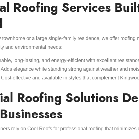
al Roofing Services Built
d
townhome or a large single-family residence, we offer roofing m
ty and environmental needs:
able, long-lasting, and energy-efficient with excellent resistanc
Adds elegance while standing strong against weather and mois
Cost-effective and available in styles that complement Kingwo
al Roofing Solutions D
 Businesses
ers rely on Cool Roofs for professional roofing that minimize