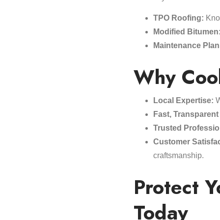
TPO Roofing:
Know
Modified Bitumen
Maintenance Plan
Why Cool
Local Expertise:
W
Fast, Transparent
Trusted Professio
Customer Satisfac
craftsmanship.
Protect 
Today