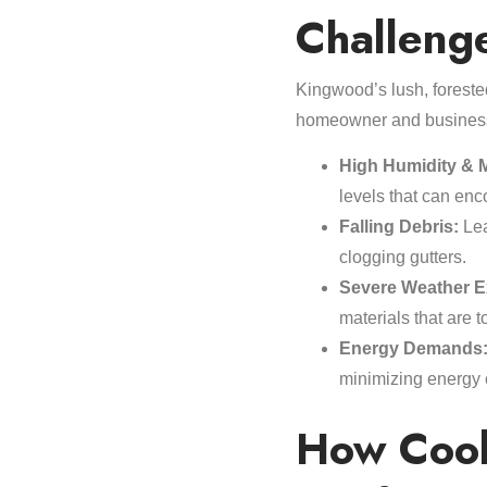
Challeng
Kingwood’s lush, forested
homeowner and busines
High Humidity & M
levels that can en
Falling Debris:
Lea
clogging gutters.
Severe Weather E
materials that are 
Energy Demands
minimizing energy 
How Cool