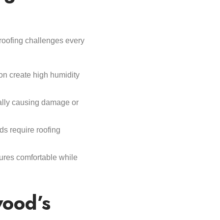
 roofing challenges every
n create high humidity
ially causing damage or
ds require roofing
ures comfortable while
ood’s