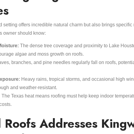
es
 setting offers incredible natural charm but also brings specific
s owner should know:
oisture:
The dense tree coverage and proximity to Lake Housto
courage algae and moss growth on roofs.
ves, branches, and pine needles regularly fall on roofs, potent
xposure:
Heavy rains, tropical storms, and occasional high win
tough and weather-resistant.
:
The Texas heat means roofing must help keep indoor temperat
costs.
 Roofs Addresses Kingw