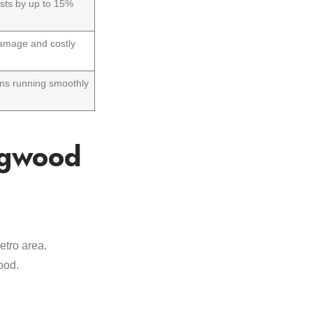
osts by up to 15%
amage and costly
ns running smoothly
ngwood
etro area.
ood.