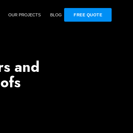
OUR PROJECTS
BLOG
FREE QUOTE
s and
ofs