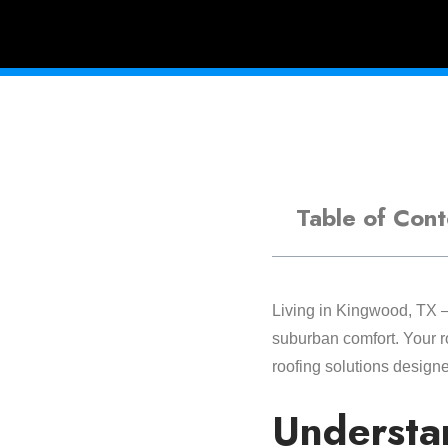
Table of Cont
Living in Kingwood, TX —
suburban comfort. Your ro
roofing solutions design
Understa