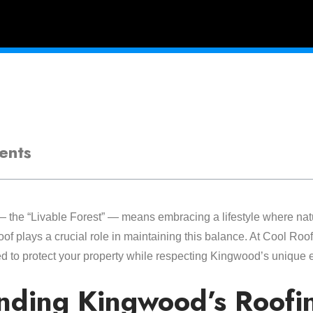
ents
 the “Livable Forest” — means embracing a lifestyle where nat
of plays a crucial role in maintaining this balance. At Cool Roof
ed to protect your property while respecting Kingwood’s unique 
nding Kingwood’s Roofi