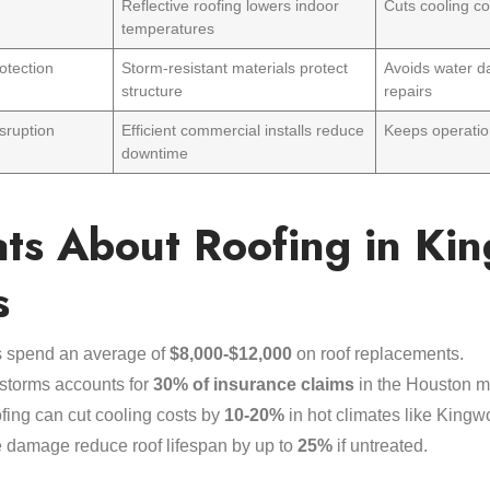
Reflective roofing lowers indoor
Cuts cooling c
temperatures
otection
Storm-resistant materials protect
Avoids water d
structure
repairs
sruption
Efficient commercial installs reduce
Keeps operatio
downtime
ats About Roofing in Ki
s
 spend an average of
$8,000-$12,000
on roof replacements.
storms accounts for
30% of insurance claims
in the Houston m
ofing can cut cooling costs by
10-20%
in hot climates like Kingw
 damage reduce roof lifespan by up to
25%
if untreated.