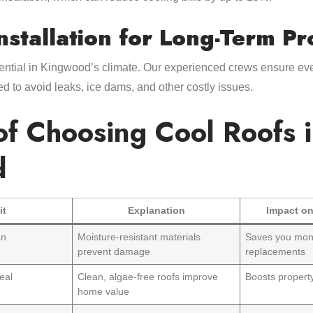
nstallation for Long-Term Pr
sential in Kingwood’s climate. Our experienced crews ensure eve
ed to avoid leaks, ice dams, and other costly issues.
of Choosing Cool Roofs 
d
it
Explanation
Impact on
an
Moisture-resistant materials
Saves you mon
prevent damage
replacements
eal
Clean, algae-free roofs improve
Boosts property
home value