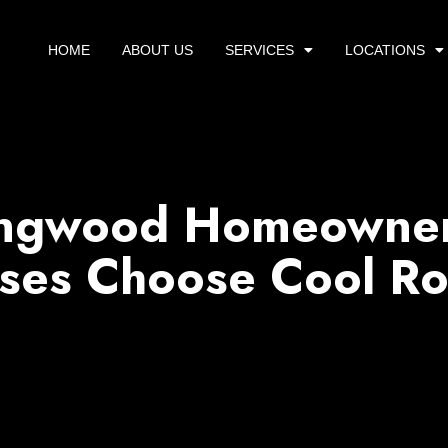
HOME
ABOUT US
SERVICES
LOCATIONS
ngwood Homeowner
ses Choose Cool Ro