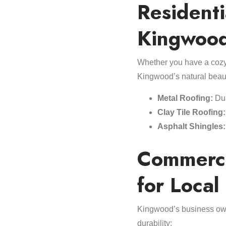
Residenti
Kingwoo
Whether you have a cozy 
Kingwood’s natural beau
Metal Roofing:
Dur
Clay Tile Roofing:
Asphalt Shingles:
Commerci
for Local
Kingwood’s business own
durability: