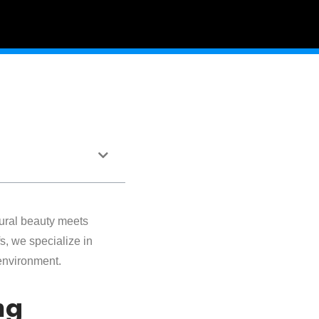
ural beauty meets
s, we specialize in
environment.
ng