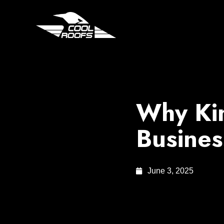
Why Ki
Busines
June 3, 2025