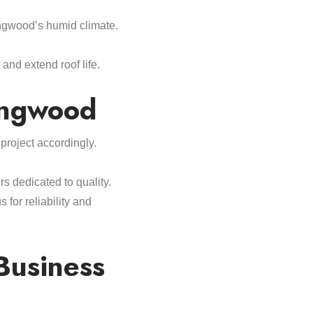
ngwood’s humid climate.
nd extend roof life.
ingwood
roject accordingly.
s dedicated to quality.
for reliability and
Business