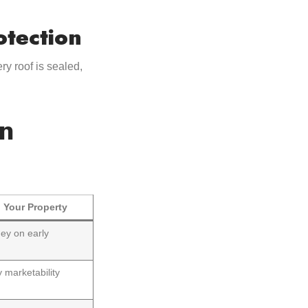
otection
ry roof is sealed,
in
 Your Property
ey on early
 marketability