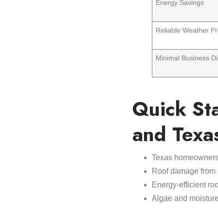
Energy Savings
Reliable Weather Pr
Minimal Business Di
Quick St
and Texa
Texas homeowners
Roof damage from 
Energy-efficient ro
Algae and moisture