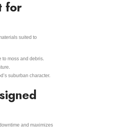
 for
aterials suited to
e to moss and debris.
ture.
od’s suburban character.
esigned
s downtime and maximizes