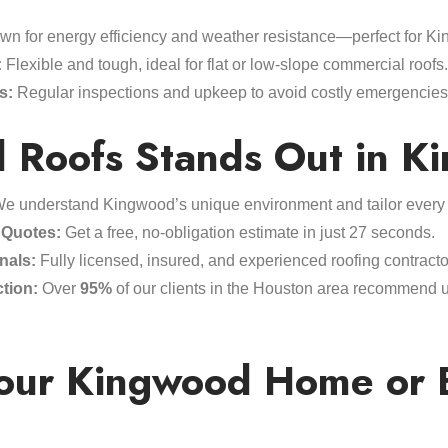
n for energy efficiency and weather resistance—perfect for Ki
:
Flexible and tough, ideal for flat or low-slope commercial roofs.
s:
Regular inspections and upkeep to avoid costly emergencies a
 Roofs Stands Out in K
e understand Kingwood’s unique environment and tailor every p
 Quotes:
Get a free, no-obligation estimate in just 27 seconds.
nals:
Fully licensed, insured, and experienced roofing contractor
tion:
Over
95%
of our clients in the Houston area recommend us 
Your Kingwood Home or 