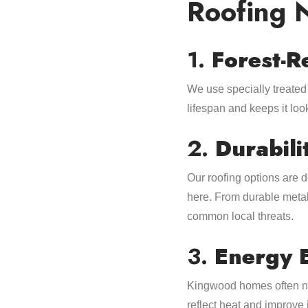
Roofing 
1.
Forest-R
We use specially treated 
lifespan and keeps it lo
2.
Durabili
Our roofing options are 
here. From durable metal
common local threats.
3.
Energy 
Kingwood homes often nee
reflect heat and improve 