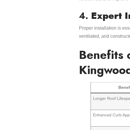
4.
Expert I
Proper installation is es
ventilated, and construct
Benefits 
Kingwoo
Benef
Longer Roof Lifesp
Enhanced Curb App