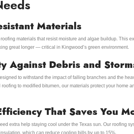
Needs
esistant Materials
roofing materials that resist moisture and algae buildup. This e
oking great longer — critical in Kingwood’s green environment.
ty Against Debris and Storm
designed to withstand the impact of falling branches and the h
 roofing to modified bitumen, our materials protect your home 
Efficiency That Saves You M
d extra help staying cool under the Texas sun. Our roofing sy
insulation, which can reduce cooling bills by up to 15%.