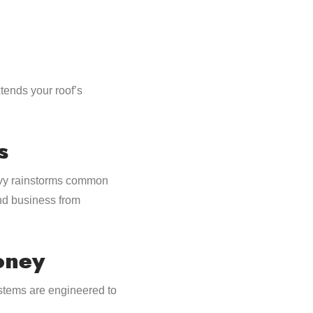
xtends your roof’s
s
eavy rainstorms common
and business from
oney
stems are engineered to