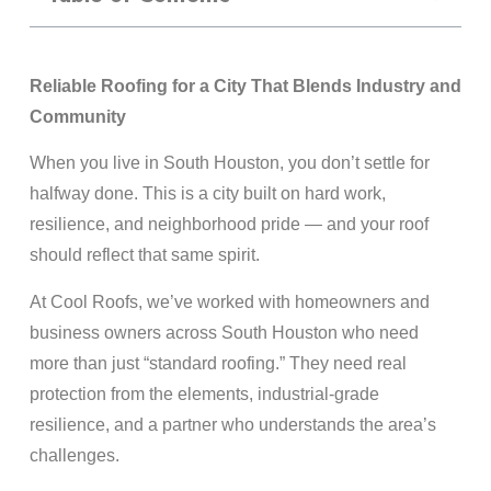
Reliable Roofing for a City That Blends Industry and
Community
When you live in South Houston, you don’t settle for
halfway done. This is a city built on hard work,
resilience, and neighborhood pride — and your roof
should reflect that same spirit.
At Cool Roofs, we’ve worked with homeowners and
business owners across South Houston who need
more than just “standard roofing.” They need real
protection from the elements, industrial-grade
resilience, and a partner who understands the area’s
challenges.