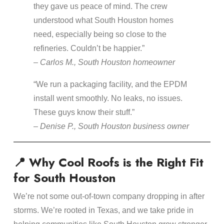
they gave us peace of mind. The crew
understood what South Houston homes
need, especially being so close to the
refineries. Couldn’t be happier.”
–
Carlos M., South Houston homeowner
“We run a packaging facility, and the EPDM
install went smoothly. No leaks, no issues.
These guys know their stuff.”
–
Denise P., South Houston business owner
📍 Why Cool Roofs is the Right Fit
for South Houston
We’re not some out-of-town company dropping in after
storms. We’re rooted in Texas, and we take pride in