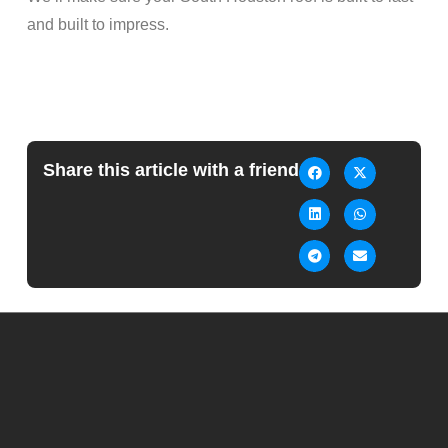
and built to impress.
Share this article with a friend