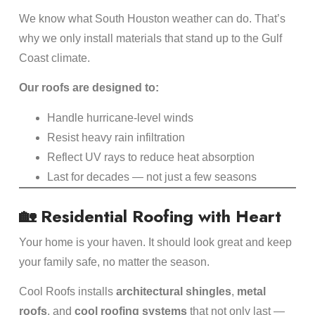
We know what South Houston weather can do. That’s
why we only install materials that stand up to the Gulf
Coast climate.
Our roofs are designed to:
Handle hurricane-level winds
Resist heavy rain infiltration
Reflect UV rays to reduce heat absorption
Last for decades — not just a few seasons
🏡 Residential Roofing with Heart
Your home is your haven. It should look great and keep
your family safe, no matter the season.
Cool Roofs installs
architectural shingles
,
metal
roofs
, and
cool roofing systems
that not only last —