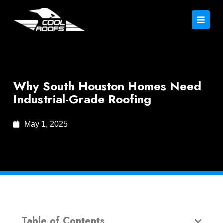
Why South Houston Homes Need
Industrial-Grade Roofing
May 1, 2025
Table of Contents