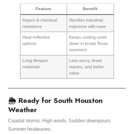
Feature
Benefit
Impact & chemical
Handles industrial
resistance
exposure with ease
Heat-reflective
Keeps cooling costs
options
down in brutal Texas
summers
Long lifespan
Less worry, fewer
materials
repairs, and better
value
🌦 Ready for South Houston
Weather
Coastal storms. High winds. Sudden downpours.
Summer heatwaves.