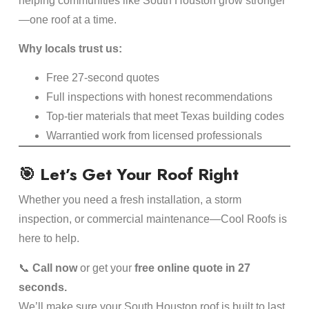
helping communities like South Houston grow stronger
—one roof at a time.
Why locals trust us:
Free 27-second quotes
Full inspections with honest recommendations
Top-tier materials that meet Texas building codes
Warrantied work from licensed professionals
🎯 Let’s Get Your Roof Right
Whether you need a fresh installation, a storm
inspection, or commercial maintenance—Cool Roofs is
here to help.
📞
Call now
or get your
free online quote in 27
seconds.
We’ll make sure your South Houston roof is built to last