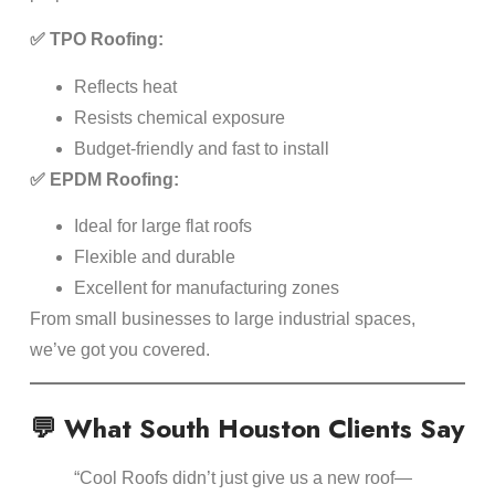
✅ TPO Roofing:
Reflects heat
Resists chemical exposure
Budget-friendly and fast to install
✅ EPDM Roofing:
Ideal for large flat roofs
Flexible and durable
Excellent for manufacturing zones
From small businesses to large industrial spaces,
we’ve got you covered.
💬 What South Houston Clients Say
“Cool Roofs didn’t just give us a new roof—