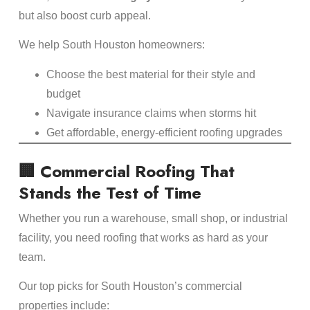
but also boost curb appeal.
We help South Houston homeowners:
Choose the best material for their style and
budget
Navigate insurance claims when storms hit
Get affordable, energy-efficient roofing upgrades
🏢 Commercial Roofing That
Stands the Test of Time
Whether you run a warehouse, small shop, or industrial
facility, you need roofing that works as hard as your
team.
Our top picks for South Houston’s commercial
properties include: