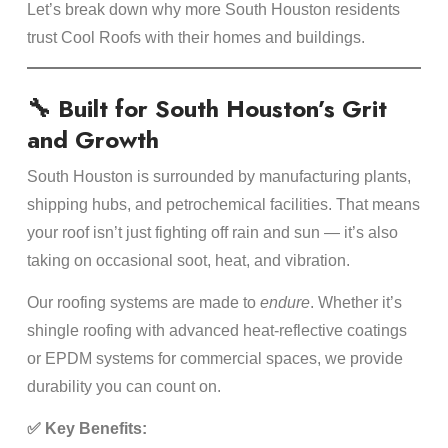
Let’s break down why more South Houston residents
trust Cool Roofs with their homes and buildings.
🔧 Built for South Houston’s Grit
and Growth
South Houston is surrounded by manufacturing plants,
shipping hubs, and petrochemical facilities. That means
your roof isn’t just fighting off rain and sun — it’s also
taking on occasional soot, heat, and vibration.
Our roofing systems are made to
endure
. Whether it’s
shingle roofing with advanced heat-reflective coatings
or EPDM systems for commercial spaces, we provide
durability you can count on.
✅ Key Benefits: