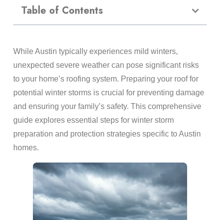
Table of Contents
While Austin typically experiences mild winters,
unexpected severe weather can pose significant risks
to your home’s roofing system. Preparing your roof for
potential winter storms is crucial for preventing damage
and ensuring your family’s safety. This comprehensive
guide explores essential steps for winter storm
preparation and protection strategies specific to Austin
homes.