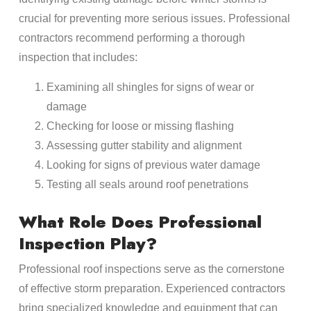
crucial for preventing more serious issues. Professional
contractors recommend performing a thorough
inspection that includes:
Examining all shingles for signs of wear or
damage
Checking for loose or missing flashing
Assessing gutter stability and alignment
Looking for signs of previous water damage
Testing all seals around roof penetrations
What Role Does Professional
Inspection Play?
Professional roof inspections serve as the cornerstone
of effective storm preparation. Experienced contractors
bring specialized knowledge and equipment that can