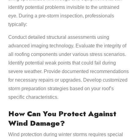
identify potential problems invisible to the untrained
eye. During a pre-storm inspection, professionals
typically:
Conduct detailed structural assessments using
advanced imaging technology. Evaluate the integrity of
all roofing components under various stress scenarios.
Identify potential weak points that could fail during
severe weather. Provide documented recommendations
for necessary repairs or upgrades. Develop customized
storm preparation strategies based on your roof’s
specific characteristics.
How Can You Protect Against
Wind Damage?
Wind protection during winter storms requires special