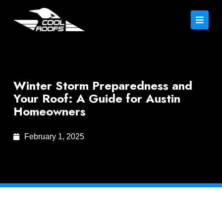
Winter Storm Preparedness and
Your Roof: A Guide for Austin
Homeowners
February 1, 2025