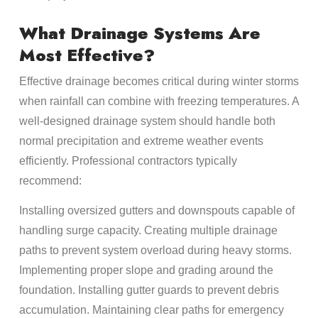
What Drainage Systems Are
Most Effective?
Effective drainage becomes critical during winter storms
when rainfall can combine with freezing temperatures. A
well-designed drainage system should handle both
normal precipitation and extreme weather events
efficiently. Professional contractors typically
recommend:
Installing oversized gutters and downspouts capable of
handling surge capacity. Creating multiple drainage
paths to prevent system overload during heavy storms.
Implementing proper slope and grading around the
foundation. Installing gutter guards to prevent debris
accumulation. Maintaining clear paths for emergency