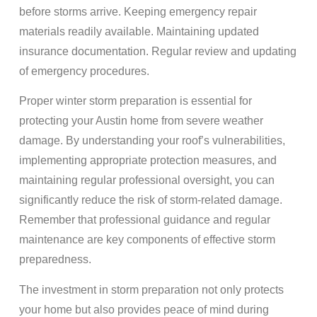
before storms arrive. Keeping emergency repair
materials readily available. Maintaining updated
insurance documentation. Regular review and updating
of emergency procedures.
Proper winter storm preparation is essential for
protecting your Austin home from severe weather
damage. By understanding your roof’s vulnerabilities,
implementing appropriate protection measures, and
maintaining regular professional oversight, you can
significantly reduce the risk of storm-related damage.
Remember that professional guidance and regular
maintenance are key components of effective storm
preparedness.
The investment in storm preparation not only protects
your home but also provides peace of mind during