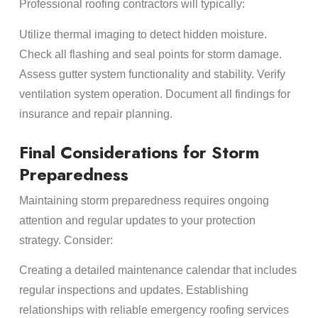
Professional roofing contractors will typically:
Utilize thermal imaging to detect hidden moisture.
Check all flashing and seal points for storm damage.
Assess gutter system functionality and stability. Verify
ventilation system operation. Document all findings for
insurance and repair planning.
Final Considerations for Storm
Preparedness
Maintaining storm preparedness requires ongoing
attention and regular updates to your protection
strategy. Consider:
Creating a detailed maintenance calendar that includes
regular inspections and updates. Establishing
relationships with reliable emergency roofing services