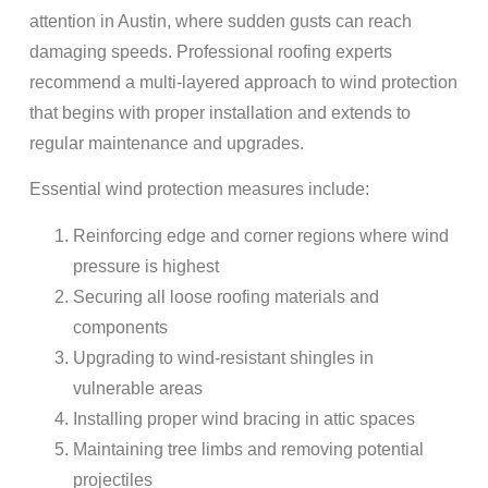
attention in Austin, where sudden gusts can reach
damaging speeds. Professional roofing experts
recommend a multi-layered approach to wind protection
that begins with proper installation and extends to
regular maintenance and upgrades.
Essential wind protection measures include:
Reinforcing edge and corner regions where wind
pressure is highest
Securing all loose roofing materials and
components
Upgrading to wind-resistant shingles in
vulnerable areas
Installing proper wind bracing in attic spaces
Maintaining tree limbs and removing potential
projectiles