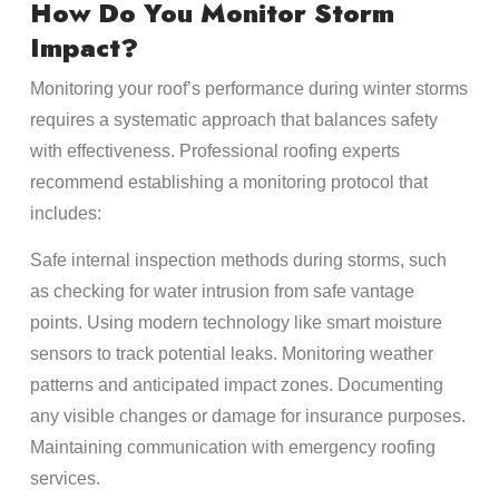
How Do You Monitor Storm
Impact?
Monitoring your roof’s performance during winter storms
requires a systematic approach that balances safety
with effectiveness. Professional roofing experts
recommend establishing a monitoring protocol that
includes:
Safe internal inspection methods during storms, such
as checking for water intrusion from safe vantage
points. Using modern technology like smart moisture
sensors to track potential leaks. Monitoring weather
patterns and anticipated impact zones. Documenting
any visible changes or damage for insurance purposes.
Maintaining communication with emergency roofing
services.