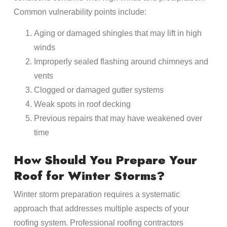
Common vulnerability points include:
Aging or damaged shingles that may lift in high
winds
Improperly sealed flashing around chimneys and
vents
Clogged or damaged gutter systems
Weak spots in roof decking
Previous repairs that may have weakened over
time
How Should You Prepare Your
Roof for Winter Storms?
Winter storm preparation requires a systematic
approach that addresses multiple aspects of your
roofing system. Professional roofing contractors