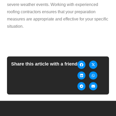
severe weather events. Working with experienced
roofing contractors ensures that your preparation
measures are appropriate and effective for your specific
situation.
Share this article with a friend