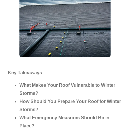
Key Takeaways:
What Makes Your Roof Vulnerable to Winter
Storms?
How Should You Prepare Your Roof for Winter
Storms?
What Emergency Measures Should Be in
Place?