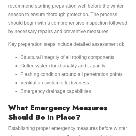
recommend starting preparation well before the winter
season to ensure thorough protection. The process
should begin with a comprehensive inspection followed
by necessary repairs and preventive measures.
Key preparation steps include detailed assessment of:
Structural integrity of all roofing components
Gutter system functionality and capacity
Flashing condition around all penetration points
Ventilation system effectiveness
Emergency drainage capabilities
What Emergency Measures
Should Be in Place?
Establishing proper emergency measures before winter