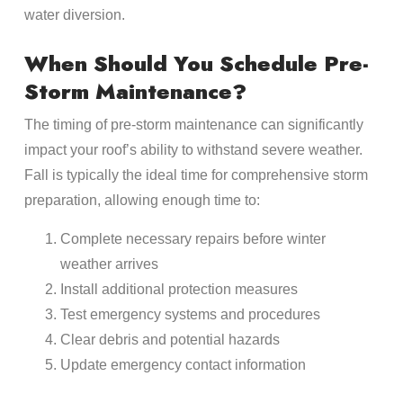
water diversion.
When Should You Schedule Pre-
Storm Maintenance?
The timing of pre-storm maintenance can significantly
impact your roof’s ability to withstand severe weather.
Fall is typically the ideal time for comprehensive storm
preparation, allowing enough time to:
Complete necessary repairs before winter
weather arrives
Install additional protection measures
Test emergency systems and procedures
Clear debris and potential hazards
Update emergency contact information