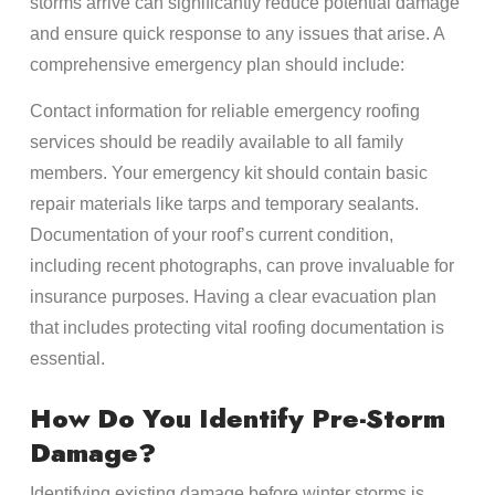
storms arrive can significantly reduce potential damage
and ensure quick response to any issues that arise. A
comprehensive emergency plan should include:
Contact information for reliable emergency roofing
services should be readily available to all family
members. Your emergency kit should contain basic
repair materials like tarps and temporary sealants.
Documentation of your roof’s current condition,
including recent photographs, can prove invaluable for
insurance purposes. Having a clear evacuation plan
that includes protecting vital roofing documentation is
essential.
How Do You Identify Pre-Storm
Damage?
Identifying existing damage before winter storms is