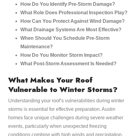
How Do You Identify Pre-Storm Damage?
What Role Does Professional Inspection Play?
How Can You Protect Against Wind Damage?
What Drainage Systems Are Most Effective?
When Should You Schedule Pre-Storm
Maintenance?
How Do You Monitor Storm Impact?
What Post-Storm Assessment Is Needed?
What Makes Your Roof
Vulnerable to Winter Storms?
Understanding your roof’s vulnerabilities during winter
storms is essential for effective preparation. Austin
homes face unique challenges during severe weather
events, particularly when unexpected freezing
conditions combine with high winds and precipitation.