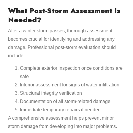
What Post-Storm Assessment Is
Needed?
After a winter storm passes, thorough assessment
becomes crucial for identifying and addressing any
damage. Professional post-storm evaluation should
include:
Complete exterior inspection once conditions are
safe
Interior assessment for signs of water infiltration
Structural integrity verification
Documentation of all storm-related damage
Immediate temporary repairs if needed
A comprehensive assessment helps prevent minor
storm damage from developing into major problems.