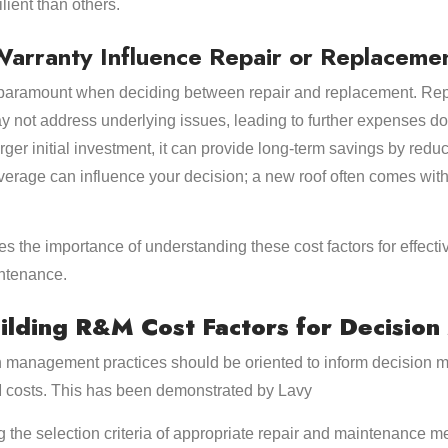
lient than others.
arranty Influence Repair or Replacemen
paramount when deciding between repair and replacement. Repai
y not address underlying issues, leading to further expenses do
rger initial investment, it can provide long-term savings by red
overage can influence your decision; a new roof often comes with
s the importance of understanding these cost factors for effect
ntenance.
ilding R&M Cost Factors for Decisio
ion management practices should be oriented to inform decision m
M costs. This has been demonstrated by Lavy
ing the selection criteria of appropriate repair and maintenance 