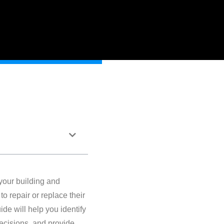
 your building and
o repair or replace their
de will help you identify
decisions, and provide