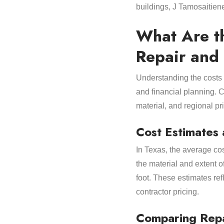
buildings, J Tamosaitien
What Are t
Repair and
Understanding the costs
and financial planning. C
material, and regional pri
Cost Estimates 
In Texas, the average co
the material and extent o
foot. These estimates re
contractor pricing.
Comparing Repa