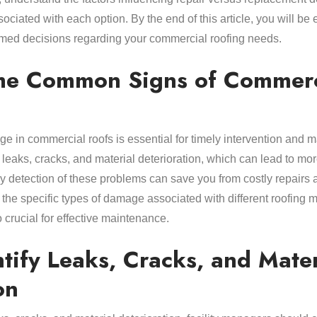
sociated with each option. By the end of this article, you will be
med decisions regarding your commercial roofing needs.
he Common Signs of Commerc
age in commercial roofs is essential for timely intervention a
e leaks, cracks, and material deterioration, which can lead to mor
y detection of these problems can save you from costly repairs a
the specific types of damage associated with different roofing 
crucial for effective maintenance.
tify Leaks, Cracks, and Mater
on