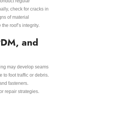
 conduct regular
ally, check for cracks in
gns of material
he roof’s integrity.
PDM, and
oofing may develop seams
o foot traffic or debris.
and fasteners.
 repair strategies.