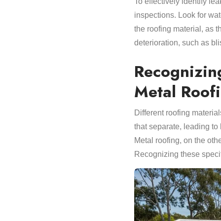
To effectively identify l
inspections. Look for wat
the roofing material, as 
deterioration, such as bl
Recognizin
Metal Roof
Different roofing materi
that separate, leading to 
Metal roofing, on the oth
Recognizing these specif