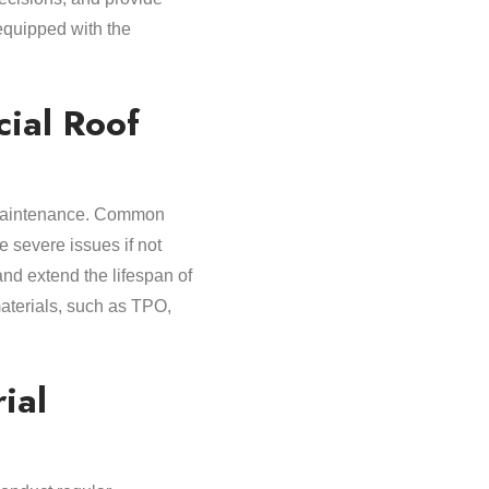
 equipped with the
ial Roof
nd maintenance. Common
e severe issues if not
nd extend the lifespan of
materials, such as TPO,
ial