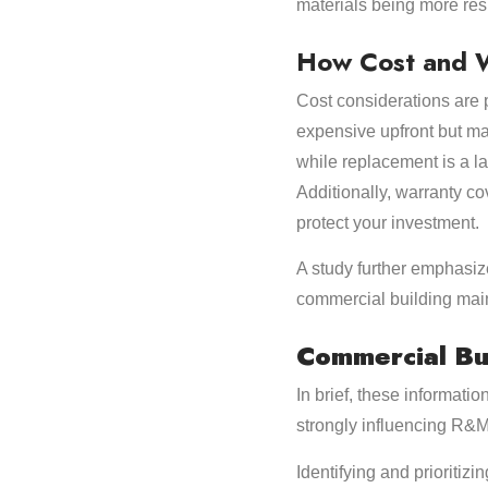
materials being more resi
How Cost and W
Cost considerations are 
expensive upfront but ma
while replacement is a la
Additionally, warranty c
protect your investment.
A study further emphasize
commercial building mai
Commercial Bu
In brief, these informat
strongly influencing R&
Identifying and prioritiz