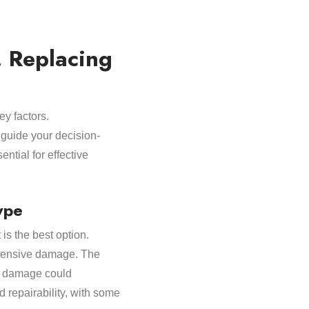
 Replacing
ey factors.
 guide your decision-
ntial for effective
ype
is the best option.
extensive damage. The
ad damage could
d repairability, with some