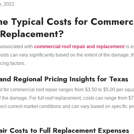
e, 2021
he Typical Costs for Commerc
 Replacement?
 associated with
commercial roof repair and replacement
is e
osts can vary significantly based on the extent of the damage, th
cing factors.
and Regional Pricing Insights for Texas
st for commercial roof repair ranges from $3.50 to $5.00 per squ
f the damage. For full roof replacement, costs can range from $
flect current market conditions and can vary based on specific p
ir Costs to Full Replacement Expenses