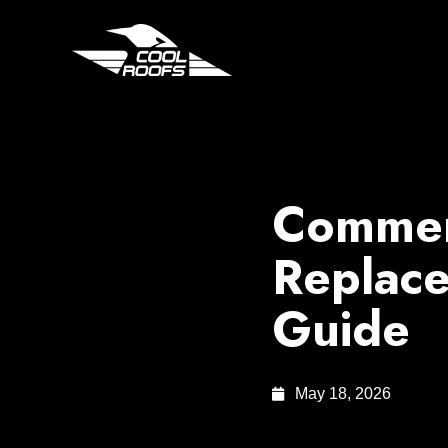
Commerc
Replac
Guide
May 18, 2026