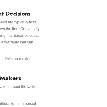
t Decisions
rs are typically less
wn the line. Conversely,
ucing maintenance costs.
 a warranty that can
ive decision-making in
n Makers
akers about the factors
methods for commercial