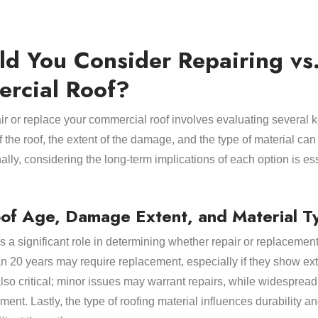
d You Consider Repairing vs.
rcial Roof?
r or replace your commercial roof involves evaluating several k
the roof, the extent of the damage, and the type of material can
lly, considering the long-term implications of each option is esse
oof Age, Damage Extent, and Material T
s a significant role in determining whether repair or replacement 
han 20 years may require replacement, especially if they show 
also critical; minor issues may warrant repairs, while widespre
ment. Lastly, the type of roofing material influences durability an