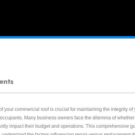
ents
f your commercial roof is crucial for maintaining the integrity of
s occupants. Many business owners face the dilemma of whether t
antly impact their budget and operations. This comprehensive gui
, understand the factors influencing repair versus replacement 