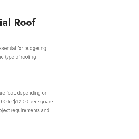
ial Roof
ssential for budgeting
e type of roofing
are foot, depending on
7.00 to $12.00 per square
roject requirements and