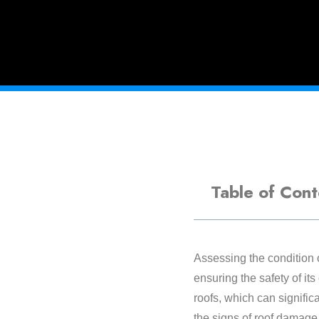
Table of Cont
Assessing the condition o
ensuring the safety of it
roofs, which can signific
the signs of roof damage