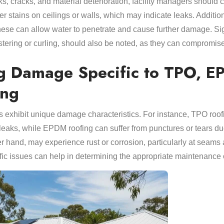
eaks, cracks, and material deterioration, facility managers should
er stains on ceilings or walls, which may indicate leaks. Addition
these can allow water to penetrate and cause further damage. Si
istering or curling, should also be noted, as they can compromise t
g Damage Specific to TPO, E
ing
als exhibit unique damage characteristics. For instance, TPO r
leaks, while EPDM roofing can suffer from punctures or tears due t
er hand, may experience rust or corrosion, particularly at seams 
ic issues can help in determining the appropriate maintenance or