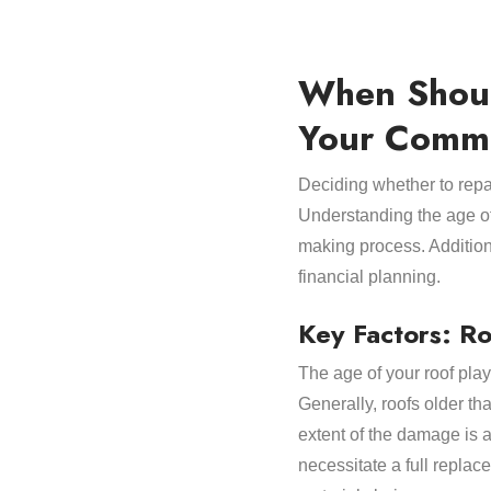
When Shoul
Your Comme
Deciding whether to repai
Understanding the age of 
making process. Additiona
financial planning.
Key Factors: R
The age of your roof play
Generally, roofs older t
extent of the damage is 
necessitate a full replace