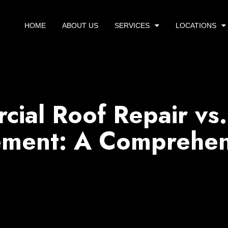
HOME
ABOUT US
SERVICES
LOCATIONS
ial Roof Repair vs.
ement: A Comprehen