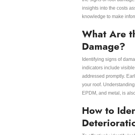
insights into the costs as
knowledge to make infor
What Are t
Damage?
Identifying signs of dam
indicators include visibl
addressed promptly. Earl
your roof. Understanding 
EPDM, and metal, is also 
How to Iden
Deteriorati