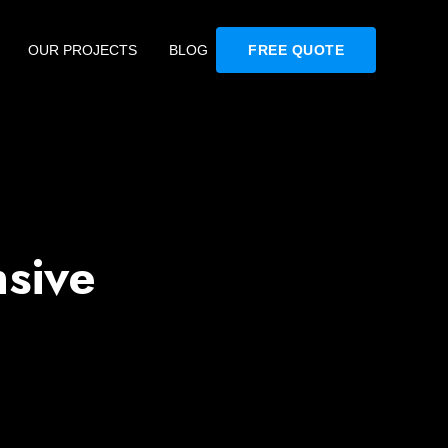
OUR PROJECTS
BLOG
FREE QUOTE
sive