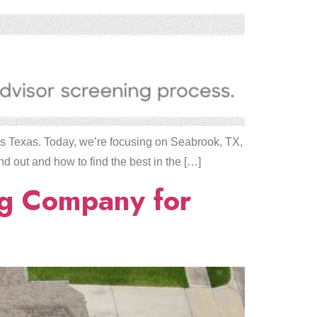
ss Texas. Today, we’re focusing on Seabrook, TX,
nd out and how to find the best in the […]
ng Company for