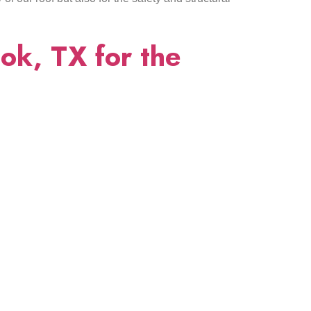
ok, TX for the