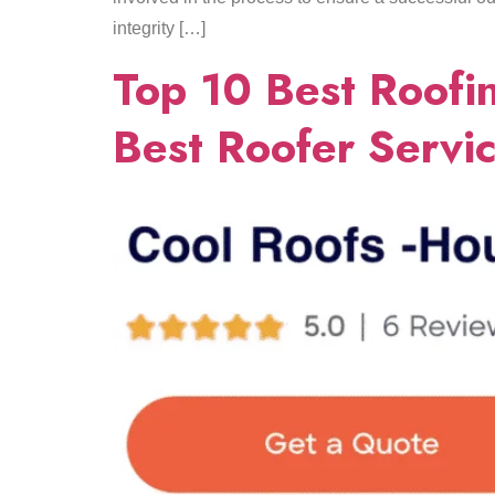
integrity […]
Top 10 Best Roofin
Best Roofer Servi