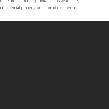
e the premier roofing contractor in Clear Lake,
or commercial property, our team of experienced