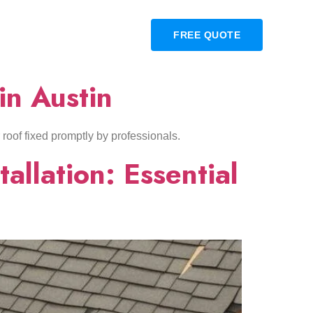
OUR PROJECTS
BLOG
FREE QUOTE
in Austin
r roof fixed promptly by professionals.
allation: Essential