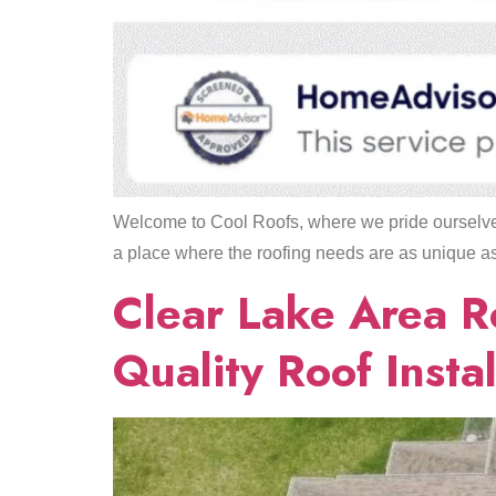
Welcome to Cool Roofs, where we pride ourselves
a place where the roofing needs are as unique as t
Clear Lake Area R
Quality Roof Instal