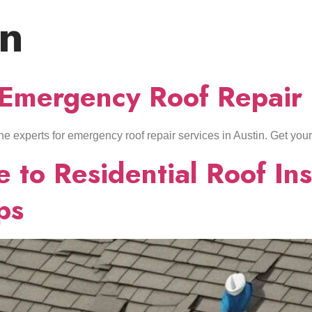
on
HOME
ABOUT US
SERVICES
LOCATIONS
 Emergency Roof Repair 
t the experts for emergency roof repair services in Austin. Get you
 to Residential Roof Inst
ps