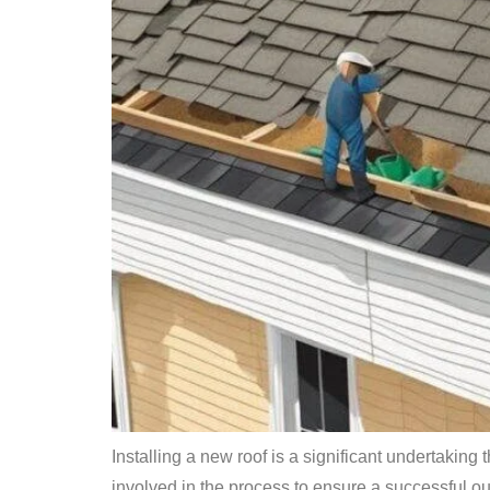
Installing a new roof is a significant undertaking
involved in the process to ensure a successful outc