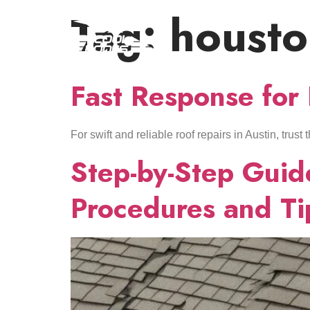
Tag:
houst
Fast Response for
For swift and reliable roof repairs in Austin, trus
Step-by-Step Guide
Procedures and Ti