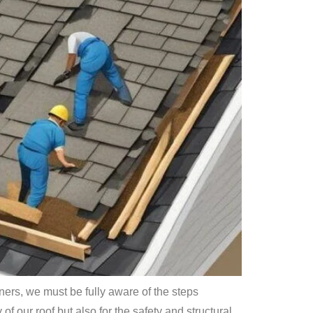
wners, we must be fully aware of the steps
of our roof but also for the safety and structural