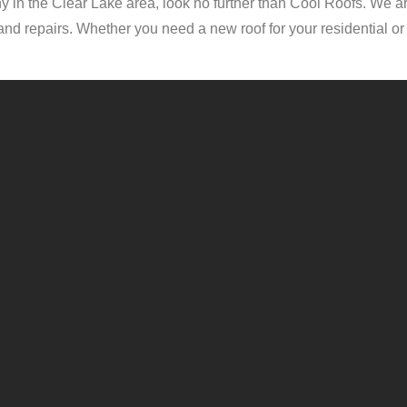
 in the Clear Lake area, look no further than Cool Roofs. We ar
ns and repairs. Whether you need a new roof for your residential 