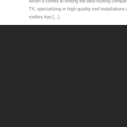
When it comes to finding the best roofing company
TX, specializing in high-quality roof installatio
roofers has […]