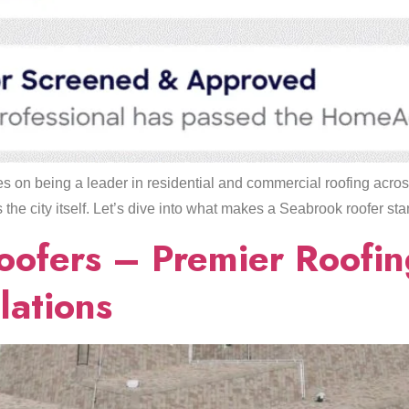
 on being a leader in residential and commercial roofing acro
he city itself. Let’s dive into what makes a Seabrook roofer sta
oofers – Premier Roofi
lations