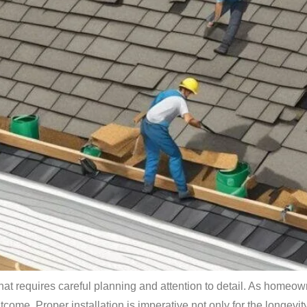
 that requires careful planning and attention to detail. As homeo
ome. Proper installation is imperative not only for the longevity 