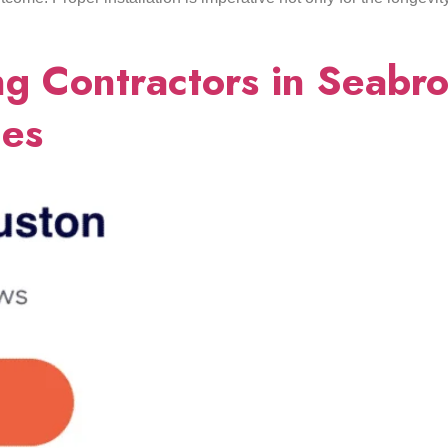
g Contractors in Seabro
ces