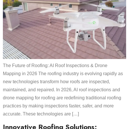
The Future of Roofing: AI Roof Inspections & Drone
Mapping in 2026 The roofing industry is evolving rapidly as
new technologies transform how roofs are inspected,
maintained, and repaired. In 2026, AI roof inspections and
drone mapping for roofing are redefining traditional roofing
practices by making inspections faster, safer, and more
accurate. These technologies are […]
Innovative Roofing Solutions: