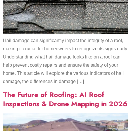
Hail damage can significantly impact the integrity of a roof,
making it crucial for homeowners to recognize its signs early.
Understanding what hail damage looks like on a roof can
help prevent costly repairs and ensure the safety of your
home. This article will explore the various indicators of hail
damage, the differences in damage […]
The Future of Roofing: AI Roof
Inspections & Drone Mapping in 2026