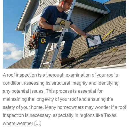
A roof inspection is a thorough examination of your roof‘s
condition, assessing its structural integrity and identifying
any potential issues. This process is essential for
maintaining the longevity of your roof and ensuring the
safety of your home. Many homeowners may wonder if a roof
inspection is necessary, especially in regions like Texas,
where weather […]