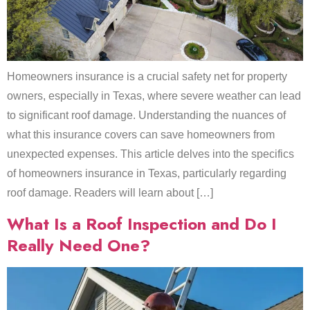
Homeowners insurance is a crucial safety net for property
owners, especially in Texas, where severe weather can lead
to significant roof damage. Understanding the nuances of
what this insurance covers can save homeowners from
unexpected expenses. This article delves into the specifics
of homeowners insurance in Texas, particularly regarding
roof damage. Readers will learn about […]
What Is a Roof Inspection and Do I
Really Need One?