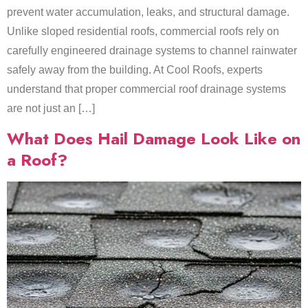
prevent water accumulation, leaks, and structural damage.
Unlike sloped residential roofs, commercial roofs rely on
carefully engineered drainage systems to channel rainwater
safely away from the building. At Cool Roofs, experts
understand that proper commercial roof drainage systems
are not just an […]
What Does Hail Damage Look Like on
a Roof?