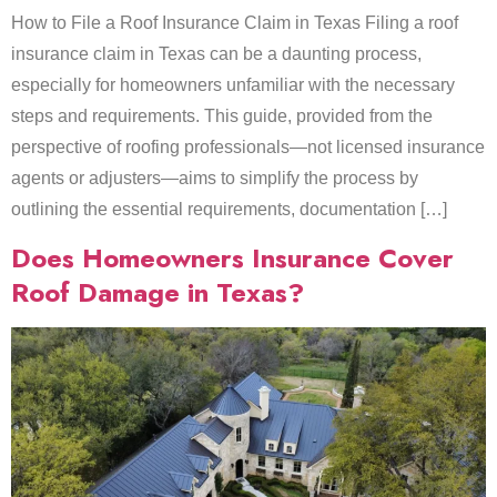
How to File a Roof Insurance Claim in Texas Filing a roof
insurance claim in Texas can be a daunting process,
especially for homeowners unfamiliar with the necessary
steps and requirements. This guide, provided from the
perspective of roofing professionals—not licensed insurance
agents or adjusters—aims to simplify the process by
outlining the essential requirements, documentation […]
Does Homeowners Insurance Cover
Roof Damage in Texas?