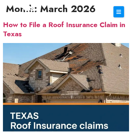
Month:
March 2026
How to File a Roof Insurance Claim in
Texas