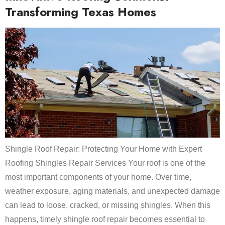
Transforming Texas Homes
Shingle Roof Repair: Protecting Your Home with Expert
Roofing Shingles Repair Services Your roof is one of the
most important components of your home. Over time,
weather exposure, aging materials, and unexpected damage
can lead to loose, cracked, or missing shingles. When this
happens, timely shingle roof repair becomes essential to