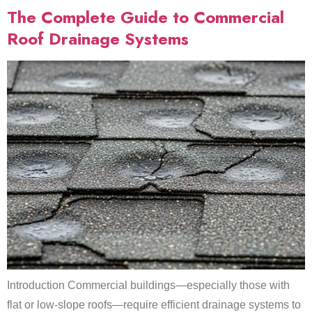
The Complete Guide to Commercial
Roof Drainage Systems
Introduction Commercial buildings—especially those with
flat or low-slope roofs—require efficient drainage systems to