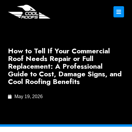
How to Tell If Your Commercial
Roof Needs Repair or Full
Replacement: A Professional
Guide to Cost, Damage Signs, and
Cool Roofing Benefits
May 19, 2026