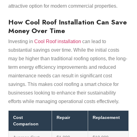
attractive option for modern commercial properties.
How Cool Roof Installation Can Save
Money Over Time
Investing in
Cool Roof installation
can lead to
substantial savings over time. While the initial costs
may be higher than traditional roofing options, the long-
term energy efficiency improvements and reduced
maintenance needs can result in significant cost
savings. This makes cool roofing a smart choice for
businesses looking to enhance their sustainability
efforts while managing operational costs effectively.
Cost
Repair
Replacement
Comparison