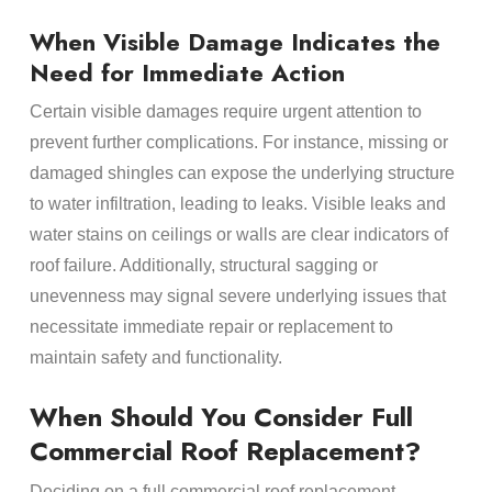
When Visible Damage Indicates the
Need for Immediate Action
Certain visible damages require urgent attention to
prevent further complications. For instance, missing or
damaged shingles can expose the underlying structure
to water infiltration, leading to leaks. Visible leaks and
water stains on ceilings or walls are clear indicators of
roof failure. Additionally, structural sagging or
unevenness may signal severe underlying issues that
necessitate immediate repair or replacement to
maintain safety and functionality.
When Should You Consider Full
Commercial Roof Replacement?
Deciding on a full commercial roof replacement