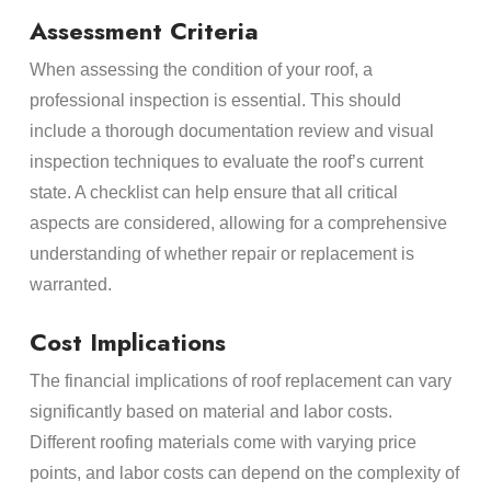
Assessment Criteria
When assessing the condition of your roof, a
professional inspection is essential. This should
include a thorough documentation review and visual
inspection techniques to evaluate the roof’s current
state. A checklist can help ensure that all critical
aspects are considered, allowing for a comprehensive
understanding of whether repair or replacement is
warranted.
Cost Implications
The financial implications of roof replacement can vary
significantly based on material and labor costs.
Different roofing materials come with varying price
points, and labor costs can depend on the complexity of