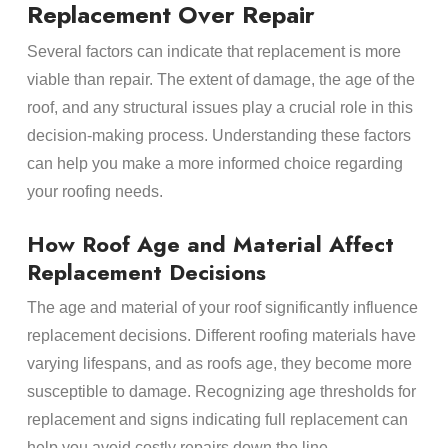
Replacement Over Repair
Several factors can indicate that replacement is more
viable than repair. The extent of damage, the age of the
roof, and any structural issues play a crucial role in this
decision-making process. Understanding these factors
can help you make a more informed choice regarding
your roofing needs.
How Roof Age and Material Affect
Replacement Decisions
The age and material of your roof significantly influence
replacement decisions. Different roofing materials have
varying lifespans, and as roofs age, they become more
susceptible to damage. Recognizing age thresholds for
replacement and signs indicating full replacement can
help you avoid costly repairs down the line.