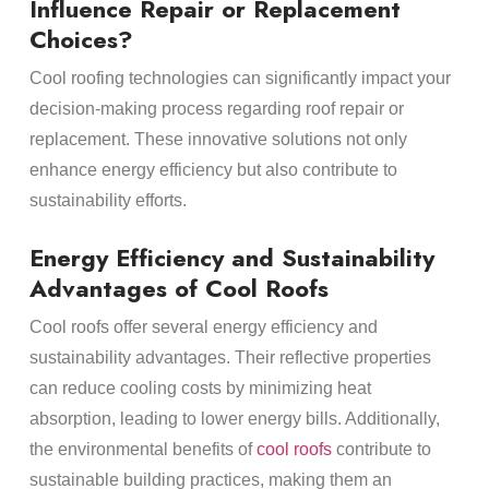
Influence Repair or Replacement
Choices?
Cool roofing technologies can significantly impact your
decision-making process regarding roof repair or
replacement. These innovative solutions not only
enhance energy efficiency but also contribute to
sustainability efforts.
Energy Efficiency and Sustainability
Advantages of Cool Roofs
Cool roofs offer several energy efficiency and
sustainability advantages. Their reflective properties
can reduce cooling costs by minimizing heat
absorption, leading to lower energy bills. Additionally,
the environmental benefits of
cool roofs
contribute to
sustainable building practices, making them an