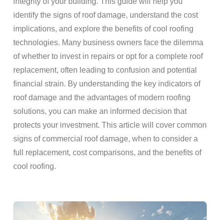
integrity of your building. This guide will help you
identify the signs of roof damage, understand the cost
implications, and explore the benefits of cool roofing
technologies. Many business owners face the dilemma
of whether to invest in repairs or opt for a complete roof
replacement, often leading to confusion and potential
financial strain. By understanding the key indicators of
roof damage and the advantages of modern roofing
solutions, you can make an informed decision that
protects your investment. This article will cover common
signs of commercial roof damage, when to consider a
full replacement, cost comparisons, and the benefits of
cool roofing.