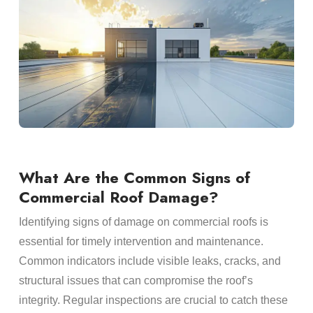
What Are the Common Signs of
Commercial Roof Damage?
Identifying signs of damage on commercial roofs is
essential for timely intervention and maintenance.
Common indicators include visible leaks, cracks, and
structural issues that can compromise the roof’s
integrity. Regular inspections are crucial to catch these