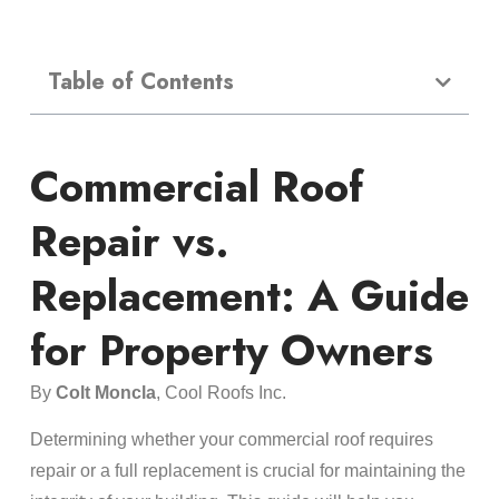
Table of Contents
Commercial Roof
Repair vs.
Replacement: A Guide
for Property Owners
By
Colt Moncla
, Cool Roofs Inc.
Determining whether your commercial roof requires
repair or a full replacement is crucial for maintaining the