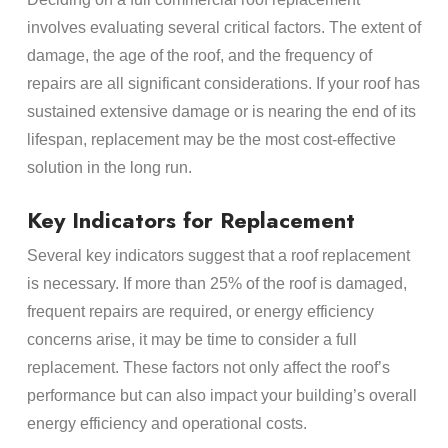
involves evaluating several critical factors. The extent of
damage, the age of the roof, and the frequency of
repairs are all significant considerations. If your roof has
sustained extensive damage or is nearing the end of its
lifespan, replacement may be the most cost-effective
solution in the long run.
Key Indicators for Replacement
Several key indicators suggest that a roof replacement
is necessary. If more than 25% of the roof is damaged,
frequent repairs are required, or energy efficiency
concerns arise, it may be time to consider a full
replacement. These factors not only affect the roof’s
performance but can also impact your building’s overall
energy efficiency and operational costs.