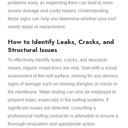
problems early, as neglecting them can lead to more
severe damage and costly repairs. Understanding
these signs can help you determine whether your roof
needs repair or replacement.
How to Identify Leaks, Cracks, and
Structural Issues
To effectively identify leaks, cracks, and structural
issues, regular inspections are vital. Start with a visual
assessment of the roof surface, looking for any obvious
signs of damage such as missing shingles or cracks in
the membrane. Water testing can also be employed to
pinpoint leaks, especially in flat roofing systems. If
significant issues are detected, consulting a
professional roofing contractor is advisable to ensure a
thorough evaluation and appropriate action.