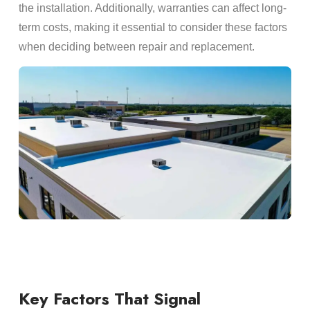
the installation. Additionally, warranties can affect long-
term costs, making it essential to consider these factors
when deciding between repair and replacement.
Key Factors That Signal