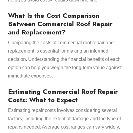
What Is the Cost Comparison
Between Commercial Roof Repair
and Replacement?
Comparing the costs of commercial roof repair and
replacement is essential for making an informed
decision. Understanding the financial benefits of each
option can help you weigh the long-term value against
immediate expenses.
Estimating Commercial Roof Repair
Costs: What to Expect
Estimating repair costs involves considering several
factors, including the extent of damage and the type of
repairs needed. Average cost ranges can vary widely,