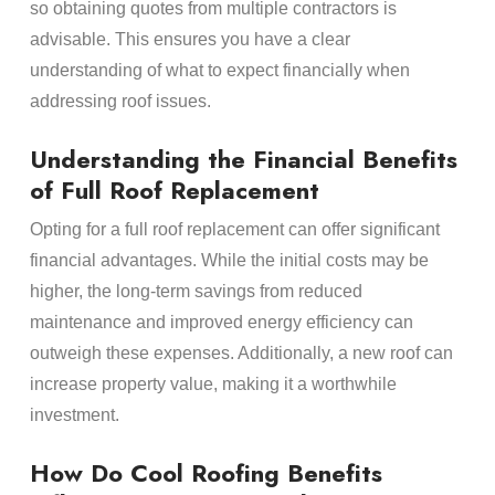
so obtaining quotes from multiple contractors is
advisable. This ensures you have a clear
understanding of what to expect financially when
addressing roof issues.
Understanding the Financial Benefits
of Full Roof Replacement
Opting for a full roof replacement can offer significant
financial advantages. While the initial costs may be
higher, the long-term savings from reduced
maintenance and improved energy efficiency can
outweigh these expenses. Additionally, a new roof can
increase property value, making it a worthwhile
investment.
How Do Cool Roofing Benefits