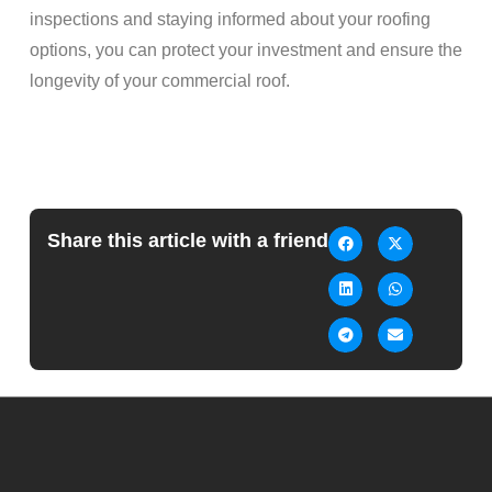
inspections and staying informed about your roofing
options, you can protect your investment and ensure the
longevity of your commercial roof.
Share this article with a friend