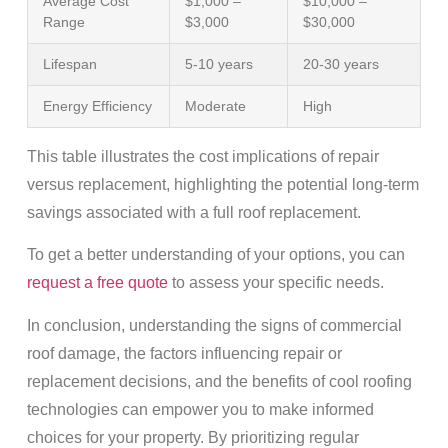
Average Cost
$1,000 –
$10,000 –
Range
$3,000
$30,000
Lifespan
5-10 years
20-30 years
Energy Efficiency
Moderate
High
This table illustrates the cost implications of repair
versus replacement, highlighting the potential long-term
savings associated with a full roof replacement.
To get a better understanding of your options, you can
request a free quote
to assess your specific needs.
In conclusion, understanding the signs of commercial
roof damage, the factors influencing repair or
replacement decisions, and the benefits of cool roofing
technologies can empower you to make informed
choices for your property. By prioritizing regular