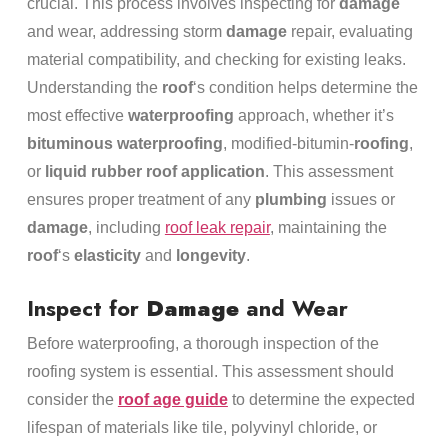
crucial. This process involves inspecting for
damage
and wear, addressing storm
damage
repair, evaluating
material compatibility, and checking for existing leaks.
Understanding the
roof
‘s condition helps determine the
most effective
waterproofing
approach, whether it’s
bituminous waterproofing
, modified-bitumin-
roofing
,
or
liquid
rubber
roof
application
. This assessment
ensures proper treatment of any
plumbing
issues or
damage
, including
roof leak repair
, maintaining the
roof
‘s
elasticity
and
longevity
.
Inspect for
Damage
and Wear
Before waterproofing, a thorough inspection of the
roofing system is essential. This assessment should
consider the
roof age guide
to determine the expected
lifespan of materials like tile, polyvinyl chloride, or