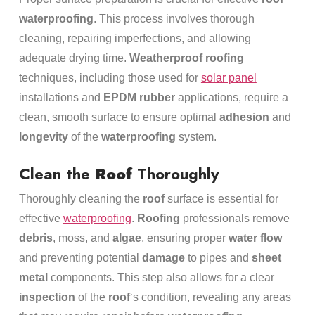
waterproofing
. This process involves thorough
cleaning, repairing imperfections, and allowing
adequate drying time.
Weatherproof roofing
techniques, including those used for
solar panel
installations and
EPDM rubber
applications, require a
clean, smooth surface to ensure optimal
adhesion
and
longevity
of the
waterproofing
system.
Clean the
Roof
Thoroughly
Thoroughly cleaning the
roof
surface is essential for
effective
waterproofing
.
Roofing
professionals remove
debris
, moss, and
algae
, ensuring proper
water
flow
and preventing potential
damage
to pipes and
sheet
metal
components. This step also allows for a clear
inspection
of the
roof
‘s condition, revealing any areas