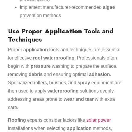
Implement manufacturer-recommended
algae
prevention methods
Use Proper
Application
Tools and
Techniques
Proper
application
tools and techniques are essential
for effective
roof
waterproofing
. Professionals often
begin with
pressure
washing to prepare the surface,
removing
debris
and ensuring optimal
adhesion
.
Specialized rollers, brushes, and
spray
equipment are
then used to apply
waterproofing
solutions evenly,
addressing areas prone to
wear and tear
with extra
care.
Roofing
experts consider factors like
solar power
installations when selecting
application
methods,