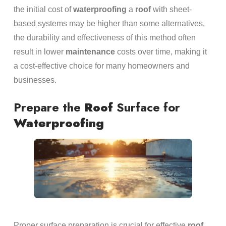
the initial cost of
waterproofing
a
roof
with sheet-
based systems may be higher than some alternatives,
the durability and effectiveness of this method often
result in lower
maintenance
costs over time, making it
a cost-effective choice for many homeowners and
businesses.
Prepare the
Roof
Surface for
Waterproofing
Proper surface preparation is crucial for effective
roof