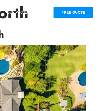
orth
OUR PROJECTS
BLOG
FREE QUOTE
h