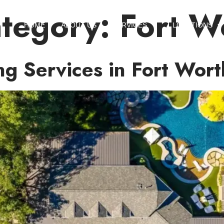
ategory:
Fort W
HOME
ABOUT US
SERVICES
LOCATIONS
ng Services in Fort Wort