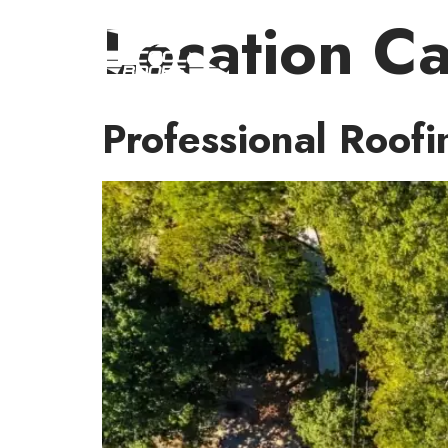
Location C
Professional Roofi