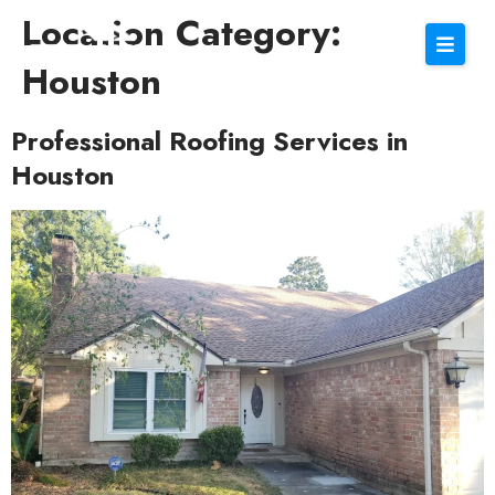
Location Category:
Houston
Professional Roofing Services in
Houston