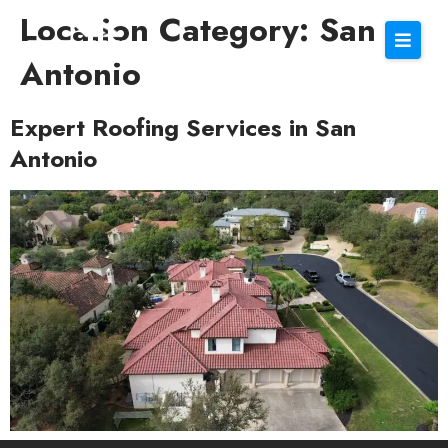
Location Category:
San
Antonio
Expert Roofing Services in San
Antonio