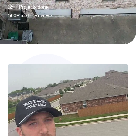
35 + Projects done
500+ 5 Star Reviews