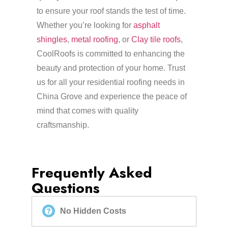
to ensure your roof stands the test of time.
Whether you’re looking for
asphalt
shingles
,
metal roofing
, or
Clay tile roofs
,
CoolRoofs is committed to enhancing the
beauty and protection of your home. Trust
us for all your residential roofing needs in
China Grove and experience the peace of
mind that comes with quality
craftsmanship.
Frequently Asked
Questions
No Hidden Costs