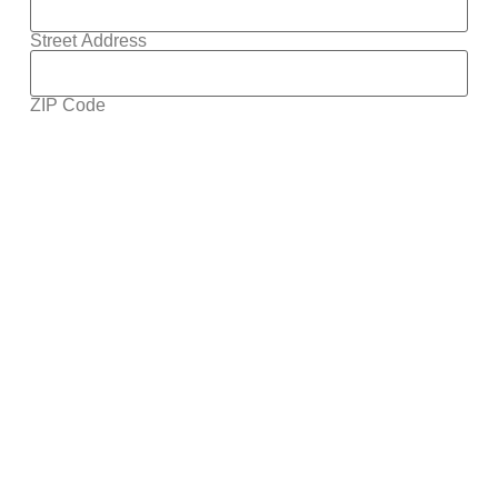
Street Address
ZIP Code