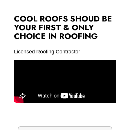
COOL ROOFS SHOUD BE
YOUR FIRST & ONLY
CHOICE IN ROOFING
Licensed Roofing Contractor