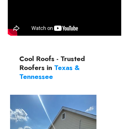
Cool Roofs - Trusted
Roofers in
Texas &
Tennessee