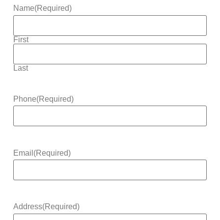
Name
(Required)
First
Last
Phone
(Required)
Email
(Required)
Address
(Required)