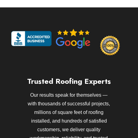
Trusted Roofing Experts
Our results speak for themselves —
with thousands of successful projects,
millions of square feet of roofing
installed, and hundreds of satisfied
customers, we deliver quality