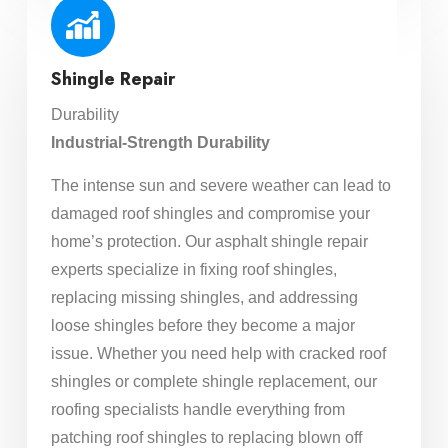
Shingle Repair
Durability
Industrial-Strength Durability
The intense sun and severe weather can lead to
damaged roof shingles and compromise your
home’s protection. Our asphalt shingle repair
experts specialize in fixing roof shingles,
replacing missing shingles, and addressing
loose shingles before they become a major
issue. Whether you need help with cracked roof
shingles or complete shingle replacement, our
roofing specialists handle everything from
patching roof shingles to replacing blown off