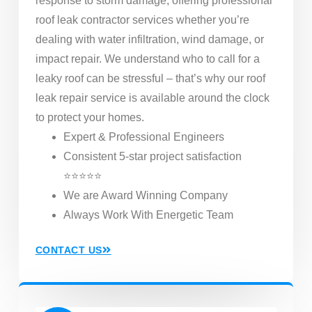
response to storm damage, offering professional
roof leak contractor services whether you’re
dealing with water infiltration, wind damage, or
impact repair. We understand who to call for a
leaky roof can be stressful – that’s why our roof
leak repair service is available around the clock
to protect your homes.
Expert & Professional Engineers
Consistent 5-star project satisfaction
⭐⭐⭐⭐⭐
We are Award Winning Company
Always Work With Energetic Team
CONTACT US