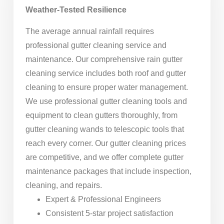
Weather-Tested Resilience
The average annual rainfall requires
professional gutter cleaning service and
maintenance. Our comprehensive rain gutter
cleaning service includes both roof and gutter
cleaning to ensure proper water management.
We use professional gutter cleaning tools and
equipment to clean gutters thoroughly, from
gutter cleaning wands to telescopic tools that
reach every corner. Our gutter cleaning prices
are competitive, and we offer complete gutter
maintenance packages that include inspection,
cleaning, and repairs.
Expert & Professional Engineers
Consistent 5-star project satisfaction