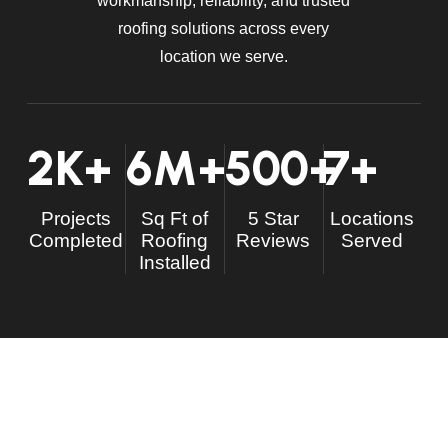
workmanship, reliability, and trusted
roofing solutions across every
location we serve.
2
K+
6
M+
500
+
7
+
Projects
Sq Ft of
5 Star
Locations
Completed
Roofing
Reviews
Served
Installed