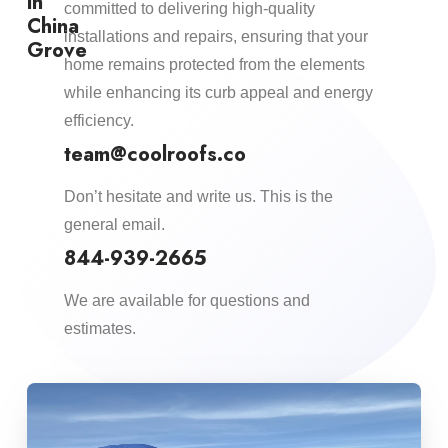
in
committed to delivering high-quality
China
installations and repairs, ensuring that your
Grove
home remains protected from the elements
while enhancing its curb appeal and energy
efficiency.​
team@coolroofs.co
Don’t hesitate and write us. This is the
general email.
844-939-2665
We are available for questions and
estimates.