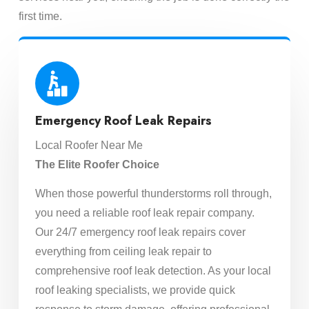
first time.
Emergency Roof Leak Repairs
Local Roofer Near Me
The Elite Roofer Choice
When those powerful thunderstorms roll through,
you need a reliable roof leak repair company.
Our 24/7 emergency roof leak repairs cover
everything from ceiling leak repair to
comprehensive roof leak detection. As your local
roof leaking specialists, we provide quick