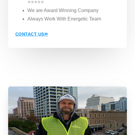
⭐⭐⭐⭐⭐
We are Award Winning Company
Always Work With Energetic Team
CONTACT US