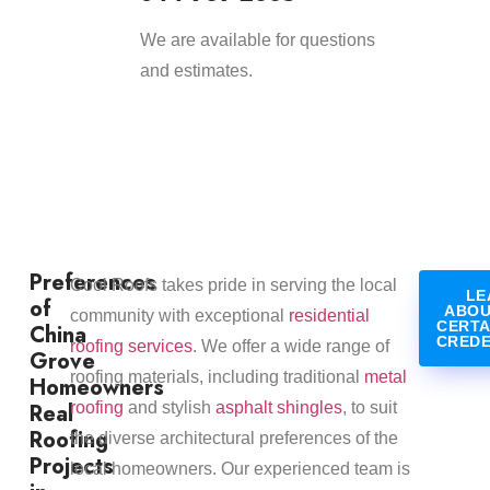
We are available for questions
and estimates.
Preferences
​Cool Roofs takes pride in serving the local
LE
of
ABOU
community with exceptional
residential
CERTA
China
CREDE
roofing services
. We offer a wide range of
Grove
roofing materials, including traditional
metal
Homeowners
Real
roofing
and stylish
asphalt shingles
, to suit
Roofing
the diverse architectural preferences of the
Projects
local homeowners. Our experienced team is