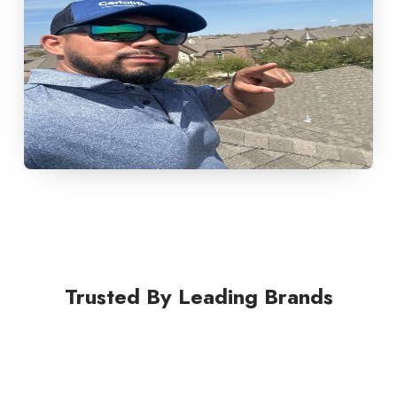
Trusted By Leading Brands