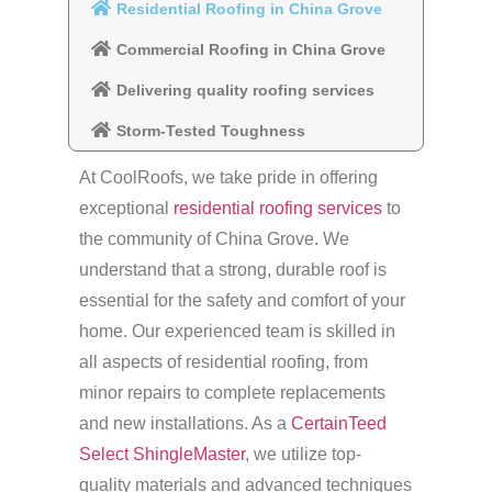
Residential Roofing in China Grove
Commercial Roofing in China Grove
Delivering quality roofing services
Storm-Tested Toughness
At CoolRoofs, we take pride in offering
exceptional
residential roofing services
to
the community of China Grove. We
understand that a strong, durable roof is
essential for the safety and comfort of your
home. Our experienced team is skilled in
all aspects of residential roofing, from
minor repairs to complete replacements
and new installations. As a
CertainTeed
Select ShingleMaster
, we utilize top-
quality materials and advanced techniques