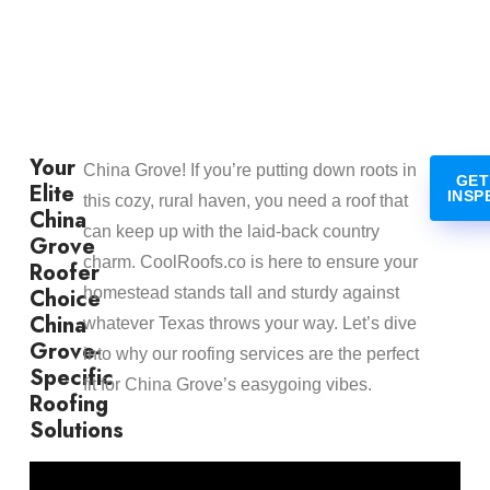
Your
China Grove! If you’re putting down roots in
GET
Elite
INSP
this cozy, rural haven, you need a roof that
China
can keep up with the laid-back country
Grove
charm. CoolRoofs.co is here to ensure your
Roofer
Choice
homestead stands tall and sturdy against
China
whatever Texas throws your way. Let’s dive
Grove-
into why our roofing services are the perfect
Specific
fit for China Grove’s easygoing vibes.
Roofing
Solutions