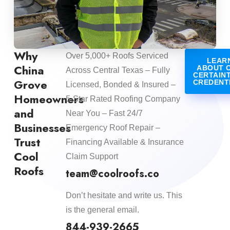
Why
Over 5,000+ Roofs Serviced
LEAR
China
ABOUT 
Across Central Texas – Fully
CERTAIN
Grove
CREDENT
Licensed, Bonded & Insured –
Homeowners
5-Star Rated Roofing Company
and
Near You – Fast 24/7
Businesses
Emergency Roof Repair –
Trust
Financing Available & Insurance
Cool
Claim Support
Roofs
team@coolroofs.co
Don’t hesitate and write us. This
is the general email.
844-939-2665