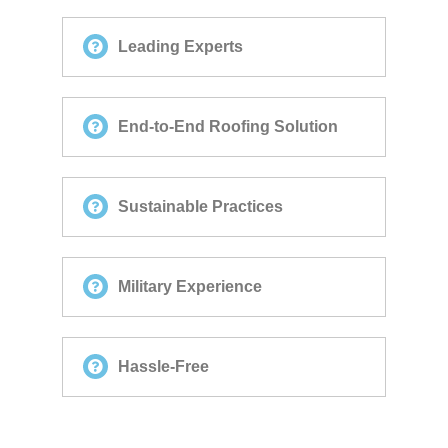
Leading Experts
End-to-End Roofing Solution
Sustainable Practices
Military Experience
Hassle-Free