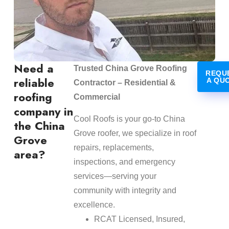
Need a
Trusted China Grove Roofing
REQU
reliable
A QU
Contractor – Residential &
roofing
Commercial
company in
Cool Roofs is your go-to China
the China
Grove roofer, we specialize in roof
Grove
repairs, replacements,
area?
inspections, and emergency
services—serving your
community with integrity and
excellence.
RCAT Licensed, Insured,