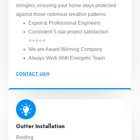
shingles, ensuring your home stays protected
against those notorious weather patterns.
Expert & Professional Engineers
Consistent 5-star project satisfaction
⭐⭐⭐⭐⭐
We are Award Winning Company
Always Work With Energetic Team
CONTACT US
Gutter Installation
Roofing