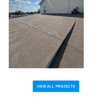
VIEW ALL PROJECTS