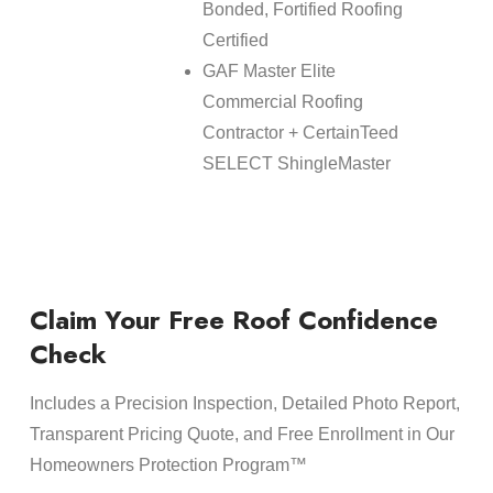
Bonded, Fortified Roofing
Certified
GAF Master Elite
Commercial Roofing
Contractor + CertainTeed
SELECT ShingleMaster
Claim Your Free Roof Confidence
Check
Includes a Precision Inspection, Detailed Photo Report,
Transparent Pricing Quote, and Free Enrollment in Our
Homeowners Protection Program™