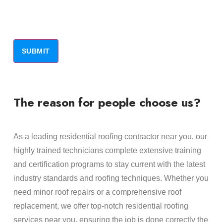
The reason for people choose us?
As a leading residential roofing contractor near you, our
highly trained technicians complete extensive training
and certification programs to stay current with the latest
industry standards and roofing techniques. Whether you
need minor roof repairs or a comprehensive roof
replacement, we offer top-notch residential roofing
services near you, ensuring the job is done correctly the