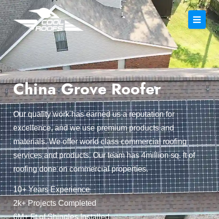
China Grove Roofer
Our quality work has earned us a reputation for
excellence, and we use premium products and
materials. We offer world class commercial roofing
services and products. Our team has 4million sq. ft of
roofing done on commercial properties.
10+ Years Experience
2k+ Projects Completed
6M+ Ft of Shingles Installed