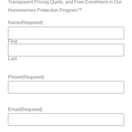
Transparent Pricing Quote, and Free Enrollment in Our
Homeowners Protection Program™
Name
(Required)
First
Last
Phone
(Required)
Email
(Required)