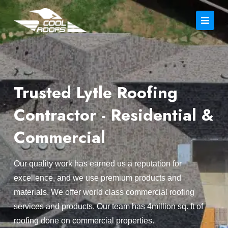
Trusted Lytle Roofing
Contractor - Residential &
Commercial
Our quality work has earned us a reputation for
excellence, and we use premium products and
materials. We offer world class commercial roofing
services and products. Our team has 4million sq. ft of
roofing done on commercial properties.