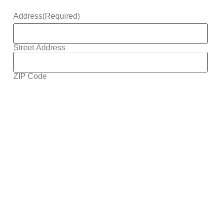
Address
(Required)
Street Address
ZIP Code