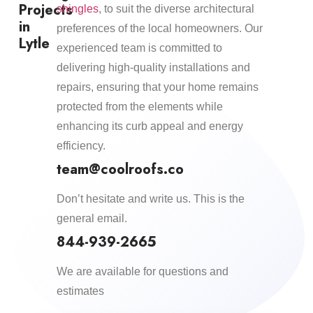
Projects
shingles
, to suit the diverse architectural
in
preferences of the local homeowners. Our
Lytle
experienced team is committed to
delivering high-quality installations and
repairs, ensuring that your home remains
protected from the elements while
enhancing its curb appeal and energy
efficiency.​
team@coolroofs.co
Don’t hesitate and write us. This is the
general email.
844-939-2665
We are available for questions and
estimates