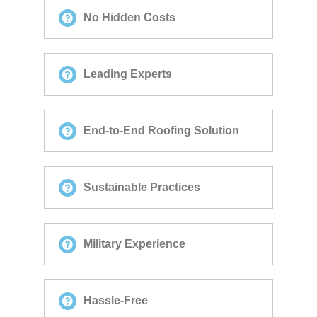
No Hidden Costs
Leading Experts
End-to-End Roofing Solution
Sustainable Practices
Military Experience
Hassle-Free