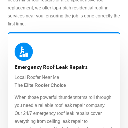
replacement, we offer top-notch residential roofing
services near you, ensuring the job is done correctly the
first time.
Emergency Roof Leak Repairs
Local Roofer Near Me
The Elite Roofer Choice
When those powerful thunderstorms roll through,
you need a reliable roof leak repair company.
Our 24/7 emergency roof leak repairs cover
everything from ceiling leak repair to