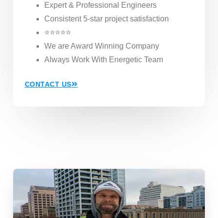
Expert & Professional Engineers
Consistent 5-star project satisfaction
⭐⭐⭐⭐⭐
We are Award Winning Company
Always Work With Energetic Team
CONTACT US