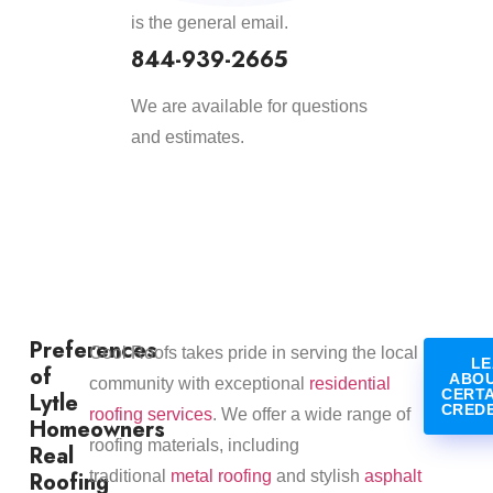
is the general email.
844-939-2665
We are available for questions
and estimates.
Preferences
​Cool Roofs takes pride in serving the local
LE
of
ABOU
community with exceptional
residential
CERT
Lytle
CRED
roofing services
. We offer a wide range of
Homeowners
roofing materials, including
Real
Roofing
traditional
metal roofing
and stylish
asphalt