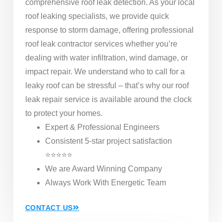
comprehensive roof leak detection. As your local
roof leaking specialists, we provide quick
response to storm damage, offering professional
roof leak contractor services whether you’re
dealing with water infiltration, wind damage, or
impact repair. We understand who to call for a
leaky roof can be stressful – that’s why our roof
leak repair service is available around the clock
to protect your homes.
Expert & Professional Engineers
Consistent 5-star project satisfaction
⭐⭐⭐⭐⭐
We are Award Winning Company
Always Work With Energetic Team
CONTACT US