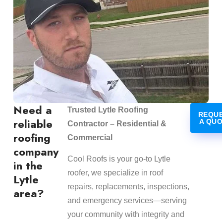
Need a
Trusted Lytle Roofing
REQU
reliable
A QU
Contractor – Residential &
roofing
Commercial
company
Cool Roofs is your go-to Lytle
in the
roofer, we specialize in roof
Lytle
repairs, replacements, inspections,
area?
and emergency services—serving
your community with integrity and