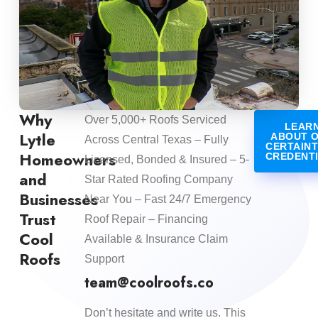
Why
Over 5,000+ Roofs Serviced
LEAR
Lytle
ABOUT 
Across Central Texas – Fully
CERTAIN
Homeowners
CREDENT
Licensed, Bonded & Insured – 5-
and
Star Rated Roofing Company
Businesses
Near You – Fast 24/7 Emergency
Trust
Roof Repair – Financing
Cool
Available & Insurance Claim
Roofs
Support
team@coolroofs.co
Don’t hesitate and write us. This