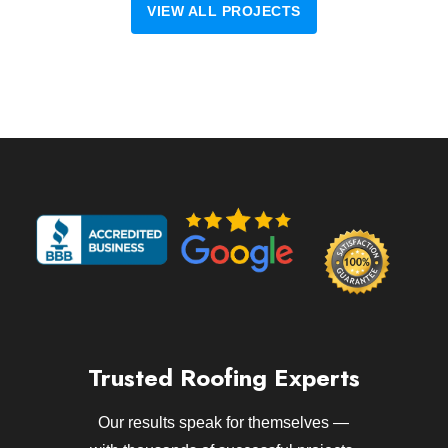
VIEW ALL PROJECTS
Trusted Roofing Experts
Our results speak for themselves —