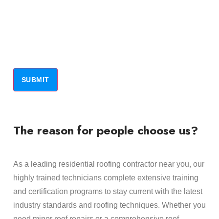
The reason for people choose us?
As a leading residential roofing contractor near you, our
highly trained technicians complete extensive training
and certification programs to stay current with the latest
industry standards and roofing techniques. Whether you
need minor roof repairs or a comprehensive roof