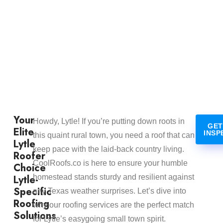
Your
Howdy, Lytle! If you’re putting down roots in
GET
Elite
INSP
this quaint rural town, you need a roof that can
Lytle
keep pace with the laid-back country living.
Roofer
CoolRoofs.co is here to ensure your humble
Choice
Lytle-
homestead stands sturdy and resilient against
Specific
any Texas weather surprises. Let’s dive into
Roofing
why our roofing services are the perfect match
Solutions
for Lytle’s easygoing small town spirit.