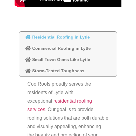
Residential Roofing in Lytle
Commercial Roofing in Lytle
Small Town Gems Like Lytle
Storm-Tested Toughness
CoolRoofs proudly serves the
residents of Lytle with
exceptional
residential roofing
services
. Our goal is to provide
roofing solutions that are both durable
and visually appealing, enhancing
the beauty and protection of your