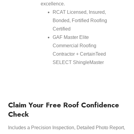
excellence.
RCAT Licensed, Insured,
Bonded, Fortified Roofing
Certified
GAF Master Elite
Commercial Roofing
Contractor + CertainTeed
SELECT ShingleMaster
Claim Your Free Roof Confidence
Check
Includes a Precision Inspection, Detailed Photo Report,