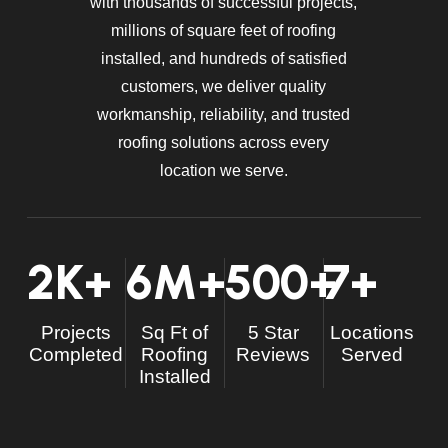
with thousands of successful projects,
millions of square feet of roofing
installed, and hundreds of satisfied
customers, we deliver quality
workmanship, reliability, and trusted
roofing solutions across every
location we serve.
2
K+
6
M+
500
+
7
+
Projects
Sq Ft of
5 Star
Locations
Completed
Roofing
Reviews
Served
Installed