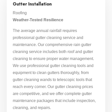
Gutter Installation
Roofing
Weather-Tested Resilience
The average annual rainfall requires
professional gutter cleaning service and
maintenance. Our comprehensive rain gutter
cleaning service includes both roof and gutter
cleaning to ensure proper water management.
We use professional gutter cleaning tools and
equipment to clean gutters thoroughly, from
gutter cleaning wands to telescopic tools that
reach every corner. Our gutter cleaning prices
are competitive, and we offer complete gutter
maintenance packages that include inspection,
cleaning, and repairs.