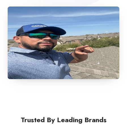
Trusted By Leading Brands