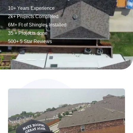
10+ Years Experience
2k+ Projects Completed
6M+ Ft of Shingles Installed
35 + Projects done
500+ 5 Star Reviews