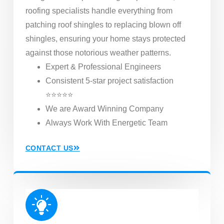
roofing specialists handle everything from
patching roof shingles to replacing blown off
shingles, ensuring your home stays protected
against those notorious weather patterns.
Expert & Professional Engineers
Consistent 5-star project satisfaction
⭐⭐⭐⭐⭐
We are Award Winning Company
Always Work With Energetic Team
CONTACT US