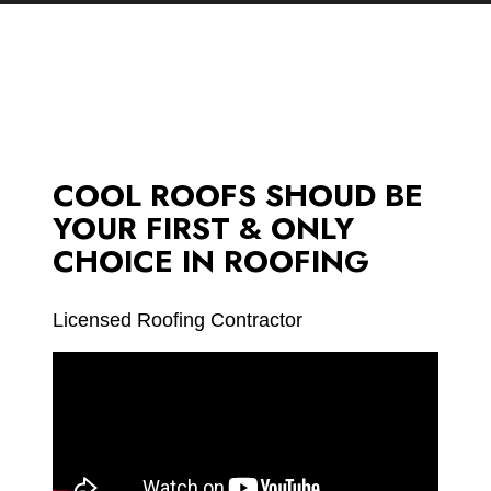
COOL ROOFS SHOUD BE
YOUR FIRST & ONLY
CHOICE IN ROOFING
Licensed Roofing Contractor