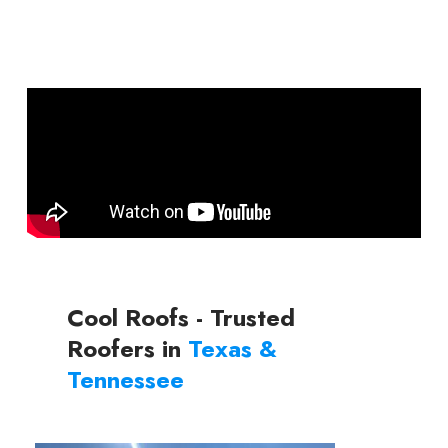
Cool Roofs - Trusted
Roofers in
Texas &
Tennessee