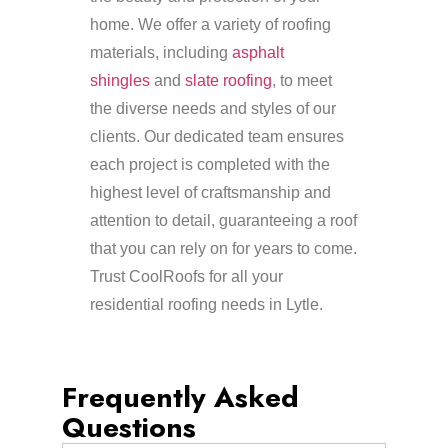
home. We offer a variety of roofing
materials, including
asphalt
shingles
and
slate roofing
, to meet
the diverse needs and styles of our
clients. Our dedicated team ensures
each project is completed with the
highest level of craftsmanship and
attention to detail, guaranteeing a roof
that you can rely on for years to come.
Trust CoolRoofs for all your
residential roofing needs in Lytle.
Frequently Asked
Questions