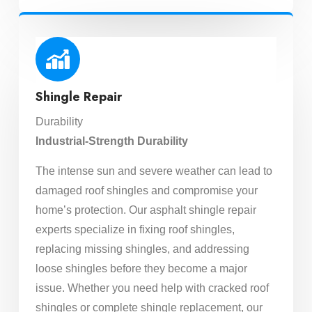
Shingle Repair
Durability
Industrial-Strength Durability
The intense sun and severe weather can lead to
damaged roof shingles and compromise your
home’s protection. Our asphalt shingle repair
experts specialize in fixing roof shingles,
replacing missing shingles, and addressing
loose shingles before they become a major
issue. Whether you need help with cracked roof
shingles or complete shingle replacement, our