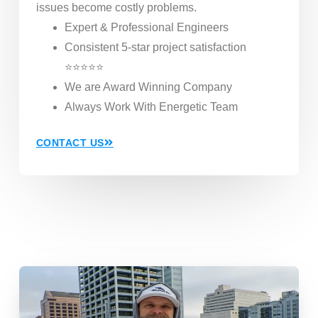
issues become costly problems.
Expert & Professional Engineers
Consistent 5-star project satisfaction
⭐⭐⭐⭐⭐
We are Award Winning Company
Always Work With Energetic Team
CONTACT US