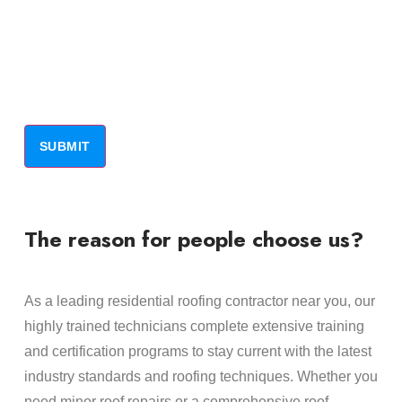
The reason for people choose us?
As a leading residential roofing contractor near you, our
highly trained technicians complete extensive training
and certification programs to stay current with the latest
industry standards and roofing techniques. Whether you
need minor roof repairs or a comprehensive roof