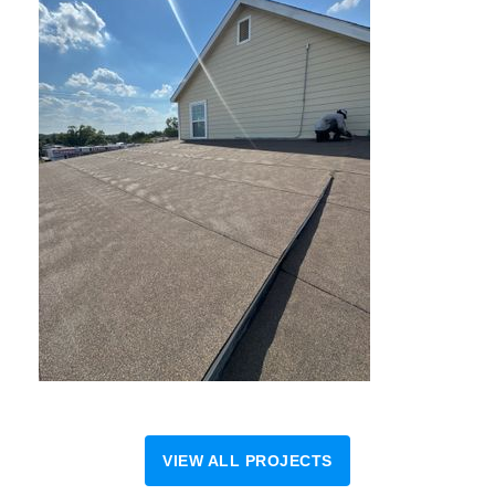
VIEW ALL PROJECTS