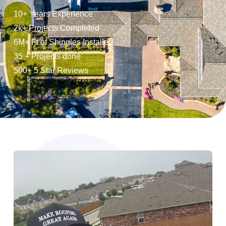
10+ Years Experience
2k+ Projects Completed
6M+ Ft of Shingles Installed
35 + Projects done
500+ 5 Star Reviews