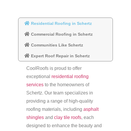
Residential Roofing in Schertz
Commercial Roofing in Schertz
Communities Like Schertz
Expert Roof Repair in Schertz
CoolRoofs is proud to offer
exceptional
residential roofing
services
to the homeowners of
Schertz. Our team specializes in
providing a range of high-quality
roofing materials, including
asphalt
shingles
and
clay tile roofs
, each
designed to enhance the beauty and