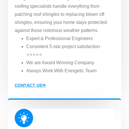
roofing specialists handle everything from
patching roof shingles to replacing blown off
shingles, ensuring your home stays protected
against those notorious weather patterns.
Expert & Professional Engineers
Consistent 5-star project satisfaction
⭐⭐⭐⭐⭐
We are Award Winning Company
Always Work With Energetic Team
CONTACT US