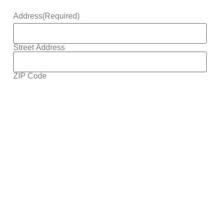
Address
(Required)
Street Address
ZIP Code