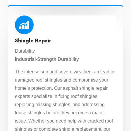
Shingle Repair
Durability
Industrial-Strength Durability
The intense sun and severe weather can lead to
damaged roof shingles and compromise your
home’s protection. Our asphalt shingle repair
experts specialize in fixing roof shingles,
replacing missing shingles, and addressing
loose shingles before they become a major
issue. Whether you need help with cracked roof
shingles or complete shingle replacement, our