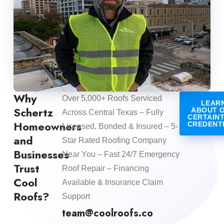
Why
Over 5,000+ Roofs Serviced
LEAR
Schertz
ABOUT 
Across Central Texas – Fully
CERTAIN
Homeowners
CREDENT
Licensed, Bonded & Insured – 5-
and
Star Rated Roofing Company
Businesses
Near You – Fast 24/7 Emergency
Trust
Roof Repair – Financing
Cool
Available & Insurance Claim
Roofs?
Support
team@coolroofs.co