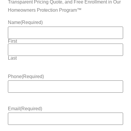
Transparent Pricing Quote, and Free Enrollment in Our
Homeowners Protection Program™
Name
(Required)
First
Last
Phone
(Required)
Email
(Required)