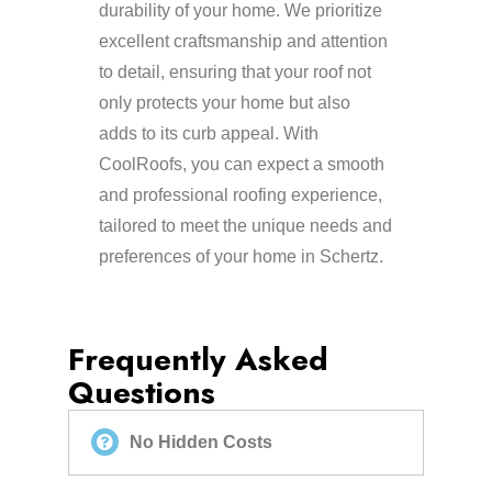
durability of your home. We prioritize
excellent craftsmanship and attention
to detail, ensuring that your roof not
only protects your home but also
adds to its curb appeal. With
CoolRoofs, you can expect a smooth
and professional roofing experience,
tailored to meet the unique needs and
preferences of your home in Schertz.
Frequently Asked
Questions
No Hidden Costs