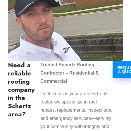
Need a
Trusted Schertz Roofing
REQU
reliable
A QU
Contractor – Residential &
roofing
Commercial
company
Cool Roofs is your go-to Schertz
in the
roofer, we specialize in roof
Schertz
repairs, replacements, inspections,
area?
and emergency services—serving
your community with integrity and