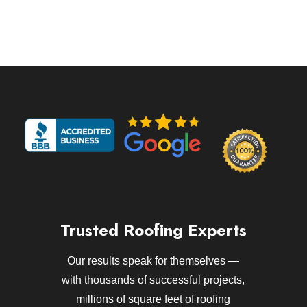
Trusted Roofing Experts
Our results speak for themselves —
with thousands of successful projects,
millions of square feet of roofing