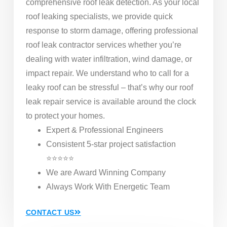
comprehensive roof leak detection. As your local
roof leaking specialists, we provide quick
response to storm damage, offering professional
roof leak contractor services whether you’re
dealing with water infiltration, wind damage, or
impact repair. We understand who to call for a
leaky roof can be stressful – that’s why our roof
leak repair service is available around the clock
to protect your homes.
Expert & Professional Engineers
Consistent 5-star project satisfaction
⭐⭐⭐⭐⭐
We are Award Winning Company
Always Work With Energetic Team
CONTACT US