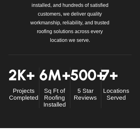
installed, and hundreds of satisfied
customers, we deliver quality
workmanship, reliability, and trusted
roofing solutions across every
location we serve.
2
K+
6
M+
500
+
7
+
Projects
Sq Ft of
5 Star
Locations
Completed
Roofing
Reviews
Served
Installed