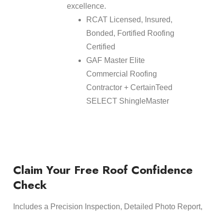
excellence.
RCAT Licensed, Insured,
Bonded, Fortified Roofing
Certified
GAF Master Elite
Commercial Roofing
Contractor + CertainTeed
SELECT ShingleMaster
Claim Your Free Roof Confidence
Check
Includes a Precision Inspection, Detailed Photo Report,