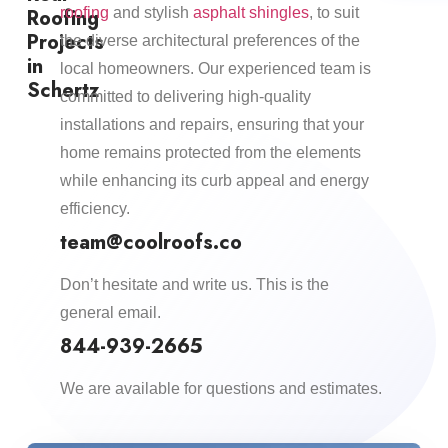
Roofing
roofing
and stylish
asphalt shingles
, to suit
Projects
the diverse architectural preferences of the
in
local homeowners. Our experienced team is
Schertz
committed to delivering high-quality
installations and repairs, ensuring that your
home remains protected from the elements
while enhancing its curb appeal and energy
efficiency.​
team@coolroofs.co
Don’t hesitate and write us. This is the
general email.
844-939-2665
We are available for questions and estimates.