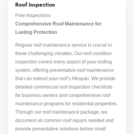
Roof Inspection
Free Inspections
Comprehensive Roof Maintenance for
Lasting Protection
Regular roof maintenance service is crucial in
these challenging climates. Our roof condition
inspection covers every aspect of your roofing
system, offering preventative roof maintenance
that can extend your roof’s lifespan. We provide
detailed commercial roof inspection checklists
for business owners and comprehensive roof
maintenance programs for residential properties.
Through our roof maintenance package, we
document all common roof repairs needed and
provide preventative solutions before small