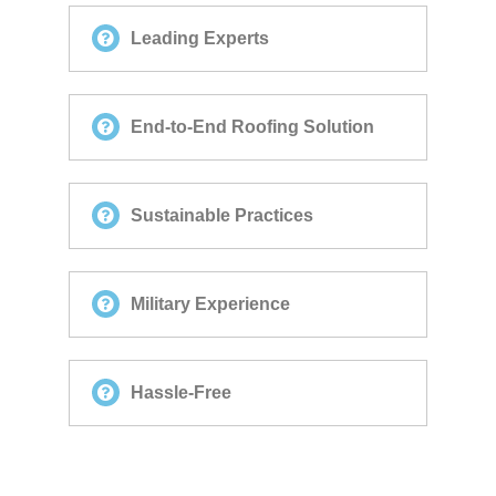
Leading Experts
End-to-End Roofing Solution
Sustainable Practices
Military Experience
Hassle-Free