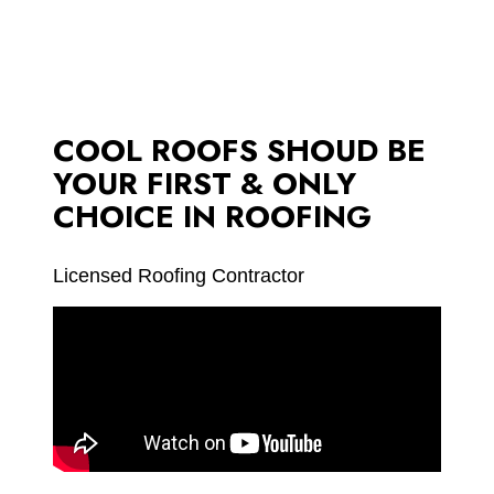
COOL ROOFS SHOUD BE
YOUR FIRST & ONLY
CHOICE IN ROOFING
Licensed Roofing Contractor