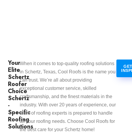
Your
When it comes to top-quality roofing solutions
GET
Elite
INSP
in Schertz, Texas, Cool Roofs is the name you
Schertz
can trust. We’re all about providing
Roofer
exceptional customer service, skilled
Choice
Schertz
craftsmanship, and the finest materials in the
-
industry. With over 20 years of experience, our
Specific
team of roofing experts is prepared to handle
Roofing
all your roofing needs. Choose Cool Roofs for
Solutions
the best care for your Schertz home!