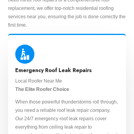
replacement, we offer top-notch residential roofing
services near you, ensuring the job is done correctly the
first time.
Emergency Roof Leak Repairs
Local Roofer Near Me
The Elite Roofer Choice
When those powerful thunderstorms roll through,
you need a reliable roof leak repair company.
Our 24/7 emergency roof leak repairs cover
everything from ceiling leak repair to