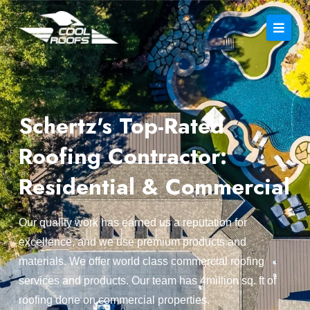
Schertz's Top-Rated
Roofing Contractor:
Residential & Commercial
Our quality work has earned us a reputation for
excellence, and we use premium products and
materials. We offer world class commercial roofing
services and products. Our team has 4million sq. ft of
roofing done on commercial properties.