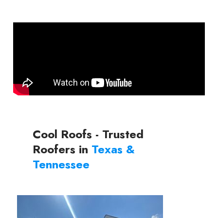
Cool Roofs - Trusted
Roofers in
Texas &
Tennessee