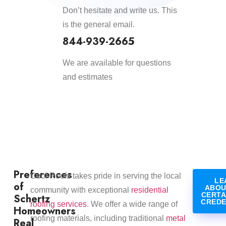
Don’t hesitate and write us. This
is the general email.
844-939-2665
We are available for questions
and estimates
Preferences
​Cool Roofs takes pride in serving the local
LE
of
ABOU
community with exceptional
residential
CERTA
Schertz
CREDE
roofing services
. We offer a wide range of
Homeowners
roofing materials, including traditional
metal
Real