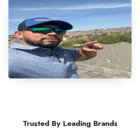
Trusted By Leading Brands