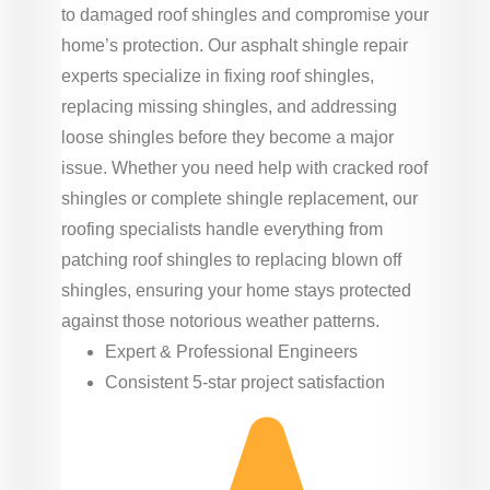
to damaged roof shingles and compromise your
home’s protection. Our asphalt shingle repair
experts specialize in fixing roof shingles,
replacing missing shingles, and addressing
loose shingles before they become a major
issue. Whether you need help with cracked roof
shingles or complete shingle replacement, our
roofing specialists handle everything from
patching roof shingles to replacing blown off
shingles, ensuring your home stays protected
against those notorious weather patterns.
Expert & Professional Engineers
Consistent 5-star project satisfaction