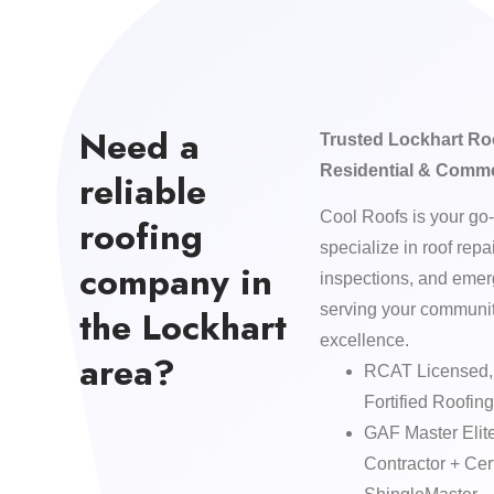
Need a
Trusted Lockhart Ro
Residential & Comme
reliable
Cool Roofs is your go-
roofing
specialize in roof repa
company in
inspections, and eme
serving your community
the Lockhart
excellence.
area?
RCAT Licensed, 
Fortified Roofing
GAF Master Elit
Contractor + C