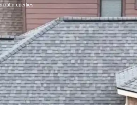
rcial properties.