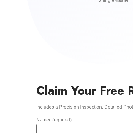
ShingleMaster
Claim Your Free 
Includes a Precision Inspection, Detailed Ph
Name
(Required)