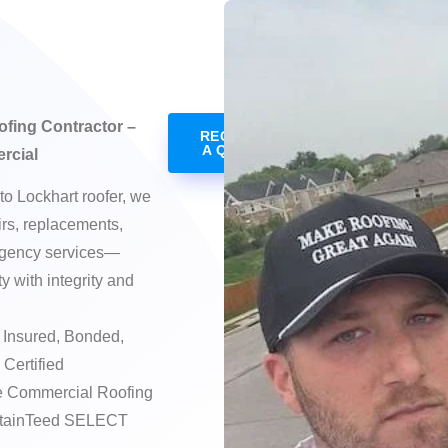
ofing Contractor –
REQUEST
A QUOTE
rcial
to Lockhart roofer, we
irs, replacements,
rgency services—
 with integrity and
Insured, Bonded,
 Certified
e Commercial Roofing
ertainTeed SELECT