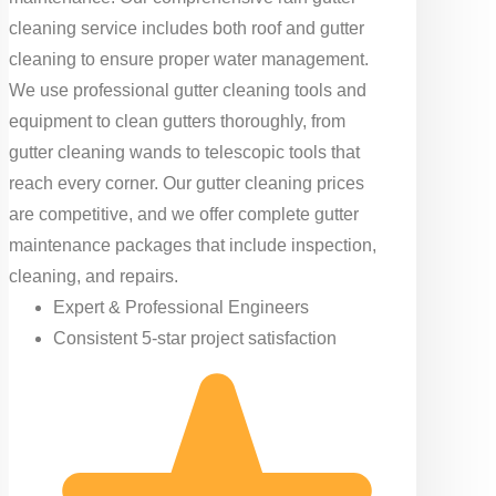
cleaning service includes both roof and gutter
cleaning to ensure proper water management.
We use professional gutter cleaning tools and
equipment to clean gutters thoroughly, from
gutter cleaning wands to telescopic tools that
reach every corner. Our gutter cleaning prices
are competitive, and we offer complete gutter
maintenance packages that include inspection,
cleaning, and repairs.
Expert & Professional Engineers
Consistent 5-star project satisfaction