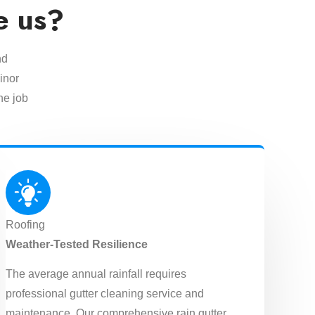
e us?
nd
inor
he job
Roofing
Weather-Tested Resilience
The average annual rainfall requires
professional gutter cleaning service and
maintenance. Our comprehensive rain gutter