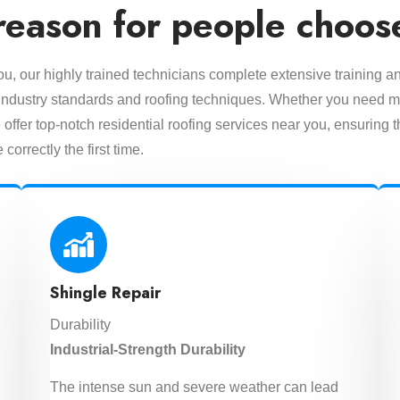
reason for people choos
you, our highly trained technicians complete extensive training a
est industry standards and roofing techniques. Whether you need m
offer top-notch residential roofing services near you, ensuring t
 correctly the first time.
Shingle Repair
Durability
Industrial-Strength Durability
The intense sun and severe weather can lead