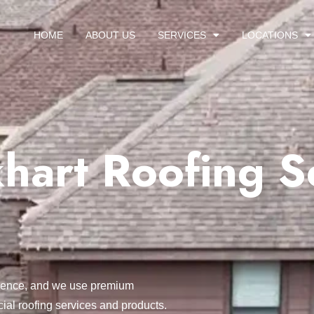
HOME
ABOUT US
SERVICES
LOCATIONS
hart Roofing S
ellence, and we use premium
ial roofing services and products.