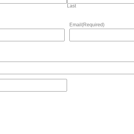
Last
Email
(Required)