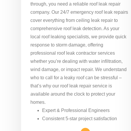
through, you need a reliable roof leak repair
company. Our 24/7 emergency roof leak repairs
cover everything from ceiling leak repair to
comprehensive roof leak detection. As your
local roof leaking specialists, we provide quick
response to storm damage, offering
professional roof leak contractor services
whether you’re dealing with water infiltration,
wind damage, or impact repair. We understand
who to call for a leaky roof can be stressful –
that’s why our roof leak repair service is
available around the clock to protect your
homes.
Expert & Professional Engineers
Consistent 5-star project satisfaction