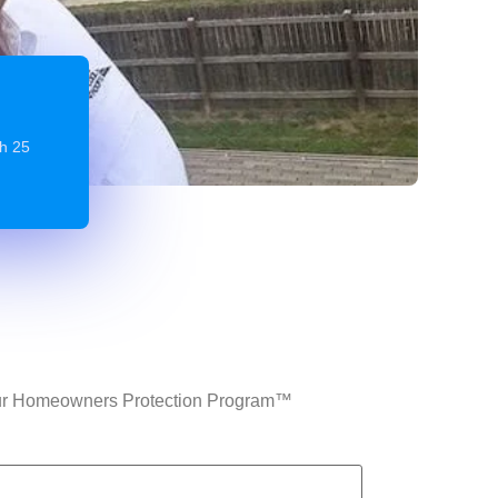
gh 25
n Our Homeowners Protection Program™