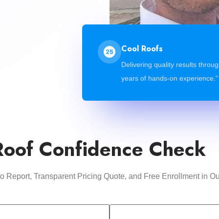
Cool Roofs
Delivering quality results throu
years of hands-on experience.”
Roof Confidence Check
oto Report, Transparent Pricing Quote, and Free Enrollment i