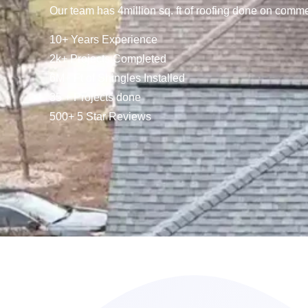
Our team has 4million sq. ft of roofing done on comme
10+ Years Experience
2k+ Projects Completed
6M+ Ft of Shingles Installed
35 + Projects done
500+ 5 Star Reviews