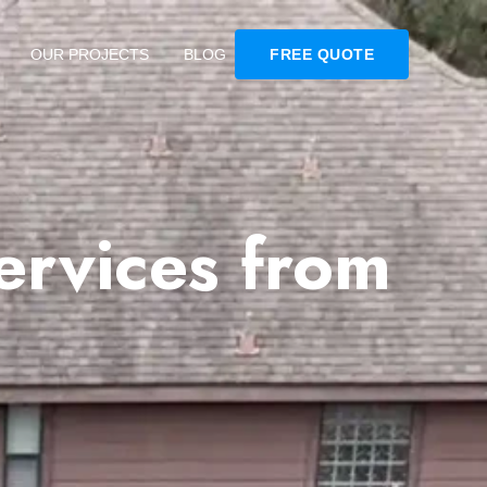
OUR PROJECTS
BLOG
FREE QUOTE
ervices from