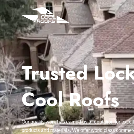
Trusted Lock
Cool Roofs
Our quality work has earned us a reputation for exc
products and materials. We offer world class commerc