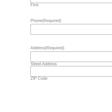
First
Phone
(Required)
Address
(Required)
Street Address
ZIP Code