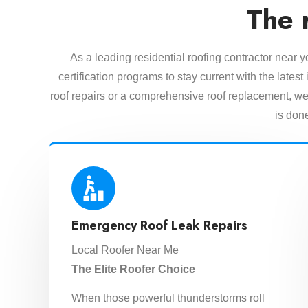
The 
As a leading residential roofing contractor near 
certification programs to stay current with the lat
roof repairs or a comprehensive roof replacement, we 
is done
Emergency Roof Leak Repairs
Local Roofer Near Me
The Elite Roofer Choice
When those powerful thunderstorms roll