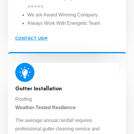
⭐⭐⭐⭐⭐
We are Award Winning Company
Always Work With Energetic Team
CONTACT US
Gutter Installation
Roofing
Weather-Tested Resilience
The average annual rainfall requires
professional gutter cleaning service and