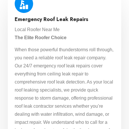
Emergency Roof Leak Repairs
Local Roofer Near Me
The Elite Roofer Choice
When those powerful thunderstorms roll through,
you need a reliable roof leak repair company.
Our 24/7 emergency roof leak repairs cover
everything from ceiling leak repair to
comprehensive roof leak detection. As your local
roof leaking specialists, we provide quick
response to storm damage, offering professional
roof leak contractor services whether you’re
dealing with water infiltration, wind damage, or
impact repair. We understand who to call for a