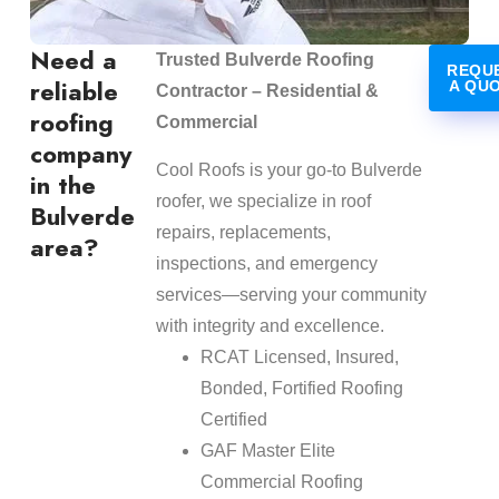
Need a
Trusted Bulverde Roofing
REQU
reliable
A QU
Contractor – Residential &
roofing
Commercial
company
Cool Roofs is your go-to Bulverde
in the
roofer, we specialize in roof
Bulverde
repairs, replacements,
area?
inspections, and emergency
services—serving your community
with integrity and excellence.
RCAT Licensed, Insured,
Bonded, Fortified Roofing
Certified
GAF Master Elite
Commercial Roofing