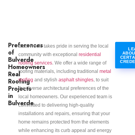
Preferences
Cool Roofs takes pride in serving the local
LE
of
ABOU
community with exceptional
residential
CERTA
Bulverde
CREDE
roofing services
. We offer a wide range of
Homeowners
roofing materials, including traditional
metal
Real
Roofing
roofing
and stylish
asphalt shingles
, to suit
Projects
the diverse architectural preferences of the
in
local homeowners. Our experienced team is
Bulverde
committed to delivering high-quality
installations and repairs, ensuring that your
home remains protected from the elements
while enhancing its curb appeal and energy