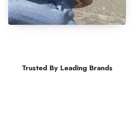
Trusted By Leading Brands