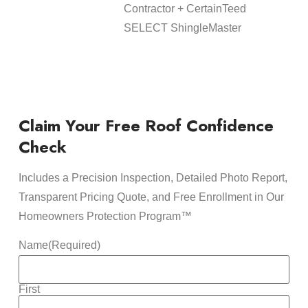
Contractor + CertainTeed
SELECT ShingleMaster
Claim Your Free Roof Confidence
Check
Includes a Precision Inspection, Detailed Photo Report,
Transparent Pricing Quote, and Free Enrollment in Our
Homeowners Protection Program™
Name
(Required)
First