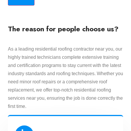
The reason for people choose us?
As a leading residential roofing contractor near you, our
highly trained technicians complete extensive training
and certification programs to stay current with the latest
industry standards and roofing techniques. Whether you
need minor roof repairs or a comprehensive roof
replacement, we offer top-notch residential roofing
services near you, ensuring the job is done correctly the
first time.