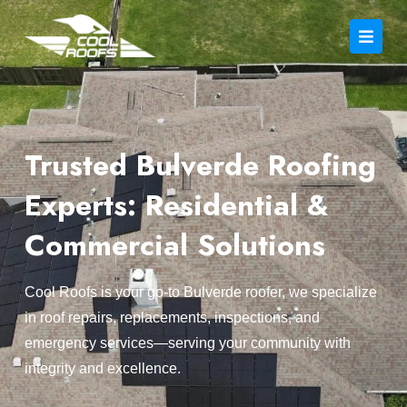
Trusted Bulverde Roofing
Experts: Residential &
Commercial Solutions
Cool Roofs is your go-to Bulverde roofer, we specialize
in roof repairs, replacements, inspections, and
emergency services—serving your community with
integrity and excellence.