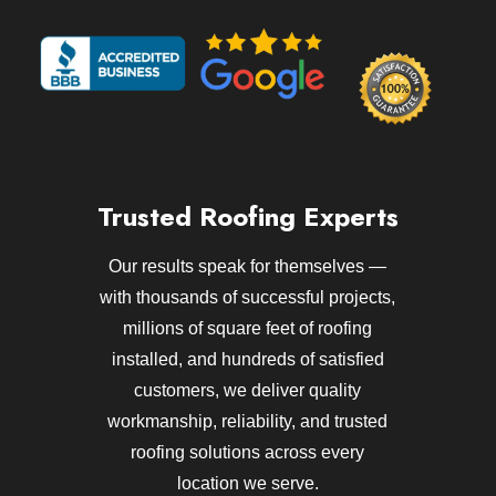
Trusted Roofing Experts
Our results speak for themselves —
with thousands of successful projects,
millions of square feet of roofing
installed, and hundreds of satisfied
customers, we deliver quality
workmanship, reliability, and trusted
roofing solutions across every
location we serve.