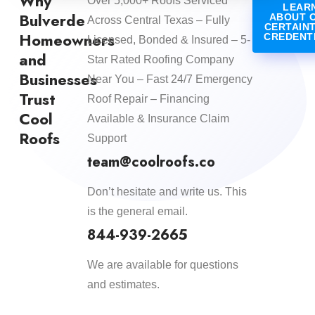
Why
Over 5,000+ Roofs Serviced
LEAR
Bulverde
ABOUT 
Across Central Texas – Fully
CERTAIN
Homeowners
CREDENT
Licensed, Bonded & Insured – 5-
and
Star Rated Roofing Company
Businesses
Near You – Fast 24/7 Emergency
Trust
Roof Repair – Financing
Cool
Available & Insurance Claim
Roofs
Support
team@coolroofs.co
Don’t hesitate and write us. This
is the general email.
844-939-2665
We are available for questions
and estimates.