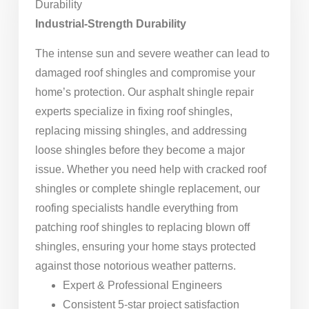
Durability
Industrial-Strength Durability
The intense sun and severe weather can lead to
damaged roof shingles and compromise your
home’s protection. Our asphalt shingle repair
experts specialize in fixing roof shingles,
replacing missing shingles, and addressing
loose shingles before they become a major
issue. Whether you need help with cracked roof
shingles or complete shingle replacement, our
roofing specialists handle everything from
patching roof shingles to replacing blown off
shingles, ensuring your home stays protected
against those notorious weather patterns.
Expert & Professional Engineers
Consistent 5-star project satisfaction