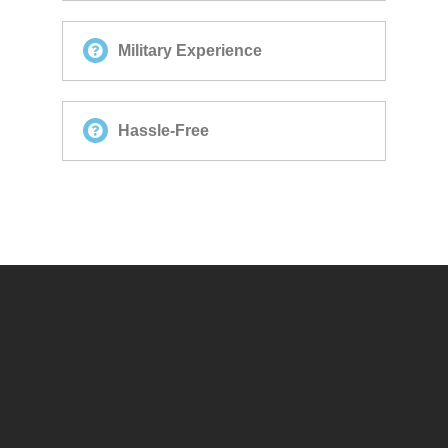
Military Experience
Hassle-Free