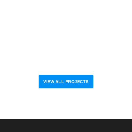
VIEW ALL PROJECTS