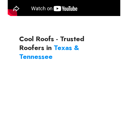
Cool Roofs - Trusted
Roofers in
Texas &
Tennessee