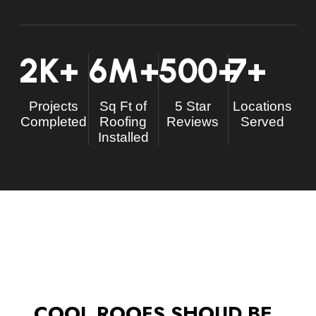
2
K+
6
M+
500
+
7
+
Projects
Sq Ft of
5 Star
Locations
Completed
Roofing
Reviews
Served
Installed
COOL ROOFS SHOUD BE