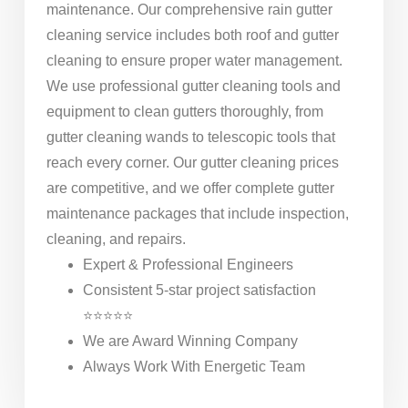
maintenance. Our comprehensive rain gutter
cleaning service includes both roof and gutter
cleaning to ensure proper water management.
We use professional gutter cleaning tools and
equipment to clean gutters thoroughly, from
gutter cleaning wands to telescopic tools that
reach every corner. Our gutter cleaning prices
are competitive, and we offer complete gutter
maintenance packages that include inspection,
cleaning, and repairs.
Expert & Professional Engineers
Consistent 5-star project satisfaction
⭐⭐⭐⭐⭐
We are Award Winning Company
Always Work With Energetic Team