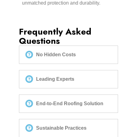
unmatched protection and durability.
Frequently Asked
Questions
No Hidden Costs
Leading Experts
End-to-End Roofing Solution
Sustainable Practices