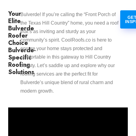
Your
Bulverde! If you’re calling the “Front Porch of
GET
Elite
INSP
the Texas Hill Country” home, you need a roof
Bulverde
that’s as inviting and sturdy as your
Roofer
community’s spirit. CoolRoofs.co is here to
Choice
Bulverde-
ensure your home stays protected and
Specific
comfortable in this gateway to Hill Country
Roofing
beauty. Let’s saddle up and explore why our
Solutions
roofing services are the perfect fit for
Bulverde’s unique blend of rural charm and
modern growth.