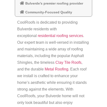
Bulverde’s premier roofing provider
Community-Focused Quality
CoolRoofs is dedicated to providing
Bulverde residents with
exceptional
residential roofing services
.
Our expert team is well-versed in installing
and maintaining a wide array of roofing
materials, including the popular Asphalt
Shingles, the timeless
Clay Tile Roofs
,
and the durable
Metal Roofing
. Each roof
we install is crafted to enhance your
home’s aesthetic while ensuring it stands
strong against the elements. With
CoolRoofs, your Bulverde home will not
only look beautiful but also enjoy