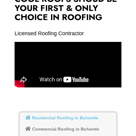
YOUR FIRST & ONLY
CHOICE IN ROOFING
Licensed Roofing Contractor
Residential Roofing in Bulverde
Commercial Roofing in Bulverde