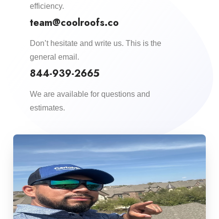
efficiency.​
team@coolroofs.co
Don’t hesitate and write us. This is the
general email.
844-939-2665
We are available for questions and
estimates.