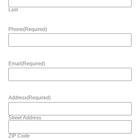
Last
Phone
(Required)
Email
(Required)
Address
(Required)
Street Address
ZIP Code