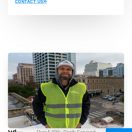
CONTACT US