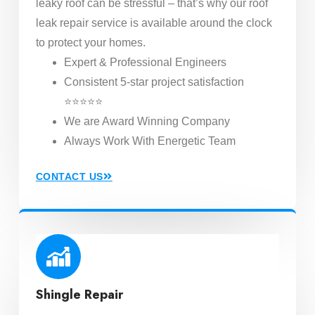
leaky roof can be stressful – that’s why our roof
leak repair service is available around the clock
to protect your homes.
Expert & Professional Engineers
Consistent 5-star project satisfaction
⭐⭐⭐⭐⭐
We are Award Winning Company
Always Work With Energetic Team
CONTACT US
Shingle Repair