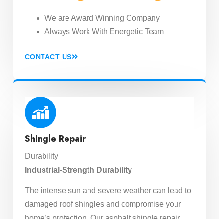
We are Award Winning Company
Always Work With Energetic Team
CONTACT US
Shingle Repair
Durability
Industrial-Strength Durability
The intense sun and severe weather can lead to
damaged roof shingles and compromise your
home’s protection. Our asphalt shingle repair