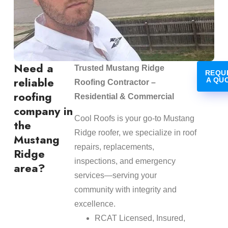
Need a
Trusted Mustang Ridge
REQU
reliable
A QU
Roofing Contractor –
roofing
Residential & Commercial
company in
Cool Roofs is your go-to Mustang
the
Ridge roofer, we specialize in roof
Mustang
repairs, replacements,
Ridge
inspections, and emergency
area?
services—serving your
community with integrity and
excellence.
RCAT Licensed, Insured,