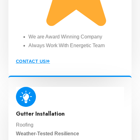
We are Award Winning Company
Always Work With Energetic Team
CONTACT US
Gutter Installation
Roofing
Weather-Tested Resilience