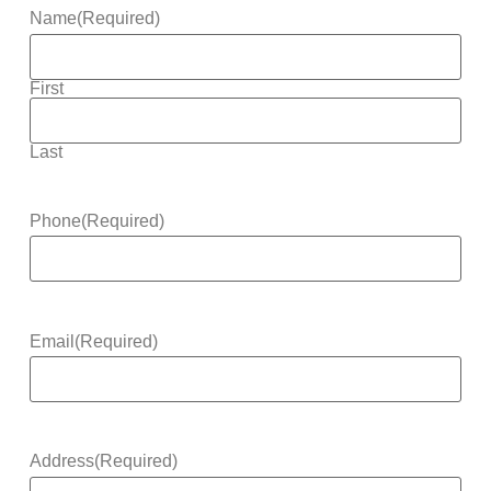
Name
(Required)
First
Last
Phone
(Required)
Email
(Required)
Address
(Required)