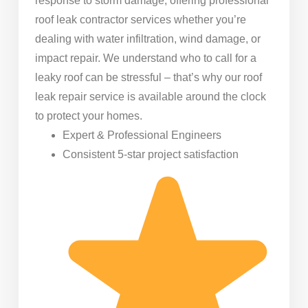
response to storm damage, offering professional
roof leak contractor services whether you’re
dealing with water infiltration, wind damage, or
impact repair. We understand who to call for a
leaky roof can be stressful – that’s why our roof
leak repair service is available around the clock
to protect your homes.
Expert & Professional Engineers
Consistent 5-star project satisfaction