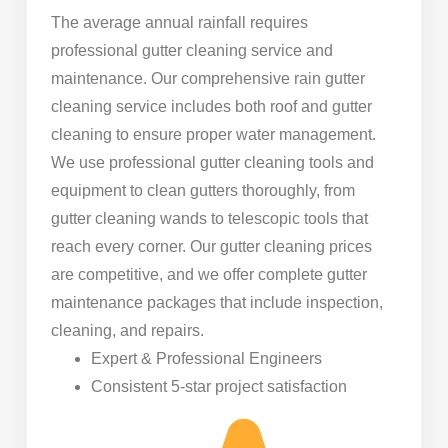
The average annual rainfall requires
professional gutter cleaning service and
maintenance. Our comprehensive rain gutter
cleaning service includes both roof and gutter
cleaning to ensure proper water management.
We use professional gutter cleaning tools and
equipment to clean gutters thoroughly, from
gutter cleaning wands to telescopic tools that
reach every corner. Our gutter cleaning prices
are competitive, and we offer complete gutter
maintenance packages that include inspection,
cleaning, and repairs.
Expert & Professional Engineers
Consistent 5-star project satisfaction