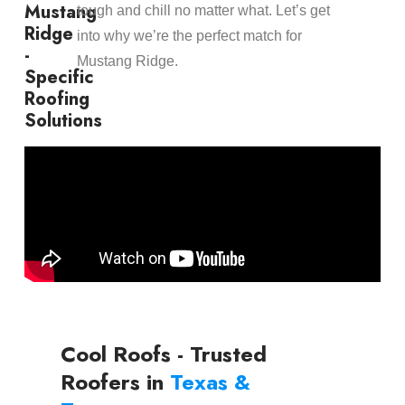
Mustang
tough and chill no matter what. Let’s get
Ridge
into why we’re the perfect match for
-
Mustang Ridge.
Specific
Roofing
Solutions
Cool Roofs - Trusted
Roofers in
Texas &