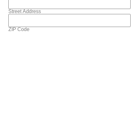
Street Address
ZIP Code