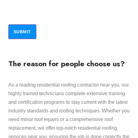
The reason for people choose us?
As a leading residential roofing contractor near you, our
highly trained technicians complete extensive training
and certification programs to stay current with the latest
industry standards and roofing techniques. Whether you
need minor roof repairs or a comprehensive roof
replacement, we offer top-notch residential roofing
services near you, ensuring the job is done correctly the