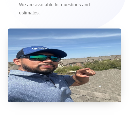
We are available for questions and
estimates.