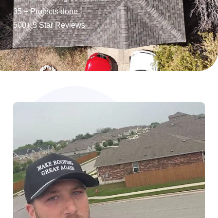
35 + Projects done
500+ 5 Star Reviews