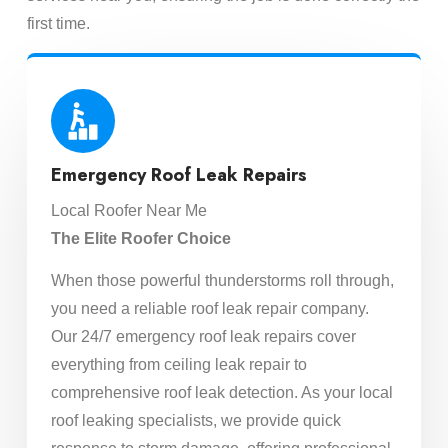
first time.
Emergency Roof Leak Repairs
Local Roofer Near Me
The Elite Roofer Choice
When those powerful thunderstorms roll through,
you need a reliable roof leak repair company.
Our 24/7 emergency roof leak repairs cover
everything from ceiling leak repair to
comprehensive roof leak detection. As your local
roof leaking specialists, we provide quick