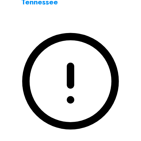
Tennessee