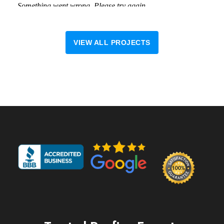
VIEW ALL PROJECTS