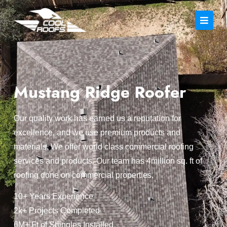
Mustang Ridge Roofer
Our quality work has earned us a reputation for
excellence, and we use premium products and
materials. We offer world class commercial roofing
services and products. Our team has 4million sq. ft of
roofing done on commercial properties.
10+ Years Experience
2k+ Projects Completed
6M+ Ft of Shingles Installed