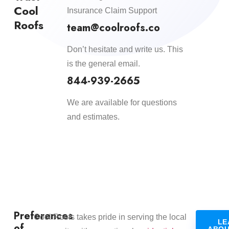
Cool
Insurance Claim Support
Roofs
team@coolroofs.co
Don’t hesitate and write us. This
is the general email.
844-939-2665
We are available for questions
and estimates.
Preferences
​Cool Roofs takes pride in serving the local
LE
of