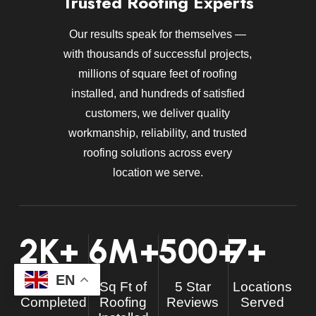
Trusted Roofing Experts
Our results speak for themselves —
with thousands of successful projects,
millions of square feet of roofing
installed, and hundreds of satisfied
customers, we deliver quality
workmanship, reliability, and trusted
roofing solutions across every
location we serve.
2
K+
6
M+
500
+
7
+
EN
Projects
Sq Ft of
5 Star
Locations
Completed
Roofing
Reviews
Served