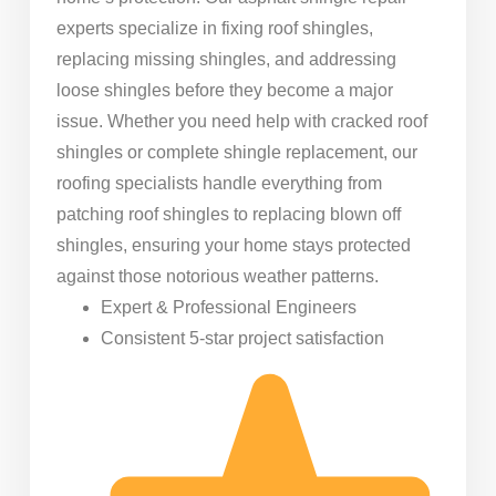
experts specialize in fixing roof shingles,
replacing missing shingles, and addressing
loose shingles before they become a major
issue. Whether you need help with cracked roof
shingles or complete shingle replacement, our
roofing specialists handle everything from
patching roof shingles to replacing blown off
shingles, ensuring your home stays protected
against those notorious weather patterns.
Expert & Professional Engineers
Consistent 5-star project satisfaction