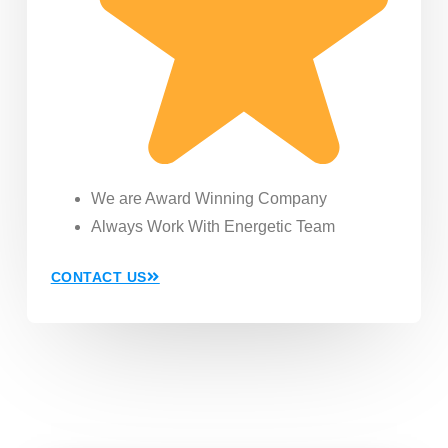
We are Award Winning Company
Always Work With Energetic Team
CONTACT US