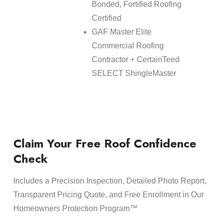
Bonded, Fortified Roofing
Certified
GAF Master Elite
Commercial Roofing
Contractor + CertainTeed
SELECT ShingleMaster
Claim Your Free Roof Confidence
Check
Includes a Precision Inspection, Detailed Photo Report,
Transparent Pricing Quote, and Free Enrollment in Our
Homeowners Protection Program™