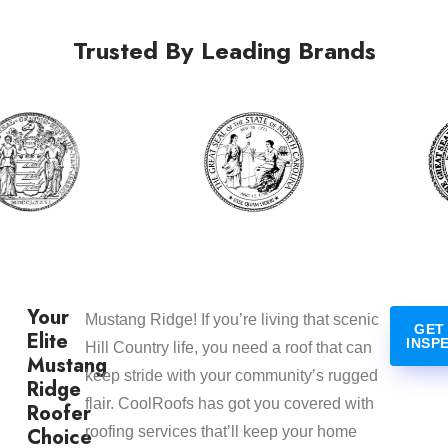
Trusted By Leading Brands
Your
Mustang Ridge! If you’re living that scenic
GET
Elite
INSP
Hill Country life, you need a roof that can
Mustang
keep stride with your community’s rugged
Ridge
flair. CoolRoofs has got you covered with
Roofer
Choice
roofing services that’ll keep your home