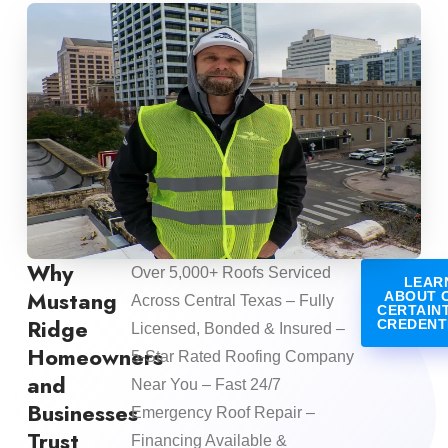
Why
Over 5,000+ Roofs Serviced
LEAR
Mustang
ABOUT 
Across Central Texas – Fully
CERTAIN
Ridge
CREDENT
Licensed, Bonded & Insured –
Homeowners
5-Star Rated Roofing Company
and
Near You – Fast 24/7
Businesses
Emergency Roof Repair –
Trust
Financing Available &