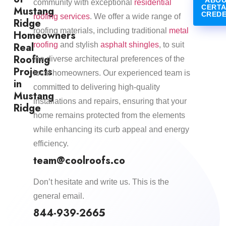
ABOU
community with exceptional
residential
CERTA
Mustang
CREDE
roofing services
. We offer a wide range of
Ridge
roofing materials, including traditional
metal
Homeowners
Real
roofing
and stylish
asphalt shingles
, to suit
Roofing
the diverse architectural preferences of the
Projects
local homeowners. Our experienced team is
in
committed to delivering high-quality
Mustang
installations and repairs, ensuring that your
Ridge
home remains protected from the elements
while enhancing its curb appeal and energy
efficiency.​
team@coolroofs.co
Don’t hesitate and write us. This is the
general email.
844-939-2665