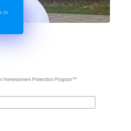
gh 25
n Our Homeowners Protection Program™