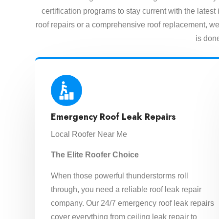
certification programs to stay current with the lat
roof repairs or a comprehensive roof replacement, we 
is done
Emergency Roof Leak Repairs
Local Roofer Near Me
The Elite Roofer Choice
When those powerful thunderstorms roll
through, you need a reliable roof leak repair
company. Our 24/7 emergency roof leak repairs
cover everything from ceiling leak repair to