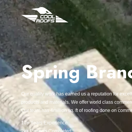
Spring Bran
Our quality work has earned us a reputation for exc
products and materials. We offer world class commerc
Our team has 4million sq. ft of roofing done on comme
10+ Years Experience
2k+ Projects Completed