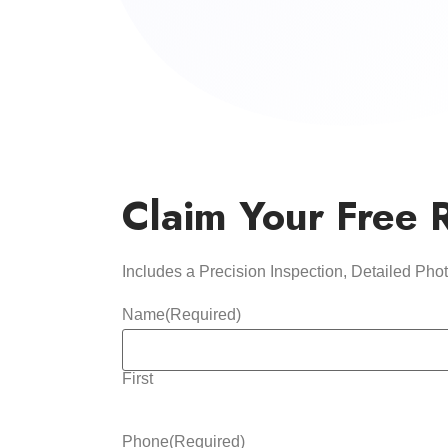
Claim Your Free 
Includes a Precision Inspection, Detailed Ph
Name
(Required)
First
Phone
(Required)