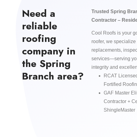
Need a
Trusted Spring Bra
Contractor – Resid
reliable
Cool Roofs is your g
roofing
roofer, we specialize 
company in
replacements, inspe
services—serving yo
the Spring
integrity and excelle
Branch area?
RCAT Licensed
Fortified Roofin
GAF Master Eli
Contractor + 
ShingleMaster