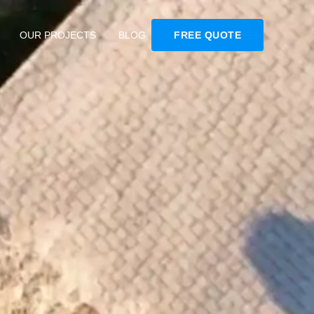
OUR PROJECTS
BLOG
FREE QUOTE