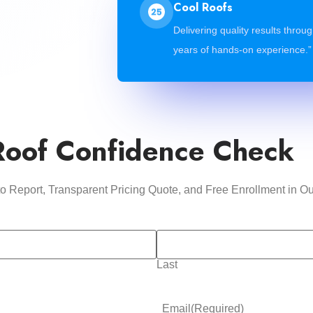
Cool Roofs
Delivering quality results throu
years of hands-on experience.”
Roof Confidence Check
oto Report, Transparent Pricing Quote, and Free Enrollment i
Last
Email
(Required)