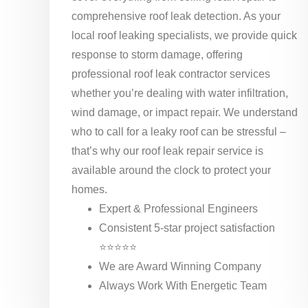
comprehensive roof leak detection. As your
local roof leaking specialists, we provide quick
response to storm damage, offering
professional roof leak contractor services
whether you’re dealing with water infiltration,
wind damage, or impact repair. We understand
who to call for a leaky roof can be stressful –
that’s why our roof leak repair service is
available around the clock to protect your
homes.
Expert & Professional Engineers
Consistent 5-star project satisfaction
⭐⭐⭐⭐⭐
We are Award Winning Company
Always Work With Energetic Team