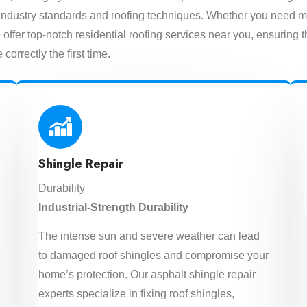
est industry standards and roofing techniques. Whether you need m
offer top-notch residential roofing services near you, ensuring t
 correctly the first time.
Shingle Repair
Durability
Industrial-Strength Durability
The intense sun and severe weather can lead
to damaged roof shingles and compromise your
home’s protection. Our asphalt shingle repair
experts specialize in fixing roof shingles,