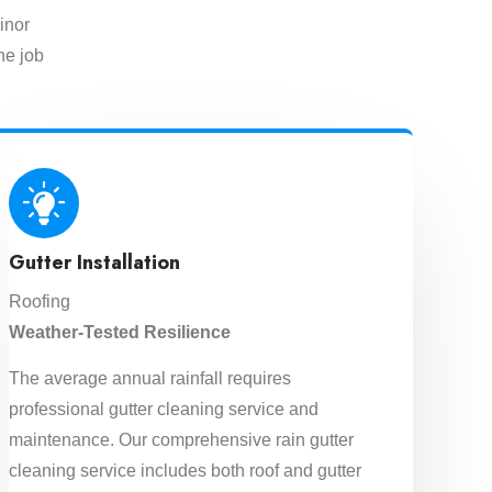
inor
he job
Gutter Installation
Roofing
Weather-Tested Resilience
The average annual rainfall requires
professional gutter cleaning service and
maintenance. Our comprehensive rain gutter
cleaning service includes both roof and gutter