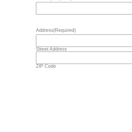
Address
(Required)
Street Address
ZIP Code