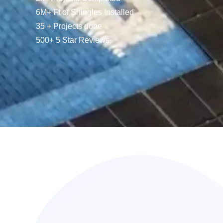
6M+ Ft of Shingles Installed
35 + Projects done
500+ 5 Star Reviews