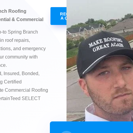
nch Roofing
REQUEST
A QUOTE
ential & Commercial
o-to Spring Branch
in roof repairs,
ctions, and emergency
ur community with
nce.
, Insured, Bonded,
g Certified
te Commercial Roofing
CertainTeed SELECT