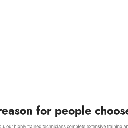
reason for people choos
you, our highly trained technicians complete extensive training a