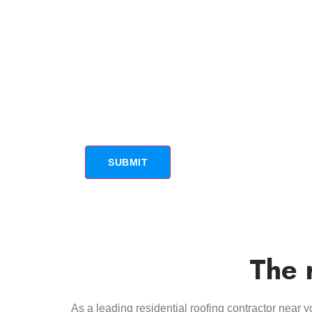
The 
As a leading residential roofing contractor near 