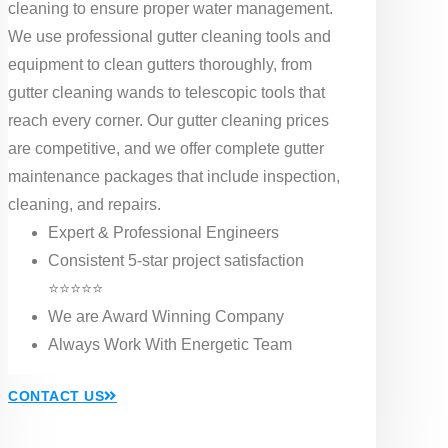
cleaning to ensure proper water management.
We use professional gutter cleaning tools and
equipment to clean gutters thoroughly, from
gutter cleaning wands to telescopic tools that
reach every corner. Our gutter cleaning prices
are competitive, and we offer complete gutter
maintenance packages that include inspection,
cleaning, and repairs.
Expert & Professional Engineers
Consistent 5-star project satisfaction
⭐⭐⭐⭐⭐
We are Award Winning Company
Always Work With Energetic Team
CONTACT US