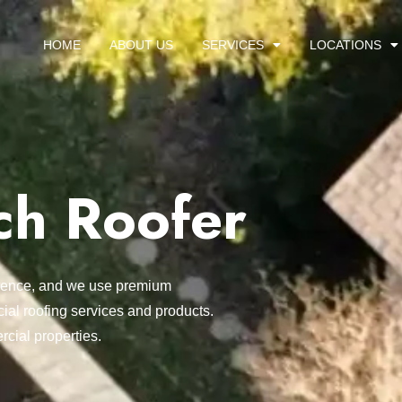
HOME
ABOUT US
SERVICES
LOCATIONS
ch Roofer
ellence, and we use premium
ial roofing services and products.
rcial properties.