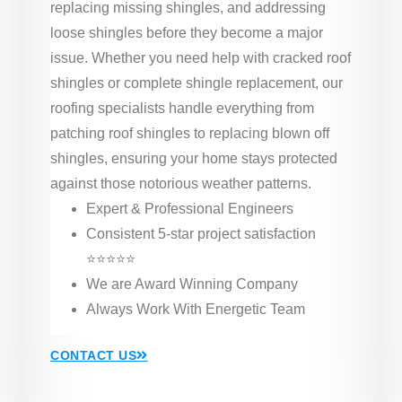
replacing missing shingles, and addressing
loose shingles before they become a major
issue. Whether you need help with cracked roof
shingles or complete shingle replacement, our
roofing specialists handle everything from
patching roof shingles to replacing blown off
shingles, ensuring your home stays protected
against those notorious weather patterns.
Expert & Professional Engineers
Consistent 5-star project satisfaction
⭐⭐⭐⭐⭐
We are Award Winning Company
Always Work With Energetic Team
CONTACT US