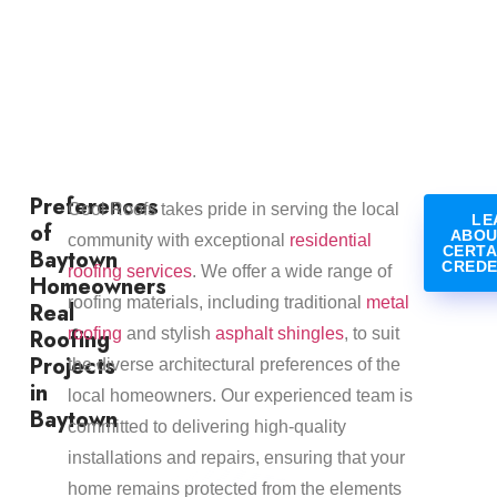
Preferences
Cool Roofs takes pride in serving the local
LE
of
ABOU
community with exceptional
residential
CERTA
Baytown
CREDE
roofing services
. We offer a wide range of
Homeowners
roofing materials, including traditional
metal
Real
Roofing
roofing
and stylish
asphalt shingles
, to suit
Projects
the diverse architectural preferences of the
in
local homeowners. Our experienced team is
Baytown
committed to delivering high-quality
installations and repairs, ensuring that your
home remains protected from the elements