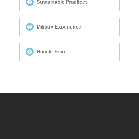
Sustainable Practices
Military Experience
Hassle-Free