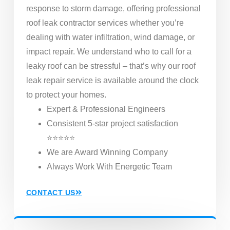
response to storm damage, offering professional
roof leak contractor services whether you’re
dealing with water infiltration, wind damage, or
impact repair. We understand who to call for a
leaky roof can be stressful – that’s why our roof
leak repair service is available around the clock
to protect your homes.
Expert & Professional Engineers
Consistent 5-star project satisfaction
⭐⭐⭐⭐⭐
We are Award Winning Company
Always Work With Energetic Team
CONTACT US