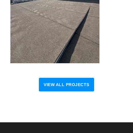
VIEW ALL PROJECTS