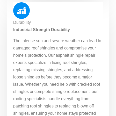
Durability
Industrial-Strength Durability
The intense sun and severe weather can lead to
damaged roof shingles and compromise your
home’s protection. Our asphalt shingle repair
experts specialize in fixing roof shingles,
replacing missing shingles, and addressing
loose shingles before they become a major
issue. Whether you need help with cracked roof
shingles or complete shingle replacement, our
roofing specialists handle everything from
patching roof shingles to replacing blown off
shingles, ensuring your home stays protected