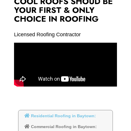
COOL ROOFS SHOUD BE
YOUR FIRST & ONLY
CHOICE IN ROOFING
Licensed Roofing Contractor
Residential Roofing in Baytown:
Commercial Roofing in Baytown: