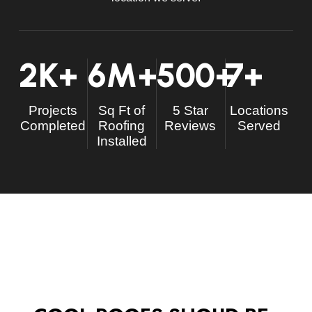
2
K+
6
M+
500
+
7
+
Projects
Sq Ft of
5 Star
Locations
Completed
Roofing
Reviews
Served
Installed