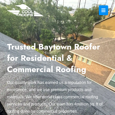
Trusted Baytown Roofer
for Residential &
Commercial Roofing
Our quality work has earned us a reputation for
excellence, and we use premium products and
materials. We offer world class commercial roofing
services and products. Our team has 4million sq. ft of
roofing done on commercial properties.