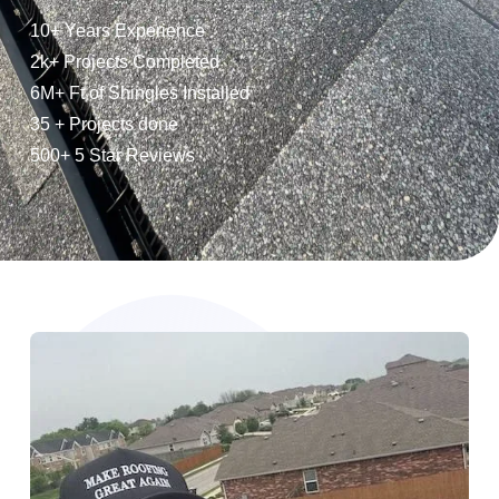
10+ Years Experience
2k+ Projects Completed
6M+ Ft of Shingles Installed
35 + Projects done
500+ 5 Star Reviews