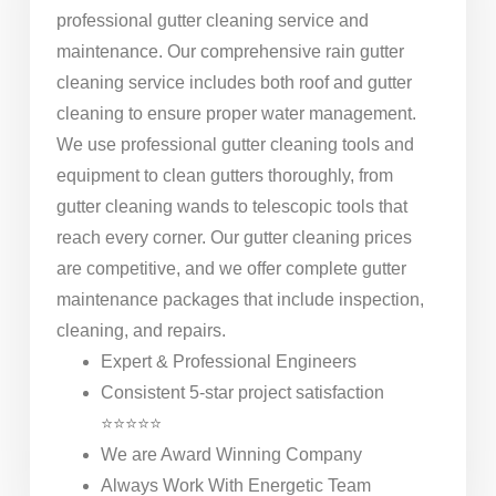
professional gutter cleaning service and
maintenance. Our comprehensive rain gutter
cleaning service includes both roof and gutter
cleaning to ensure proper water management.
We use professional gutter cleaning tools and
equipment to clean gutters thoroughly, from
gutter cleaning wands to telescopic tools that
reach every corner. Our gutter cleaning prices
are competitive, and we offer complete gutter
maintenance packages that include inspection,
cleaning, and repairs.
Expert & Professional Engineers
Consistent 5-star project satisfaction
⭐⭐⭐⭐⭐
We are Award Winning Company
Always Work With Energetic Team