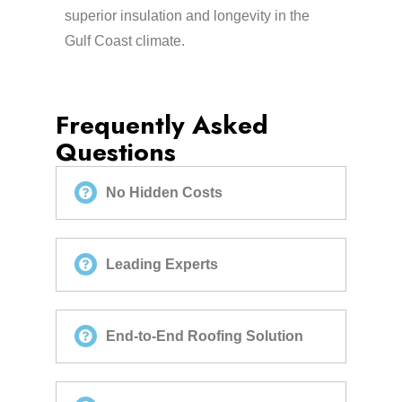
superior insulation and longevity in the
Gulf Coast climate.
Frequently Asked
Questions
No Hidden Costs
Leading Experts
End-to-End Roofing Solution