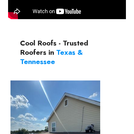
Cool Roofs - Trusted
Roofers in
Texas &
Tennessee