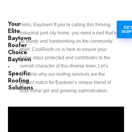
Your
Hello, Baytown! If you’re calling this thriving
GET
Elite
INSP
industrial port city home, you need a roof that’s
Baytown
as sturdy and hardworking as the community
Roofer
itself. CoolRoofs.co is here to ensure your
Choice
Baytown
home stays protected and contributes to the
-
overall character of this diverse town. Let’s
Specific
dive into why our roofing services are the
Roofing
perfect match for Baytown’s unique blend of
Solutions
blue-collar grit and growing sophistication.