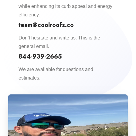
while enhancing its curb appeal and energy
efficiency.​
team@coolroofs.co
Don’t hesitate and write us. This is the
general email.
844-939-2665
We are available for questions and
estimates.