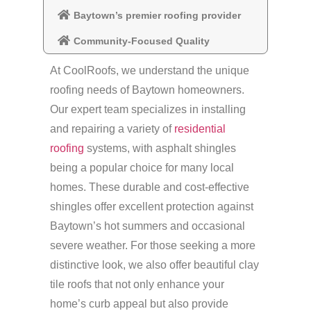
Baytown’s premier roofing provider
Community-Focused Quality
At CoolRoofs, we understand the unique
roofing needs of Baytown homeowners.
Our expert team specializes in installing
and repairing a variety of
residential
roofing
systems, with asphalt shingles
being a popular choice for many local
homes. These durable and cost-effective
shingles offer excellent protection against
Baytown’s hot summers and occasional
severe weather. For those seeking a more
distinctive look, we also offer beautiful clay
tile roofs that not only enhance your
home’s curb appeal but also provide