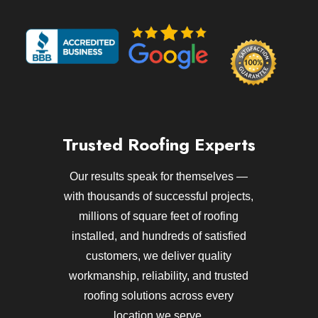
Trusted Roofing Experts
Our results speak for themselves —
with thousands of successful projects,
millions of square feet of roofing
installed, and hundreds of satisfied
customers, we deliver quality
workmanship, reliability, and trusted
roofing solutions across every
location we serve.