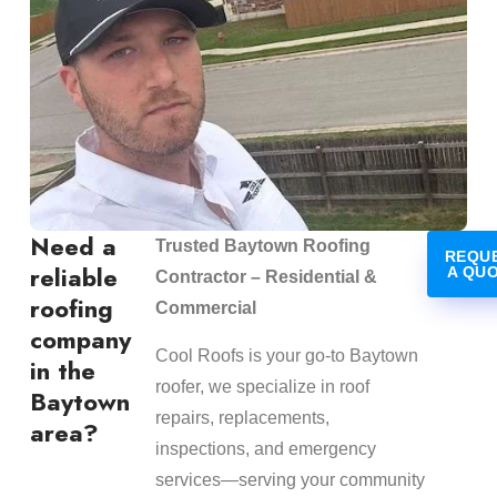
Need a
Trusted Baytown Roofing
REQU
reliable
A QU
Contractor – Residential &
roofing
Commercial
company
Cool Roofs is your go-to Baytown
in the
roofer, we specialize in roof
Baytown
repairs, replacements,
area?
inspections, and emergency
services—serving your community