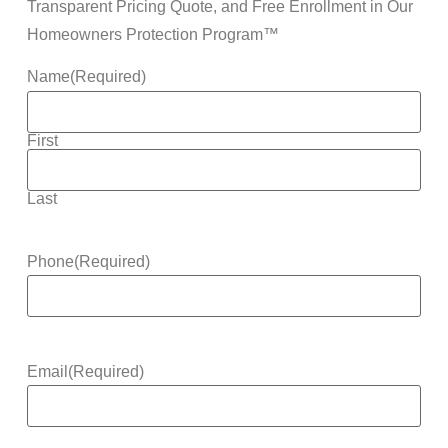
Transparent Pricing Quote, and Free Enrollment in Our
Homeowners Protection Program™
Name
(Required)
First
Last
Phone
(Required)
Email
(Required)