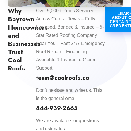
Why
Over 5,000+ Roofs Serviced
LEAR
Baytown
ABOUT 
Across Central Texas – Fully
CERTAIN
Homeowners
CREDENT
Licensed, Bonded & Insured – 5-
and
Star Rated Roofing Company
Businesses
Near You – Fast 24/7 Emergency
Trust
Roof Repair – Financing
Cool
Available & Insurance Claim
Roofs
Support
team@coolroofs.co
Don’t hesitate and write us. This
is the general email.
844-939-2665
We are available for questions
and estimates.