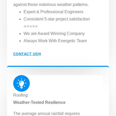
against those notorious weather patterns.
Expert & Professional Engineers
Consistent 5-star project satisfaction
⭐⭐⭐⭐⭐
We are Award Winning Company
Always Work With Energetic Team
CONTACT US
Roofing
Weather-Tested Resilience
The average annual rainfall requires