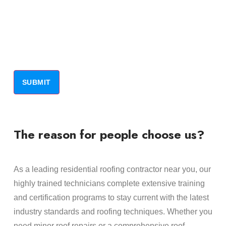
The reason for people choose us?
As a leading residential roofing contractor near you, our
highly trained technicians complete extensive training
and certification programs to stay current with the latest
industry standards and roofing techniques. Whether you
need minor roof repairs or a comprehensive roof