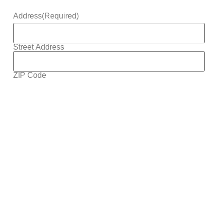
Address
(Required)
Street Address
ZIP Code