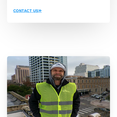
CONTACT US