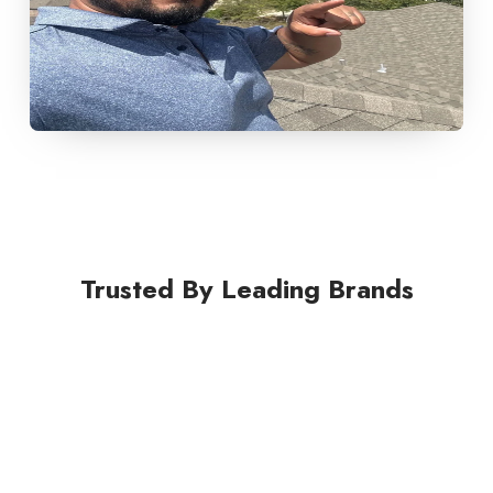
Trusted By Leading Brands