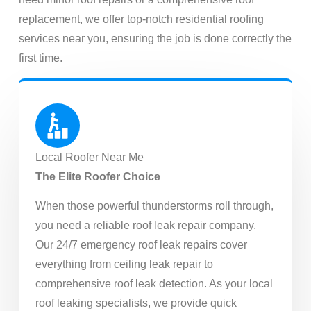
replacement, we offer top-notch residential roofing
services near you, ensuring the job is done correctly the
first time.
Local Roofer Near Me
The Elite Roofer Choice
When those powerful thunderstorms roll through,
you need a reliable roof leak repair company.
Our 24/7 emergency roof leak repairs cover
everything from ceiling leak repair to
comprehensive roof leak detection. As your local
roof leaking specialists, we provide quick