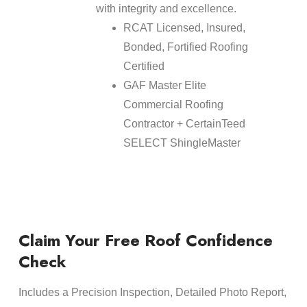
with integrity and excellence.
RCAT Licensed, Insured,
Bonded, Fortified Roofing
Certified
GAF Master Elite
Commercial Roofing
Contractor + CertainTeed
SELECT ShingleMaster
Claim Your Free Roof Confidence
Check
Includes a Precision Inspection, Detailed Photo Report,