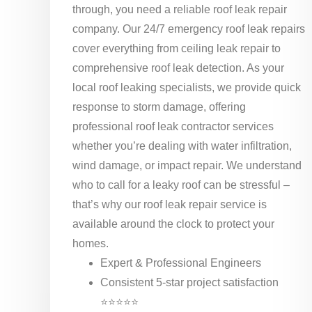
through, you need a reliable roof leak repair
company. Our 24/7 emergency roof leak repairs
cover everything from ceiling leak repair to
comprehensive roof leak detection. As your
local roof leaking specialists, we provide quick
response to storm damage, offering
professional roof leak contractor services
whether you’re dealing with water infiltration,
wind damage, or impact repair. We understand
who to call for a leaky roof can be stressful –
that’s why our roof leak repair service is
available around the clock to protect your
homes.
Expert & Professional Engineers
Consistent 5-star project satisfaction
⭐⭐⭐⭐⭐