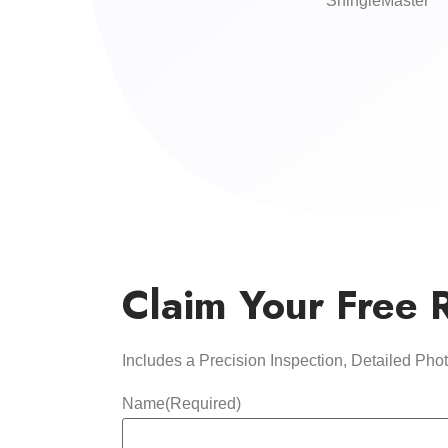
ShingleMaster
Claim Your Free 
Includes a Precision Inspection, Detailed Ph
Name
(Required)