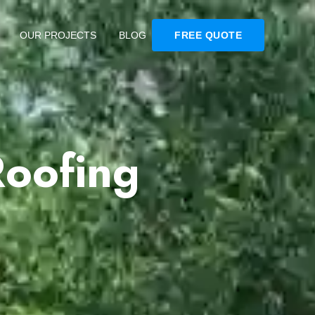
OUR PROJECTS
BLOG
FREE QUOTE
Roofing