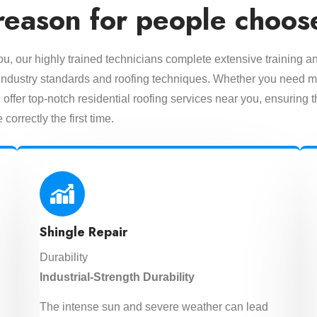
reason for people choos
you, our highly trained technicians complete extensive training a
est industry standards and roofing techniques. Whether you need m
offer top-notch residential roofing services near you, ensuring t
 correctly the first time.
Shingle Repair
Durability
Industrial-Strength Durability
The intense sun and severe weather can lead