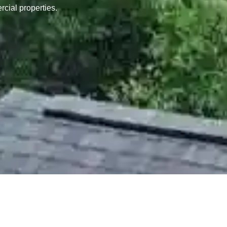
rcial properties.