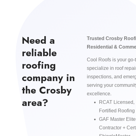
Need a
Trusted Crosby Roofi
Residential & Comme
reliable
Cool Roofs is your go-
roofing
specialize in roof repa
company in
inspections, and eme
serving your community
the Crosby
excellence.
area?
RCAT Licensed, 
Fortified Roofing 
GAF Master Elit
Contractor + Ce