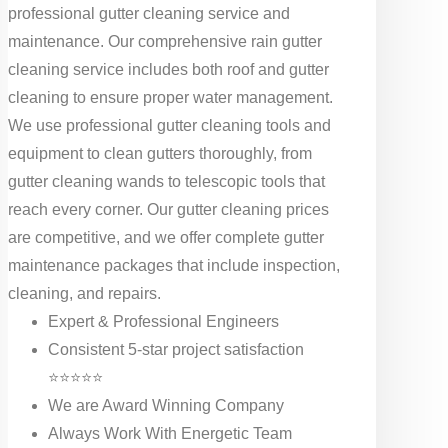
professional gutter cleaning service and
maintenance. Our comprehensive rain gutter
cleaning service includes both roof and gutter
cleaning to ensure proper water management.
We use professional gutter cleaning tools and
equipment to clean gutters thoroughly, from
gutter cleaning wands to telescopic tools that
reach every corner. Our gutter cleaning prices
are competitive, and we offer complete gutter
maintenance packages that include inspection,
cleaning, and repairs.
Expert & Professional Engineers
Consistent 5-star project satisfaction
⭐⭐⭐⭐⭐
We are Award Winning Company
Always Work With Energetic Team