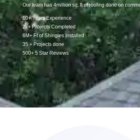
Our team has 4million sq. ft of roofing done on comme
10+ Years Experience
2k+ Projects Completed
6M+ Ft of Shingles Installed
35 + Projects done
500+ 5 Star Reviews