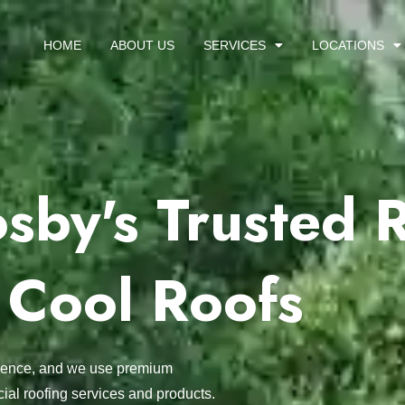
HOME
ABOUT US
SERVICES
LOCATIONS
sby's Trusted 
 Cool Roofs
ellence, and we use premium
ial roofing services and products.