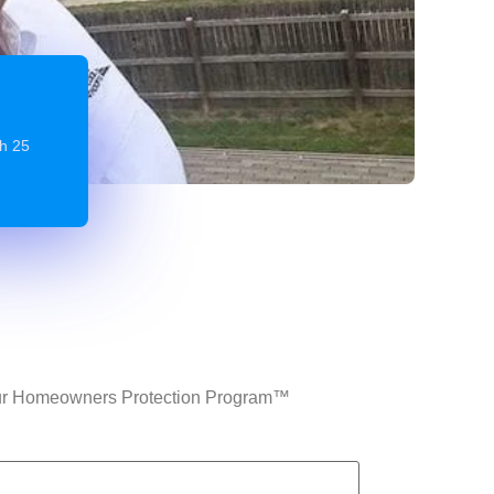
gh 25
n Our Homeowners Protection Program™