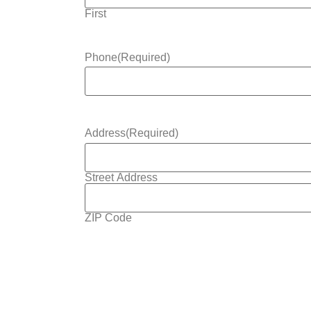
First
Phone
(Required)
Address
(Required)
Street Address
ZIP Code