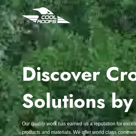
Discover Cro
Solutions by
Our quality work has earned us a reputation for exc
products and materials. We offer world class commerc