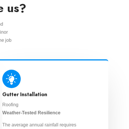
e us?
nd
inor
he job
Gutter Installation
Roofing
Weather-Tested Resilience
The average annual rainfall requires