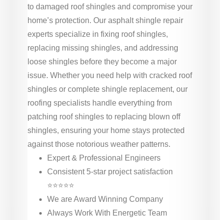
to damaged roof shingles and compromise your
home’s protection. Our asphalt shingle repair
experts specialize in fixing roof shingles,
replacing missing shingles, and addressing
loose shingles before they become a major
issue. Whether you need help with cracked roof
shingles or complete shingle replacement, our
roofing specialists handle everything from
patching roof shingles to replacing blown off
shingles, ensuring your home stays protected
against those notorious weather patterns.
Expert & Professional Engineers
Consistent 5-star project satisfaction
⭐⭐⭐⭐⭐
We are Award Winning Company
Always Work With Energetic Team