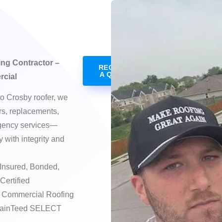
ng Contractor –
REQUEST
A QUOTE
rcial
to Crosby roofer, we
irs, replacements,
rgency services—
 with integrity and
Insured, Bonded,
Certified
e Commercial Roofing
rtainTeed SELECT