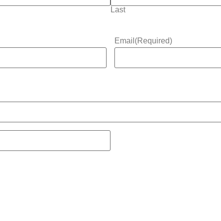
Last
Email
(Required)