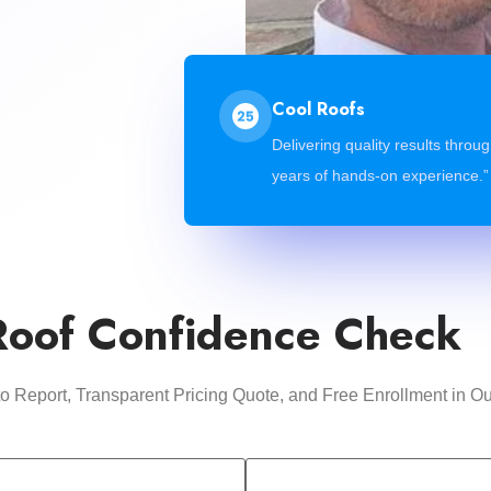
Cool Roofs
Delivering quality results throu
years of hands-on experience.”
Roof Confidence Check
oto Report, Transparent Pricing Quote, and Free Enrollment i