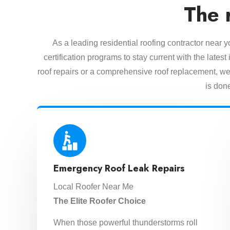
The 
As a leading residential roofing contractor near 
certification programs to stay current with the lat
roof repairs or a comprehensive roof replacement, we 
is done
Emergency Roof Leak Repairs
Local Roofer Near Me
The Elite Roofer Choice
When those powerful thunderstorms roll