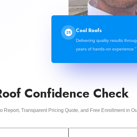
Cool Roofs
Delivering quality results throu
years of hands-on experience.”
Roof Confidence Check
oto Report, Transparent Pricing Quote, and Free Enrollment i