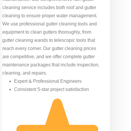
cleaning service includes both roof and gutter
cleaning to ensure proper water management.
We use professional gutter cleaning tools and
equipment to clean gutters thoroughly, from
gutter cleaning wands to telescopic tools that
reach every corner. Our gutter cleaning prices
are competitive, and we offer complete gutter
maintenance packages that include inspection,
cleaning, and repairs.
Expert & Professional Engineers
Consistent 5-star project satisfaction