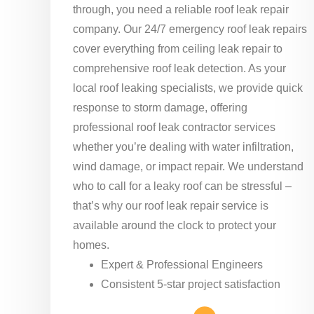
through, you need a reliable roof leak repair
company. Our 24/7 emergency roof leak repairs
cover everything from ceiling leak repair to
comprehensive roof leak detection. As your
local roof leaking specialists, we provide quick
response to storm damage, offering
professional roof leak contractor services
whether you’re dealing with water infiltration,
wind damage, or impact repair. We understand
who to call for a leaky roof can be stressful –
that’s why our roof leak repair service is
available around the clock to protect your
homes.
Expert & Professional Engineers
Consistent 5-star project satisfaction