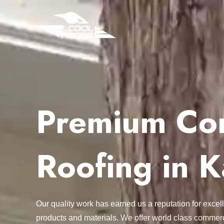
Premium Com
Roofing in K
Our quality work has earned us a reputation for exc
products and materials. We offer world class commerc