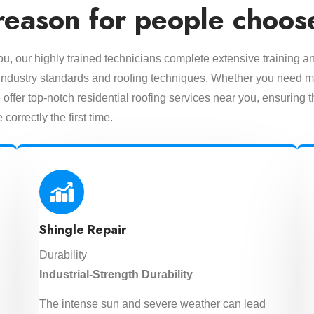
reason for people choos
you, our highly trained technicians complete extensive training a
est industry standards and roofing techniques. Whether you need m
offer top-notch residential roofing services near you, ensuring t
 correctly the first time.
Shingle Repair
Durability
Industrial-Strength Durability
The intense sun and severe weather can lead