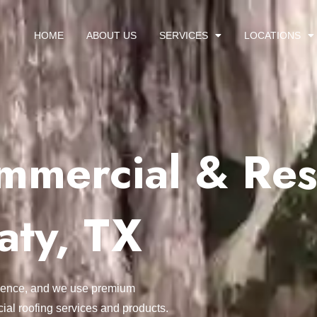
HOME
ABOUT US
SERVICES
LOCATIONS
mercial & Resi
aty, TX
ellence, and we use premium
ial roofing services and products.