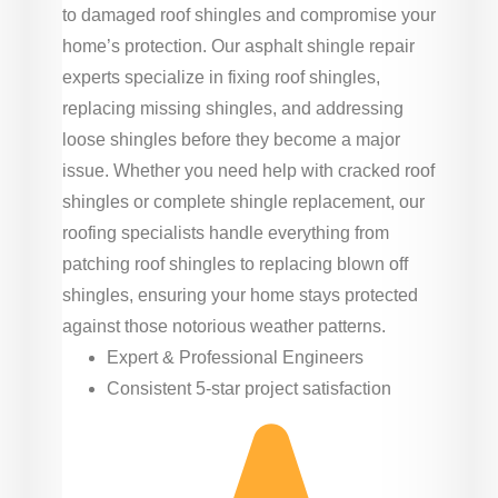
to damaged roof shingles and compromise your
home’s protection. Our asphalt shingle repair
experts specialize in fixing roof shingles,
replacing missing shingles, and addressing
loose shingles before they become a major
issue. Whether you need help with cracked roof
shingles or complete shingle replacement, our
roofing specialists handle everything from
patching roof shingles to replacing blown off
shingles, ensuring your home stays protected
against those notorious weather patterns.
Expert & Professional Engineers
Consistent 5-star project satisfaction