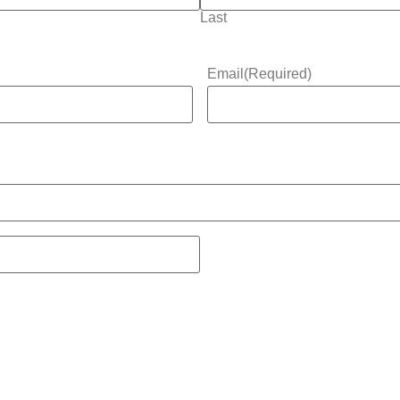
Last
Email
(Required)