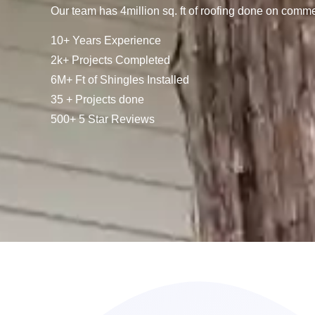
Our team has 4million sq. ft of roofing done on comme
10+ Years Experience
2k+ Projects Completed
6M+ Ft of Shingles Installed
35 + Projects done
500+ 5 Star Reviews