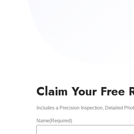
Claim Your Free 
Includes a Precision Inspection, Detailed Ph
Name
(Required)