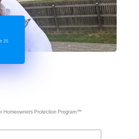
gh 25
n Our Homeowners Protection Program™