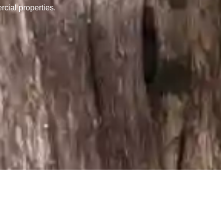
rcial properties.