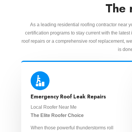
The 
As a leading residential roofing contractor near 
certification programs to stay current with the lat
roof repairs or a comprehensive roof replacement, we 
is done
Emergency Roof Leak Repairs
Local Roofer Near Me
The Elite Roofer Choice
When those powerful thunderstorms roll