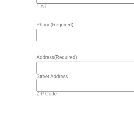
First
Phone
(Required)
Address
(Required)
Street Address
ZIP Code