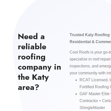
Need a
Trusted Katy Roofing 
Residential & Commer
reliable
Cool Roofs is your go-t
roofing
specialize in roof repai
company in
inspections, and emer
your community with int
the Katy
RCAT Licensed, I
area?
Fortified Roofing 
GAF Master Elite
Contractor + Ce
ShingleMaster