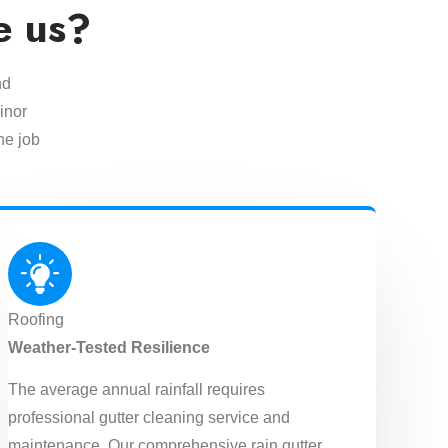
e us?
nd
inor
he job
Roofing
Weather-Tested Resilience
The average annual rainfall requires
professional gutter cleaning service and
maintenance. Our comprehensive rain gutter