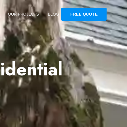
OUR PROJECTS
BLOG
FREE QUOTE
dential