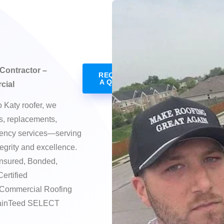
Contractor –
REQUEST
A QUOTE
cial
o Katy roofer, we
rs, replacements,
gency services—serving
egrity and excellence.
nsured, Bonded,
Certified
 Commercial Roofing
rtainTeed SELECT