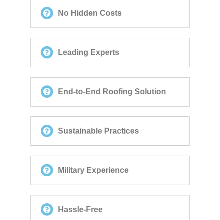
No Hidden Costs
Leading Experts
End-to-End Roofing Solution
Sustainable Practices
Military Experience
Hassle-Free