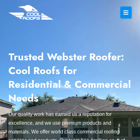
Trusted Webster Roofer:
Cool Roofs for
Residential & Commercial
Needs
Our quality work has earned us a reputation for
excellence, and we use premium products and
materials. We offer world class commercial roofing