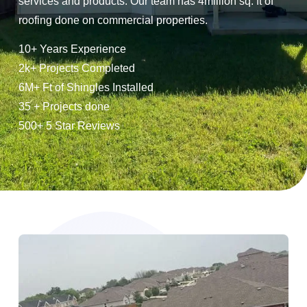
services and products. Our team has 4million sq. ft of
roofing done on commercial properties.
10+ Years Experience
2k+ Projects Completed
6M+ Ft of Shingles Installed
35 + Projects done
500+ 5 Star Reviews