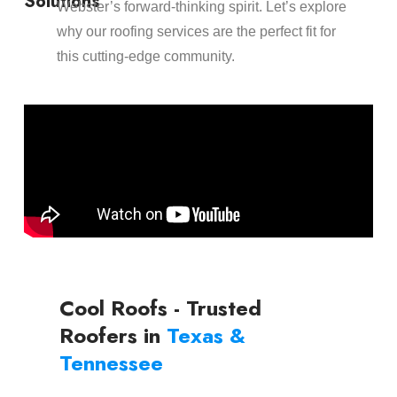
Solutions
Webster’s forward-thinking spirit. Let’s explore
why our roofing services are the perfect fit for
this cutting-edge community.
Cool Roofs - Trusted
Roofers in
Texas &
Tennessee