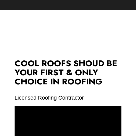
COOL ROOFS SHOUD BE
YOUR FIRST & ONLY
CHOICE IN ROOFING
Licensed Roofing Contractor