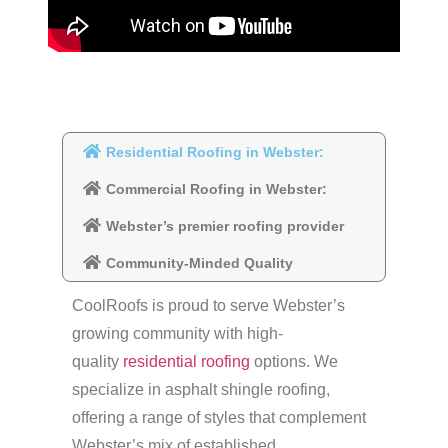
Residential Roofing in Webster:
Commercial Roofing in Webster:
Webster’s premier roofing provider
Community-Minded Quality
CoolRoofs is proud to serve Webster’s
growing community with high-
quality
residential roofing
options. We
specialize in asphalt shingle roofing,
offering a range of styles that complement
Webster’s mix of established