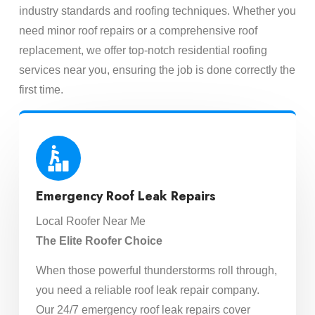
industry standards and roofing techniques. Whether you
need minor roof repairs or a comprehensive roof
replacement, we offer top-notch residential roofing
services near you, ensuring the job is done correctly the
first time.
Emergency Roof Leak Repairs
Local Roofer Near Me
The Elite Roofer Choice
When those powerful thunderstorms roll through,
you need a reliable roof leak repair company.
Our 24/7 emergency roof leak repairs cover