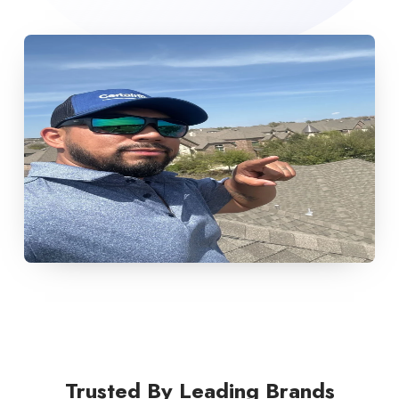
Trusted By Leading Brands