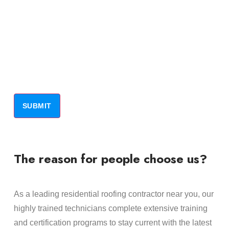
The reason for people choose us?
As a leading residential roofing contractor near you, our
highly trained technicians complete extensive training
and certification programs to stay current with the latest