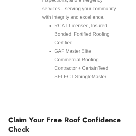
inspections, and emergency
services—serving your community
with integrity and excellence.
RCAT Licensed, Insured,
Bonded, Fortified Roofing
Certified
GAF Master Elite
Commercial Roofing
Contractor + CertainTeed
SELECT ShingleMaster
Claim Your Free Roof Confidence
Check