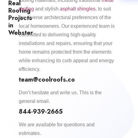
roofing materials, including traditional
metal
Real
Roofing
roofing
and stylish
asphalt shingles
, to suit
Projects
the diverse architectural preferences of the
in
local homeowners. Our experienced team is
Webster
committed to delivering high-quality
installations and repairs, ensuring that your
home remains protected from the elements
while enhancing its curb appeal and energy
efficiency.​
team@coolroofs.co
Don’t hesitate and write us. This is the
general email.
844-939-2665
We are available for questions and
estimates.