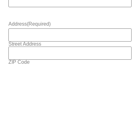
Address
(Required)
Street Address
ZIP Code