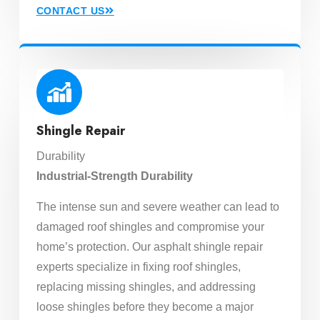
CONTACT US
Shingle Repair
Durability
Industrial-Strength Durability
The intense sun and severe weather can lead to
damaged roof shingles and compromise your
home’s protection. Our asphalt shingle repair
experts specialize in fixing roof shingles,
replacing missing shingles, and addressing
loose shingles before they become a major