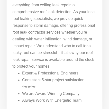
everything from ceiling leak repair to
comprehensive roof leak detection. As your local
roof leaking specialists, we provide quick
response to storm damage, offering professional
roof leak contractor services whether you’re
dealing with water infiltration, wind damage, or
impact repair. We understand who to call for a
leaky roof can be stressful – that’s why our roof
leak repair service is available around the clock
to protect your homes.
Expert & Professional Engineers
Consistent 5-star project satisfaction
⭐⭐⭐⭐⭐
We are Award Winning Company
Always Work With Energetic Team