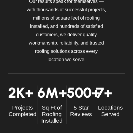
Our results speak for themselves —
with thousands of successful projects,
millions of square feet of roofing
installed, and hundreds of satisfied
customers, we deliver quality
workmanship, reliability, and trusted
roofing solutions across every
location we serve.
2
K+
6
M+
500
+
7
+
Projects
Sq Ft of
5 Star
Locations
Completed
Roofing
Reviews
Served
Installed