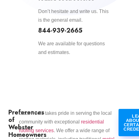
Don’t hesitate and write us. This
is the general email.
844-939-2665
We are available for questions
and estimates.
Preferences
​Cool Roofs takes pride in serving the local
LE
of
ABOU
community with exceptional
residential
CERTA
Webster
CREDE
roofing services
. We offer a wide range of
Homeowners