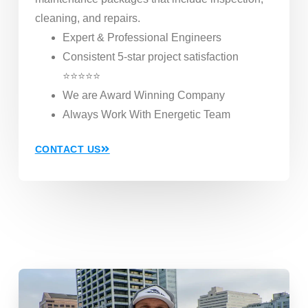
cleaning, and repairs.
Expert & Professional Engineers
Consistent 5-star project satisfaction
⭐⭐⭐⭐⭐
We are Award Winning Company
Always Work With Energetic Team
CONTACT US