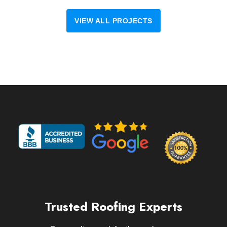
VIEW ALL PROJECTS
Trusted Roofing Experts