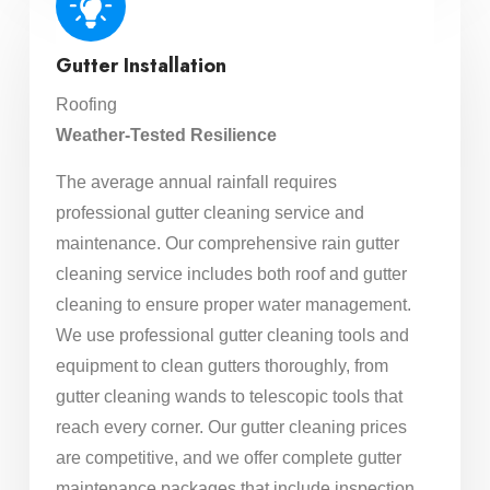
Gutter Installation
Roofing
Weather-Tested Resilience
The average annual rainfall requires
professional gutter cleaning service and
maintenance. Our comprehensive rain gutter
cleaning service includes both roof and gutter
cleaning to ensure proper water management.
We use professional gutter cleaning tools and
equipment to clean gutters thoroughly, from
gutter cleaning wands to telescopic tools that
reach every corner. Our gutter cleaning prices
are competitive, and we offer complete gutter
maintenance packages that include inspection,