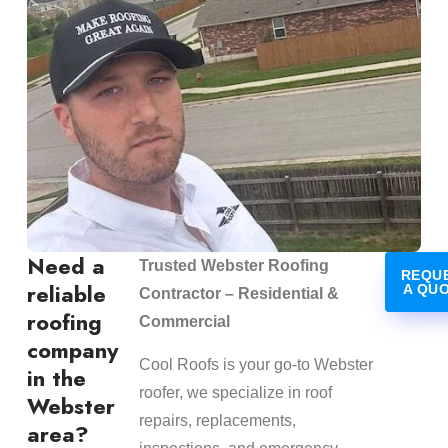
Need a
Trusted Webster Roofing
REQU
reliable
A QU
Contractor – Residential &
roofing
Commercial
company
Cool Roofs is your go-to Webster
in the
roofer, we specialize in roof
Webster
repairs, replacements,
area?