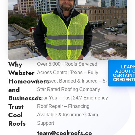
Why
Over 5,000+ Roofs Serviced
LEAR
Webster
ABOUT 
Across Central Texas – Fully
CERTAIN
Homeowners
CREDENT
Licensed, Bonded & Insured – 5-
and
Star Rated Roofing Company
Businesses
Near You – Fast 24/7 Emergency
Trust
Roof Repair – Financing
Cool
Available & Insurance Claim
Roofs
Support
team@coolroofs.co