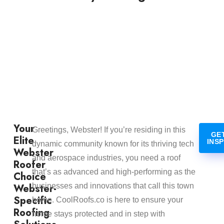
Your
Greetings, Webster! If you’re residing in this
GE
Elite
INS
dynamic community known for its thriving tech
Webster
and aerospace industries, you need a roof
Roofer
that’s as advanced and high-performing as the
Choice
Webster-
businesses and innovations that call this town
Specific
home. CoolRoofs.co is here to ensure your
Roofing
home stays protected and in step with