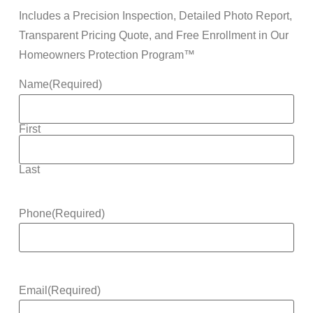
Includes a Precision Inspection, Detailed Photo Report,
Transparent Pricing Quote, and Free Enrollment in Our
Homeowners Protection Program™
Name
(Required)
First
Last
Phone
(Required)
Email
(Required)