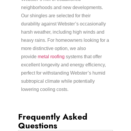
neighborhoods and new developments.
Our shingles are selected for their
durability against Webster’s occasionally
harsh weather, including high winds and
heavy rains. For homeowners looking for a
more distinctive option, we also
provide
metal roofing
systems that offer
excellent longevity and energy efficiency,
perfect for withstanding Webster’s humid
subtropical climate while potentially
lowering cooling costs.
Frequently Asked
Questions