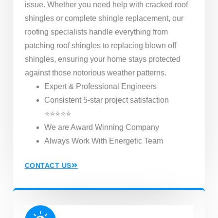
issue. Whether you need help with cracked roof
shingles or complete shingle replacement, our
roofing specialists handle everything from
patching roof shingles to replacing blown off
shingles, ensuring your home stays protected
against those notorious weather patterns.
Expert & Professional Engineers
Consistent 5-star project satisfaction
⭐⭐⭐⭐⭐
We are Award Winning Company
Always Work With Energetic Team
CONTACT US