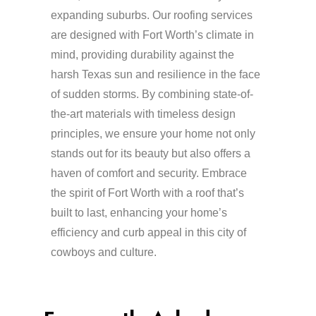
expanding suburbs. Our roofing services
are designed with Fort Worth’s climate in
mind, providing durability against the
harsh Texas sun and resilience in the face
of sudden storms. By combining state-of-
the-art materials with timeless design
principles, we ensure your home not only
stands out for its beauty but also offers a
haven of comfort and security. Embrace
the spirit of Fort Worth with a roof that’s
built to last, enhancing your home’s
efficiency and curb appeal in this city of
cowboys and culture.