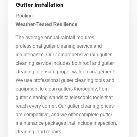
Gutter Installation
Roofing
Weather-Tested Resilience
The average annual rainfall requires
professional gutter cleaning service and
maintenance. Our comprehensive rain gutter
cleaning service includes both roof and gutter
cleaning to ensure proper water management.
We use professional gutter cleaning tools and
equipment to clean gutters thoroughly, from
gutter cleaning wands to telescopic tools that
reach every corner. Our gutter cleaning prices
are competitive, and we offer complete gutter
maintenance packages that include inspection,
cleaning, and repairs.