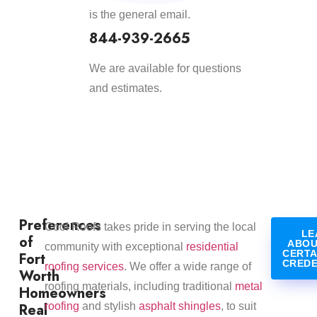
is the general email.
844-939-2665
We are available for questions
and estimates.
Preferences
Cool Roofs takes pride in serving the local
LE
of
ABOU
community with exceptional
residential
CERTA
Fort
CREDE
roofing services
. We offer a wide range of
Worth
roofing materials, including traditional
metal
Homeowners
Real
roofing
and stylish
asphalt shingles
, to suit