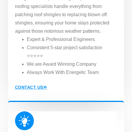
roofing specialists handle everything from
patching roof shingles to replacing blown off
shingles, ensuring your home stays protected
against those notorious weather patterns.
Expert & Professional Engineers
Consistent 5-star project satisfaction
⭐⭐⭐⭐⭐
We are Award Winning Company
Always Work With Energetic Team
CONTACT US