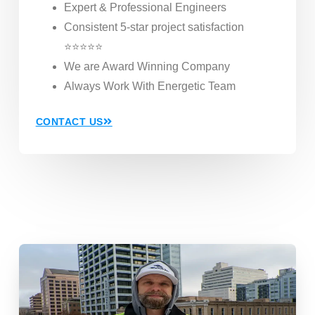
Expert & Professional Engineers
Consistent 5-star project satisfaction
⭐⭐⭐⭐⭐
We are Award Winning Company
Always Work With Energetic Team
CONTACT US