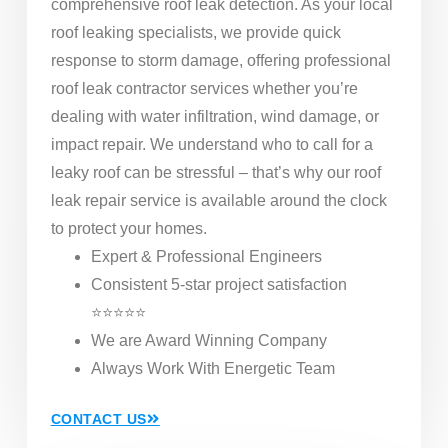
comprehensive roof leak detection. As your local
roof leaking specialists, we provide quick
response to storm damage, offering professional
roof leak contractor services whether you’re
dealing with water infiltration, wind damage, or
impact repair. We understand who to call for a
leaky roof can be stressful – that’s why our roof
leak repair service is available around the clock
to protect your homes.
Expert & Professional Engineers
Consistent 5-star project satisfaction
⭐⭐⭐⭐⭐
We are Award Winning Company
Always Work With Energetic Team
CONTACT US