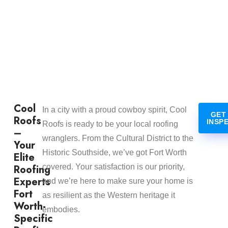
Cool
In a city with a proud cowboy spirit, Cool
GET
Roofs
INSP
Roofs is ready to be your local roofing
–
wranglers. From the Cultural District to the
Your
Historic Southside, we’ve got Fort Worth
Elite
Roofing
covered. Your satisfaction is our priority,
Experts
and we’re here to make sure your home is
Fort
as resilient as the Western heritage it
Worth-
embodies.
Specific