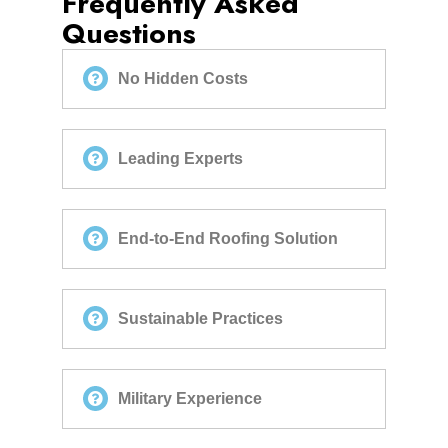
Frequently Asked
Questions
No Hidden Costs
Leading Experts
End-to-End Roofing Solution
Sustainable Practices
Military Experience