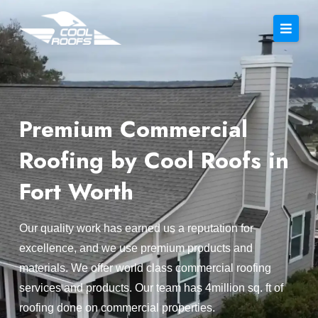
Premium Commercial
Roofing by Cool Roofs in
Fort Worth
Our quality work has earned us a reputation for
excellence, and we use premium products and
materials. We offer world class commercial roofing
services and products. Our team has 4million sq. ft of
roofing done on commercial properties.