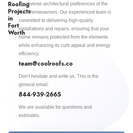
Roofing
the diverse architectural preferences of the
Projects
local homeowners. Our experienced team is
in
committed to delivering high-quality
Fort
installations and repairs, ensuring that your
Worth
home remains protected from the elements
while enhancing its curb appeal and energy
efficiency.​
team@coolroofs.co
Don’t hesitate and write us. This is the
general email.
844-939-2665
We are available for questions and
estimates.