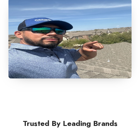
Trusted By Leading Brands