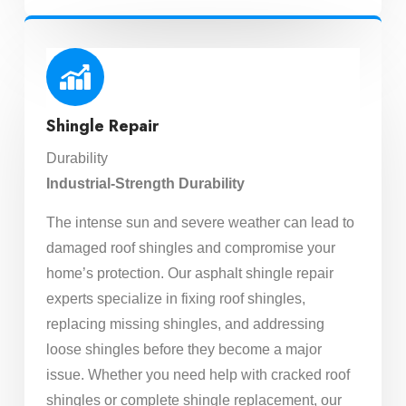
Shingle Repair
Durability
Industrial-Strength Durability
The intense sun and severe weather can lead to
damaged roof shingles and compromise your
home’s protection. Our asphalt shingle repair
experts specialize in fixing roof shingles,
replacing missing shingles, and addressing
loose shingles before they become a major
issue. Whether you need help with cracked roof
shingles or complete shingle replacement, our