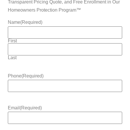
Transparent Pricing Quote, and Free Enrollment in Our
Homeowners Protection Program™
Name
(Required)
First
Last
Phone
(Required)
Email
(Required)