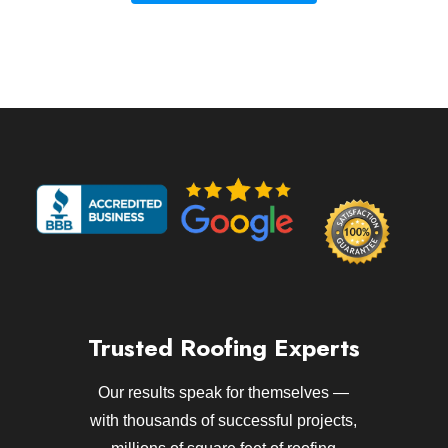
Trusted Roofing Experts
Our results speak for themselves —
with thousands of successful projects,