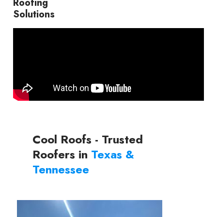
Roofing
Solutions
Cool Roofs - Trusted
Roofers in
Texas &
Tennessee