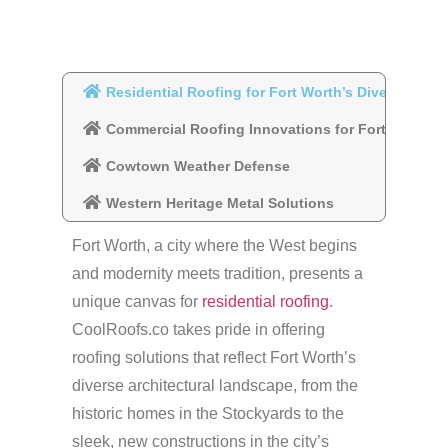
Residential Roofing for Fort Worth’s Diverse Com
Commercial Roofing Innovations for Fort Worth
Cowtown Weather Defense
Western Heritage Metal Solutions
Fort Worth, a city where the West begins
and modernity meets tradition, presents a
unique canvas for
residential roofing
.
CoolRoofs.co takes pride in offering
roofing solutions that reflect Fort Worth’s
diverse architectural landscape, from the
historic homes in the Stockyards to the
sleek, new constructions in the city’s