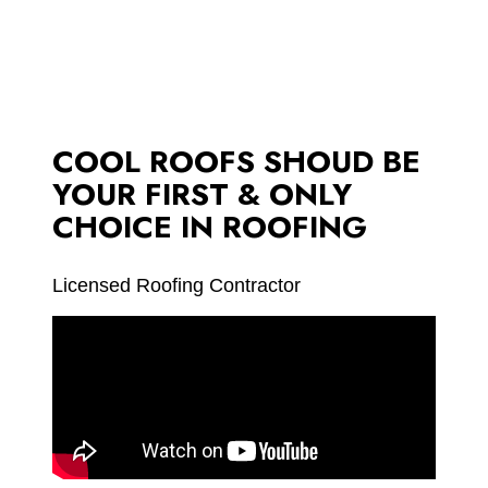
COOL ROOFS SHOUD BE
YOUR FIRST & ONLY
CHOICE IN ROOFING
Licensed Roofing Contractor