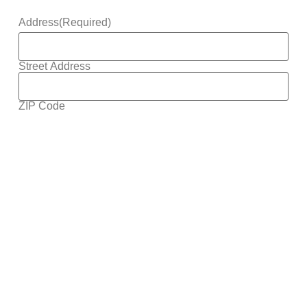
Address
(Required)
Street Address
ZIP Code