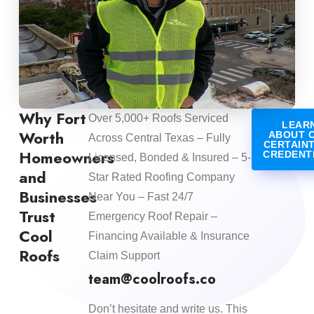
Why Fort
Over 5,000+ Roofs Serviced
LEAR
Worth
ABOUT 
Across Central Texas – Fully
CERTAIN
Homeowners
CREDENT
Licensed, Bonded & Insured – 5-
and
Star Rated Roofing Company
Businesses
Near You – Fast 24/7
Trust
Emergency Roof Repair –
Cool
Financing Available & Insurance
Roofs
Claim Support
team@coolroofs.co
Don’t hesitate and write us. This