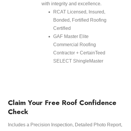
with integrity and excellence.
RCAT Licensed, Insured,
Bonded, Fortified Roofing
Certified
GAF Master Elite
Commercial Roofing
Contractor + CertainTeed
SELECT ShingleMaster
Claim Your Free Roof Confidence
Check
Includes a Precision Inspection, Detailed Photo Report,