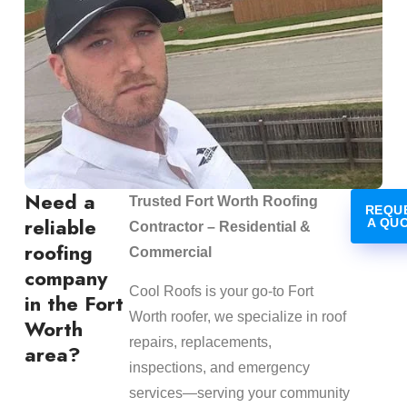
Need a
Trusted Fort Worth Roofing
REQU
reliable
A QU
Contractor – Residential &
roofing
Commercial
company
Cool Roofs is your go-to Fort
in the Fort
Worth roofer, we specialize in roof
Worth
repairs, replacements,
area?
inspections, and emergency
services—serving your community