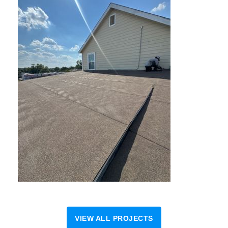
VIEW ALL PROJECTS