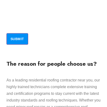
The reason for people choose us?
As a leading residential roofing contractor near you, our
highly trained technicians complete extensive training
and certification programs to stay current with the latest
industry standards and roofing techniques. Whether you
need minor roof repairs or a comprehensive roof