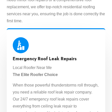
replacement, we offer top-notch residential roofing
services near you, ensuring the job is done correctly the
first time.
Emergency Roof Leak Repairs
Local Roofer Near Me
The Elite Roofer Choice
When those powerful thunderstorms roll through,
you need a reliable roof leak repair company.
Our 24/7 emergency roof leak repairs cover
everything from ceiling leak repair to