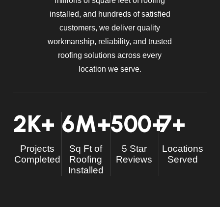
millions of square feet of roofing
installed, and hundreds of satisfied
customers, we deliver quality
workmanship, reliability, and trusted
roofing solutions across every
location we serve.
2
K+
6
M+
500
+
7
+
Projects
Sq Ft of
5 Star
Locations
Completed
Roofing
Reviews
Served
Installed