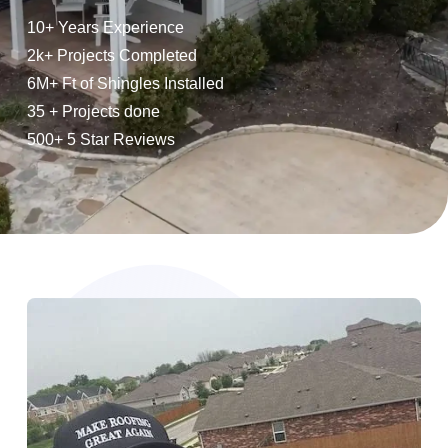
10+ Years Experience
2k+ Projects Completed
6M+ Ft of Shingles Installed
35 + Projects done
500+ 5 Star Reviews