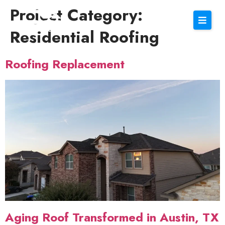
Project Category:
Residential Roofing
Roofing Replacement
Aging Roof Transformed in Austin, TX