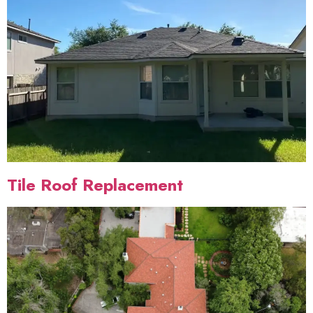
Tile Roof Replacement