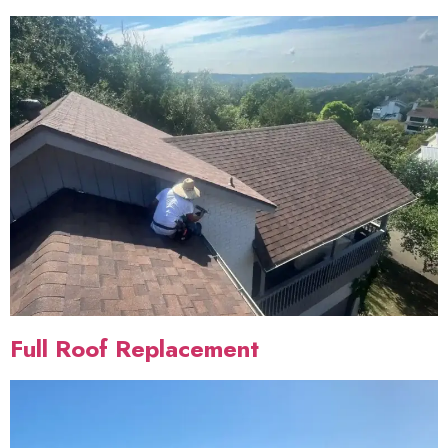
Full Roof Replacement