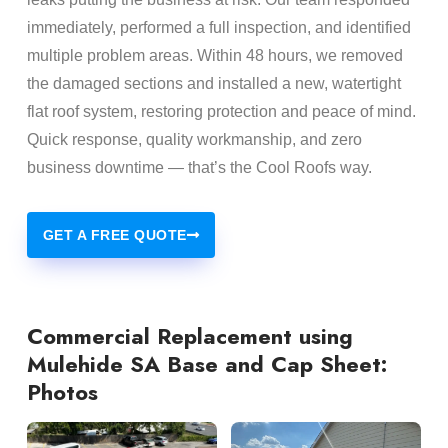
immediately, performed a full inspection, and identified
multiple problem areas. Within 48 hours, we removed
the damaged sections and installed a new, watertight
flat roof system, restoring protection and peace of mind.
Quick response, quality workmanship, and zero
business downtime — that’s the Cool Roofs way.
GET A FREE QUOTE
Commercial Replacement using
Mulehide SA Base and Cap Sheet:
Photos