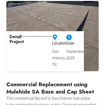
Detail
Project
Location
Date
San
September
Antonio,
2025
TX
Commercial Replacement using
Mulehide SA Base and Cap Sheet
This commercial flat roof in San Antonio had active
leaks putting the business at risk. Our team responded