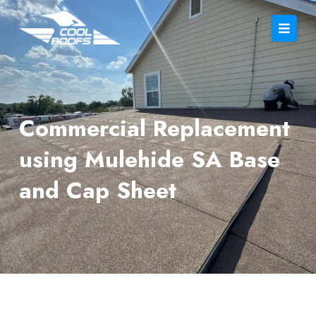
Commercial Replacement
using Mulehide SA Base
and Cap Sheet