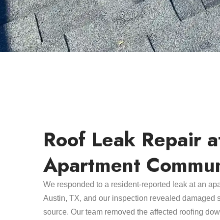
Roof Leak Repair a
Apartment Commun
We responded to a resident-reported leak at an ap
Austin, TX, and our inspection revealed damaged s
source. Our team removed the affected roofing dow