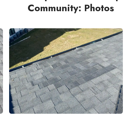
Community: Photos