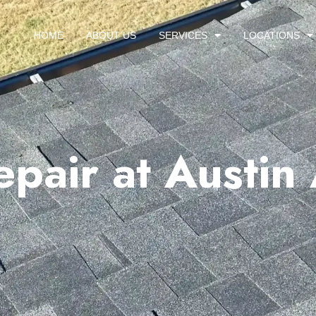
HOME
ABOUT US
SERVICES
LOCATIONS
epair at Austin