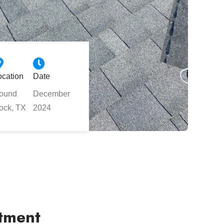
ocation
Date
ound
December
ock, TX
2024
rtment