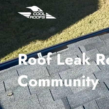
Roof Leak R
Community