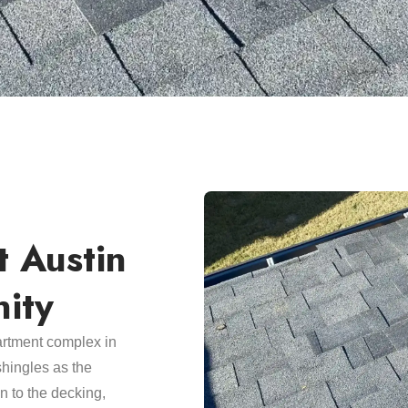
t Austin
ity
artment complex in
hingles as the
n to the decking,