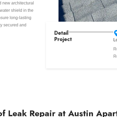
d new architectural
ater shield in the
sure long-lasting
rty secured and
Detail
Project
L
R
R
f Leak Repair at Austin Apa