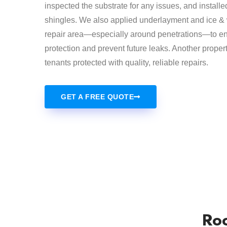
inspected the substrate for any issues, and installe
shingles. We also applied underlayment and ice & w
repair area—especially around penetrations—to en
protection and prevent future leaks. Another prope
tenants protected with quality, reliable repairs.
GET A FREE QUOTE
Roo