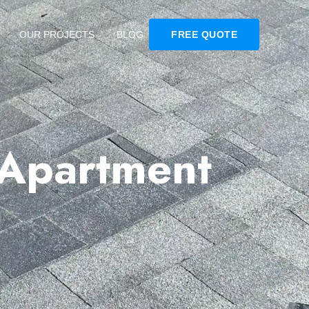
OUR PROJECTS
BLOG
FREE QUOTE
 Apartment