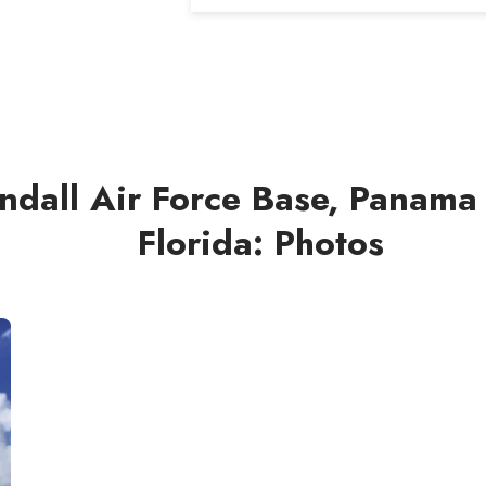
ndall Air Force Base, Panama 
Florida: Photos