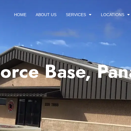
HOME
ABOUT US
SERVICES
LOCATIONS
Force Base, Pan