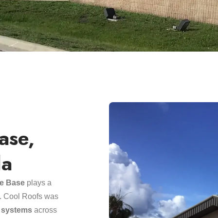
ase,
da
ce Base
plays a
ss. Cool Roofs was
g systems
across