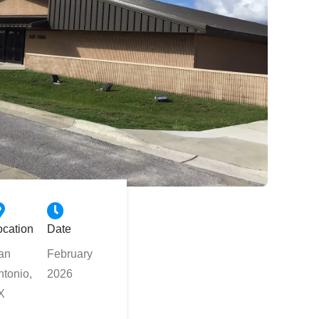
ocation
Date
an
February
ntonio,
2026
X