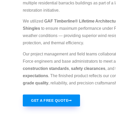
multiple residential barracks buildings as part of a 
restoration initiative.
We utilized
GAF Timberline® Lifetime Architectu
Shingles
to ensure maximum performance under F
weather conditions — providing superior wind resi
protection, and thermal efficiency.
Our project management and field teams collaborate
Force engineers and base administrators to meet a
construction standards
,
safety clearances
, and
expectations
. The finished product reflects our c
grade quality
, reliability, and precision craftsmans
GET A FREE QUOTE