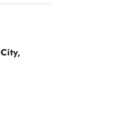
City,