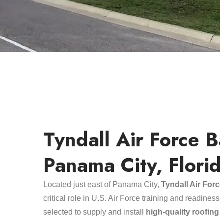
Tyndall Air Force B
Panama City, Flori
Located just east of Panama City,
Tyndall Air For
critical role in U.S. Air Force training and readine
selected to supply and install
high-quality roofin