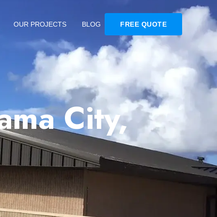
OUR PROJECTS
BLOG
FREE QUOTE
ama City,