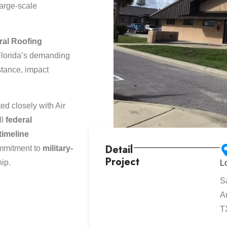
large-scale
ral Roofing
lorida’s demanding
stance, impact
d closely with Air
ll
federal
timeline
Detail
ommitment to
military-
Project
hip.
L
S
A
T