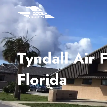
Tyndall Air 
Florida