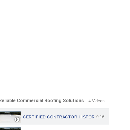
Reliable Commercial Roofing Solutions
4 Videos
0:16
CERTIFIED CONTRACTOR HISTORIC ATX