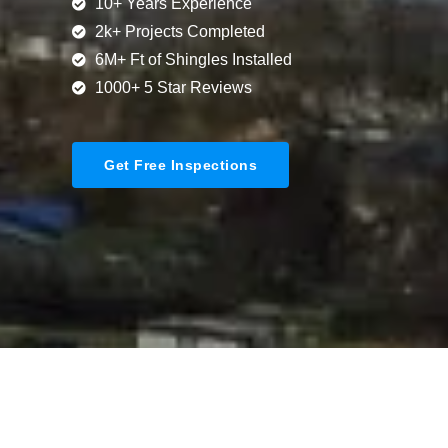
10+ Years Experience
2k+ Projects Completed
6M+ Ft of Shingles Installed
1000+ 5 Star Reviews
Get Free Inspections