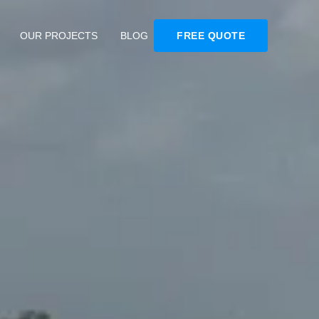
OUR PROJECTS
BLOG
FREE QUOTE