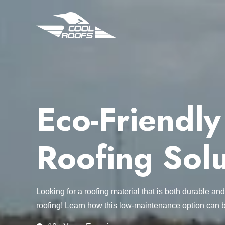
Eco-Friendl
Roofing Solu
Looking for a roofing material that is both durable a
roofing! Learn how this low-maintenance option can be