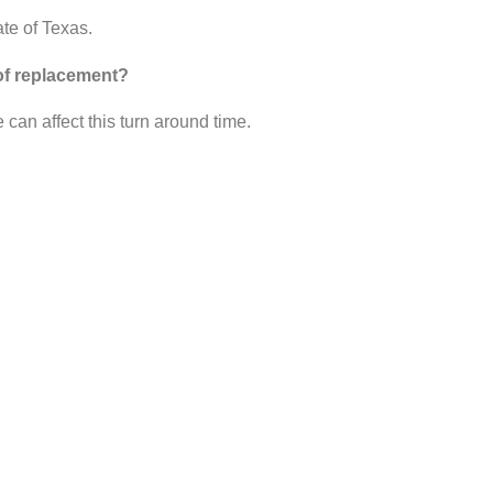
ate of Texas.
oof replacement?
can affect this turn around time.