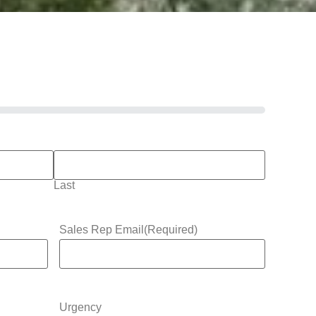
Last
Sales Rep Email
(Required)
Urgency