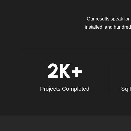
Our results speak for
installed, and hundreds
2
K+
Projects Completed
Sq F