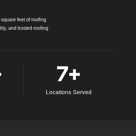
square feet of roofing
ity, and trusted roofing
+
7
+
Locations Served