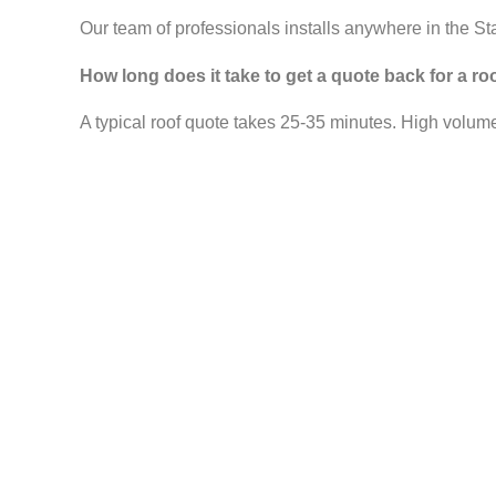
Our team of professionals installs anywhere in the St
How long does it take to get a quote back for a r
A typical roof quote takes 25-35 minutes. High volume 