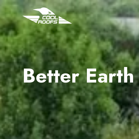
Better Earth