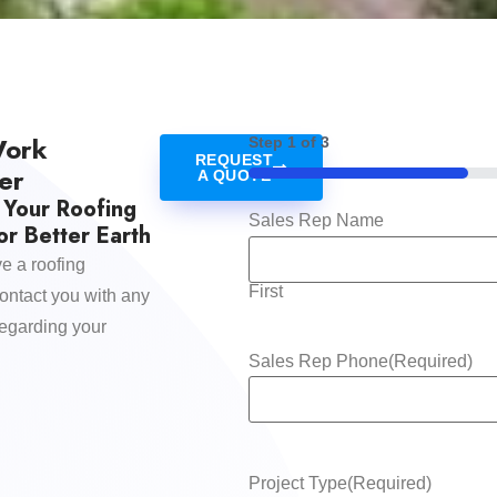
Work
Step
1
of
3
REQUEST
er
A QUOTE
33%
 Your Roofing
Sales Rep Name
r Better Earth
e a roofing
First
contact you with any
regarding your
Sales Rep Phone
(Required)
Project Type
(Required)