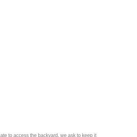
gate to access the backyard, we ask to keep it