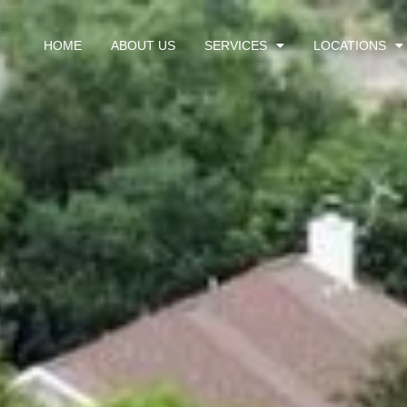
HOME
ABOUT US
SERVICES
LOCATIONS