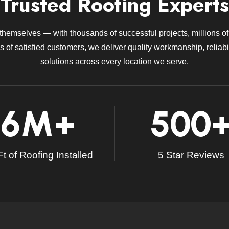
Trusted Roofing Experts
 themselves — with thousands of successful projects, millions of 
 of satisfied customers, we deliver quality workmanship, reliabil
solutions across every location we serve.
6
M+
500
t of Roofing Installed
5 Star Reviews