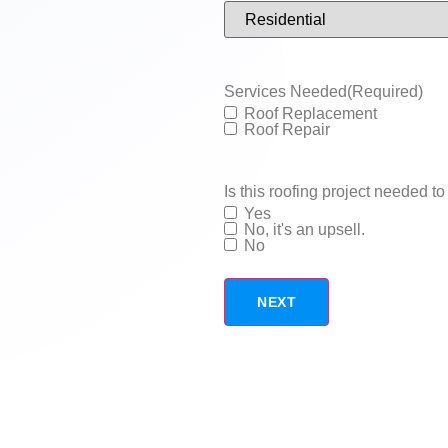
Services Needed
(Required)
Roof Replacement
Roof Repair
Is this roofing project needed to 
Yes
No, it's an upsell.
No