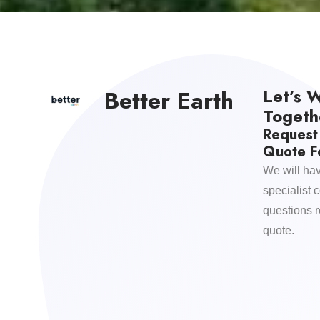
Let’s 
Better Earth
Togeth
Request
Quote Fo
We will hav
specialist 
questions 
quote.