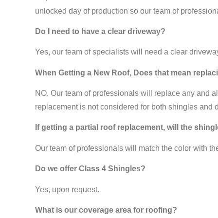
unlocked day of production so our team of profession
Do I need to have a clear driveway?
Yes, our team of specialists will need a clear drivew
When Getting a New Roof, Does that mean replaci
NO. Our team of professionals will replace any and all 
replacement is not considered for both shingles and 
If getting a partial roof replacement, will the shin
Our team of professionals will match the color with th
Do we offer Class 4 Shingles?
Yes, upon request.
What is our coverage area for roofing?