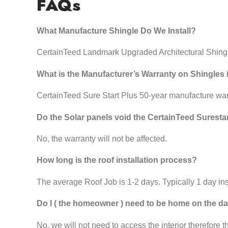
FAQs
What Manufacture Shingle Do We Install?
CertainTeed Landmark Upgraded Architectural Shing
What is the Manufacturer’s Warranty on Shingles 
CertainTeed Sure Start Plus 50-year manufacture wa
Do the Solar panels void the CertainTeed Suresta
No, the warranty will not be affected.
How long is the roof installation process?
The average Roof Job is 1-2 days. Typically 1 day inst
Do I ( the homeowner ) need to be home on the day
No, we will not need to access the interior therefore 