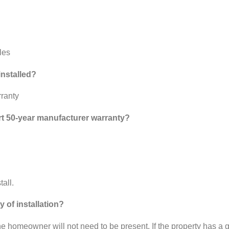
les
installed?
rranty
rt 50-year manufacturer warranty?
all.
 of installation?
the homeowner will not need to be present. If the property has a 