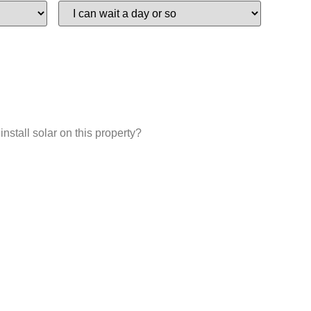
install solar on this property?