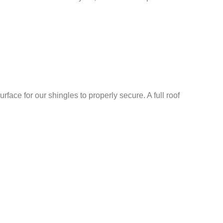
rface for our shingles to properly secure. A full roof