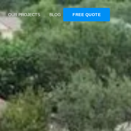
OUR PROJECTS
BLOG
FREE QUOTE