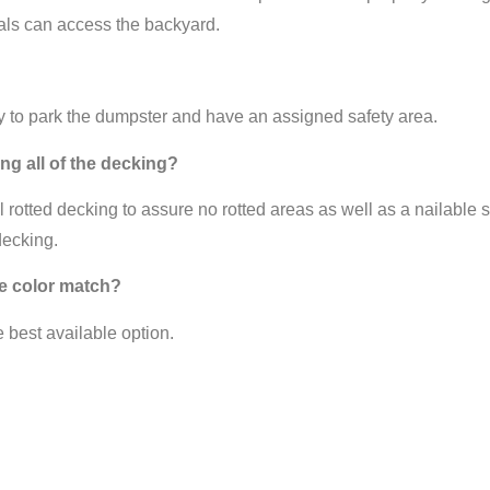
als can access the backyard.
ay to park the dumpster and have an assigned safety area.
ng all of the decking?
rotted decking to assure no rotted areas as well as a nailable su
decking.
gle color match?
e best available option.