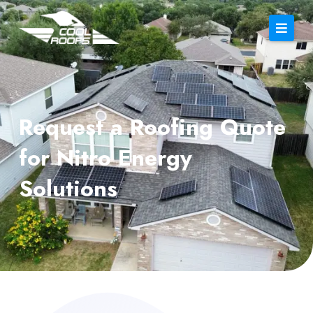
Request a Roofing Quote
for Nitro Energy
Solutions