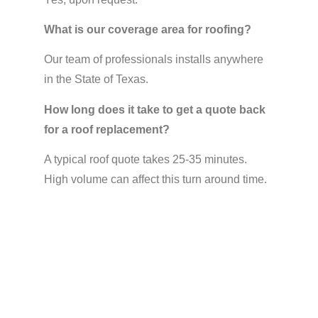
What is our coverage area for roofing?
Our team of professionals installs anywhere
in the State of Texas.
How long does it take to get a quote back
for a roof replacement?
A typical roof quote takes 25-35 minutes.
High volume can affect this turn around time.