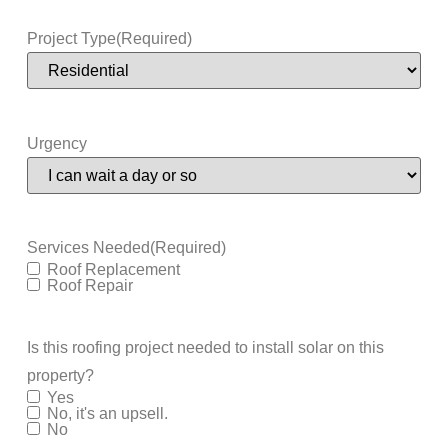
Project Type
(Required)
Urgency
Services Needed
(Required)
Roof Replacement
Roof Repair
Is this roofing project needed to install solar on this
property?
Yes
No, it's an upsell.
No