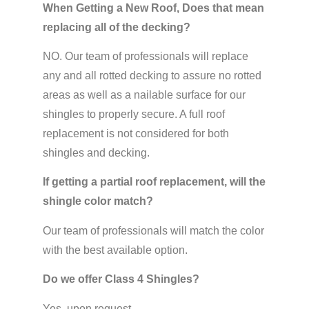
When Getting a New Roof, Does that mean
replacing all of the decking?
NO. Our team of professionals will replace
any and all rotted decking to assure no rotted
areas as well as a nailable surface for our
shingles to properly secure. A full roof
replacement is not considered for both
shingles and decking.
If getting a partial roof replacement, will the
shingle color match?
Our team of professionals will match the color
with the best available option.
Do we offer Class 4 Shingles?
Yes, upon request.