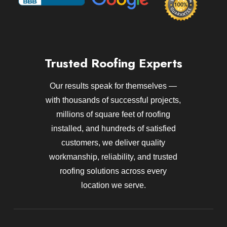
Trusted Roofing Experts
Our results speak for themselves —
with thousands of successful projects,
millions of square feet of roofing
installed, and hundreds of satisfied
customers, we deliver quality
workmanship, reliability, and trusted
roofing solutions across every
location we serve.