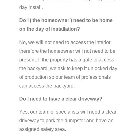
day install.
Do I ( the homeowner ) need to be home
on the day of installation?
No, we will not need to access the interior
therefore the homeowner will not need to be
present. If the property has a gate to access
the backyard, we ask to keep it unlocked day
of production so our team of professionals
can access the backyard.
Do I need to have a clear driveway?
Yes, our team of specialists will need a clear
driveway to park the dumpster and have an
assigned safety area.