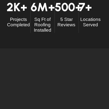
2
K+
6
M+
500
+
7
+
Projects
Sq Ft of
5 Star
Locations
Completed
Roofing
Reviews
Served
Installed