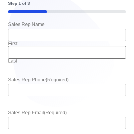
Step
1
of
3
33%
Sales Rep Name
First
Last
Sales Rep Phone
(Required)
Sales Rep Email
(Required)