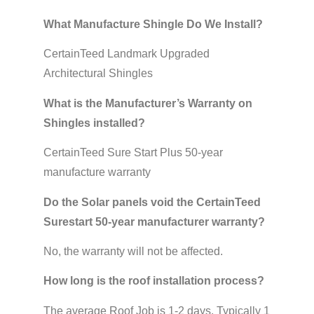
What Manufacture Shingle Do We Install?
CertainTeed Landmark Upgraded
Architectural Shingles
What is the Manufacturer’s Warranty on
Shingles installed?
CertainTeed Sure Start Plus 50-year
manufacture warranty
Do the Solar panels void the CertainTeed
Surestart 50-year manufacturer warranty?
No, the warranty will not be affected.
How long is the roof installation process?
The average Roof Job is 1-2 days. Typically 1