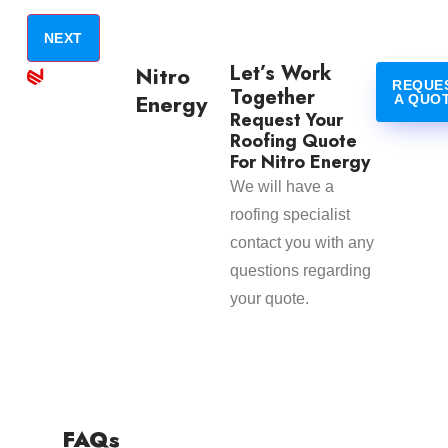
Let’s Work
Nitro
REQUE
Together
Energy
A QUO
Request Your
Roofing Quote
For Nitro Energy
We will have a
roofing specialist
contact you with any
questions regarding
your quote.
FAQs