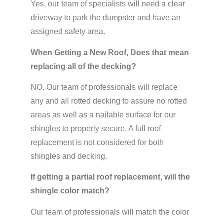
Yes, our team of specialists will need a clear
driveway to park the dumpster and have an
assigned safety area.
When Getting a New Roof, Does that mean
replacing all of the decking?
NO. Our team of professionals will replace
any and all rotted decking to assure no rotted
areas as well as a nailable surface for our
shingles to properly secure. A full roof
replacement is not considered for both
shingles and decking.
If getting a partial roof replacement, will the
shingle color match?
Our team of professionals will match the color