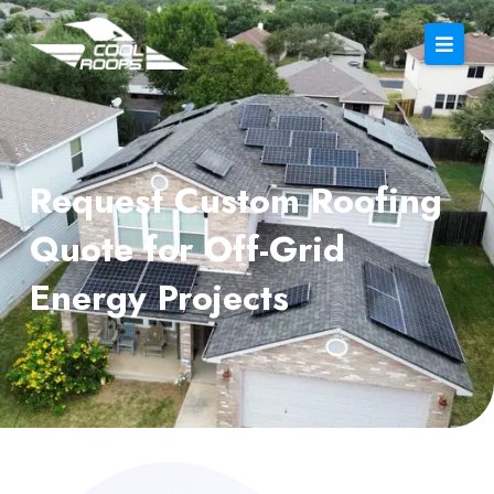
Request Custom Roofing
Quote for Off-Grid
Energy Projects