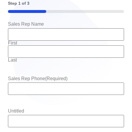
Step
1
of
3
33%
Sales Rep Name
First
Last
Sales Rep Phone
(Required)
Untitled