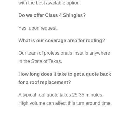
with the best available option.
Do we offer Class 4 Shingles?
Yes, upon request.
What is our coverage area for roofing?
Our team of professionals installs anywhere
in the State of Texas.
How long does it take to get a quote back
for a roof replacement?
A typical roof quote takes 25-35 minutes.
High volume can affect this turn around time.