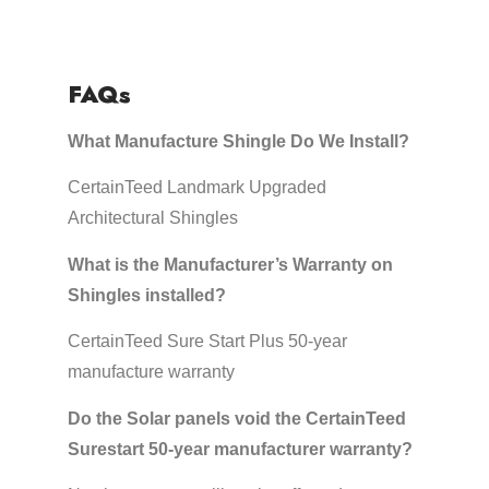
FAQs
What Manufacture Shingle Do We Install?
CertainTeed Landmark Upgraded
Architectural Shingles
What is the Manufacturer’s Warranty on
Shingles installed?
CertainTeed Sure Start Plus 50-year
manufacture warranty
Do the Solar panels void the CertainTeed
Surestart 50-year manufacturer warranty?