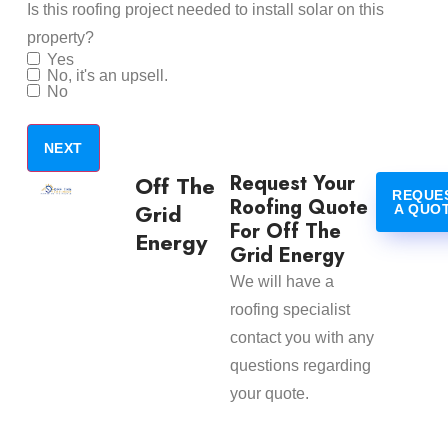
Is this roofing project needed to install solar on this
property?
Yes
No, it's an upsell.
No
Request Your
Off The
REQUE
Roofing Quote
Grid
A QUO
For Off The
Energy
Grid Energy
We will have a
roofing specialist
contact you with any
questions regarding
your quote.