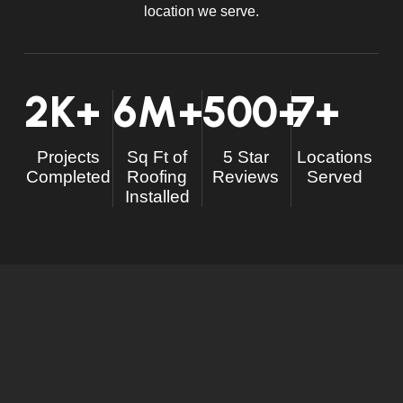
location we serve.
2
K+
6
M+
500
+
7
+
Projects
Sq Ft of
5 Star
Locations
Completed
Roofing
Reviews
Served
Installed