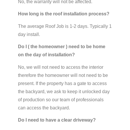
No, the warranty will not be affected.
How long is the roof installation process?
The average Roof Job is 1-2 days. Typically 1
day install.
Do I ( the homeowner ) need to be home
on the day of installation?
No, we will not need to access the interior
therefore the homeowner will not need to be
present. If the property has a gate to access
the backyard, we ask to keep it unlocked day
of production so our team of professionals
can access the backyard.
Do I need to have a clear driveway?