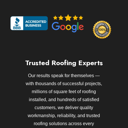
Trusted Roofing Experts
Our results speak for themselves —
with thousands of successful projects,
millions of square feet of roofing
installed, and hundreds of satisfied
customers, we deliver quality
workmanship, reliability, and trusted
roofing solutions across every