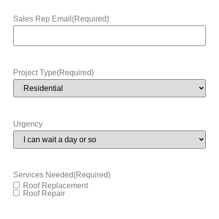
Sales Rep Email
(Required)
Project Type
(Required)
Urgency
Services Needed
(Required)
Roof Replacement
Roof Repair