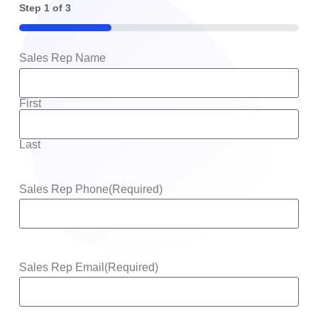
Step
1
of
3
33%
Sales Rep Name
First
Last
Sales Rep Phone
(Required)
Sales Rep Email
(Required)