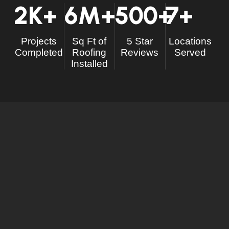
2
K+
6
M+
500
+
7
+
Projects
Sq Ft of
5 Star
Locations
Completed
Roofing
Reviews
Served
Installed