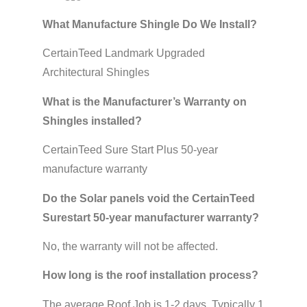
What Manufacture Shingle Do We Install?
CertainTeed Landmark Upgraded
Architectural Shingles
What is the Manufacturer’s Warranty on
Shingles installed?
CertainTeed Sure Start Plus 50-year
manufacture warranty
Do the Solar panels void the CertainTeed
Surestart 50-year manufacturer warranty?
No, the warranty will not be affected.
How long is the roof installation process?
The average Roof Job is 1-2 days. Typically 1