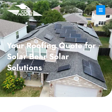
Your Roofing Quote for
Solar Bear Solar
Solutions