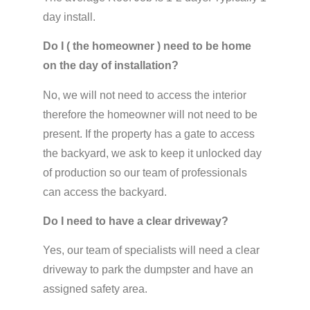
day install.
Do I ( the homeowner ) need to be home
on the day of installation?
No, we will not need to access the interior
therefore the homeowner will not need to be
present. If the property has a gate to access
the backyard, we ask to keep it unlocked day
of production so our team of professionals
can access the backyard.
Do I need to have a clear driveway?
Yes, our team of specialists will need a clear
driveway to park the dumpster and have an
assigned safety area.