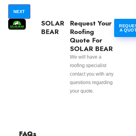
SOLAR
Request Your
REQUE
BEAR
Roofing
A QUO
Quote For
SOLAR BEAR
We will have a
roofing specialist
contact you with any
questions regarding
your quote.
FAQs