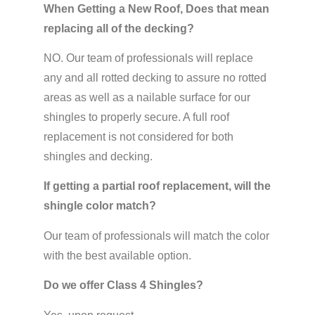
When Getting a New Roof, Does that mean
replacing all of the decking?
NO. Our team of professionals will replace
any and all rotted decking to assure no rotted
areas as well as a nailable surface for our
shingles to properly secure. A full roof
replacement is not considered for both
shingles and decking.
If getting a partial roof replacement, will the
shingle color match?
Our team of professionals will match the color
with the best available option.
Do we offer Class 4 Shingles?