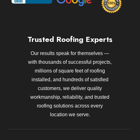
Trusted Roofing Experts
Our results speak for themselves —
with thousands of successful projects,
millions of square feet of roofing
installed, and hundreds of satisfied
customers, we deliver quality
workmanship, reliability, and trusted
roofing solutions across every
location we serve.