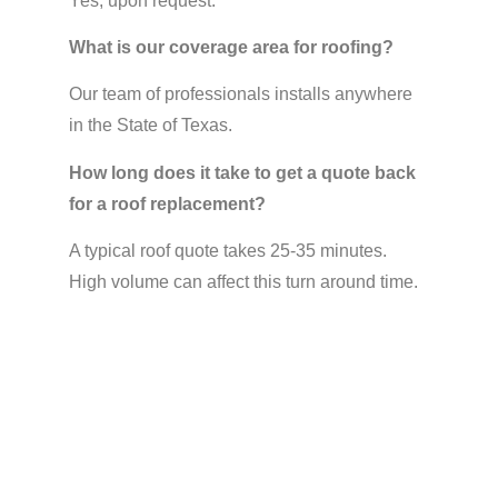
Yes, upon request.
What is our coverage area for roofing?
Our team of professionals installs anywhere
in the State of Texas.
How long does it take to get a quote back
for a roof replacement?
A typical roof quote takes 25-35 minutes.
High volume can affect this turn around time.