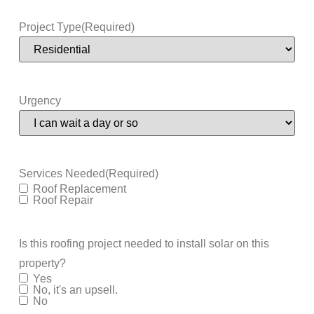
Project Type
(Required)
Urgency
Services Needed
(Required)
Roof Replacement
Roof Repair
Is this roofing project needed to install solar on this
property?
Yes
No, it's an upsell.
No