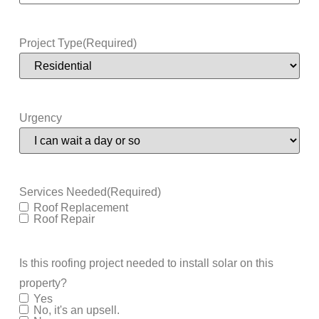
Project Type
(Required)
Urgency
Services Needed
(Required)
Roof Replacement
Roof Repair
Is this roofing project needed to install solar on this
property?
Yes
No, it's an upsell.