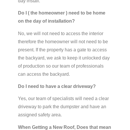
day install.
Do I ( the homeowner ) need to be home
on the day of installation?
No, we will not need to access the interior
therefore the homeowner will not need to be
present. If the property has a gate to access
the backyard, we ask to keep it unlocked day
of production so our team of professionals
can access the backyard.
Do I need to have a clear driveway?
Yes, our team of specialists will need a clear
driveway to park the dumpster and have an
assigned safety area.
When Getting a New Roof, Does that mean