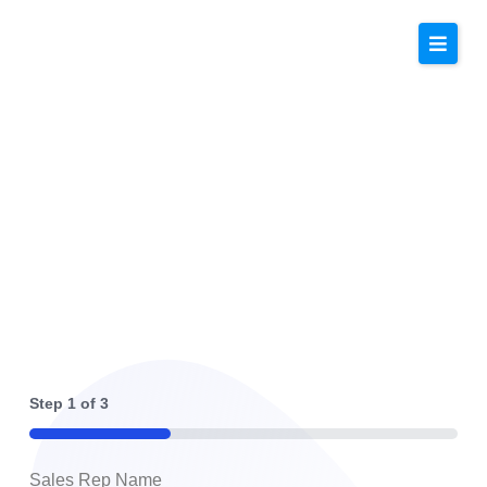
Top Tier Solar Solutions
Step
1
of
3
33%
Sales Rep Name