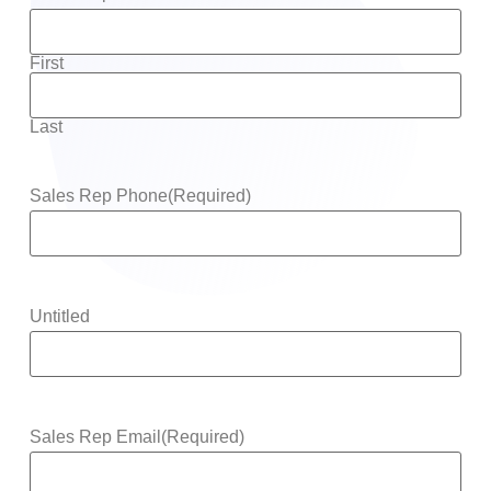
First
Last
Sales Rep Phone
(Required)
Untitled
Sales Rep Email
(Required)