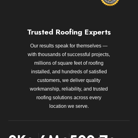
Trusted Roofing Experts
Our results speak for themselves —
with thousands of successful projects,
millions of square feet of roofing
installed, and hundreds of satisfied
customers, we deliver quality
workmanship, reliability, and trusted
roofing solutions across every
location we serve.