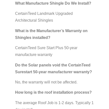
What Manufacture Shingle Do We Install?
CertainTeed Landmark Upgraded
Architectural Shingles
What is the Manufacturer’s Warranty on
Shingles installed?
CertainTeed Sure Start Plus 50-year
manufacture warranty
Do the Solar panels void the CertainTeed
Surestart 50-year manufacturer warranty?
No, the warranty will not be affected.
How long is the roof installation process?
The average Roof Job is 1-2 days. Typically 1