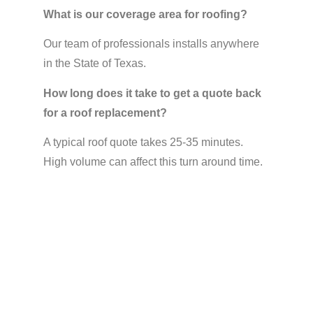
What is our coverage area for roofing?
Our team of professionals installs anywhere
in the State of Texas.
How long does it take to get a quote back
for a roof replacement?
A typical roof quote takes 25-35 minutes.
High volume can affect this turn around time.