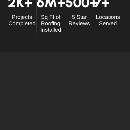
2
K+
6
M+
500
+
7
+
Projects
Sq Ft of
5 Star
Locations
Completed
Roofing
Reviews
Served
Installed