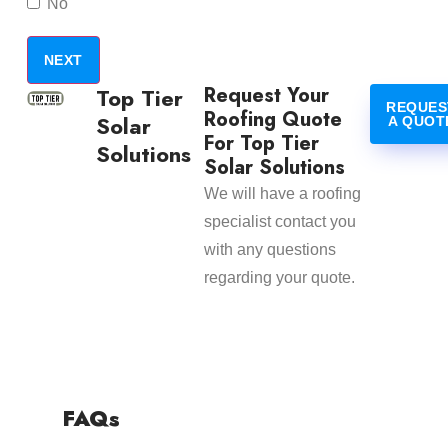
No
Request Your
Top Tier
REQUES
Roofing Quote
Solar
A QUOT
For Top Tier
Solutions
Solar Solutions
We will have a roofing
specialist contact you
with any questions
regarding your quote.
FAQs