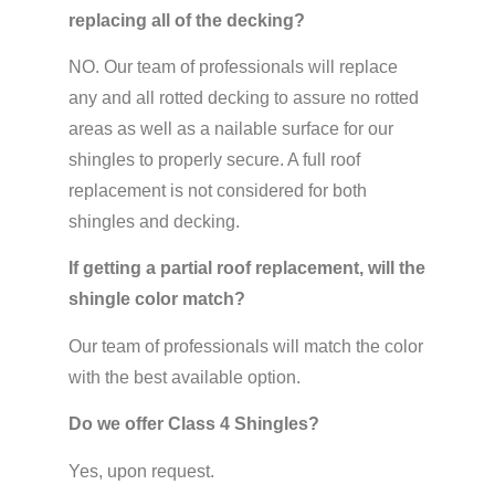
replacing all of the decking?
NO. Our team of professionals will replace
any and all rotted decking to assure no rotted
areas as well as a nailable surface for our
shingles to properly secure. A full roof
replacement is not considered for both
shingles and decking.
If getting a partial roof replacement, will the
shingle color match?
Our team of professionals will match the color
with the best available option.
Do we offer Class 4 Shingles?
Yes, upon request.