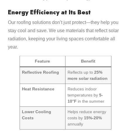
Energy Efficiency at Its Best
Our roofing solutions don’t just protect—they help you
stay cool and save. We use materials that reflect solar
radiation, keeping your living spaces comfortable all
year.
Feature
Benefit
Reflective Roofing
Reflects up to
25%
more solar radiation
Heat Resistance
Reduces indoor
temperatures by
5-
10°F
in the summer
Lower Cooling
Helps reduce energy
Costs
costs by
15%-20%
annually