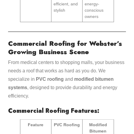
efficient, and
energy-
stylish
conscious
owners
Commercial Roofing for Webster’s
Growing Business Scene
From medical centers to shopping malls, your business
needs a roof that works as hard as you do. We
specialize in
PVC roofing
and
modified bitumen
systems
, designed to provide durability and energy
efficiency.
Commercial Roofing Features:
Feature
PVC Roofing
Modified
Bitumen