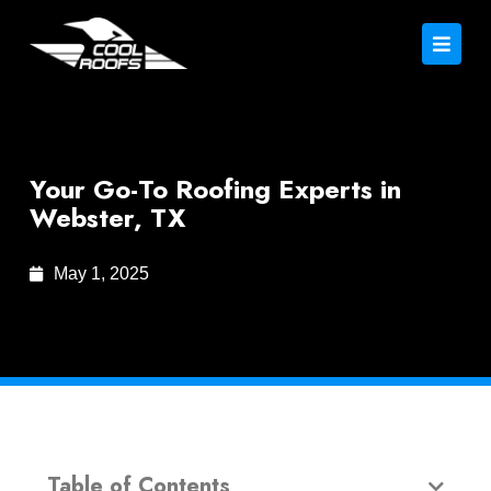
Your Go-To Roofing Experts in
Webster, TX
May 1, 2025
Table of Contents