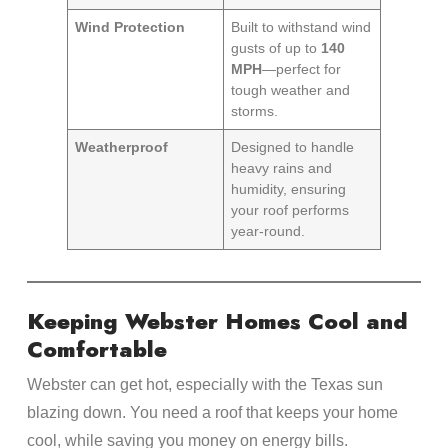
Wind Protection
Built to withstand wind
gusts of up to
140
MPH
—perfect for
tough weather and
storms.
Weatherproof
Designed to handle
heavy rains and
humidity, ensuring
your roof performs
year-round.
Keeping Webster Homes Cool and
Comfortable
Webster can get hot, especially with the Texas sun
blazing down. You need a roof that keeps your home
cool, while saving you money on energy bills.