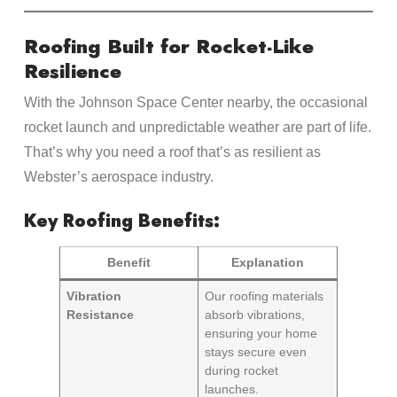
Roofing Built for Rocket-Like
Resilience
With the Johnson Space Center nearby, the occasional
rocket launch and unpredictable weather are part of life.
That’s why you need a roof that’s as resilient as
Webster’s aerospace industry.
Key Roofing Benefits:
Benefit
Explanation
Vibration
Our roofing materials
Resistance
absorb vibrations,
ensuring your home
stays secure even
during rocket
launches.