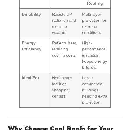
Roofing
Durability
Resists UV
Multi-layer
radiation and
protection for
extreme
extreme
weather
conditions
Energy
Reflects heat,
High-
Efficiency
reducing
performance
cooling costs
insulation
keeps energy
bills low
Ideal For
Healthcare
Large
facilities,
commercial
shopping
buildings
centers
needing extra
protection
Why Choose Cool Roofs for Your