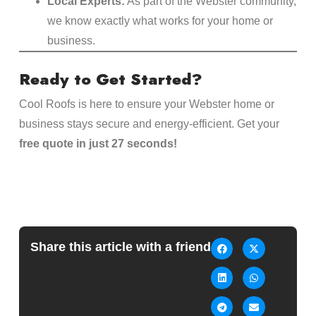
Local Experts:
As part of the Webster community,
we know exactly what works for your home or
business.
Ready to Get Started?
Cool Roofs is here to ensure your Webster home or
business stays secure and energy-efficient. Get your
free quote in just 27 seconds!
Share this article with a friend