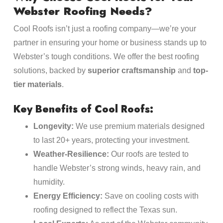
Webster Roofing Needs?
Cool Roofs isn’t just a roofing company—we’re your
partner in ensuring your home or business stands up to
Webster’s tough conditions. We offer the best roofing
solutions, backed by
superior craftsmanship
and
top-
tier materials
.
Key Benefits of Cool Roofs:
Longevity:
We use premium materials designed
to last 20+ years, protecting your investment.
Weather-Resilience:
Our roofs are tested to
handle Webster’s strong winds, heavy rain, and
humidity.
Energy Efficiency:
Save on cooling costs with
roofing designed to reflect the Texas sun.