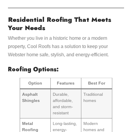
Residential Roofing That Meets
Your Needs
Whether you live in a historic home or a modern
property, Cool Roofs has a solution to keep your
Webster home safe, stylish, and energy-efficient.
Roofing Options:
Option
Features
Best For
Asphalt
Durable,
Traditional
Shingles
affordable,
homes
and storm-
resistant
Metal
Long-lasting,
Modern
Roofing
energy-
homes and