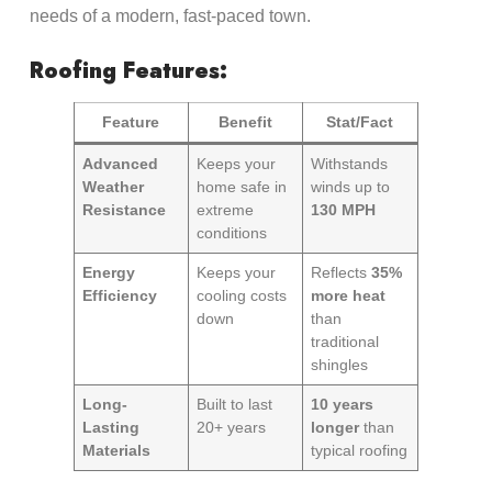
needs of a modern, fast-paced town.
Roofing Features:
Feature
Benefit
Stat/Fact
Advanced
Keeps your
Withstands
Weather
home safe in
winds up to
Resistance
extreme
130 MPH
conditions
Energy
Keeps your
Reflects
35%
Efficiency
cooling costs
more heat
down
than
traditional
shingles
Long-
Built to last
10 years
Lasting
20+ years
longer
than
Materials
typical roofing