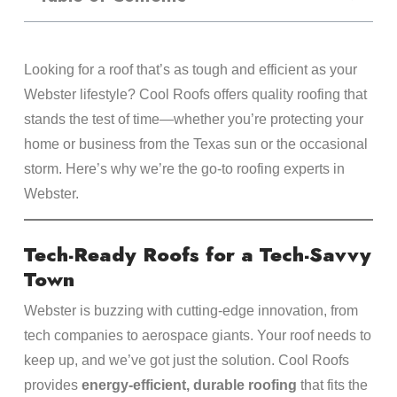
Looking for a roof that’s as tough and efficient as your
Webster lifestyle? Cool Roofs offers quality roofing that
stands the test of time—whether you’re protecting your
home or business from the Texas sun or the occasional
storm. Here’s why we’re the go-to roofing experts in
Webster.
Tech-Ready Roofs for a Tech-Savvy
Town
Webster is buzzing with cutting-edge innovation, from
tech companies to aerospace giants. Your roof needs to
keep up, and we’ve got just the solution. Cool Roofs
provides
energy-efficient, durable roofing
that fits the