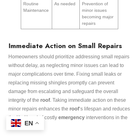
Routine
As needed
Prevention of
Maintenance
minor issues
becoming major
repairs
Immediate Action on Small Repairs
Homeowners should prioritize addressing small repairs
without delay, as neglecting minor issues can lead to
major complications over time. Fixing small leaks or
replacing missing shingles promptly can prevent
damage from escalating and safeguard the overall
integrity of the
roof
. Taking immediate action on these
minor repairs enhances the
roof
‘s lifespan and reduces
the likelihood of costly
emergency
interventions in the
EN
future.