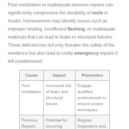
Poor installation or inadequate previous repairs can
significantly compromise the durability of
roofs
in
Austin. Homeowners may identify issues such as
improper sealing, insufficient
flashing
, or inadequate
materials that can lead to leaks or structural failures.
These deficiencies not only threaten the safety of the
residence but also lead to costly
emergency
repairs if
left unaddressed:
Cause
Impact
Prevention
Poor
Increased risk
Engage
Installation
of leaks and
qualified
structural
professionals to
issues
ensure proper
techniques
Previous
Potential for
Regular
Repairs
recurring
inspections and