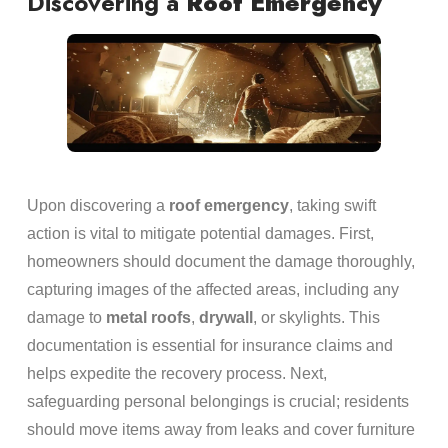
Discovering a
Roof
Emergency
Upon discovering a
roof
emergency
, taking swift
action is vital to mitigate potential damages. First,
homeowners should document the damage thoroughly,
capturing images of the affected areas, including any
damage to
metal
roofs
,
drywall
, or skylights. This
documentation is essential for insurance claims and
helps expedite the recovery process. Next,
safeguarding personal belongings is crucial; residents
should move items away from leaks and cover furniture