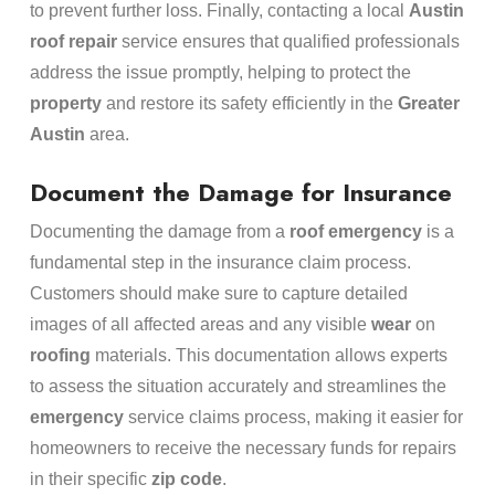
to prevent further loss. Finally, contacting a local
Austin
roof repair
service ensures that qualified professionals
address the issue promptly, helping to protect the
property
and restore its safety efficiently in the
Greater
Austin
area.
Document the Damage for Insurance
Documenting the damage from a
roof
emergency
is a
fundamental step in the insurance claim process.
Customers should make sure to capture detailed
images of all affected areas and any visible
wear
on
roofing
materials. This documentation allows experts
to assess the situation accurately and streamlines the
emergency
service claims process, making it easier for
homeowners to receive the necessary funds for repairs
in their specific
zip code
.