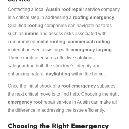
Contacting a local
Austin roof repair
service company
is a critical step in addressing a
roofing
emergency
.
Qualified
roofing
companies can navigate hazards
such as
debris
and assess risks associated with
compromised
metal
roofing, commercial roofing
material or even assisting with
emergency tarping
.
Their expertise ensures effective solutions,
safeguarding both the structure’s integrity and
enhancing natural
daylighting
within the home.
Once the initial shock of a
roof
emergency
subsides,
the next critical move is to find help. Choosing the right
emergency
roof
repair service in Austin can make all
the difference in addressing the issue efficiently.
Choosing the Right
Emergency