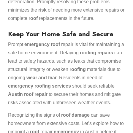
deterioration. Promptly resolving these problems
minimizes the
risk
of needing more extensive repairs or
complete
roof
replacements in the future.
Keep Your Home Safe and Secure
Prompt
emergency
roof
repair is vital for maintaining a
safe home environment. Delaying
roofing repairs
can
lead to safety hazards, such as leaks that compromise
structural integrity or weaken
roofing
materials due to
ongoing
wear and tear
. Residents in need of
emergency
roofing services
should seek reliable
Austin roof repair
to secure their homes and mitigate
risks associated with unforeseen weather events.
Recognizing the signs of
roof damage
can save
homeowners from extensive costs. Let’s explore how to
pinpoint a
roof
repair
emergency
in Austin before it