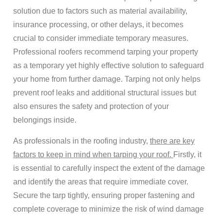
solution due to factors such as material availability,
insurance processing, or other delays, it becomes
crucial to consider immediate temporary measures.
Professional roofers recommend tarping your property
as a temporary yet highly effective solution to safeguard
your home from further damage. Tarping not only helps
prevent roof leaks and additional structural issues but
also ensures the safety and protection of your
belongings inside.
As professionals in the roofing industry,
there are key
factors to keep in mind when tarping your roof.
Firstly, it
is essential to carefully inspect the extent of the damage
and identify the areas that require immediate cover.
Secure the tarp tightly, ensuring proper fastening and
complete coverage to minimize the risk of wind damage