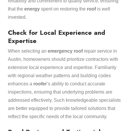
reliability and commitment to quality service, ensuring
that the
energy
spent on restoring the
roof
is well
invested.
Check for Local Experience and
Expertise
When selecting an
emergency
roof
repair service in
Austin, homeowners should prioritize contractors with
extensive local experience and expertise. Familiarity
with regional weather patterns and building codes
enhances a
roofer
’s ability to conduct accurate
inspections, ensuring that underlying problems are
addressed effectively. Such knowledgeable specialists
are better equipped to provide tailored solutions that
reflect the specific needs of the local community.