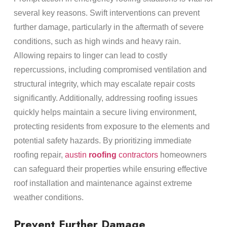
several key reasons. Swift interventions can prevent
further damage, particularly in the aftermath of severe
conditions, such as high winds and heavy rain.
Allowing repairs to linger can lead to costly
repercussions, including compromised ventilation and
structural integrity, which may escalate repair costs
significantly. Additionally, addressing roofing issues
quickly helps maintain a secure living environment,
protecting residents from exposure to the elements and
potential safety hazards. By prioritizing immediate
roofing repair,
austin
roofing
contractors
homeowners
can safeguard their properties while ensuring effective
roof installation and maintenance against extreme
weather conditions.
Prevent Further Damage