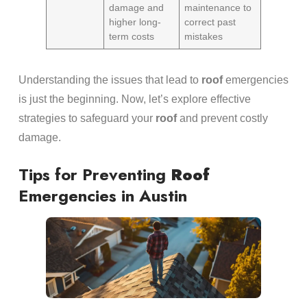
damage and
maintenance to
higher long-
correct past
term costs
mistakes
Understanding the issues that lead to
roof
emergencies
is just the beginning. Now, let’s explore effective
strategies to safeguard your
roof
and prevent costly
damage.
Tips for Preventing
Roof
Emergencies in Austin