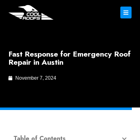
Fast Response for Emergency Roof
Repair in Austin
November 7, 2024
Table of Contents