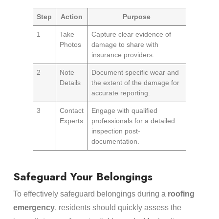
Step
Action
Purpose
1
Take
Capture clear evidence of
Photos
damage to share with
insurance providers.
2
Note
Document specific wear and
Details
the extent of the damage for
accurate reporting.
3
Contact
Engage with qualified
Experts
professionals for a detailed
inspection post-
documentation.
Safeguard Your Belongings
To effectively safeguard belongings during a
roofing
emergency
, residents should quickly assess the