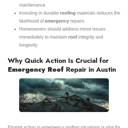
maintenance
Investing in durable
roofing
materials reduces the
likelihood of
emergency
repairs
Homeowners should address minor issues
immediately to maintain
roof
integrity and
longevity
Why Quick Action Is Crucial for
Emergency
Roof
Repair in Austin
Prompt action in emergency roofing situations is vital for