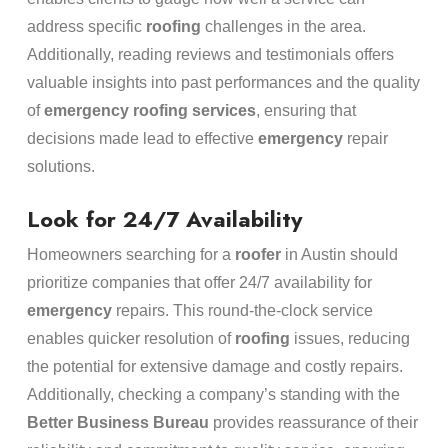
address specific
roofing
challenges in the area.
Additionally, reading reviews and testimonials offers
valuable insights into past performances and the quality
of
emergency
roofing services
, ensuring that
decisions made lead to effective
emergency
repair
solutions.
Look for 24/7 Availability
Homeowners searching for a
roofer
in Austin should
prioritize companies that offer 24/7 availability for
emergency
repairs. This round-the-clock service
enables quicker resolution of
roofing
issues, reducing
the potential for extensive damage and costly repairs.
Additionally, checking a company’s standing with the
Better Business Bureau
provides reassurance of their