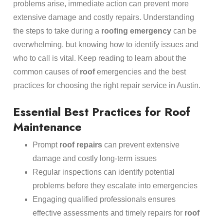
problems arise, immediate action can prevent more
extensive damage and costly repairs. Understanding
the steps to take during a
roofing
emergency
can be
overwhelming, but knowing how to identify issues and
who to call is vital. Keep reading to learn about the
common causes of
roof
emergencies and the best
practices for choosing the right repair service in Austin.
Essential Best Practices for Roof
Maintenance
Prompt
roof repairs
can prevent extensive
damage and costly long-term issues
Regular inspections can identify potential
problems before they escalate into emergencies
Engaging qualified professionals ensures
effective assessments and timely repairs for
roof