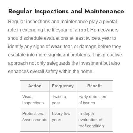
Regular Inspections and Maintenance
Regular inspections and maintenance play a pivotal
role in extending the lifespan of a
roof
. Homeowners
should schedule evaluations at least twice a year to
identify any signs of
wear
, tear, or damage before they
escalate into more significant problems. This proactive
approach not only safeguards the investment but also
enhances overall safety within the home.
Action
Frequency
Benefit
Visual
Twice a
Early detection
Inspections
year
of issues
Professional
Every few
In-depth
Assessments
years
evaluation of
roof condition