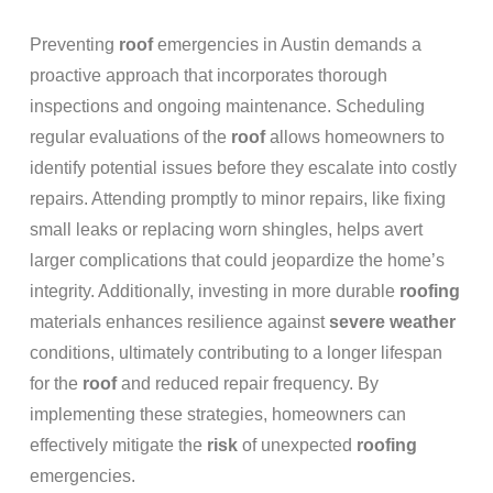
Preventing
roof
emergencies in Austin demands a
proactive approach that incorporates thorough
inspections and ongoing maintenance. Scheduling
regular evaluations of the
roof
allows homeowners to
identify potential issues before they escalate into costly
repairs. Attending promptly to minor repairs, like fixing
small leaks or replacing worn shingles, helps avert
larger complications that could jeopardize the home’s
integrity. Additionally, investing in more durable
roofing
materials enhances resilience against
severe weather
conditions, ultimately contributing to a longer lifespan
for the
roof
and reduced repair frequency. By
implementing these strategies, homeowners can
effectively mitigate the
risk
of unexpected
roofing
emergencies.