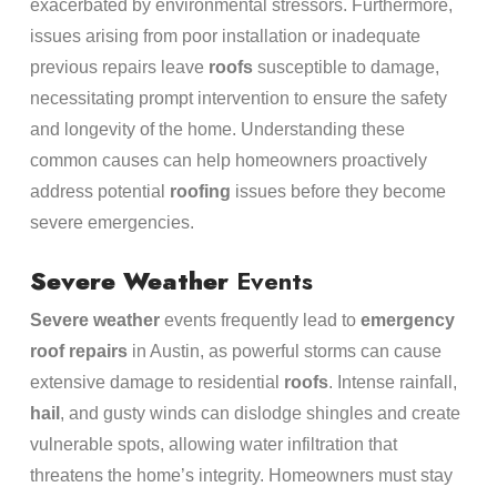
exacerbated by environmental stressors. Furthermore,
issues arising from poor installation or inadequate
previous repairs leave
roofs
susceptible to damage,
necessitating prompt intervention to ensure the safety
and longevity of the home. Understanding these
common causes can help homeowners proactively
address potential
roofing
issues before they become
severe emergencies.
Severe Weather
Events
Severe weather
events frequently lead to
emergency
roof repairs
in Austin, as powerful storms can cause
extensive damage to residential
roofs
. Intense rainfall,
hail
, and gusty winds can dislodge shingles and create
vulnerable spots, allowing water infiltration that
threatens the home’s integrity. Homeowners must stay