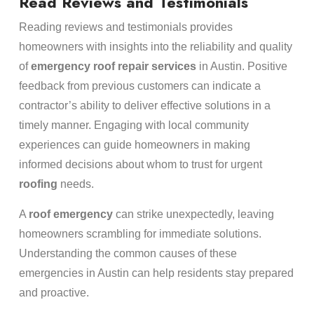
Read Reviews and Testimonials
Reading reviews and testimonials provides
homeowners with insights into the reliability and quality
of
emergency
roof repair services
in Austin. Positive
feedback from previous customers can indicate a
contractor’s ability to deliver effective solutions in a
timely manner. Engaging with local community
experiences can guide homeowners in making
informed decisions about whom to trust for urgent
roofing
needs.
A
roof
emergency
can strike unexpectedly, leaving
homeowners scrambling for immediate solutions.
Understanding the common causes of these
emergencies in Austin can help residents stay prepared
and proactive.