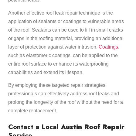
Another effective roof leak repair technique is the
application of sealants or coatings to vulnerable areas
of the roof. Sealants can be used to fill in small cracks
or gaps in the roofing material, providing an additional
layer of protection against water intrusion.
Coatings
,
such as elastomeric coatings, can be applied to the
entire roof surface to enhance its waterproofing
capabilities and extend its lifespan.
By employing these targeted repair strategies,
professionals can effectively address roof leaks and
prolong the longevity of the roof without the need for a
complete replacement.
Contact a Local
Austin Roof Repair
Service