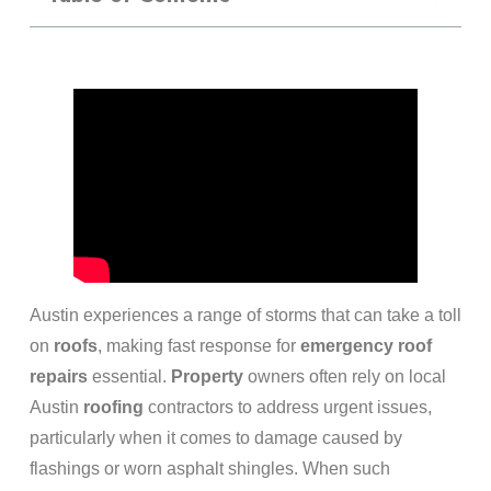
Austin experiences a range of storms that can take a toll
on
roofs
, making fast response for
emergency
roof
repairs
essential.
Property
owners often rely on local
Austin
roofing
contractors to address urgent issues,
particularly when it comes to damage caused by
flashings or worn asphalt shingles. When such