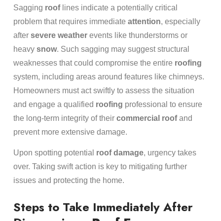
Sagging
roof
lines indicate a potentially critical
problem that requires immediate
attention
, especially
after
severe weather
events like thunderstorms or
heavy
snow
. Such sagging may suggest structural
weaknesses that could compromise the entire
roofing
system, including areas around features like chimneys.
Homeowners must act swiftly to assess the situation
and engage a qualified
roofing
professional to ensure
the long-term integrity of their
commercial roof
and
prevent more extensive damage.
Upon spotting potential
roof damage
, urgency takes
over. Taking swift action is key to mitigating further
issues and protecting the home.
Steps to Take Immediately After