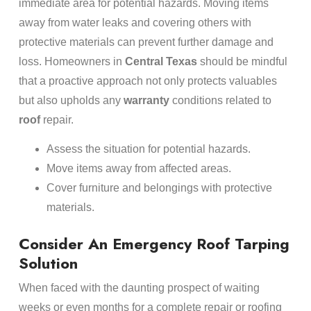
immediate area for potential hazards. Moving items
away from water leaks and covering others with
protective materials can prevent further damage and
loss. Homeowners in
Central Texas
should be mindful
that a proactive approach not only protects valuables
but also upholds any
warranty
conditions related to
roof
repair.
Assess the situation for potential hazards.
Move items away from affected areas.
Cover furniture and belongings with protective
materials.
Consider An Emergency Roof Tarping
Solution
When faced with the daunting prospect of waiting
weeks or even months for a complete repair or roofing