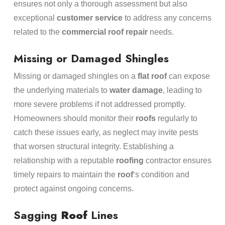
ensures not only a thorough assessment but also
exceptional
customer service
to address any concerns
related to the
commercial roof repair
needs.
Missing or Damaged Shingles
Missing or damaged shingles on a
flat roof
can expose
the underlying materials to
water damage
, leading to
more severe problems if not addressed promptly.
Homeowners should monitor their
roofs
regularly to
catch these issues early, as neglect may invite pests
that worsen structural integrity. Establishing a
relationship with a reputable
roofing
contractor ensures
timely repairs to maintain the
roof
‘s condition and
protect against ongoing concerns.
Sagging
Roof
Lines