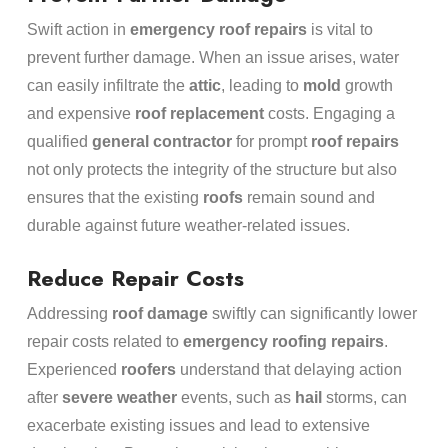
Swift action in
emergency
roof repairs
is vital to
prevent further damage. When an issue arises, water
can easily infiltrate the
attic
, leading to
mold
growth
and expensive
roof replacement
costs. Engaging a
qualified
general contractor
for prompt
roof repairs
not only protects the integrity of the structure but also
ensures that the existing
roofs
remain sound and
durable against future weather-related issues.
Reduce Repair Costs
Addressing
roof damage
swiftly can significantly lower
repair costs related to
emergency
roofing repairs
.
Experienced
roofers
understand that delaying action
after
severe weather
events, such as
hail
storms, can
exacerbate existing issues and lead to extensive