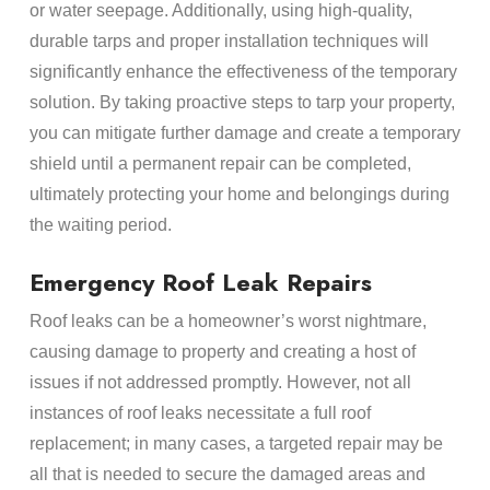
or water seepage. Additionally, using high-quality,
durable tarps and proper installation techniques will
significantly enhance the effectiveness of the temporary
solution. By taking proactive steps to tarp your property,
you can mitigate further damage and create a temporary
shield until a permanent repair can be completed,
ultimately protecting your home and belongings during
the waiting period.
Emergency Roof Leak Repairs
Roof leaks can be a homeowner’s worst nightmare,
causing damage to property and creating a host of
issues if not addressed promptly. However, not all
instances of roof leaks necessitate a full roof
replacement; in many cases, a targeted repair may be
all that is needed to secure the damaged areas and