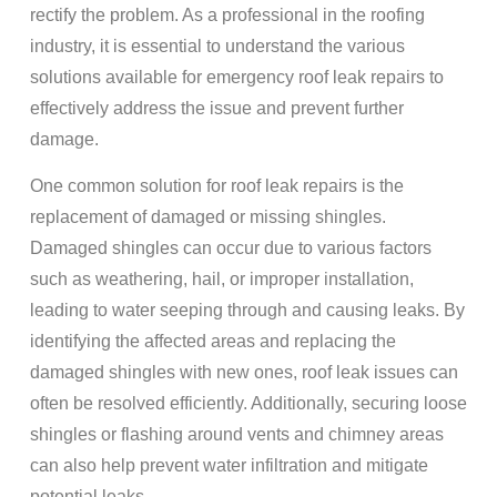
rectify the problem. As a professional in the roofing
industry, it is essential to understand the various
solutions available for emergency roof leak repairs to
effectively address the issue and prevent further
damage.
One common solution for roof leak repairs is the
replacement of damaged or missing shingles.
Damaged shingles can occur due to various factors
such as weathering, hail, or improper installation,
leading to water seeping through and causing leaks. By
identifying the affected areas and replacing the
damaged shingles with new ones, roof leak issues can
often be resolved efficiently. Additionally, securing loose
shingles or flashing around vents and chimney areas
can also help prevent water infiltration and mitigate
potential leaks.