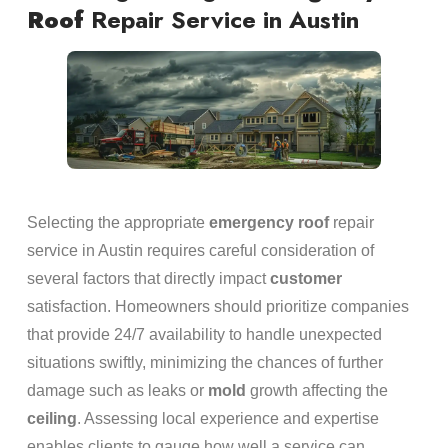
Roof
Repair Service in Austin
Selecting the appropriate
emergency
roof
repair
service in Austin requires careful consideration of
several factors that directly impact
customer
satisfaction. Homeowners should prioritize companies
that provide 24/7 availability to handle unexpected
situations swiftly, minimizing the chances of further
damage such as leaks or
mold
growth affecting the
ceiling
. Assessing local experience and expertise
enables clients to gauge how well a service can