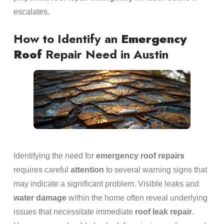
escalates.
How to Identify an
Emergency
Roof
Repair Need in Austin
Identifying the need for
emergency
roof repairs
requires careful
attention
to several warning signs that
may indicate a significant problem. Visible leaks and
water damage
within the home often reveal underlying
issues that necessitate immediate
roof leak repair
.