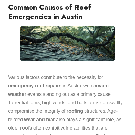
Common Causes of
Roof
Emergencies in Austin
Various factors contribute to the necessity for
emergency
roof repairs
in Austin, with
severe
weather
events standing out as a primary cause.
Torrential rains, high winds, and hailstorms can swiftly
compromise the integrity of
roofing
structures. Age-
related
wear and tear
also plays a significant role, as
older
roofs
often exhibit vulnerabilities that are