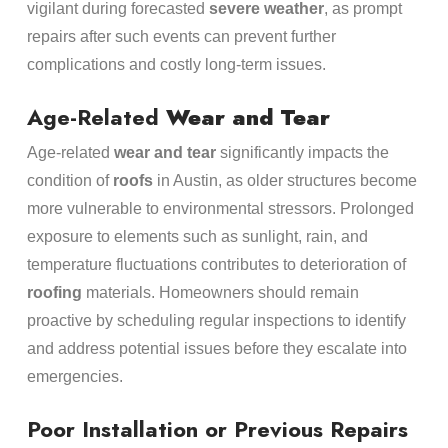
vigilant during forecasted
severe weather
, as prompt
repairs after such events can prevent further
complications and costly long-term issues.
Age-Related
Wear and Tear
Age-related
wear and tear
significantly impacts the
condition of
roofs
in Austin, as older structures become
more vulnerable to environmental stressors. Prolonged
exposure to elements such as sunlight, rain, and
temperature fluctuations contributes to deterioration of
roofing
materials. Homeowners should remain
proactive by scheduling regular inspections to identify
and address potential issues before they escalate into
emergencies.
Poor Installation or Previous Repairs