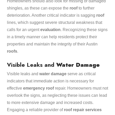
Homeowners should also look for missing or damaged
shingles, as these can expose the
roof
to further
deterioration. Another critical indicator is sagging
roof
lines, which suggest severe structural weakness that
calls for an urgent
evaluation
. Recognizing these signs
in a timely manner can help residents protect their
properties and maintain the integrity of their Austin
roofs
.
Visible Leaks and
Water Damage
Visible leaks and
water damage
serve as critical
indicators that immediate action is necessary for
effective
emergency
roof
repair. Homeowners must not
overlook the signs, as neglecting these issues can lead
to more extensive damage and increased costs.
Engaging a reliable provider of
roof repair services