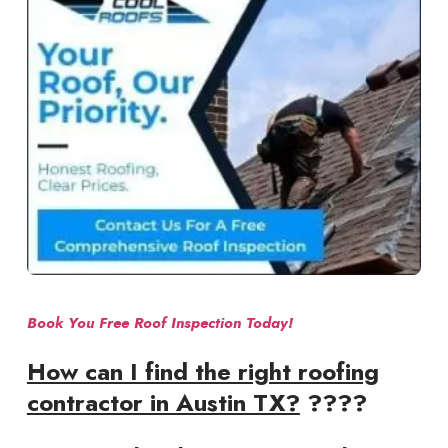
Book You Free Roof Inspection Today!
How can I find the right roofing
contractor in Austin TX?
????