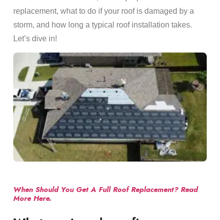
replacement, what to do if your roof is damaged by a
storm, and how long a typical roof installation takes.
Let’s dive in!
When Should You Get A Full Roof Replacement? Read
More Here.