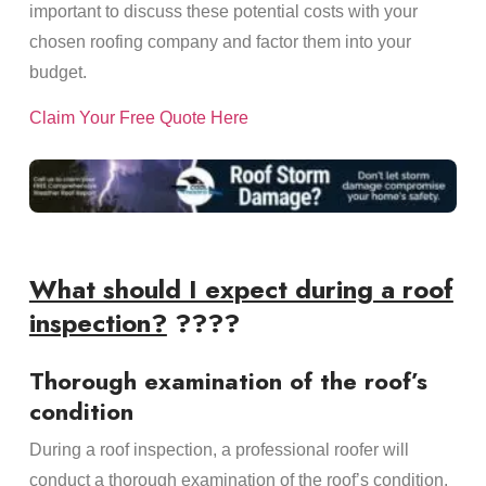
important to discuss these potential costs with your
chosen roofing company and factor them into your
budget.
Claim Your Free Quote Here
What should I expect during a roof
inspection?
????
Thorough examination of the roof’s
condition
During a roof inspection, a professional roofer will
conduct a thorough examination of the roof’s condition.