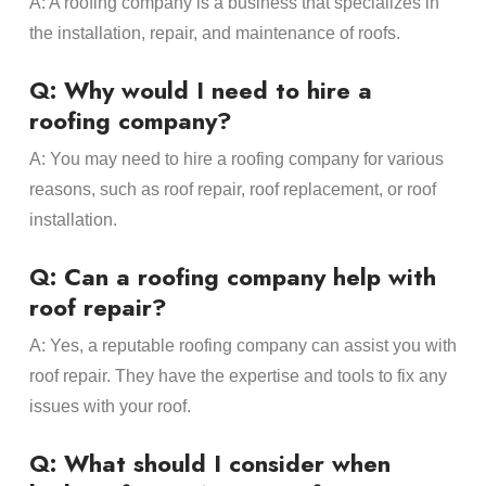
A: A roofing company is a business that specializes in
the installation, repair, and maintenance of roofs.
Q: Why would I need to hire a
roofing company?
A: You may need to hire a roofing company for various
reasons, such as roof repair, roof replacement, or roof
installation.
Q: Can a roofing company help with
roof repair?
A: Yes, a reputable roofing company can assist you with
roof repair. They have the expertise and tools to fix any
issues with your roof.
Q: What should I consider when