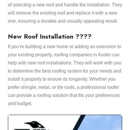
of selecting a new roof and handle the installation. They
will remove the existing roof and replace it with a new
one, ensuring a durable and visually appealing result.
New Roof Installation ????
If you’re building a new home or adding an extension to
your existing property, roofing companies in Austin can
help with new roof installations. They will work with you
to determine the best roofing system for your needs and
install it properly to ensure its longevity. Whether you
prefer shingle, metal, or tile roofs, a professional roofer
can provide a roofing solution that fits your preferences
and budget.