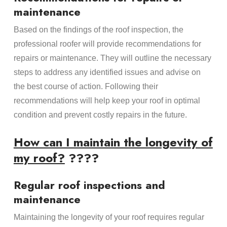
maintenance
Based on the findings of the roof inspection, the
professional roofer will provide recommendations for
repairs or maintenance. They will outline the necessary
steps to address any identified issues and advise on
the best course of action. Following their
recommendations will help keep your roof in optimal
condition and prevent costly repairs in the future.
How can I maintain the longevity of
my roof?
????
Regular roof inspections and
maintenance
Maintaining the longevity of your roof requires regular