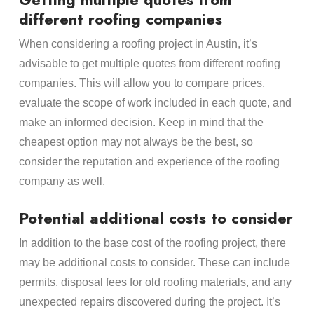
different roofing companies
When considering a roofing project in Austin, it’s
advisable to get multiple quotes from different roofing
companies. This will allow you to compare prices,
evaluate the scope of work included in each quote, and
make an informed decision. Keep in mind that the
cheapest option may not always be the best, so
consider the reputation and experience of the roofing
company as well.
Potential additional costs to consider
In addition to the base cost of the roofing project, there
may be additional costs to consider. These can include
permits, disposal fees for old roofing materials, and any
unexpected repairs discovered during the project. It’s