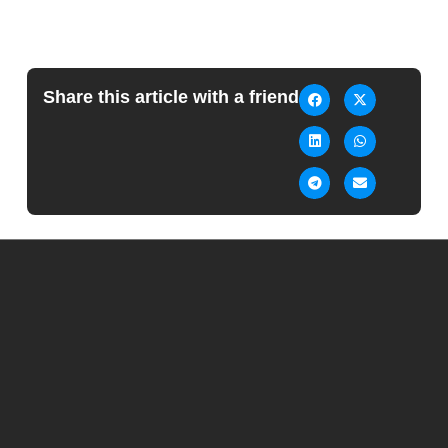
Share this article with a friend