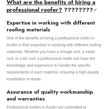
What are the benefits of hiring a
professional roofer?
????????‍♂️
Expertise in working with different
roofing materials
One of the benefits of hiring a professional roofer in
Austin is their expertise in working with different roofing
materials. Whether you have a shingle roof, a metal
roof, or a tile roof, a professional roofer will have the
knowledge and experience to handle the specific
requirements of each material, ensuring a high-quality
installation or repair.
Assurance of quality workmanship
and warranties
Professional roofers in Austin are committed to