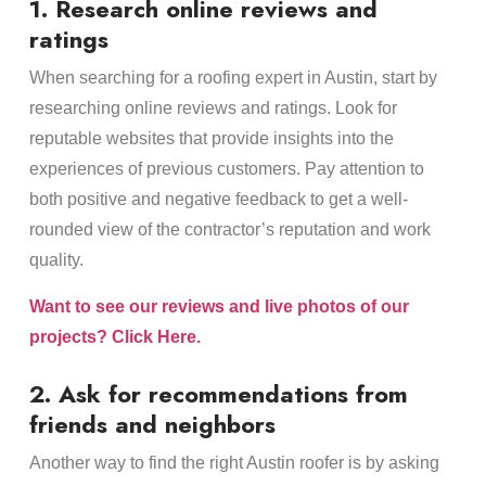
1. Research online reviews and
ratings
When searching for a roofing expert in Austin, start by
researching online reviews and ratings. Look for
reputable websites that provide insights into the
experiences of previous customers. Pay attention to
both positive and negative feedback to get a well-
rounded view of the contractor’s reputation and work
quality.
Want to see our reviews and live photos of our
projects? Click Here.
2. Ask for recommendations from
friends and neighbors
Another way to find the right Austin roofer is by asking