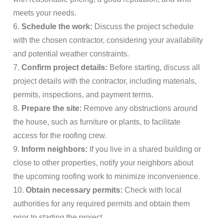
meets your needs.
6.
Schedule the work:
Discuss the project schedule
with the chosen contractor, considering your availability
and potential weather constraints.
7.
Confirm project details:
Before starting, discuss all
project details with the contractor, including materials,
permits, inspections, and payment terms.
8.
Prepare the site:
Remove any obstructions around
the house, such as furniture or plants, to facilitate
access for the roofing crew.
9.
Inform neighbors:
If you live in a shared building or
close to other properties, notify your neighbors about
the upcoming roofing work to minimize inconvenience.
10.
Obtain necessary permits:
Check with local
authorities for any required permits and obtain them
prior to starting the project.