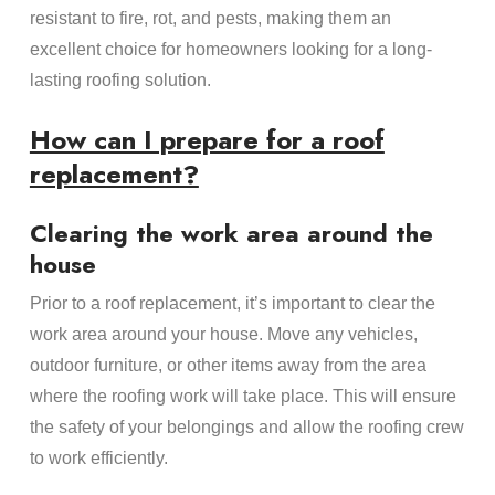
resistant to fire, rot, and pests, making them an
excellent choice for homeowners looking for a long-
lasting roofing solution.
How can I prepare for a roof
replacement?
Clearing the work area around the
house
Prior to a roof replacement, it’s important to clear the
work area around your house. Move any vehicles,
outdoor furniture, or other items away from the area
where the roofing work will take place. This will ensure
the safety of your belongings and allow the roofing crew
to work efficiently.