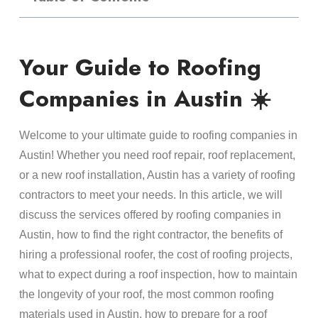
Your Guide to Roofing
Companies in Austin ☀️
Welcome to your ultimate guide to roofing companies in
Austin! Whether you need roof repair, roof replacement,
or a new roof installation, Austin has a variety of roofing
contractors to meet your needs. In this article, we will
discuss the services offered by roofing companies in
Austin, how to find the right contractor, the benefits of
hiring a professional roofer, the cost of roofing projects,
what to expect during a roof inspection, how to maintain
the longevity of your roof, the most common roofing
materials used in Austin, how to prepare for a roof