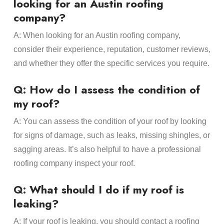
looking for an Austin roofing
company?
A: When looking for an Austin roofing company,
consider their experience, reputation, customer reviews,
and whether they offer the specific services you require.
Q: How do I assess the condition of
my roof?
A: You can assess the condition of your roof by looking
for signs of damage, such as leaks, missing shingles, or
sagging areas. It’s also helpful to have a professional
roofing company inspect your roof.
Q: What should I do if my roof is
leaking?
A: If your roof is leaking, you should contact a roofing