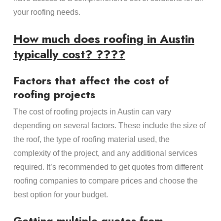
your roofing needs.
How much does roofing in Austin
typically cost? ????
Factors that affect the cost of
roofing projects
The cost of roofing projects in Austin can vary
depending on several factors. These include the size of
the roof, the type of roofing material used, the
complexity of the project, and any additional services
required. It’s recommended to get quotes from different
roofing companies to compare prices and choose the
best option for your budget.
Getting multiple quotes from