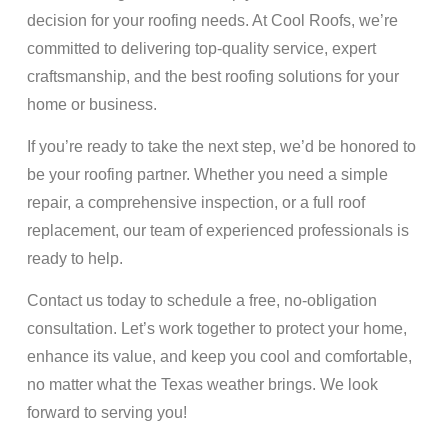
decision for your roofing needs. At Cool Roofs, we’re
committed to delivering top-quality service, expert
craftsmanship, and the best roofing solutions for your
home or business.
If you’re ready to take the next step, we’d be honored to
be your roofing partner. Whether you need a simple
repair, a comprehensive inspection, or a full roof
replacement, our team of experienced professionals is
ready to help.
Contact us today to schedule a free, no-obligation
consultation. Let’s work together to protect your home,
enhance its value, and keep you cool and comfortable,
no matter what the Texas weather brings. We look
forward to serving you!