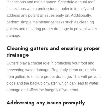
inspections and maintenance. Schedule annual roof
inspections with a professional roofer to identify and
address any potential issues early on. Additionally,
perform simple maintenance tasks such as cleaning
gutters and ensuring proper drainage to prevent water
damage.
Cleaning gutters and ensuring proper
drainage
Gutters play a crucial role in protecting your roof and
preventing water damage. Regularly clean out debris
from gutters to ensure proper drainage. This will prevent
clogs and the backup of water, which can lead to water
damage and affect the integrity of your roof.
Addressing any issues promptly