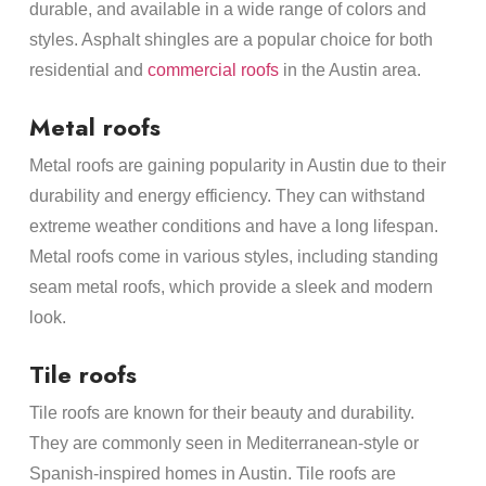
durable, and available in a wide range of colors and
styles. Asphalt shingles are a popular choice for both
residential and
commercial roofs
in the Austin area.
Metal roofs
Metal roofs are gaining popularity in Austin due to their
durability and energy efficiency. They can withstand
extreme weather conditions and have a long lifespan.
Metal roofs come in various styles, including standing
seam metal roofs, which provide a sleek and modern
look.
Tile roofs
Tile roofs are known for their beauty and durability.
They are commonly seen in Mediterranean-style or
Spanish-inspired homes in Austin. Tile roofs are