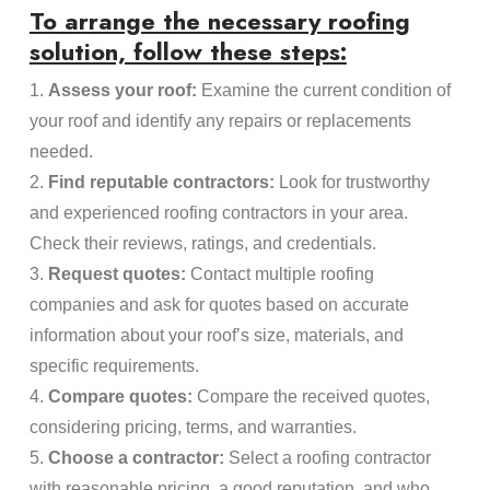
To arrange the necessary roofing
solution, follow these steps:
1.
Assess your roof:
Examine the current condition of
your roof and identify any repairs or replacements
needed.
2.
Find reputable contractors:
Look for trustworthy
and experienced roofing contractors in your area.
Check their reviews, ratings, and credentials.
3.
Request quotes:
Contact multiple roofing
companies and ask for quotes based on accurate
information about your roof’s size, materials, and
specific requirements.
4.
Compare quotes:
Compare the received quotes,
considering pricing, terms, and warranties.
5.
Choose a contractor:
Select a roofing contractor
with reasonable pricing, a good reputation, and who