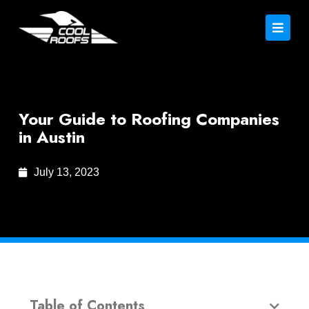
Your Guide to Roofing Companies
in Austin
July 13, 2023
Table of Contents