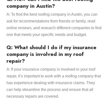
company in Austin?
A: To find the best roofing company in Austin, you can
ask for recommendations from friends or family, read
online reviews, and research different companies to find
one that meets your specific needs and budget.
Q: What should I do if my insurance
company is involved in my roof
repair?
A: If your insurance company is involved in your roof
repair, it’s important to work with a roofing company that
has experience dealing with insurance claims. They
can help streamline the process and ensure that all
necessary repairs are covered.