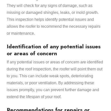
They will check for any signs of damage, such as
missing or damaged shingles, leaks, or mold growth.
This inspection helps identify potential issues and
allows the roofer to recommend the necessary repairs
or maintenance.
Identification of any potential issues
or areas of concern
If any potential issues or areas of concern are identified
during the roof inspection, the roofer will point them out
to you. This can include weak spots, deteriorating
materials, or poor ventilation. By addressing these
issues promptly, you can prevent further damage and
extend the lifespan of your roof.
Recommendations for repairs or