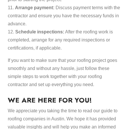
11.
Arrange payment:
Discuss payment terms with the
contractor and ensure you have the necessary funds in
advance.
12.
Schedule inspections:
After the roofing work is
completed, arrange for any required inspections or
certifications, if applicable.
If you want to make sure that your roofing project goes
smoothly and without any hassle, just follow these
simple steps to work together with your roofing
contractor and set up everything you need.
WE ARE HERE FOR YOU!
We appreciate you taking the time to read our guide to
roofing companies in Austin. We hope it has provided
valuable insights and will help you make an informed