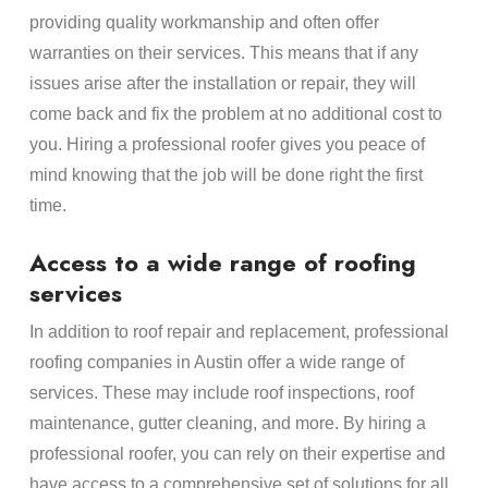
providing quality workmanship and often offer
warranties on their services. This means that if any
issues arise after the installation or repair, they will
come back and fix the problem at no additional cost to
you. Hiring a professional roofer gives you peace of
mind knowing that the job will be done right the first
time.
Access to a wide range of roofing
services
In addition to roof repair and replacement, professional
roofing companies in Austin offer a wide range of
services. These may include roof inspections, roof
maintenance, gutter cleaning, and more. By hiring a
professional roofer, you can rely on their expertise and
have access to a comprehensive set of solutions for all