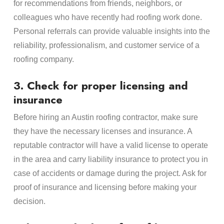
for recommendations from friends, neighbors, or
colleagues who have recently had roofing work done.
Personal referrals can provide valuable insights into the
reliability, professionalism, and customer service of a
roofing company.
3. Check for proper licensing and
insurance
Before hiring an Austin roofing contractor, make sure
they have the necessary licenses and insurance. A
reputable contractor will have a valid license to operate
in the area and carry liability insurance to protect you in
case of accidents or damage during the project. Ask for
proof of insurance and licensing before making your
decision.