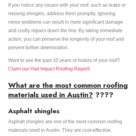
If you notice any issues with your roof, such as leaks or
missing shingles, address them promptly. Ignoring
minor problems can result in more significant damage
and costly repairs down the line. By taking immediate
action, you can preserve the longevity of your roof and
prevent further deterioration.
Want to see the past 10 years of history of your roof?
Claim our Hail Impact Roofing Report!
What are the most common roofing
materials used in Austin?
????
Asphalt shingles
Asphalt shingles are one of the most common roofing
materials used in Austin. They are cost-effective,