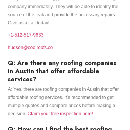
company immediately. They will be able to identify the
source of the leak and provide the necessary repairs.
Give us a call today!
+1-512-517-9633
hudson@coolroofs.co
Q: Are there any roofing companies
in Austin that offer affordable
services?
A: Yes, there are roofing companies in Austin that offer
affordable roofing services. It’s recommended to get
multiple quotes and compare prices before making a
decision.
Claim your free inspection here!
Q: How can I find the best roofing