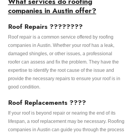
What services do roofing
companies in Austin offer?
Roof Repairs ????‍????
Roof repair is a common service offered by roofing
companies in Austin. Whether your roof has a leak,
damaged shingles, or other issues, a professional
roofer can assess and fix the problem. They have the
expertise to identify the root cause of the issue and
provide the necessary repairs to ensure your roof is in
good condition.
Roof Replacements ????
If your roof is beyond repair or nearing the end of its
lifespan, a roof replacement may be necessary. Roofing
companies in Austin can guide you through the process