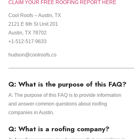
CLAIM YOUR FREE ROOFING REPORT HERE
Cool Roofs – Austin, TX
2121 E 6th St Unit 201
Austin, TX 78702
+1-512-517-9633
hudson@coolroofs.co
—————————————————————————-
Q: What is the purpose of this FAQ?
A: The purpose of this FAQ is to provide information
and answer common questions about roofing
companies in Austin.
Q: What is a roofing company?