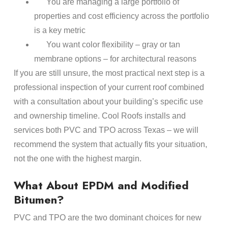
You are managing a large portfolio of
properties and cost efficiency across the portfolio
is a key metric
You want color flexibility – gray or tan
membrane options – for architectural reasons
If you are still unsure, the most practical next step is a
professional inspection of your current roof combined
with a consultation about your building’s specific use
and ownership timeline. Cool Roofs installs and
services both PVC and TPO across Texas – we will
recommend the system that actually fits your situation,
not the one with the highest margin.
What About EPDM and Modified
Bitumen?
PVC and TPO are the two dominant choices for new