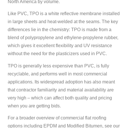
North America by volume.
Like PVC, TPO is a white reflective membrane installed
in large sheets and heat-welded at the seams. The key
differences lie in the chemistry: TPO is made from a
blend of polypropylene and ethylene-propylene rubber,
which gives it excellent flexibility and UV resistance
without the need for the plasticizers used in PVC.
TPO is generally less expensive than PVC, is fully
recyclable, and performs well in most commercial
applications. Its widespread adoption has also meant
that contractor familiarity and material availability are
very high – which can affect both quality and pricing
when you are getting bids.
For a broader overview of commercial flat roofing
options including EPDM and Modified Bitumen, see our