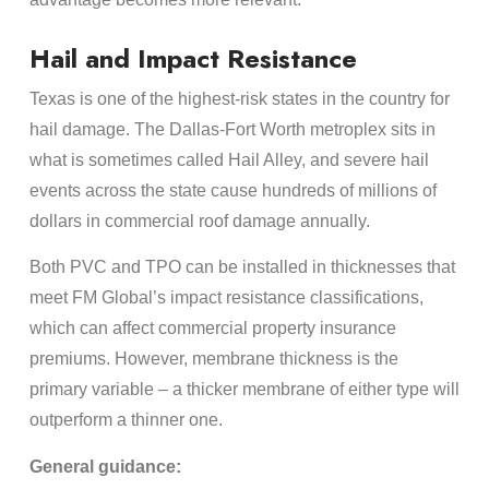
Hail and Impact Resistance
Texas is one of the highest-risk states in the country for
hail damage. The Dallas-Fort Worth metroplex sits in
what is sometimes called Hail Alley, and severe hail
events across the state cause hundreds of millions of
dollars in commercial roof damage annually.
Both PVC and TPO can be installed in thicknesses that
meet FM Global’s impact resistance classifications,
which can affect commercial property insurance
premiums. However, membrane thickness is the
primary variable – a thicker membrane of either type will
outperform a thinner one.
General guidance: