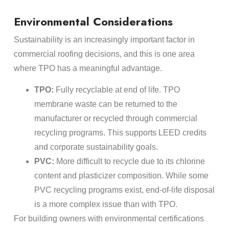
Environmental Considerations
Sustainability is an increasingly important factor in
commercial roofing decisions, and this is one area
where TPO has a meaningful advantage.
TPO:
Fully recyclable at end of life. TPO
membrane waste can be returned to the
manufacturer or recycled through commercial
recycling programs. This supports LEED credits
and corporate sustainability goals.
PVC:
More difficult to recycle due to its chlorine
content and plasticizer composition. While some
PVC recycling programs exist, end-of-life disposal
is a more complex issue than with TPO.
For building owners with environmental certifications