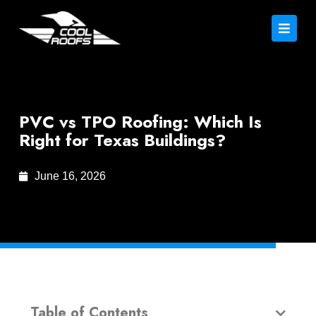
PVC vs TPO Roofing: Which Is
Right for Texas Buildings?
June 16, 2026
Table of Contents