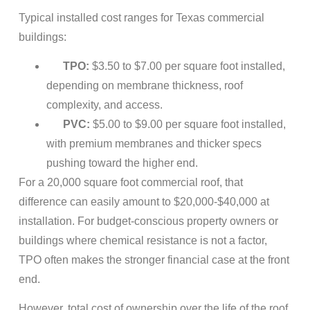
Typical installed cost ranges for Texas commercial
buildings:
TPO:
$3.50 to $7.00 per square foot installed,
depending on membrane thickness, roof
complexity, and access.
PVC:
$5.00 to $9.00 per square foot installed,
with premium membranes and thicker specs
pushing toward the higher end.
For a 20,000 square foot commercial roof, that
difference can easily amount to $20,000-$40,000 at
installation. For budget-conscious property owners or
buildings where chemical resistance is not a factor,
TPO often makes the stronger financial case at the front
end.
However, total cost of ownership over the life of the roof