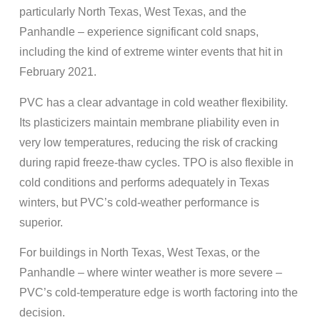
particularly North Texas, West Texas, and the
Panhandle – experience significant cold snaps,
including the kind of extreme winter events that hit in
February 2021.
PVC has a clear advantage in cold weather flexibility.
Its plasticizers maintain membrane pliability even in
very low temperatures, reducing the risk of cracking
during rapid freeze-thaw cycles. TPO is also flexible in
cold conditions and performs adequately in Texas
winters, but PVC’s cold-weather performance is
superior.
For buildings in North Texas, West Texas, or the
Panhandle – where winter weather is more severe –
PVC’s cold-temperature edge is worth factoring into the
decision.