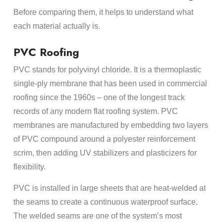
Before comparing them, it helps to understand what
each material actually is.
PVC Roofing
PVC stands for polyvinyl chloride. It is a thermoplastic
single-ply membrane that has been used in commercial
roofing since the 1960s – one of the longest track
records of any modern flat roofing system. PVC
membranes are manufactured by embedding two layers
of PVC compound around a polyester reinforcement
scrim, then adding UV stabilizers and plasticizers for
flexibility.
PVC is installed in large sheets that are heat-welded at
the seams to create a continuous waterproof surface.
The welded seams are one of the system’s most