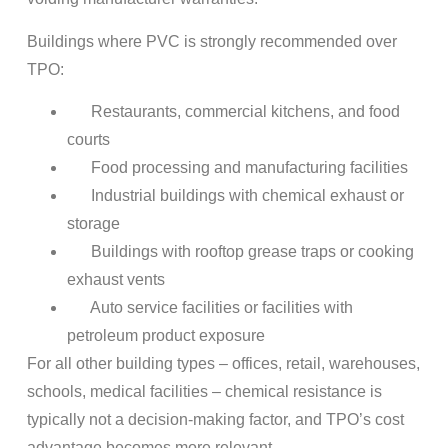
Buildings where PVC is strongly recommended over
TPO:
Restaurants, commercial kitchens, and food
courts
Food processing and manufacturing facilities
Industrial buildings with chemical exhaust or
storage
Buildings with rooftop grease traps or cooking
exhaust vents
Auto service facilities or facilities with
petroleum product exposure
For all other building types – offices, retail, warehouses,
schools, medical facilities – chemical resistance is
typically not a decision-making factor, and TPO’s cost
advantage becomes more relevant.