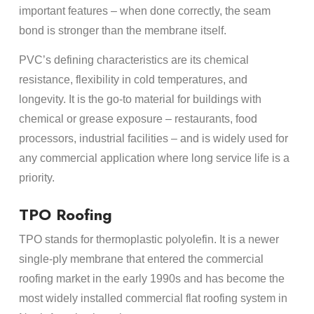
important features – when done correctly, the seam
bond is stronger than the membrane itself.
PVC’s defining characteristics are its chemical
resistance, flexibility in cold temperatures, and
longevity. It is the go-to material for buildings with
chemical or grease exposure – restaurants, food
processors, industrial facilities – and is widely used for
any commercial application where long service life is a
priority.
TPO Roofing
TPO stands for thermoplastic polyolefin. It is a newer
single-ply membrane that entered the commercial
roofing market in the early 1990s and has become the
most widely installed commercial flat roofing system in