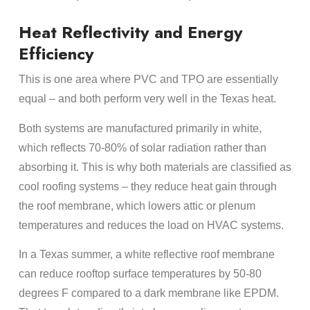
Heat Reflectivity and Energy
Efficiency
This is one area where PVC and TPO are essentially
equal – and both perform very well in the Texas heat.
Both systems are manufactured primarily in white,
which reflects 70-80% of solar radiation rather than
absorbing it. This is why both materials are classified as
cool roofing systems – they reduce heat gain through
the roof membrane, which lowers attic or plenum
temperatures and reduces the load on HVAC systems.
In a Texas summer, a white reflective roof membrane
can reduce rooftop surface temperatures by 50-80
degrees F compared to a dark membrane like EPDM.