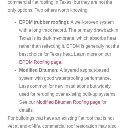
commercial flat roofing in Texas, but they are not the
only options. Two others worth knowing:
EPDM (rubber roofing):
A well-proven system
with a long track record. The primary drawback in
Texas is its dark membrane, which absorbs heat
rather than reflecting it. EPDM is generally not the
best choice for Texas heat. Learn more on our
EPDM Roofing page
.
Modified Bitumen:
A layered asphalt-based
system with good waterproofing performance.
Less common for new installations but widely
used for reroofing over existing built-up systems.
See our
Modified Bitumen Roofing page
for
details.
For buildings that have an existing flat roof that is not
yet at end-of-life, commercial roof restoration may also