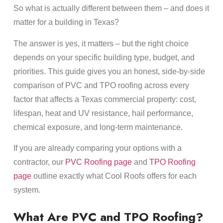
So what is actually different between them – and does it
matter for a building in Texas?
The answer is yes, it matters – but the right choice
depends on your specific building type, budget, and
priorities. This guide gives you an honest, side-by-side
comparison of PVC and TPO roofing across every
factor that affects a Texas commercial property: cost,
lifespan, heat and UV resistance, hail performance,
chemical exposure, and long-term maintenance.
If you are already comparing your options with a
contractor, our
PVC Roofing page
and
TPO Roofing
page
outline exactly what Cool Roofs offers for each
system.
What Are PVC and TPO Roofing?