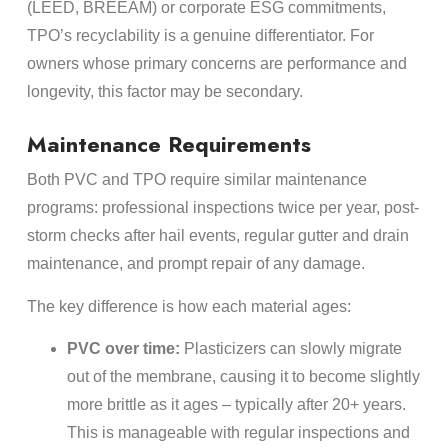
(LEED, BREEAM) or corporate ESG commitments,
TPO’s recyclability is a genuine differentiator. For
owners whose primary concerns are performance and
longevity, this factor may be secondary.
Maintenance Requirements
Both PVC and TPO require similar maintenance
programs: professional inspections twice per year, post-
storm checks after hail events, regular gutter and drain
maintenance, and prompt repair of any damage.
The key difference is how each material ages:
PVC over time:
Plasticizers can slowly migrate
out of the membrane, causing it to become slightly
more brittle as it ages – typically after 20+ years.
This is manageable with regular inspections and