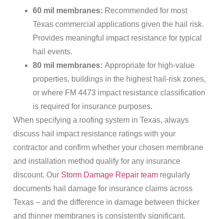
60 mil membranes:
Recommended for most
Texas commercial applications given the hail risk.
Provides meaningful impact resistance for typical
hail events.
80 mil membranes:
Appropriate for high-value
properties, buildings in the highest hail-risk zones,
or where FM 4473 impact resistance classification
is required for insurance purposes.
When specifying a roofing system in Texas, always
discuss hail impact resistance ratings with your
contractor and confirm whether your chosen membrane
and installation method qualify for any insurance
discount. Our
Storm Damage Repair team
regularly
documents hail damage for insurance claims across
Texas – and the difference in damage between thicker
and thinner membranes is consistently significant.