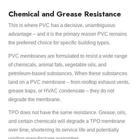
Chemical and Grease Resistance
This is where PVC has a decisive, unambiguous
advantage – and it is the primary reason PVC remains
the preferred choice for specific building types.
PVC membranes are formulated to resist a wide range
of chemicals, animal fats, vegetable oils, and
petroleum-based substances. When these substances
land on a PVC membrane – from rooftop exhaust vents,
grease traps, or HVAC condensate – they do not
degrade the membrane.
TPO does not have the same resistance. Grease, oils,
and certain chemicals will degrade a TPO membrane
over time, shortening its service life and potentially
voiding manufacturer warranties.