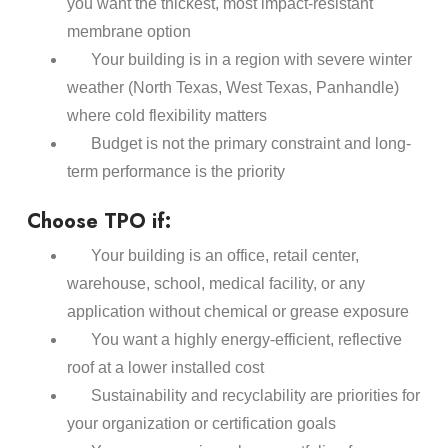
you want the thickest, most impact-resistant
membrane option
Your building is in a region with severe winter
weather (North Texas, West Texas, Panhandle)
where cold flexibility matters
Budget is not the primary constraint and long-
term performance is the priority
Choose TPO if:
Your building is an office, retail center,
warehouse, school, medical facility, or any
application without chemical or grease exposure
You want a highly energy-efficient, reflective
roof at a lower installed cost
Sustainability and recyclability are priorities for
your organization or certification goals