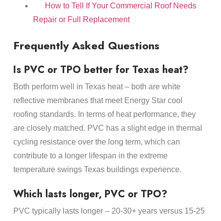
How to Tell If Your Commercial Roof Needs
Repair or Full Replacement
Frequently Asked Questions
Is PVC or TPO better for Texas heat?
Both perform well in Texas heat – both are white
reflective membranes that meet Energy Star cool
roofing standards. In terms of heat performance, they
are closely matched. PVC has a slight edge in thermal
cycling resistance over the long term, which can
contribute to a longer lifespan in the extreme
temperature swings Texas buildings experience.
Which lasts longer, PVC or TPO?
PVC typically lasts longer – 20-30+ years versus 15-25