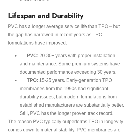
Lifespan and Durability
PVC has a longer average service life than TPO – but
the gap has narrowed in recent years as TPO
formulations have improved.
PVC:
20-30+ years with proper installation
and maintenance. Some premium systems have
documented performance exceeding 30 years.
TPO:
15-25 years. Early-generation TPO
membranes from the 1990s had significant
durability issues, but modern formulations from
established manufacturers are substantially better.
Still, PVC has the longer proven track record.
The reason PVC typically outperforms TPO in longevity
comes down to material stability. PVC membranes are