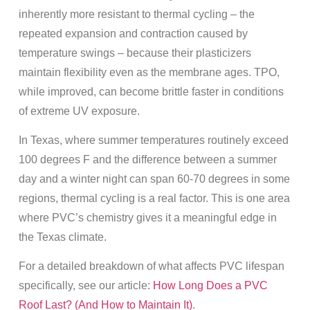
inherently more resistant to thermal cycling – the
repeated expansion and contraction caused by
temperature swings – because their plasticizers
maintain flexibility even as the membrane ages. TPO,
while improved, can become brittle faster in conditions
of extreme UV exposure.
In Texas, where summer temperatures routinely exceed
100 degrees F and the difference between a summer
day and a winter night can span 60-70 degrees in some
regions, thermal cycling is a real factor. This is one area
where PVC’s chemistry gives it a meaningful edge in
the Texas climate.
For a detailed breakdown of what affects PVC lifespan
specifically, see our article:
How Long Does a PVC
Roof Last? (And How to Maintain It)
.