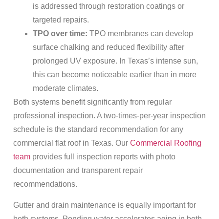
is addressed through restoration coatings or
targeted repairs.
TPO over time:
TPO membranes can develop
surface chalking and reduced flexibility after
prolonged UV exposure. In Texas’s intense sun,
this can become noticeable earlier than in more
moderate climates.
Both systems benefit significantly from regular
professional inspection. A two-times-per-year inspection
schedule is the standard recommendation for any
commercial flat roof in Texas. Our
Commercial Roofing
team
provides full inspection reports with photo
documentation and transparent repair
recommendations.
Gutter and drain maintenance is equally important for
both systems. Ponding water accelerates aging in both