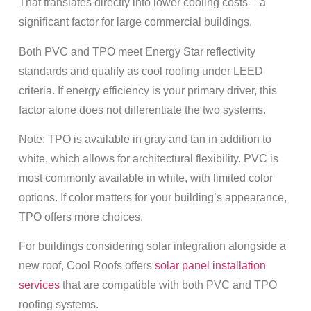
That translates directly into lower cooling costs – a
significant factor for large commercial buildings.
Both PVC and TPO meet Energy Star reflectivity
standards and qualify as cool roofing under LEED
criteria. If energy efficiency is your primary driver, this
factor alone does not differentiate the two systems.
Note: TPO is available in gray and tan in addition to
white, which allows for architectural flexibility. PVC is
most commonly available in white, with limited color
options. If color matters for your building’s appearance,
TPO offers more choices.
For buildings considering solar integration alongside a
new roof, Cool Roofs offers
solar panel installation
services
that are compatible with both PVC and TPO
roofing systems.