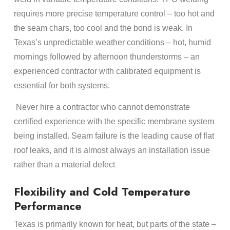
requires more precise temperature control – too hot and
the seam chars, too cool and the bond is weak. In
Texas’s unpredictable weather conditions – hot, humid
mornings followed by afternoon thunderstorms – an
experienced contractor with calibrated equipment is
essential for both systems.
Never hire a contractor who cannot demonstrate
certified experience with the specific membrane system
being installed. Seam failure is the leading cause of flat
roof leaks, and it is almost always an installation issue
rather than a material defect
Flexibility and Cold Temperature
Performance
Texas is primarily known for heat, but parts of the state –