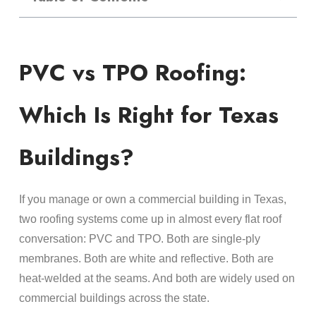
PVC vs TPO Roofing:
Which Is Right for Texas
Buildings?
If you manage or own a commercial building in Texas,
two roofing systems come up in almost every flat roof
conversation: PVC and TPO. Both are single-ply
membranes. Both are white and reflective. Both are
heat-welded at the seams. And both are widely used on
commercial buildings across the state.