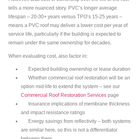
tells a more nuanced story. PVC’s longer average
lifespan – 20-30+ years versus TPO’s 15-25 years –
means a PVC roof may deliver a lower cost per year of
service life, particularly if the building is expected to
remain under the same ownership for decades.
When evaluating cost, also factor in:
Expected building ownership or lease duration
Whether commercial roof restoration will be an
option mid-life to extend the system – see our
Commercial Roof Restoration Services
page
Insurance implications of membrane thickness
and impact resistance ratings
Energy savings from reflectivity – both systems
are similar here, so this is not a differentiator
between them