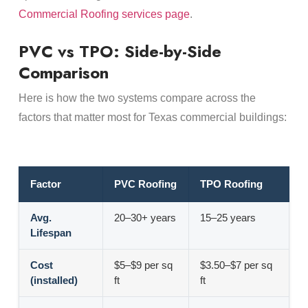
Commercial Roofing services page
.
PVC vs TPO: Side-by-Side
Comparison
Here is how the two systems compare across the
factors that matter most for Texas commercial buildings:
Factor
PVC Roofing
TPO Roofing
Avg.
20–30+ years
15–25 years
Lifespan
Cost
$5–$9 per sq
$3.50–$7 per sq
(installed)
ft
ft