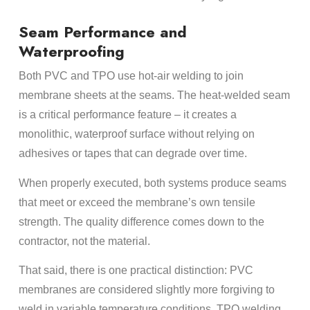
Seam Performance and
Waterproofing
Both PVC and TPO use hot-air welding to join
membrane sheets at the seams. The heat-welded seam
is a critical performance feature – it creates a
monolithic, waterproof surface without relying on
adhesives or tapes that can degrade over time.
When properly executed, both systems produce seams
that meet or exceed the membrane’s own tensile
strength. The quality difference comes down to the
contractor, not the material.
That said, there is one practical distinction: PVC
membranes are considered slightly more forgiving to
weld in variable temperature conditions. TPO welding