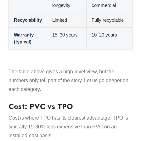
longevity
commercial
Recyclability
Limited
Fully recyclable
Warranty
15–30 years
10–20 years
(typical)
The table above gives a high-level view, but the
numbers only tell part of the story. Let us go deeper on
each category.
Cost: PVC vs TPO
Cost is where TPO has its clearest advantage. TPO is
typically 15-30% less expensive than PVC on an
installed-cost basis.