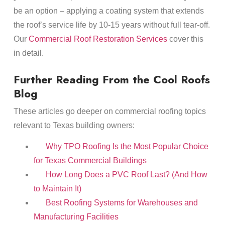
be an option – applying a coating system that extends
the roof’s service life by 10-15 years without full tear-off.
Our
Commercial Roof Restoration Services
cover this
in detail.
Further Reading From the Cool Roofs
Blog
These articles go deeper on commercial roofing topics
relevant to Texas building owners:
Why TPO Roofing Is the Most Popular Choice
for Texas Commercial Buildings
How Long Does a PVC Roof Last? (And How
to Maintain It)
Best Roofing Systems for Warehouses and
Manufacturing Facilities