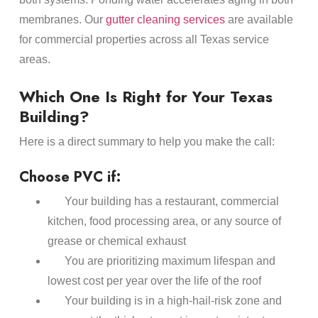
membranes. Our
gutter cleaning services
are available
for commercial properties across all Texas service
areas.
Which One Is Right for Your Texas
Building?
Here is a direct summary to help you make the call:
Choose PVC if:
Your building has a restaurant, commercial
kitchen, food processing area, or any source of
grease or chemical exhaust
You are prioritizing maximum lifespan and
lowest cost per year over the life of the roof
Your building is in a high-hail-risk zone and