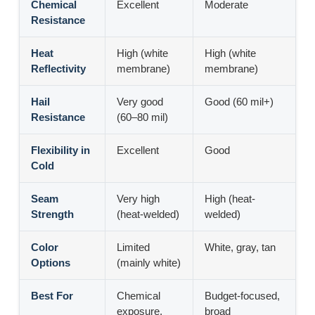
Chemical
Excellent
Moderate
Resistance
Heat
High (white
High (white
Reflectivity
membrane)
membrane)
Hail
Very good
Good (60 mil+)
Resistance
(60–80 mil)
Flexibility in
Excellent
Good
Cold
Seam
Very high
High (heat-
Strength
(heat-welded)
welded)
Color
Limited
White, gray, tan
Options
(mainly white)
Best For
Chemical
Budget-focused,
exposure,
broad