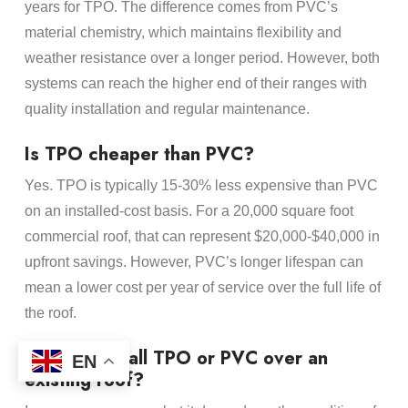
years for TPO. The difference comes from PVC’s
material chemistry, which maintains flexibility and
weather resistance over a longer period. However, both
systems can reach the higher end of their ranges with
quality installation and regular maintenance.
Is TPO cheaper than PVC?
Yes. TPO is typically 15-30% less expensive than PVC
on an installed-cost basis. For a 20,000 square foot
commercial roof, that can represent $20,000-$40,000 in
upfront savings. However, PVC’s longer lifespan can
mean a lower cost per year of service over the full life of
the roof.
Can you install TPO or PVC over an
EN
existing roof?