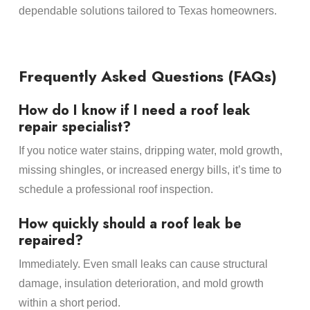
dependable solutions tailored to Texas homeowners.
Frequently Asked Questions (FAQs)
How do I know if I need a roof leak
repair specialist?
If you notice water stains, dripping water, mold growth,
missing shingles, or increased energy bills, it’s time to
schedule a professional roof inspection.
How quickly should a roof leak be
repaired?
Immediately. Even small leaks can cause structural
damage, insulation deterioration, and mold growth
within a short period.