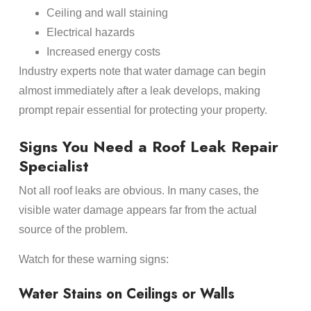
Ceiling and wall staining
Electrical hazards
Increased energy costs
Industry experts note that water damage can begin
almost immediately after a leak develops, making
prompt repair essential for protecting your property.
Signs You Need a Roof Leak Repair
Specialist
Not all roof leaks are obvious. In many cases, the
visible water damage appears far from the actual
source of the problem.
Watch for these warning signs:
Water Stains on Ceilings or Walls