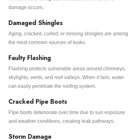
damage occurs.
Damaged Shingles
Aging, cracked, curled, or missing shingles are among
the most common sources of leaks.
Faulty Flashing
Flashing protects vulnerable areas around chimneys,
skylights, vents, and roof valleys. When it fails, water
can easily penetrate the roofing system.
Cracked Pipe Boots
Pipe boots deteriorate over time due to sun exposure
and weather conditions, creating leak pathways.
Storm Damage