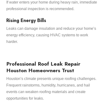
If water enters your home during heavy rain, immediate
professional inspection is recommended.
Rising Energy Bills
Leaks can damage insulation and reduce your home’s
energy efficiency, causing HVAC systems to work
harder.
Professional Roof Leak Repair
Houston Homeowners Trust
Houston’s climate presents unique roofing challenges.
Frequent rainstorms, humidity, hurricanes, and hail
events can weaken roofing materials and create
opportunities for leaks.