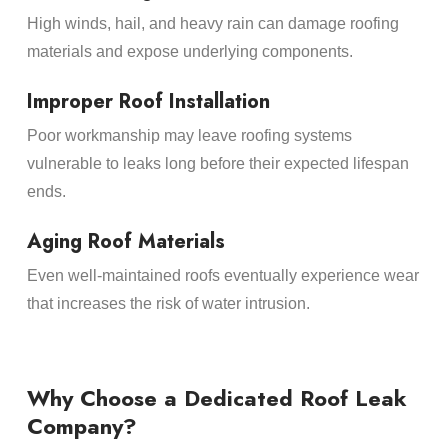
High winds, hail, and heavy rain can damage roofing
materials and expose underlying components.
Improper Roof Installation
Poor workmanship may leave roofing systems
vulnerable to leaks long before their expected lifespan
ends.
Aging Roof Materials
Even well-maintained roofs eventually experience wear
that increases the risk of water intrusion.
Why Choose a Dedicated Roof Leak
Company?