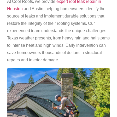
At Cool Roofs, we provide
expert roof leak repair in
Houston
and Austin, helping homeowners identify the
source of leaks and implement durable solutions that
restore the integrity of their roofing systems. Our
experienced team understands the unique challenges
Texas weather presents, from heavy rain and hailstorms
to intense heat and high winds. Early intervention can
save homeowners thousands of dollars in structural
repairs and interior damage.