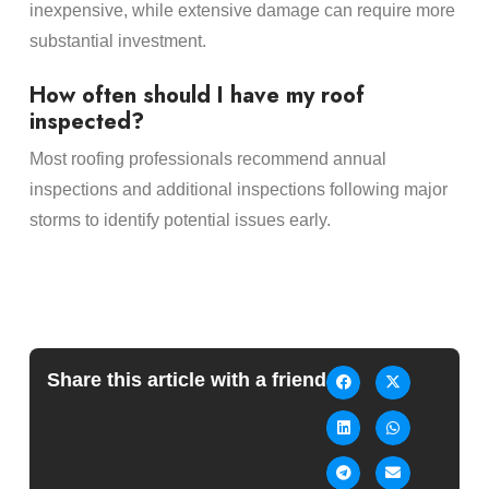
inexpensive, while extensive damage can require more
substantial investment.
How often should I have my roof
inspected?
Most roofing professionals recommend annual
inspections and additional inspections following major
storms to identify potential issues early.
Share this article with a friend