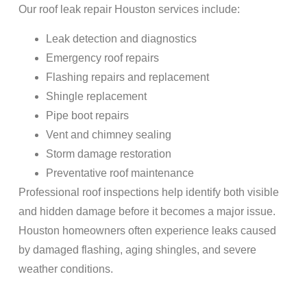
Our roof leak repair Houston services include:
Leak detection and diagnostics
Emergency roof repairs
Flashing repairs and replacement
Shingle replacement
Pipe boot repairs
Vent and chimney sealing
Storm damage restoration
Preventative roof maintenance
Professional roof inspections help identify both visible
and hidden damage before it becomes a major issue.
Houston homeowners often experience leaks caused
by damaged flashing, aging shingles, and severe
weather conditions.