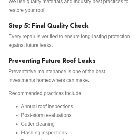
We use quality materials and industry best practices to
restore your roof.
Step 5: Final Quality Check
Every repair is verified to ensure long-lasting protection
against future leaks.
Preventing Future Roof Leaks
Preventative maintenance is one of the best
investments homeowners can make.
Recommended practices include:
Annual roof inspections
Post-storm evaluations
Gutter cleaning
Flashing inspections