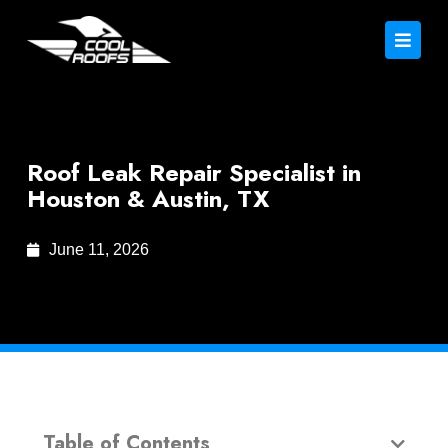
Roof Leak Repair Specialist in
Houston & Austin, TX
June 11, 2026
Table of Contents