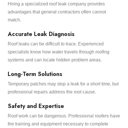
Hiring a specialized roof leak company provides
advantages that general contractors often cannot
match.
Accurate Leak Diagnosis
Roof leaks can be difficult to trace. Experienced
specialists know how water travels through roofing
systems and can locate hidden problem areas.
Long-Term Solutions
Temporary patches may stop a leak for a short time, but
professional repairs address the root cause.
Safety and Expertise
Roof work can be dangerous. Professional roofers have
the training and equipment necessary to complete