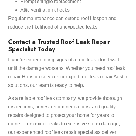
Prompt shingle replacement
Attic ventilation checks
Regular maintenance can extend roof lifespan and
reduce the likelihood of unexpected leaks.
Contact a Trusted Roof Leak Repair
Specialist Today
If you’re experiencing signs of a roof leak, don’t wait
until the damage worsens. Whether you need roof leak
repair Houston services or expert roof leak repair Austin
solutions, our team is ready to help.
As a reliable roof leak company, we provide thorough
inspections, honest recommendations, and quality
repairs designed to protect your home for years to
come. From minor leaks to extensive storm damage,
our experienced roof leak repair specialists deliver