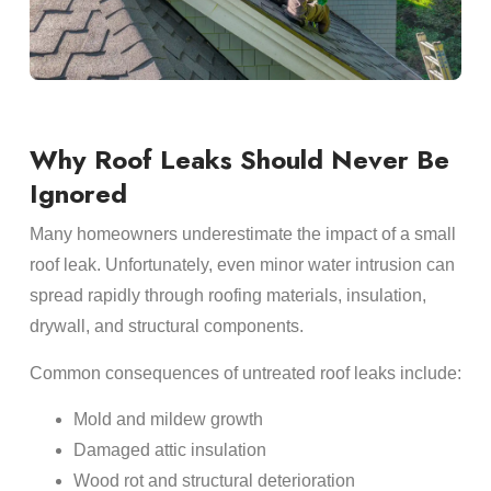
Why Roof Leaks Should Never Be
Ignored
Many homeowners underestimate the impact of a small
roof leak. Unfortunately, even minor water intrusion can
spread rapidly through roofing materials, insulation,
drywall, and structural components.
Common consequences of untreated roof leaks include:
Mold and mildew growth
Damaged attic insulation
Wood rot and structural deterioration