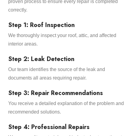
proven process to ensure every repair is completed
correctly.
Step 1: Roof Inspection
We thoroughly inspect your roof, attic, and affected
interior areas.
Step 2: Leak Detection
Our team identifies the source of the leak and
documents all areas requiring repair.
Step 3: Repair Recommendations
You receive a detailed explanation of the problem and
recommended solutions.
Step 4: Professional Repairs