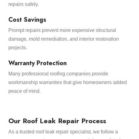
repairs safely.
Cost Savings
Prompt repairs prevent more expensive structural
damage, mold remediation, and interior restoration
projects.
Warranty Protection
Many professional roofing companies provide
workmanship warranties that give homeowners added
peace of mind.
Our Roof Leak Repair Process
As a trusted roof leak repair specialist, we follow a