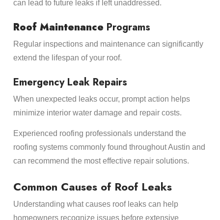
can lead to future leaks if left unaddressed.
Roof Maintenance
Programs
Regular inspections and maintenance can significantly
extend the lifespan of your roof.
Emergency Leak Repairs
When unexpected leaks occur, prompt action helps
minimize interior water damage and repair costs.
Experienced roofing professionals understand the
roofing systems commonly found throughout Austin and
can recommend the most effective repair solutions.
Common Causes of Roof Leaks
Understanding what causes roof leaks can help
homeowners recognize issues before extensive