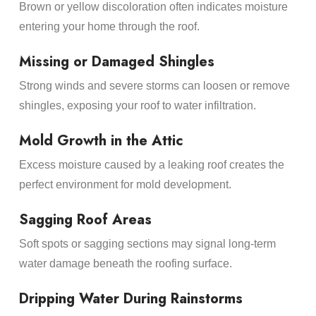
Brown or yellow discoloration often indicates moisture
entering your home through the roof.
Missing or Damaged Shingles
Strong winds and severe storms can loosen or remove
shingles, exposing your roof to water infiltration.
Mold Growth in the Attic
Excess moisture caused by a leaking roof creates the
perfect environment for mold development.
Sagging Roof Areas
Soft spots or sagging sections may signal long-term
water damage beneath the roofing surface.
Dripping Water During Rainstorms