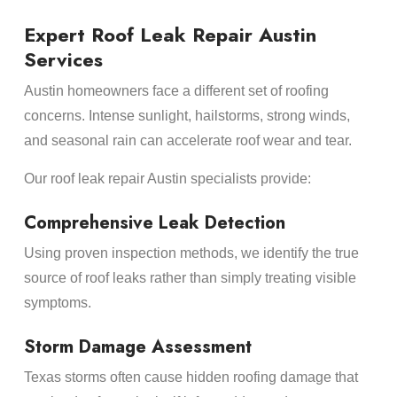
Expert Roof Leak Repair Austin
Services
Austin homeowners face a different set of roofing
concerns. Intense sunlight, hailstorms, strong winds,
and seasonal rain can accelerate roof wear and tear.
Our roof leak repair Austin specialists provide:
Comprehensive Leak Detection
Using proven inspection methods, we identify the true
source of roof leaks rather than simply treating visible
symptoms.
Storm Damage Assessment
Texas storms often cause hidden roofing damage that