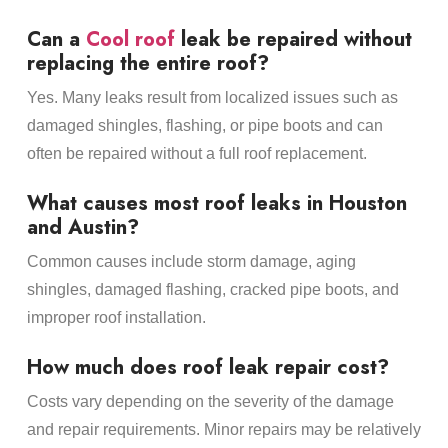
Can a
Cool roof
leak be repaired without
replacing the entire roof?
Yes. Many leaks result from localized issues such as
damaged shingles, flashing, or pipe boots and can
often be repaired without a full roof replacement.
What causes most roof leaks in Houston
and Austin?
Common causes include storm damage, aging
shingles, damaged flashing, cracked pipe boots, and
improper roof installation.
How much does roof leak repair cost?
Costs vary depending on the severity of the damage
and repair requirements. Minor repairs may be relatively