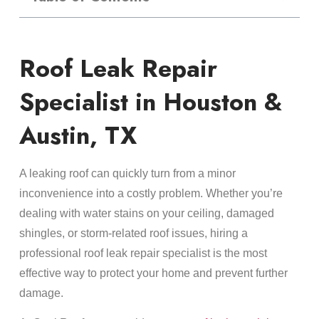
Roof Leak Repair
Specialist in Houston &
Austin, TX
A leaking roof can quickly turn from a minor
inconvenience into a costly problem. Whether you’re
dealing with water stains on your ceiling, damaged
shingles, or storm-related roof issues, hiring a
professional roof leak repair specialist is the most
effective way to protect your home and prevent further
damage.