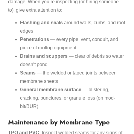
damage. When you’re inspecting (or hiring someone
to), give extra attention to:
Flashing and seals
around walls, curbs, and roof
edges
Penetrations
— every pipe, vent, conduit, and
piece of rooftop equipment
Drains and scuppers
— clear of debris so water
doesn’t pond
Seams
— the welded or taped joints between
membrane sheets
General membrane surface
— blistering,
cracking, punctures, or granule loss (on mod-
bit/BUR)
Maintenance by Membrane Type
TPO and PVC:
Inspect welded seams for any signs of