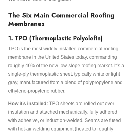
The Six Main Commercial Roofing
Membranes
1. TPO (Thermoplastic Polyolefin)
TPO is the most widely installed commercial roofing
membrane in the United States today, commanding
roughly 40% of the new low-slope roofing market. It’s a
single-ply thermoplastic sheet, typically white or light
gray, manufactured from a blend of polypropylene and
ethylene-propylene rubber.
How it’s installed:
TPO sheets are rolled out over
insulation and attached mechanically, fully adhered
with adhesive, or induction-welded. Seams are fused
with hot-air welding equipment (heated to roughly