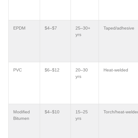
EPDM
$4–$7
25–30+
Taped/adhesive
yrs
PVC
$6–$12
20–30
Heat-welded
yrs
Modified
$4–$10
15–25
Torch/heat-welde
Bitumen
yrs