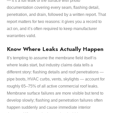
— it’s a full walk of the surface with photo
documentation covering every seam, flashing detail,
penetration, and drain, followed by a written report. That
report matters for two reasons: it gives you a record to
act on, and it’s often required to keep manufacturer
warranties valid.
Know Where Leaks Actually Happen
It’s tempting to assume the membrane field itself is
where leaks start, but industry claims data tells a
different story: flashing details and roof penetrations —
pipe boots, HVAC curbs, vents, skylights — account for
roughly 65–75% of all active commercial roof leaks.
Membrane surface failures are more visible but tend to
develop slowly; flashing and penetration failures often
happen suddenly and cause immediate interior