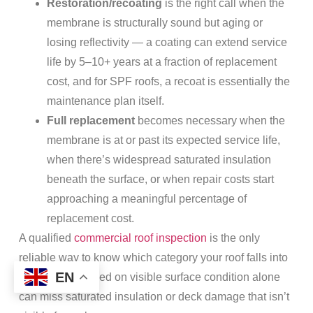
Restoration/recoating
is the right call when the
membrane is structurally sound but aging or
losing reflectivity — a coating can extend service
life by 5–10+ years at a fraction of replacement
cost, and for SPF roofs, a recoat is essentially the
maintenance plan itself.
Full replacement
becomes necessary when the
membrane is at or past its expected service life,
when there’s widespread saturated insulation
beneath the surface, or when repair costs start
approaching a meaningful percentage of
replacement cost.
A qualified
commercial roof inspection
is the only
reliable way to know which category your roof falls into
EN
— guessing based on visible surface condition alone
can miss saturated insulation or deck damage that isn’t