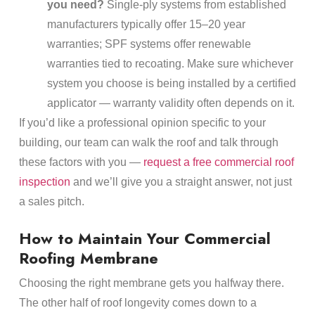
you need?
Single-ply systems from established
manufacturers typically offer 15–20 year
warranties; SPF systems offer renewable
warranties tied to recoating. Make sure whichever
system you choose is being installed by a certified
applicator — warranty validity often depends on it.
If you’d like a professional opinion specific to your
building, our team can walk the roof and talk through
these factors with you —
request a free commercial roof
inspection
and we’ll give you a straight answer, not just
a sales pitch.
How to Maintain Your Commercial
Roofing Membrane
Choosing the right membrane gets you halfway there.
The other half of roof longevity comes down to a