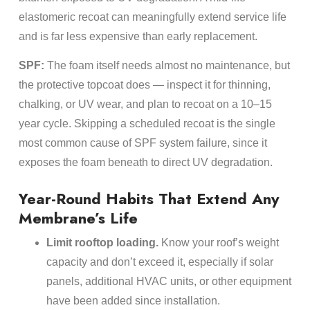
elastomeric recoat can meaningfully extend service life
and is far less expensive than early replacement.
SPF:
The foam itself needs almost no maintenance, but
the protective topcoat does — inspect it for thinning,
chalking, or UV wear, and plan to recoat on a 10–15
year cycle. Skipping a scheduled recoat is the single
most common cause of SPF system failure, since it
exposes the foam beneath to direct UV degradation.
Year-Round Habits That Extend Any
Membrane’s Life
Limit rooftop loading.
Know your roof’s weight
capacity and don’t exceed it, especially if solar
panels, additional HVAC units, or other equipment
have been added since installation.