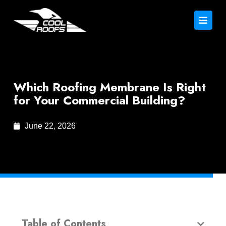
Which Roofing Membrane Is Right
for Your Commercial Building?
June 22, 2026
Table of Contents