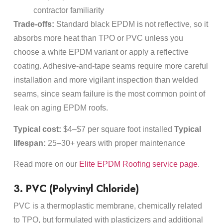
contractor familiarity
Trade-offs:
Standard black EPDM is not reflective, so it
absorbs more heat than TPO or PVC unless you
choose a white EPDM variant or apply a reflective
coating. Adhesive-and-tape seams require more careful
installation and more vigilant inspection than welded
seams, since seam failure is the most common point of
leak on aging EPDM roofs.
Typical cost:
$4–$7 per square foot installed
Typical
lifespan:
25–30+ years with proper maintenance
Read more on our
Elite EPDM Roofing service page
.
3. PVC (Polyvinyl Chloride)
PVC is a thermoplastic membrane, chemically related
to TPO, but formulated with plasticizers and additional