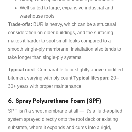
Well suited to large, expansive industrial and
warehouse roofs
Trade-offs:
BUR is heavy, which can be a structural
consideration on older buildings, and the surfacing
makes it harder to spot small leaks compared to a
smooth single-ply membrane. Installation also tends to
take longer than single-ply systems.
Typical cost:
Comparable to or slightly above modified
bitumen, varying with ply count
Typical lifespan:
20–
30+ years with proper maintenance
6. Spray Polyurethane Foam (SPF)
SPF isn’t a sheet membrane at all — it’s a fluid-applied
system sprayed directly onto the roof deck or existing
substrate, where it expands and cures into a rigid,