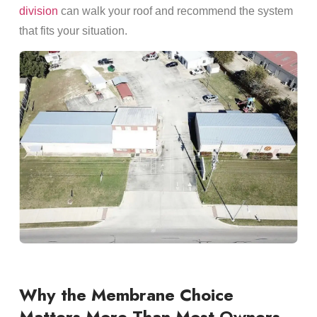
division
can walk your roof and recommend the system
that fits your situation.
Why the Membrane Choice
Matters More Than Most Owners