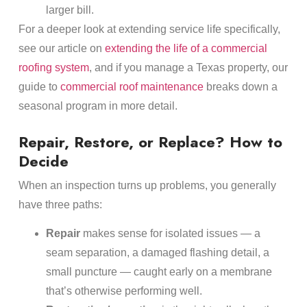
larger bill.
For a deeper look at extending service life specifically,
see our article on
extending the life of a commercial
roofing system
, and if you manage a Texas property, our
guide to
commercial roof maintenance
breaks down a
seasonal program in more detail.
Repair, Restore, or Replace? How to
Decide
When an inspection turns up problems, you generally
have three paths:
Repair
makes sense for isolated issues — a
seam separation, a damaged flashing detail, a
small puncture — caught early on a membrane
that’s otherwise performing well.