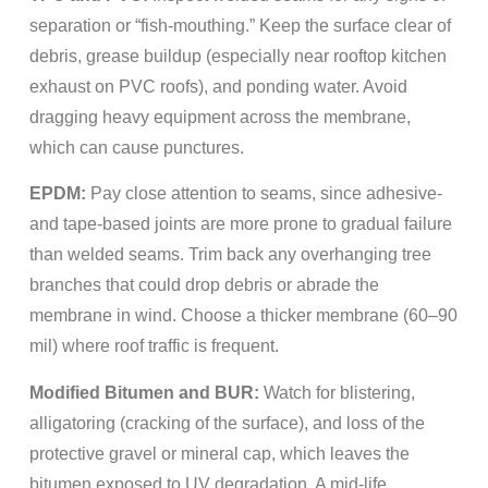
separation or “fish-mouthing.” Keep the surface clear of
debris, grease buildup (especially near rooftop kitchen
exhaust on PVC roofs), and ponding water. Avoid
dragging heavy equipment across the membrane,
which can cause punctures.
EPDM:
Pay close attention to seams, since adhesive-
and tape-based joints are more prone to gradual failure
than welded seams. Trim back any overhanging tree
branches that could drop debris or abrade the
membrane in wind. Choose a thicker membrane (60–90
mil) where roof traffic is frequent.
Modified Bitumen and BUR:
Watch for blistering,
alligatoring (cracking of the surface), and loss of the
protective gravel or mineral cap, which leaves the
bitumen exposed to UV degradation. A mid-life