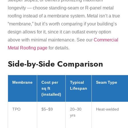
longevity — choose standing-seam or R-panel metal
roofing instead of a membrane system. Metal isn’t a true
“membrane,” but it’s worth comparing if your building’s
design allows for it, since it can outlast every option
above with minimal maintenance. See our
Commercial
Metal Roofing page
for details.
Side-by-Side Comparison
Membrane
Cost per
Typical
Seam Type
sq ft
Lifespan
(installed)
TPO
$5–$9
20–30
Heat-welded
yrs