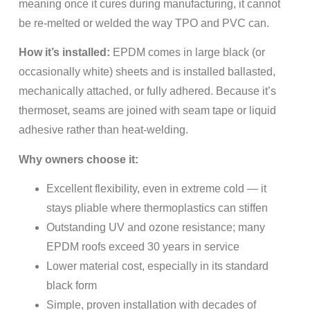
meaning once it cures during manufacturing, it cannot
be re-melted or welded the way TPO and PVC can.
How it’s installed:
EPDM comes in large black (or
occasionally white) sheets and is installed ballasted,
mechanically attached, or fully adhered. Because it’s
thermoset, seams are joined with seam tape or liquid
adhesive rather than heat-welding.
Why owners choose it:
Excellent flexibility, even in extreme cold — it
stays pliable where thermoplastics can stiffen
Outstanding UV and ozone resistance; many
EPDM roofs exceed 30 years in service
Lower material cost, especially in its standard
black form
Simple, proven installation with decades of