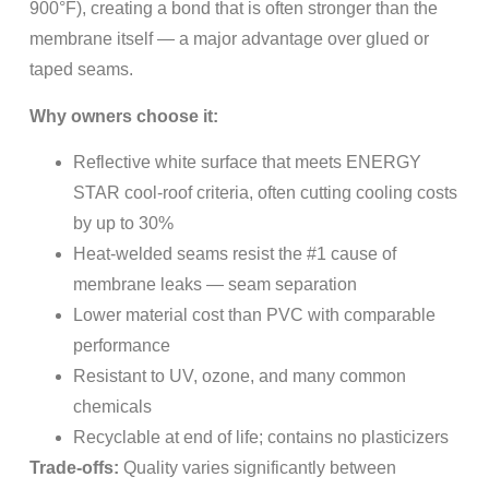
900°F), creating a bond that is often stronger than the
membrane itself — a major advantage over glued or
taped seams.
Why owners choose it:
Reflective white surface that meets ENERGY
STAR cool-roof criteria, often cutting cooling costs
by up to 30%
Heat-welded seams resist the #1 cause of
membrane leaks — seam separation
Lower material cost than PVC with comparable
performance
Resistant to UV, ozone, and many common
chemicals
Recyclable at end of life; contains no plasticizers
Trade-offs:
Quality varies significantly between