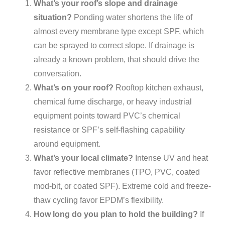
What’s your roof’s slope and drainage
situation?
Ponding water shortens the life of
almost every membrane type except SPF, which
can be sprayed to correct slope. If drainage is
already a known problem, that should drive the
conversation.
What’s on your roof?
Rooftop kitchen exhaust,
chemical fume discharge, or heavy industrial
equipment points toward PVC’s chemical
resistance or SPF’s self-flashing capability
around equipment.
What’s your local climate?
Intense UV and heat
favor reflective membranes (TPO, PVC, coated
mod-bit, or coated SPF). Extreme cold and freeze-
thaw cycling favor EPDM’s flexibility.
How long do you plan to hold the building?
If