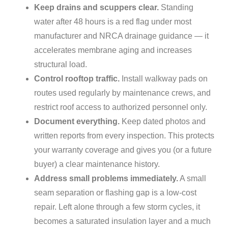
Keep drains and scuppers clear.
Standing
water after 48 hours is a red flag under most
manufacturer and NRCA drainage guidance — it
accelerates membrane aging and increases
structural load.
Control rooftop traffic.
Install walkway pads on
routes used regularly by maintenance crews, and
restrict roof access to authorized personnel only.
Document everything.
Keep dated photos and
written reports from every inspection. This protects
your warranty coverage and gives you (or a future
buyer) a clear maintenance history.
Address small problems immediately.
A small
seam separation or flashing gap is a low-cost
repair. Left alone through a few storm cycles, it
becomes a saturated insulation layer and a much