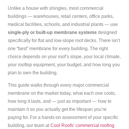
Unlike a house with shingles, most commercial
buildings — warehouses, retail centers, office parks,
medical facilities, schools, and industrial plants — use
single-ply or built-up membrane systems
designed
specifically for flat and low-slope roof decks. There isn’t
one “best” membrane for every building. The right
choice depends on your roof’s slope, your local climate,
your rooftop equipment, your budget, and how long you
plan to own the building.
This guide walks through every major commercial
membrane on the market today, what each one costs,
how long it lasts, and — just as important — how to
maintain it so you actually get the lifespan you’re
paying for. For a hands-on assessment of your specific
building, our team at
Cool Roofs’ commercial roofing