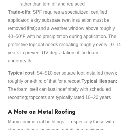
rather than torn off and replaced
Trade-offs:
SPF requires a specialized, certified
applicator; a dry substrate (wet insulation must be
removed first); and a weather window above roughly
40–50°F with no precipitation during application. The
protective topcoat needs recoating roughly every 10–15
years to prevent UV degradation of the foam
underneath.
Typical cost:
$4–$10 per square foot installed (new);
roughly one-third of that for a recoat
Typical lifespan:
The foam itself can last indefinitely with scheduled
recoating; topcoats are typically rated 10–20 years
A Note on Metal Roofing
Many commercial buildings — especially those with
steeper slopes, or owners prioritizing maximum