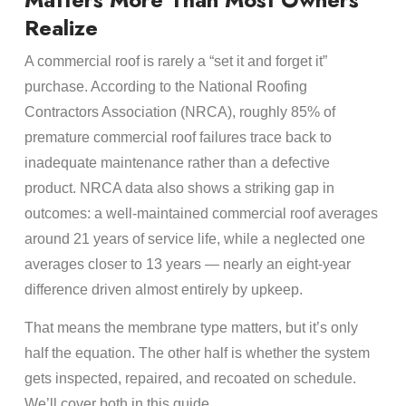
Realize
A commercial roof is rarely a “set it and forget it”
purchase. According to the National Roofing
Contractors Association (NRCA), roughly 85% of
premature commercial roof failures trace back to
inadequate maintenance rather than a defective
product. NRCA data also shows a striking gap in
outcomes: a well-maintained commercial roof averages
around 21 years of service life, while a neglected one
averages closer to 13 years — nearly an eight-year
difference driven almost entirely by upkeep.
That means the membrane type matters, but it’s only
half the equation. The other half is whether the system
gets inspected, repaired, and recoated on schedule.
We’ll cover both in this guide.