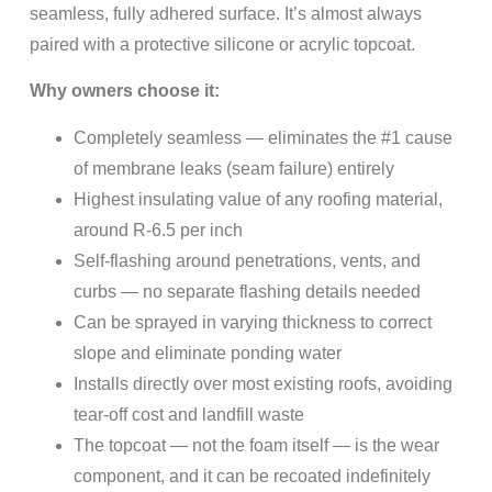
seamless, fully adhered surface. It’s almost always
paired with a protective silicone or acrylic topcoat.
Why owners choose it:
Completely seamless — eliminates the #1 cause
of membrane leaks (seam failure) entirely
Highest insulating value of any roofing material,
around R-6.5 per inch
Self-flashing around penetrations, vents, and
curbs — no separate flashing details needed
Can be sprayed in varying thickness to correct
slope and eliminate ponding water
Installs directly over most existing roofs, avoiding
tear-off cost and landfill waste
The topcoat — not the foam itself — is the wear
component, and it can be recoated indefinitely