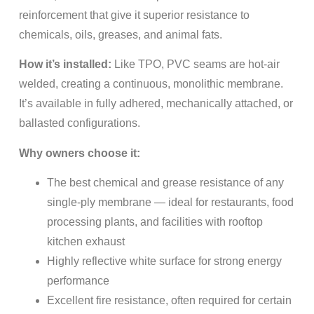
reinforcement that give it superior resistance to
chemicals, oils, greases, and animal fats.
How it’s installed:
Like TPO, PVC seams are hot-air
welded, creating a continuous, monolithic membrane.
It’s available in fully adhered, mechanically attached, or
ballasted configurations.
Why owners choose it:
The best chemical and grease resistance of any
single-ply membrane — ideal for restaurants, food
processing plants, and facilities with rooftop
kitchen exhaust
Highly reflective white surface for strong energy
performance
Excellent fire resistance, often required for certain