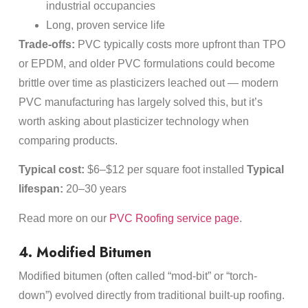
industrial occupancies
Long, proven service life
Trade-offs:
PVC typically costs more upfront than TPO
or EPDM, and older PVC formulations could become
brittle over time as plasticizers leached out — modern
PVC manufacturing has largely solved this, but it’s
worth asking about plasticizer technology when
comparing products.
Typical cost:
$6–$12 per square foot installed
Typical
lifespan:
20–30 years
Read more on our
PVC Roofing service page
.
4. Modified Bitumen
Modified bitumen (often called “mod-bit” or “torch-
down”) evolved directly from traditional built-up roofing.