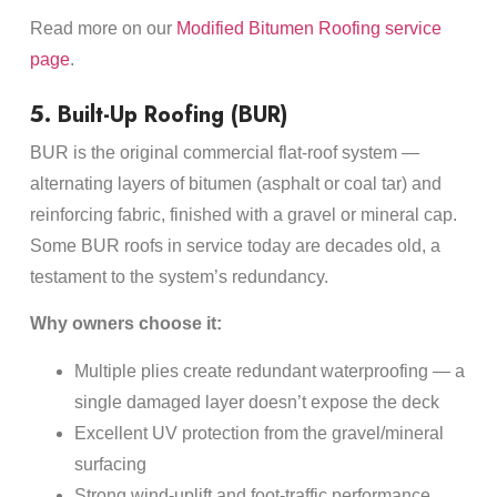
Read more on our
Modified Bitumen Roofing service
page
.
5. Built-Up Roofing (BUR)
BUR is the original commercial flat-roof system —
alternating layers of bitumen (asphalt or coal tar) and
reinforcing fabric, finished with a gravel or mineral cap.
Some BUR roofs in service today are decades old, a
testament to the system’s redundancy.
Why owners choose it:
Multiple plies create redundant waterproofing — a
single damaged layer doesn’t expose the deck
Excellent UV protection from the gravel/mineral
surfacing
Strong wind-uplift and foot-traffic performance