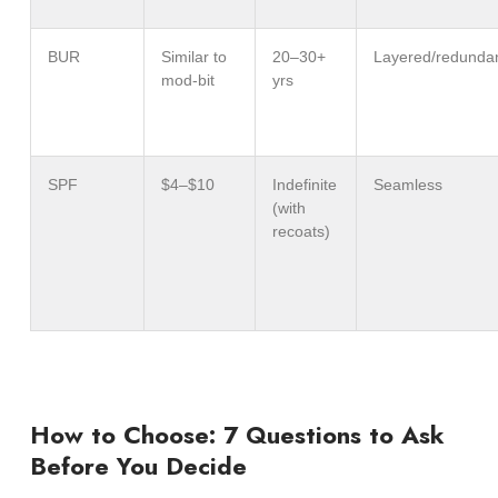
BUR
Similar to
20–30+
Layered/redunda
mod-bit
yrs
SPF
$4–$10
Indefinite
Seamless
(with
recoats)
How to Choose: 7 Questions to Ask
Before You Decide