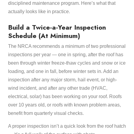
disciplined maintenance program. Here’s what that
actually looks like in practice.
Build a Twice-a-Year Inspection
Schedule (At Minimum)
The NRCA recommends a minimum of two professional
inspections per year — one in spring, after the roof has
been through winter freeze-thaw cycles and snow or ice
loading, and one in fall, before winter sets in. Add an
inspection after any major storm, hail event, or high-
wind incident, and after any other trade (HVAC,
electrical, solar) has been working on your roof. Roofs
over 10 years old, or roofs with known problem areas,
benefit from quarterly visual checks.
A proper inspection isn’t a quick look from the roof hatch