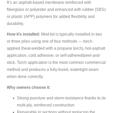
It’s an asphalt-based membrane reinforced with
fiberglass or polyester and enhanced with rubber (SBS)
or plastic (APP) polymers for added flexibility and
durability.
How it’s installed:
Mod-bit is typically installed in two
or three plies using one of four methods — torch-
applied (heat-welded with a propane torch), hot-asphalt
application, cold adhesive, or self-adhered/peel-and-
stick. Torch application is the most common commercial
method and produces a fully fused, watertight seam
when done correctly.
Why owners choose it:
Strong puncture and storm resistance thanks to its
multi-ply, reinforced construction
Repairable in sections without replacing the