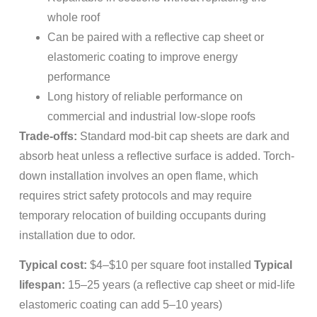
whole roof
Can be paired with a reflective cap sheet or
elastomeric coating to improve energy
performance
Long history of reliable performance on
commercial and industrial low-slope roofs
Trade-offs:
Standard mod-bit cap sheets are dark and
absorb heat unless a reflective surface is added. Torch-
down installation involves an open flame, which
requires strict safety protocols and may require
temporary relocation of building occupants during
installation due to odor.
Typical cost:
$4–$10 per square foot installed
Typical
lifespan:
15–25 years (a reflective cap sheet or mid-life
elastomeric coating can add 5–10 years)