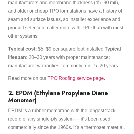
manufacturers and membrane thickness (45–80 mil),
and older or cheap TPO formulations have a history of
seam and surface issues, so installer experience and
product selection matter more with TPO than with most
other systems.
Typical cost:
$5–$9 per square foot installed
Typical
lifespan:
20–30 years with proper maintenance;
manufacturer warranties commonly run 15–20 years
Read more on our
TPO Roofing service page
.
2. EPDM (Ethylene Propylene Diene
Monomer)
EPDM is a rubber membrane with the longest track
record of any single-ply system — it’s been used
commercially since the 1960s. It’s a thermoset material,