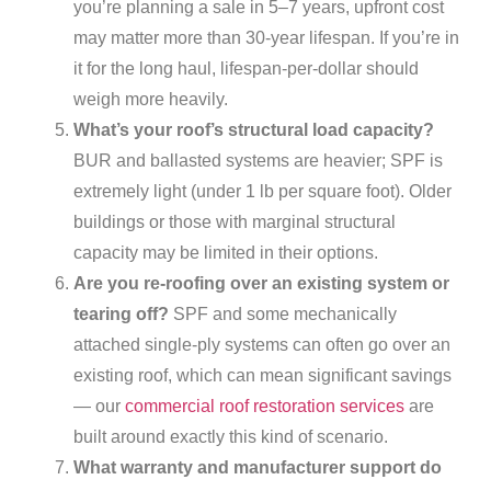
you’re planning a sale in 5–7 years, upfront cost
may matter more than 30-year lifespan. If you’re in
it for the long haul, lifespan-per-dollar should
weigh more heavily.
What’s your roof’s structural load capacity?
BUR and ballasted systems are heavier; SPF is
extremely light (under 1 lb per square foot). Older
buildings or those with marginal structural
capacity may be limited in their options.
Are you re-roofing over an existing system or
tearing off?
SPF and some mechanically
attached single-ply systems can often go over an
existing roof, which can mean significant savings
— our
commercial roof restoration services
are
built around exactly this kind of scenario.
What warranty and manufacturer support do