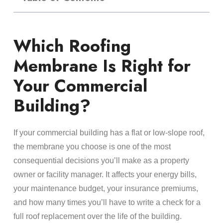
Which Roofing
Membrane Is Right for
Your Commercial
Building?
If your commercial building has a flat or low-slope roof,
the membrane you choose is one of the most
consequential decisions you’ll make as a property
owner or facility manager. It affects your energy bills,
your maintenance budget, your insurance premiums,
and how many times you’ll have to write a check for a
full roof replacement over the life of the building.