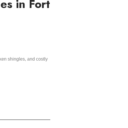
s in Fort
ken shingles, and costly