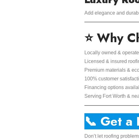
Add elegance and durabil
⭐ Why Ch
Locally owned & operat
Licensed & insured roofi
Premium materials & eco-
100% customer satisfact
Financing options availa
Serving Fort Worth & ne
📞 Get a
Don’t let roofing problem