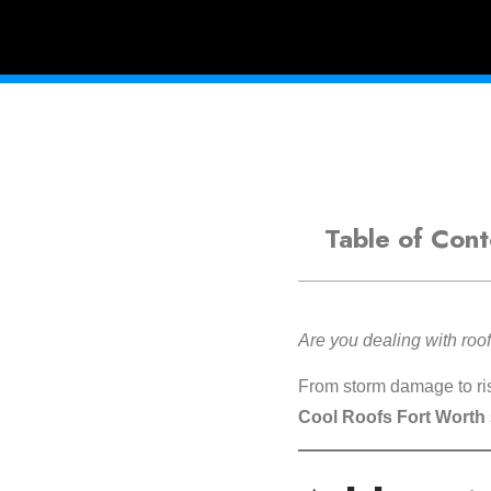
Table of Cont
Are you dealing with ro
From storm damage to risi
Cool Roofs Fort Worth