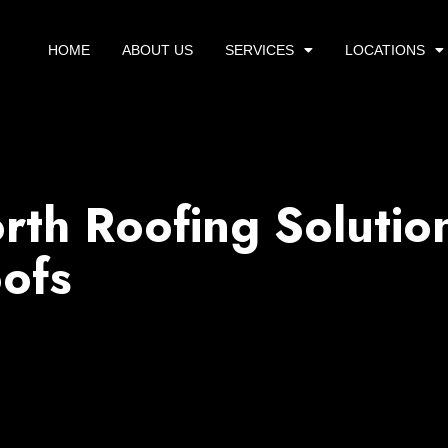
HOME
ABOUT US
SERVICES
LOCATIONS
rth Roofing Solutio
ofs