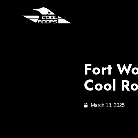
Fort Wo
Cool Ro
March 18, 2025