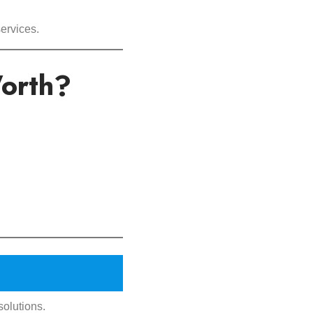
ervices.
orth?
solutions.