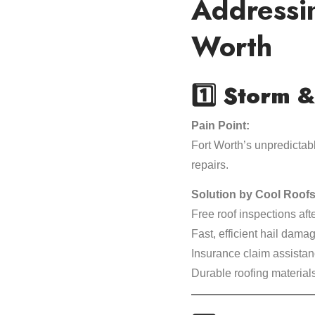
Addressi
Worth
1️⃣
Storm &
Pain Point:
Fort Worth’s unpredictab
repairs.
Solution by Cool Roofs
Free roof inspections aft
Fast, efficient hail dama
Insurance claim assistan
Durable roofing material