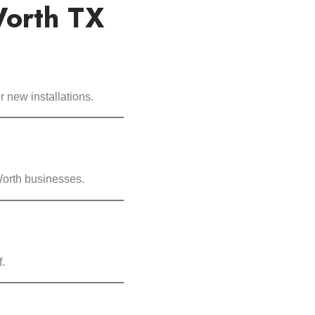
Worth TX
 new installations.
 Worth businesses.
.