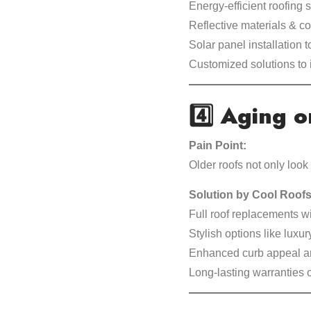
Energy-efficient roofing
Reflective materials & co
Solar panel installation 
Customized solutions to 
4️⃣
Aging o
Pain Point:
Older roofs not only look
Solution by Cool Roofs
Full roof replacements w
Stylish options like luxury
Enhanced curb appeal an
Long-lasting warranties 