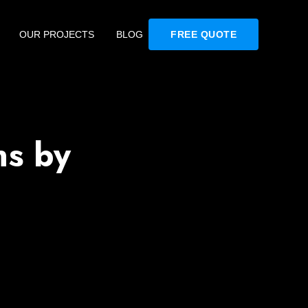
OUR PROJECTS
BLOG
FREE QUOTE
ns by