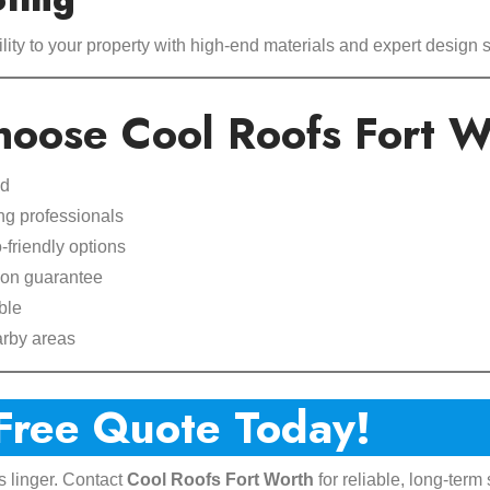
ity to your property with high-end materials and expert design s
oose Cool Roofs Fort W
ed
ng professionals
friendly options
ion guarantee
ble
arby areas
 Free Quote Today!
s linger. Contact
Cool Roofs Fort Worth
for reliable, long-term 