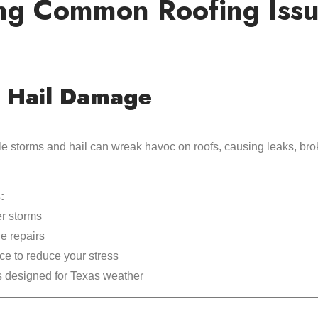
ng Common Roofing Issue
 Hail Damage
le storms and hail can wreak havoc on roofs, causing leaks, bro
:
er storms
ge repairs
ce to reduce your stress
s designed for Texas weather