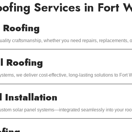
ofing Services in Fort 
l Roofing
uality craftsmanship, whether you need repairs, replacements, or
l Roofing
systems, we deliver cost-effective, long-lasting solutions to Fort
 Installation
custom solar panel systems—integrated seamlessly into your roof
fing