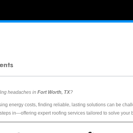
ents
ofing headaches in
Fort Worth, TX
?
ng energy costs, finding reliable, lasting solutions can be chal
steps in—offering expert roofing services tailored to solve your 