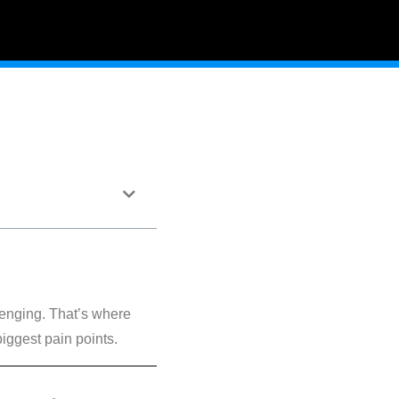
lenging. That’s where
biggest pain points.