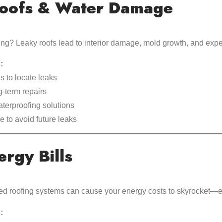
oofs & Water Damage
ing? Leaky roofs lead to interior damage, mold growth, and expe
:
s to locate leaks
-term repairs
aterproofing solutions
 to avoid future leaks
rgy Bills
ted roofing systems can cause your energy costs to skyrocket—e
: