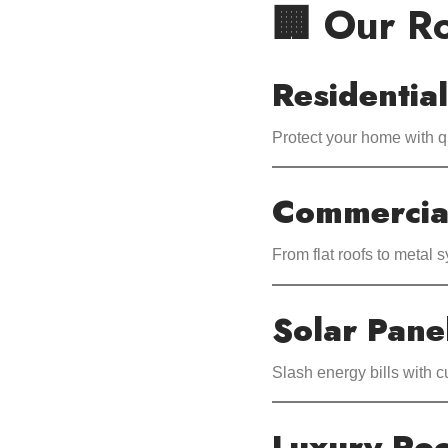
🏢 Our Ro
Residentia
Protect your home with q
Commercia
From flat roofs to metal 
Solar Panel
Slash energy bills with 
Luxury Roo