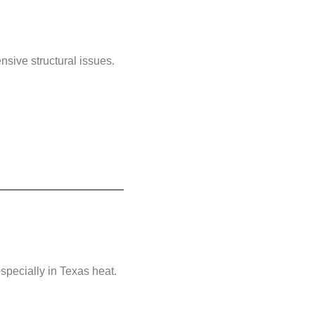
nsive structural issues.
specially in Texas heat.