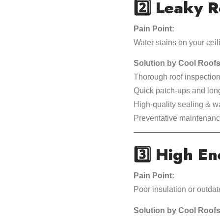
2️⃣
Leaky R
Pain Point:
Water stains on your ceil
Solution by Cool Roofs
Thorough roof inspection
Quick patch-ups and long
High-quality sealing & w
Preventative maintenance
3️⃣
High Ene
Pain Point:
Poor insulation or outda
Solution by Cool Roofs