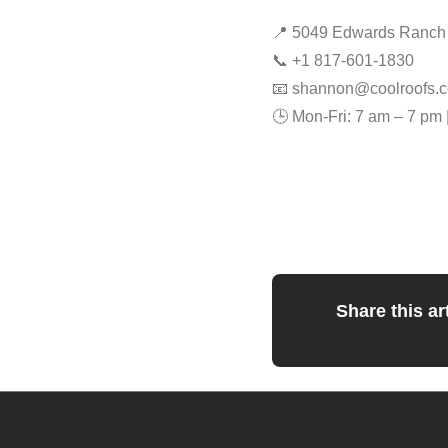
📍 5049 Edwards Ranch R
📞 +1 817-601-1830
📧
shannon@coolroofs.c
🕒 Mon-Fri: 7 am – 7 pm 
Share this art