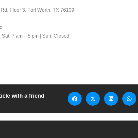
d, Floor 3, Fort Worth, TX 76109
o
| Sat: 7 am – 5 pm | Sun: Closed
icle with a friend