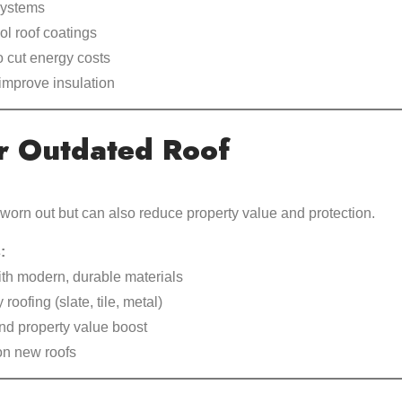
 systems
ol roof coatings
to cut energy costs
improve insulation
r Outdated Roof
 worn out but can also reduce property value and protection.
:
ith modern, durable materials
 roofing (slate, tile, metal)
d property value boost
on new roofs