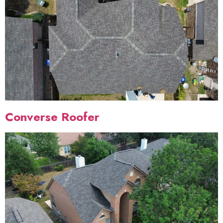
Converse Roofer