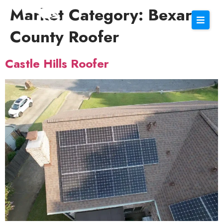
Market Category:
Bexar
County Roofer
Castle Hills Roofer