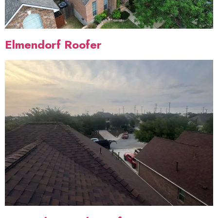
Elmendorf Roofer