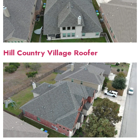
Hill Country Village Roofer