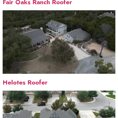
Fair Oaks Ranch Roofer
Helotes Roofer