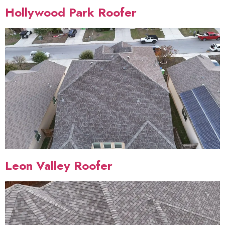
Hollywood Park Roofer
Leon Valley Roofer