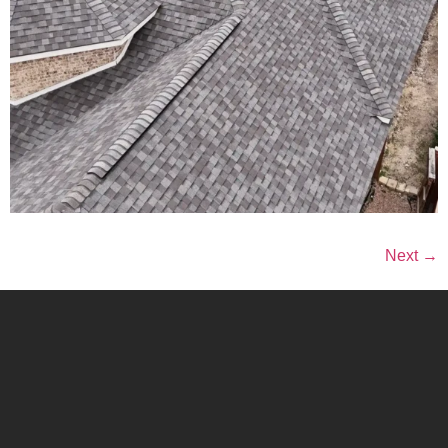
Next
→