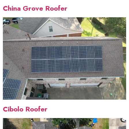
China Grove Roofer
Cibolo Roofer