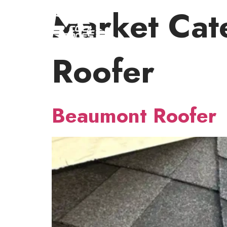
Market Cat
Roofer
Beaumont Roofer