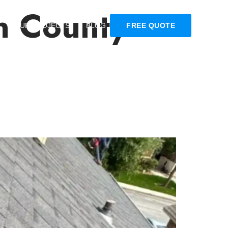
n County
OUR PROJECTS
BLOG
FREE QUOTE