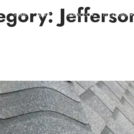
egory:
Jefferso
HOME
ABOUT US
SERVICES
LOCATIONS