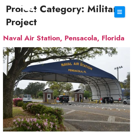
Project Category:
Military
Project
Naval Air Station, Pensacola, Florida