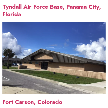
Tyndall Air Force Base, Panama City,
Florida
Fort Carson, Colorado