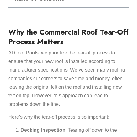
Why the Commercial Roof Tear-Off
Process Matters
At Cool Roofs, we prioritize the tear-off process to
ensure that your new roof is installed according to
manufacturer specifications. We’ve seen many roofing
companies cut corners to save time and money, often
leaving the original felt on the roof and installing new
felt on top. However, this approach can lead to
problems down the line.
Here’s why the tear-off process is so important:
Decking Inspection
: Tearing off down to the