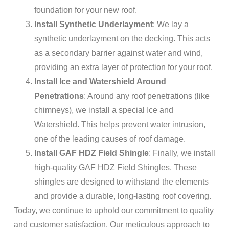
foundation for your new roof.
Install Synthetic Underlayment
: We lay a
synthetic underlayment on the decking. This acts
as a secondary barrier against water and wind,
providing an extra layer of protection for your roof.
Install Ice and Watershield Around
Penetrations
: Around any roof penetrations (like
chimneys), we install a special Ice and
Watershield. This helps prevent water intrusion,
one of the leading causes of roof damage.
Install GAF HDZ Field Shingle
: Finally, we install
high-quality GAF HDZ Field Shingles. These
shingles are designed to withstand the elements
and provide a durable, long-lasting roof covering.
Today, we continue to uphold our commitment to quality
and customer satisfaction. Our meticulous approach to