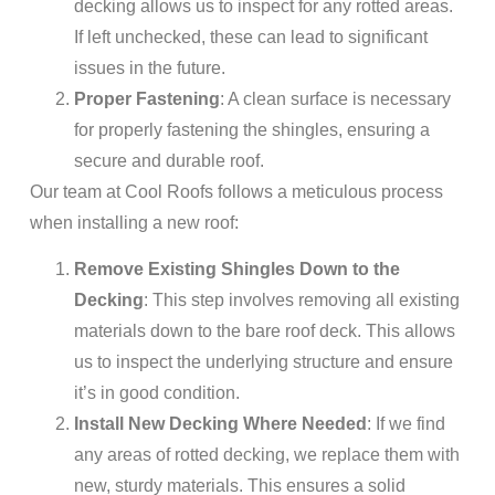
decking allows us to inspect for any rotted areas.
If left unchecked, these can lead to significant
issues in the future.
Proper Fastening
: A clean surface is necessary
for properly fastening the shingles, ensuring a
secure and durable roof.
Our team at Cool Roofs follows a meticulous process
when installing a new roof:
Remove Existing Shingles Down to the
Decking
: This step involves removing all existing
materials down to the bare roof deck. This allows
us to inspect the underlying structure and ensure
it’s in good condition.
Install New Decking Where Needed
: If we find
any areas of rotted decking, we replace them with
new, sturdy materials. This ensures a solid