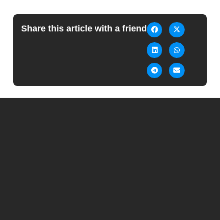
Share this article with a friend