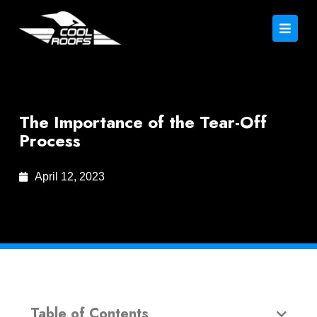
The Importance of the Tear-Off
Process
April 12, 2023
Table of Contents