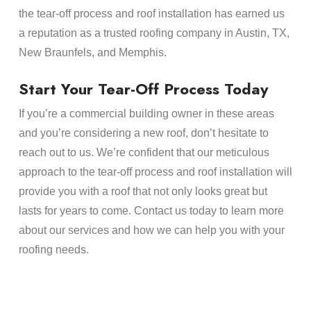
the tear-off process and roof installation has earned us
a reputation as a trusted roofing company in Austin, TX,
New Braunfels, and Memphis.
Start Your Tear-Off Process Today
If you’re a commercial building owner in these areas
and you’re considering a new roof, don’t hesitate to
reach out to us. We’re confident that our meticulous
approach to the tear-off process and roof installation will
provide you with a roof that not only looks great but
lasts for years to come. Contact us today to learn more
about our services and how we can help you with your
roofing needs.