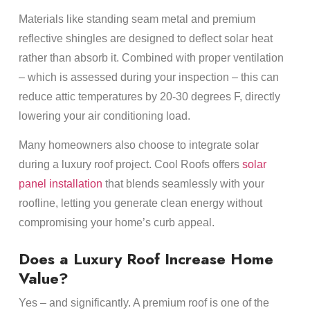
Materials like standing seam metal and premium
reflective shingles are designed to deflect solar heat
rather than absorb it. Combined with proper ventilation
– which is assessed during your inspection – this can
reduce attic temperatures by 20-30 degrees F, directly
lowering your air conditioning load.
Many homeowners also choose to integrate solar
during a luxury roof project. Cool Roofs offers
solar
panel installation
that blends seamlessly with your
roofline, letting you generate clean energy without
compromising your home’s curb appeal.
Does a Luxury Roof Increase Home
Value?
Yes – and significantly. A premium roof is one of the