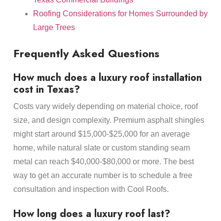
Roofing Considerations for Homes Surrounded by
Large Trees
Frequently Asked Questions
How much does a luxury roof installation
cost in Texas?
Costs vary widely depending on material choice, roof
size, and design complexity. Premium asphalt shingles
might start around $15,000-$25,000 for an average
home, while natural slate or custom standing seam
metal can reach $40,000-$80,000 or more. The best
way to get an accurate number is to schedule a free
consultation and inspection with Cool Roofs.
How long does a luxury roof last?