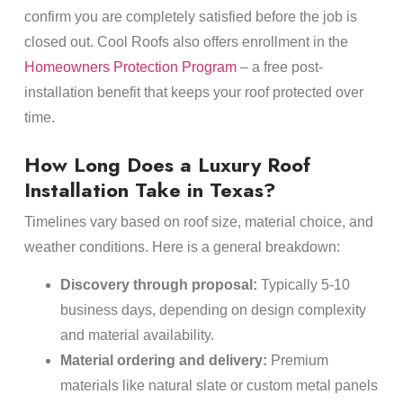
confirm you are completely satisfied before the job is
closed out. Cool Roofs also offers enrollment in the
Homeowners Protection Program
– a free post-
installation benefit that keeps your roof protected over
time.
How Long Does a Luxury Roof
Installation Take in Texas?
Timelines vary based on roof size, material choice, and
weather conditions. Here is a general breakdown:
Discovery through proposal:
Typically 5-10
business days, depending on design complexity
and material availability.
Material ordering and delivery:
Premium
materials like natural slate or custom metal panels