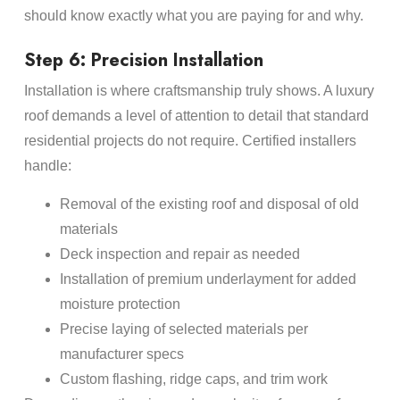
should know exactly what you are paying for and why.
Step 6: Precision Installation
Installation is where craftsmanship truly shows. A luxury
roof demands a level of attention to detail that standard
residential projects do not require. Certified installers
handle:
Removal of the existing roof and disposal of old
materials
Deck inspection and repair as needed
Installation of premium underlayment for added
moisture protection
Precise laying of selected materials per
manufacturer specs
Custom flashing, ridge caps, and trim work