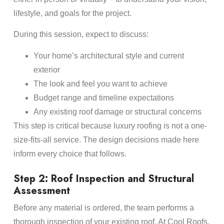
lifestyle, and goals for the project.
During this session, expect to discuss:
Your home’s architectural style and current
exterior
The look and feel you want to achieve
Budget range and timeline expectations
Any existing roof damage or structural concerns
This step is critical because luxury roofing is not a one-
size-fits-all service. The design decisions made here
inform every choice that follows.
Step 2: Roof Inspection and Structural
Assessment
Before any material is ordered, the team performs a
thorough inspection of your existing roof. At Cool Roofs,