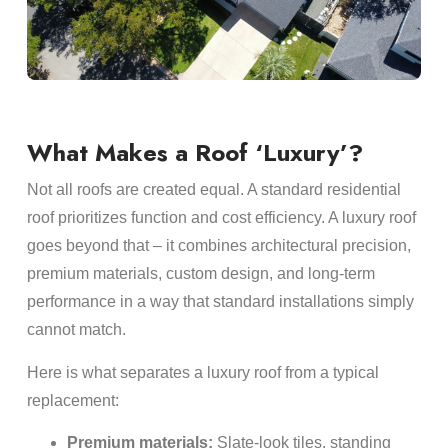
What Makes a Roof ‘Luxury’?
Not all roofs are created equal. A standard residential
roof prioritizes function and cost efficiency. A luxury roof
goes beyond that – it combines architectural precision,
premium materials, custom design, and long-term
performance in a way that standard installations simply
cannot match.
Here is what separates a luxury roof from a typical
replacement:
Premium materials:
Slate-look tiles, standing