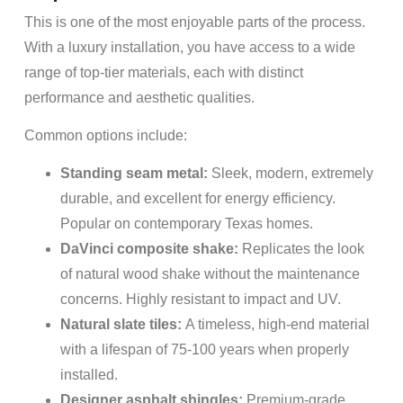
This is one of the most enjoyable parts of the process.
With a luxury installation, you have access to a wide
range of top-tier materials, each with distinct
performance and aesthetic qualities.
Common options include:
Standing seam metal:
Sleek, modern, extremely
durable, and excellent for energy efficiency.
Popular on contemporary Texas homes.
DaVinci composite shake:
Replicates the look
of natural wood shake without the maintenance
concerns. Highly resistant to impact and UV.
Natural slate tiles:
A timeless, high-end material
with a lifespan of 75-100 years when properly
installed.
Designer asphalt shingles:
Premium-grade