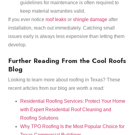
guidelines for maintenance is often required to
keep material warranties valid.
If you ever notice
roof leaks
or
shingle damage
after
installation, reach out immediately. Catching small
issues early is always less expensive than letting them
develop.
Further Reading From the Cool Roofs
Blog
Looking to learn more about roofing in Texas? These
recent articles from our blog are worth a read:
Residential Roofing Services: Protect Your Home
with Expert Residential Roof Cleaning and
Roofing Solutions
Why TPO Roofing Is the Most Popular Choice for
Texas Commercial Buildings