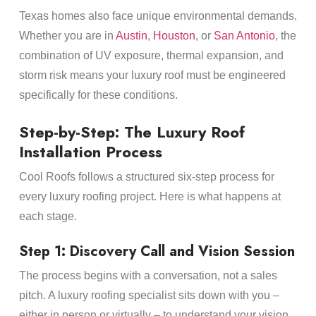
Texas homes also face unique environmental demands.
Whether you are in
Austin
,
Houston
, or
San Antonio
, the
combination of UV exposure, thermal expansion, and
storm risk means your luxury roof must be engineered
specifically for these conditions.
Step-by-Step: The Luxury Roof
Installation Process
Cool Roofs follows a structured six-step process for
every luxury roofing project. Here is what happens at
each stage.
Step 1: Discovery Call and Vision Session
The process begins with a conversation, not a sales
pitch. A luxury roofing specialist sits down with you –
either in person or virtually – to understand your vision,