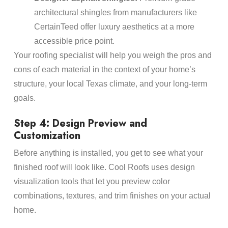
architectural shingles from manufacturers like
CertainTeed offer luxury aesthetics at a more
accessible price point.
Your roofing specialist will help you weigh the pros and
cons of each material in the context of your home’s
structure, your local Texas climate, and your long-term
goals.
Step 4: Design Preview and
Customization
Before anything is installed, you get to see what your
finished roof will look like. Cool Roofs uses design
visualization tools that let you preview color
combinations, textures, and trim finishes on your actual
home.