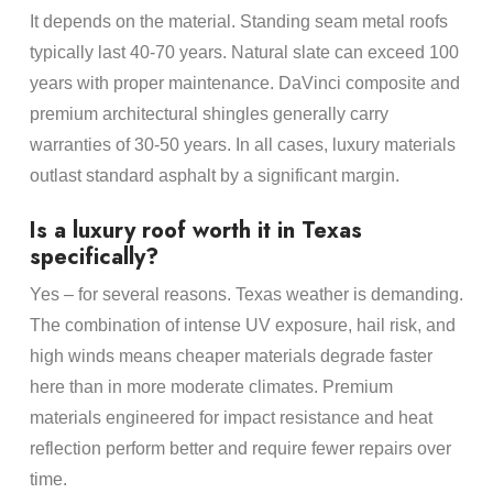
It depends on the material. Standing seam metal roofs
typically last 40-70 years. Natural slate can exceed 100
years with proper maintenance. DaVinci composite and
premium architectural shingles generally carry
warranties of 30-50 years. In all cases, luxury materials
outlast standard asphalt by a significant margin.
Is a luxury roof worth it in Texas
specifically?
Yes – for several reasons. Texas weather is demanding.
The combination of intense UV exposure, hail risk, and
high winds means cheaper materials degrade faster
here than in more moderate climates. Premium
materials engineered for impact resistance and heat
reflection perform better and require fewer repairs over
time.