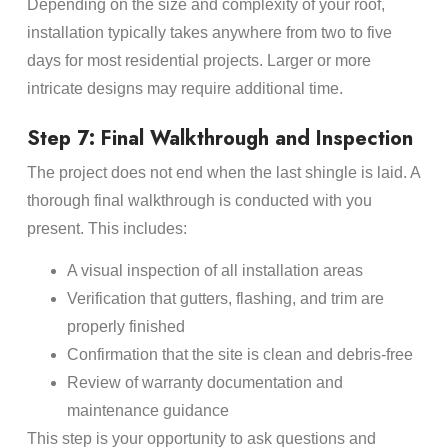
Depending on the size and complexity of your roof,
installation typically takes anywhere from two to five
days for most residential projects. Larger or more
intricate designs may require additional time.
Step 7: Final Walkthrough and Inspection
The project does not end when the last shingle is laid. A
thorough final walkthrough is conducted with you
present. This includes:
A visual inspection of all installation areas
Verification that gutters, flashing, and trim are
properly finished
Confirmation that the site is clean and debris-free
Review of warranty documentation and
maintenance guidance
This step is your opportunity to ask questions and