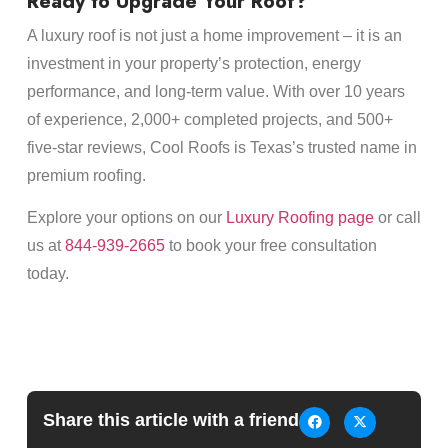
Ready to Upgrade Your Roof?
A luxury roof is not just a home improvement – it is an
investment in your property’s protection, energy
performance, and long-term value. With over 10 years
of experience, 2,000+ completed projects, and 500+
five-star reviews, Cool Roofs is Texas’s trusted name in
premium roofing.
Explore your options on our
Luxury Roofing page
or call
us at
844-939-2665
to book your free consultation
today.
Share this article with a friend