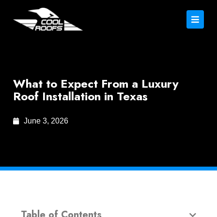
What to Expect From a Luxury
Roof Installation in Texas
June 3, 2026
Table of Contents