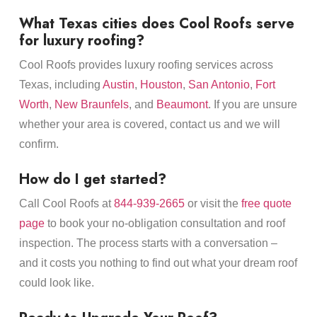
What Texas cities does Cool Roofs serve
for luxury roofing?
Cool Roofs provides luxury roofing services across
Texas, including
Austin
,
Houston
,
San Antonio
,
Fort
Worth
,
New Braunfels
, and
Beaumont
. If you are unsure
whether your area is covered, contact us and we will
confirm.
How do I get started?
Call Cool Roofs at
844-939-2665
or visit the
free quote
page
to book your no-obligation consultation and roof
inspection. The process starts with a conversation –
and it costs you nothing to find out what your dream roof
could look like.