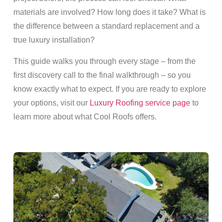
materials are involved? How long does it take? What is
the difference between a standard replacement and a
true luxury installation?
This guide walks you through every stage – from the
first discovery call to the final walkthrough – so you
know exactly what to expect. If you are ready to explore
your options, visit our
Luxury Roofing service page
to
learn more about what Cool Roofs offers.