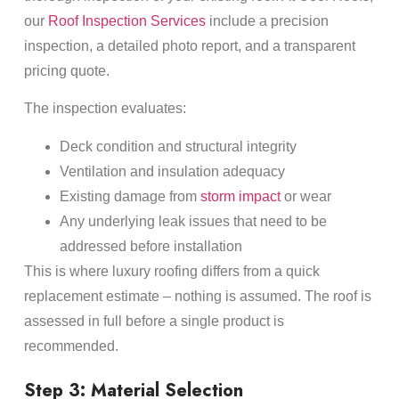
our
Roof Inspection Services
include a precision
inspection, a detailed photo report, and a transparent
pricing quote.
The inspection evaluates:
Deck condition and structural integrity
Ventilation and insulation adequacy
Existing damage from
storm impact
or wear
Any underlying leak issues that need to be
addressed before installation
This is where luxury roofing differs from a quick
replacement estimate – nothing is assumed. The roof is
assessed in full before a single product is
recommended.
Step 3: Material Selection