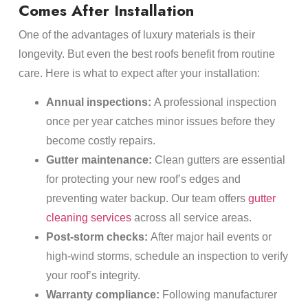
Comes After Installation
One of the advantages of luxury materials is their
longevity. But even the best roofs benefit from routine
care. Here is what to expect after your installation:
Annual inspections:
A professional inspection
once per year catches minor issues before they
become costly repairs.
Gutter maintenance:
Clean gutters are essential
for protecting your new roof’s edges and
preventing water backup. Our team offers
gutter
cleaning services
across all service areas.
Post-storm checks:
After major hail events or
high-wind storms, schedule an inspection to verify
your roof’s integrity.
Warranty compliance:
Following manufacturer