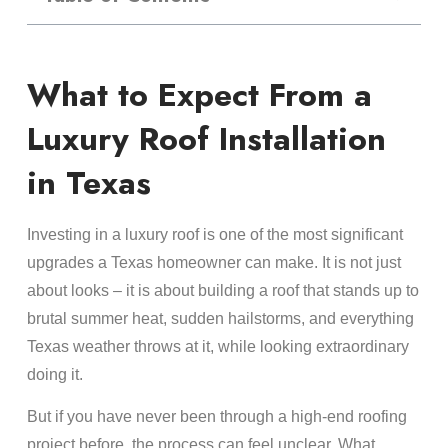
What to Expect From a
Luxury Roof Installation
in Texas
Investing in a luxury roof is one of the most significant
upgrades a Texas homeowner can make. It is not just
about looks – it is about building a roof that stands up to
brutal summer heat, sudden hailstorms, and everything
Texas weather throws at it, while looking extraordinary
doing it.
But if you have never been through a high-end roofing
project before, the process can feel unclear. What