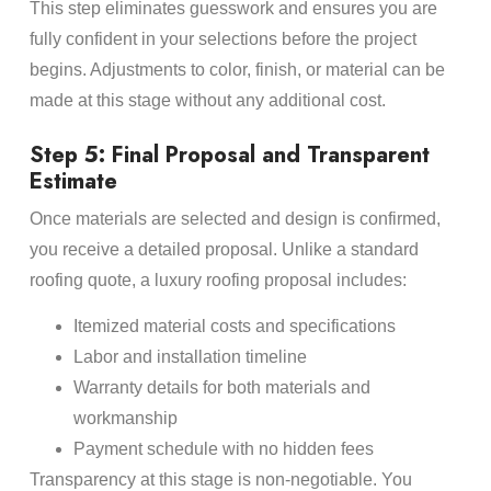
This step eliminates guesswork and ensures you are
fully confident in your selections before the project
begins. Adjustments to color, finish, or material can be
made at this stage without any additional cost.
Step 5: Final Proposal and Transparent
Estimate
Once materials are selected and design is confirmed,
you receive a detailed proposal. Unlike a standard
roofing quote, a luxury roofing proposal includes:
Itemized material costs and specifications
Labor and installation timeline
Warranty details for both materials and
workmanship
Payment schedule with no hidden fees
Transparency at this stage is non-negotiable. You