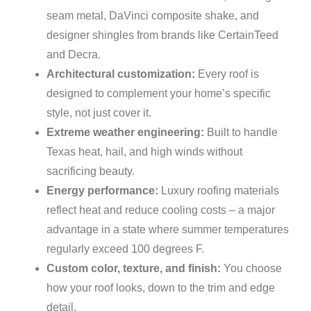
seam metal, DaVinci composite shake, and
designer shingles from brands like CertainTeed
and Decra.
Architectural customization:
Every roof is
designed to complement your home’s specific
style, not just cover it.
Extreme weather engineering:
Built to handle
Texas heat, hail, and high winds without
sacrificing beauty.
Energy performance:
Luxury roofing materials
reflect heat and reduce cooling costs – a major
advantage in a state where summer temperatures
regularly exceed 100 degrees F.
Custom color, texture, and finish:
You choose
how your roof looks, down to the trim and edge
detail.