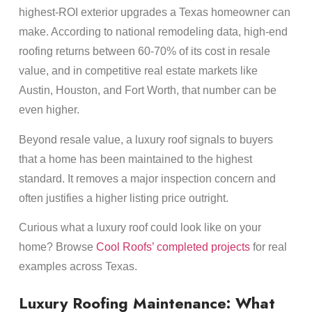
highest-ROI exterior upgrades a Texas homeowner can
make. According to national remodeling data, high-end
roofing returns between 60-70% of its cost in resale
value, and in competitive real estate markets like
Austin, Houston, and Fort Worth, that number can be
even higher.
Beyond resale value, a luxury roof signals to buyers
that a home has been maintained to the highest
standard. It removes a major inspection concern and
often justifies a higher listing price outright.
Curious what a luxury roof could look like on your
home? Browse
Cool Roofs’ completed projects
for real
examples across Texas.
Luxury Roofing Maintenance: What