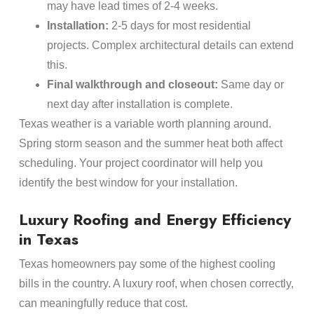
may have lead times of 2-4 weeks.
Installation:
2-5 days for most residential
projects. Complex architectural details can extend
this.
Final walkthrough and closeout:
Same day or
next day after installation is complete.
Texas weather is a variable worth planning around.
Spring storm season and the summer heat both affect
scheduling. Your project coordinator will help you
identify the best window for your installation.
Luxury Roofing and Energy Efficiency
in Texas
Texas homeowners pay some of the highest cooling
bills in the country. A luxury roof, when chosen correctly,
can meaningfully reduce that cost.