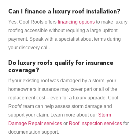
Can I finance a luxury roof installation?
Yes. Cool Roofs offers
financing options
to make luxury
roofing accessible without requiring a large upfront
payment. Speak with a specialist about terms during
your discovery call.
Do luxury roofs qualify for insurance
coverage?
If your existing roof was damaged by a storm, your
homeowners insurance may cover part or all of the
replacement cost – even for a luxury upgrade. Cool
Roofs’ team can help assess storm damage and
support your claim. Learn more about our
Storm
Damage Repair services
or
Roof Inspection services
for
documentation support.