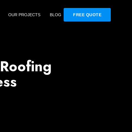
OUR PROJECTS
BLOG
FREE QUOTE
 Roofing
ess