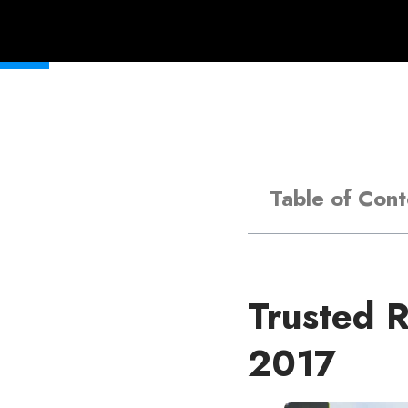
Table of Cont
Trusted R
2017