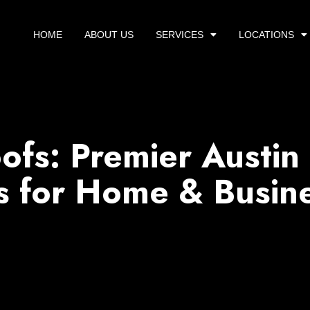
HOME
ABOUT US
SERVICES
LOCATIONS
ofs: Premier Austin
s for Home & Busin