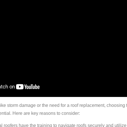
ike storm damage or the need for a roof replacement, choosing 
ential. Here are key reasons to consider:
l roofers have the training to navigate roofs securely and utilize 