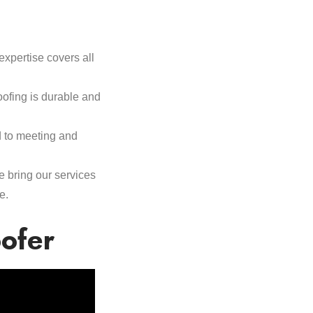
expertise covers all
oofing is durable and
d to meeting and
e bring our services
e.
oofer