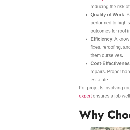
reducing the risk of
Quality of Work
: B
performed to high 
outcomes for roof in
Efficiency
: A knowl
fixes, reroofing, a
them ourselves.
Cost-Effectivenes
repairs. Proper han
escalate.
For projects involving r
expert
ensures a job well
Why Choo