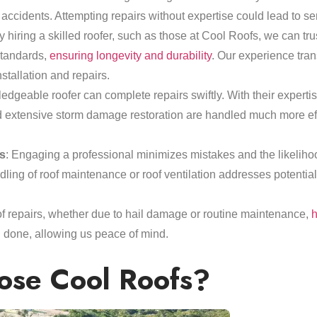
 accidents. Attempting repairs without expertise could lead to ser
y hiring a skilled roofer, such as those at Cool Roofs, we can trus
standards,
ensuring longevity and durability
. Our experience trans
stallation and repairs.
edgeable roofer can complete repairs swiftly. With their expertise
nd extensive storm damage restoration are handled much more effi
s
: Engaging a professional minimizes mistakes and the likelihoo
dling of roof maintenance or roof ventilation addresses potentia
oof repairs, whether due to hail damage or routine maintenance,
h
 done, allowing us peace of mind.
se Cool Roofs?