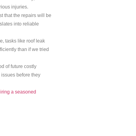
ious injuries.
t that the repairs will be
lates into reliable
, tasks like roof leak
ciently than if we tried
d of future costly
l issues before they
iring a seasoned