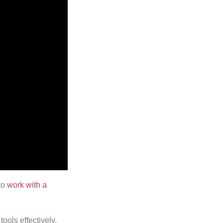
to
work with a
tools effectively,