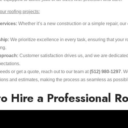
ur roofing projects:
ervices:
Whether it’s a new construction or a simple repair, our 
hip:
We prioritize excellence in every task, ensuring that your r
ing.
pproach:
Customer satisfaction drives us, and we are dedicate
ectations.
eeds or get a quote, reach out to our team at
(512) 980-1297
. W
ections and estimates, making the process as seamless as possibl
o Hire a Professional R