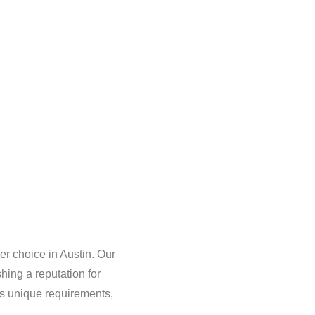
r choice in Austin. Our
ing a reputation for
as unique requirements,