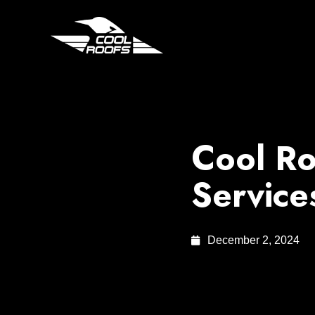
Cool Ro
Service
December 2, 2024