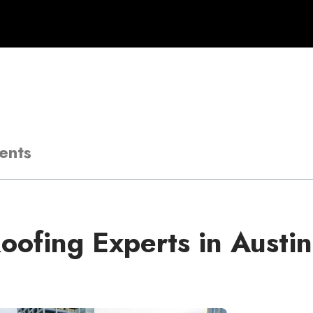
ents
oofing Experts in Austin