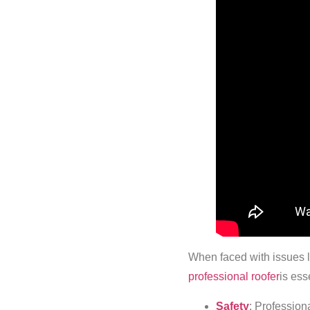
When faced with issues l
professional roofer
is ess
Safety
: Professiona