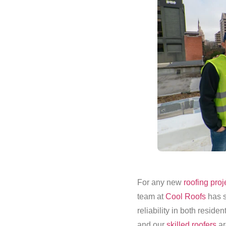
For any new
roofing proj
team at
Cool Roofs
has s
reliability in both reside
and our
skilled roofers
ar