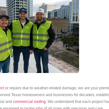
ect
or repairs due to weather-related damage, we are your premie
erved Texas homeowners and businesses for decades, establish
ntial and
commercial roofing
. We understand that each project h
e equipped to tackle jobs of all sizes with precision and care.