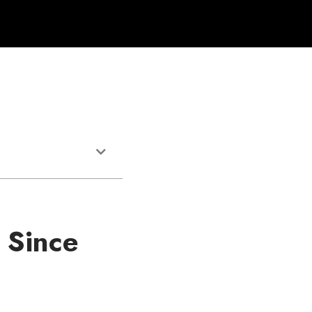
 Since