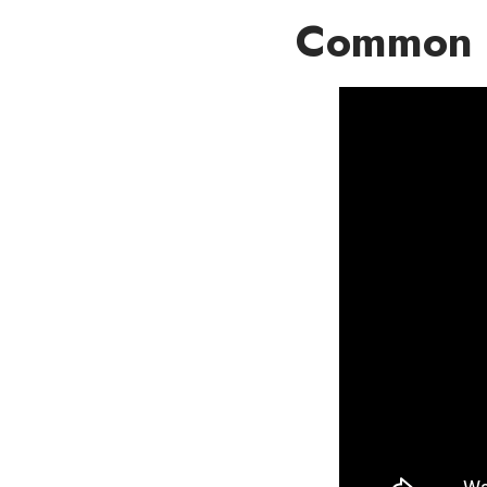
Common 