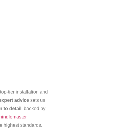
op-tier installation and
expert advice
sets us
n to detail
, backed by
inglemaster
he highest standards.