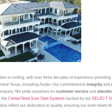
on in roofing, with over three decades of experience providing t
entral Texas, including Austin. Our commitment to
integrity
and
 company. We pride ourselves on
customer service
and
attentio
e the
CertainTeed Sure Start Systems
backed by our
SELECT Sh
ties reflect our dedication to quality, ensuring our work meets t