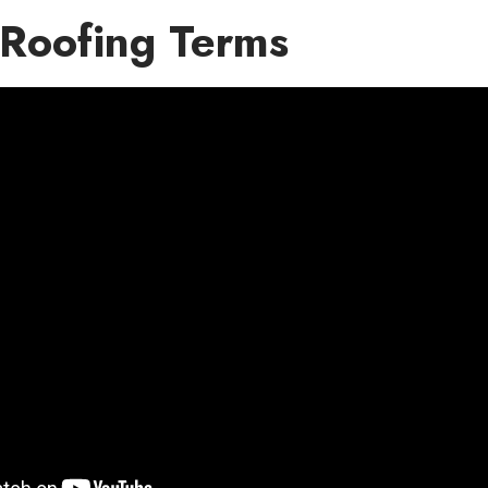
Roofing Terms