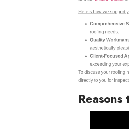
Here’s how we support yo
Comprehensive S
roofing needs.
Quality Workmans
aesthetically pleas
Client-Focused A
exceeding your exp
To discuss your roofing n
directly to you for insp
Reasons t