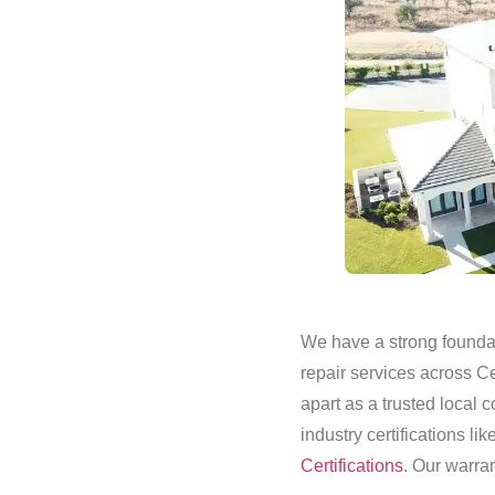
We have a strong foundati
repair services across C
apart as a trusted local
industry certifications lik
Certifications
. Our warran