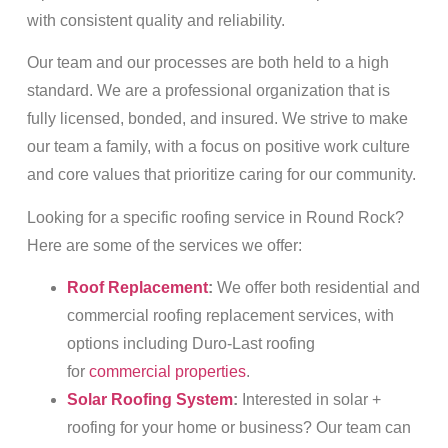
with consistent quality and reliability.
Our team and our processes are both held to a high
standard. We are a professional organization that is
fully licensed, bonded, and insured. We strive to make
our team a family, with a focus on positive work culture
and core values that prioritize caring for our community.
Looking for a specific roofing service in Round Rock?
Here are some of the services we offer:
Roof Replacement
:
We offer both residential and
commercial roofing replacement services, with
options including Duro-Last roofing
for
commercial properties
.
Solar Roofing System
:
Interested in solar +
roofing for your home or business? Our team can