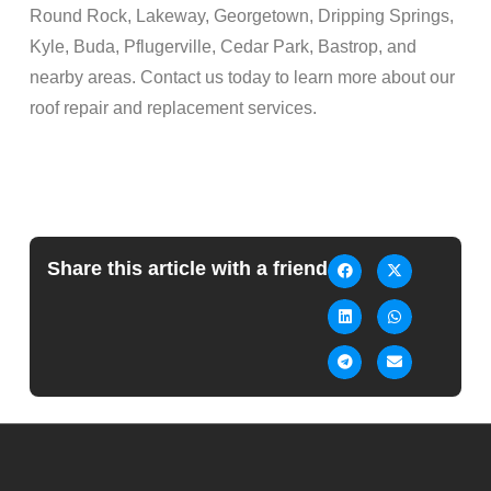
Round Rock, Lakeway, Georgetown, Dripping Springs,
Kyle, Buda, Pflugerville, Cedar Park, Bastrop, and
nearby areas. Contact us today to learn more about our
roof repair and replacement services.
Share this article with a friend