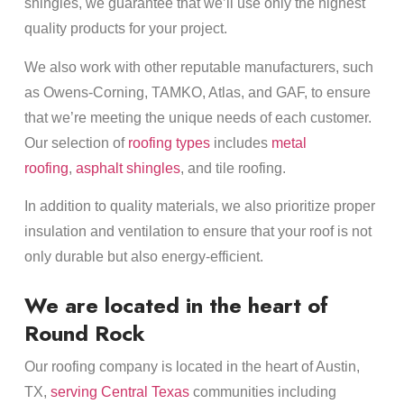
shingles, we guarantee that we’ll use only the highest
quality products for your project.
We also work with other reputable manufacturers, such
as Owens-Corning, TAMKO, Atlas, and GAF, to ensure
that we’re meeting the unique needs of each customer.
Our selection of
roofing types
includes
metal
roofing
,
asphalt shingles
, and tile roofing.
In addition to quality materials, we also prioritize proper
insulation and ventilation to ensure that your roof is not
only durable but also energy-efficient.
We are located in the heart of
Round Rock
Our roofing company is located in the heart of Austin,
TX,
serving Central Texas
communities including