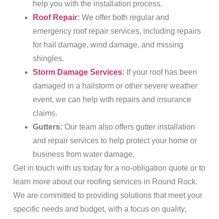
help you with the installation process.
Roof Repair
:
We offer both regular and
emergency roof repair services, including repairs
for hail damage, wind damage, and missing
shingles.
Storm Damage Services
:
If your roof has been
damaged in a hailstorm or other severe weather
event, we can help with repairs and insurance
claims.
Gutters:
Our team also offers gutter installation
and repair services to help protect your home or
business from water damage.
Get in touch with us today for a no-obligation quote or to
learn more about our roofing services in Round Rock.
We are committed to providing solutions that meet your
specific needs and budget, with a focus on quality,