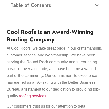
Table of Contents
Cool Roofs is an Award-Winning
Roofing Company
At Cool Roofs, we take great pride in our craftsmanship,
customer service, and workmanship. We have been
serving the Round Rock community and surrounding
areas for over a decade, and have become a valued
part of the community. Our commitment to excellence
has earned us an A+ rating with the Better Business
Bureau, a testament to our dedication to providing top-
quality
roofing services
.
Our customers trust us for our attention to detail,