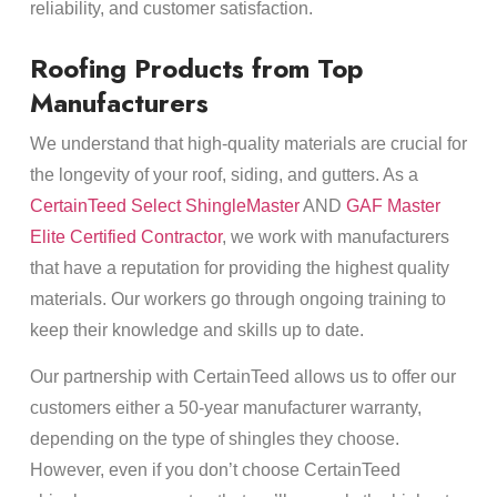
reliability, and customer satisfaction.
Roofing Products from Top
Manufacturers
We understand that high-quality materials are crucial for
the longevity of your roof, siding, and gutters. As a
CertainTeed Select ShingleMaster
AND
GAF Master
Elite Certified Contractor
, we work with manufacturers
that have a reputation for providing the highest quality
materials. Our workers go through ongoing training to
keep their knowledge and skills up to date.
Our partnership with CertainTeed allows us to offer our
customers either a 50-year manufacturer warranty,
depending on the type of shingles they choose.
However, even if you don’t choose CertainTeed