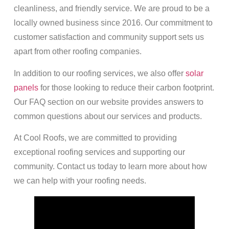
cleanliness, and friendly service. We are proud to be a
locally owned business since 2016. Our commitment to
customer satisfaction and community support sets us
apart from other roofing companies.
In addition to our roofing services, we also offer
solar
panels
for those looking to reduce their carbon footprint.
Our FAQ section on our website provides answers to
common questions about our services and products.
At Cool Roofs, we are committed to providing
exceptional roofing services and supporting our
community. Contact us today to learn more about how
we can help with your roofing needs.