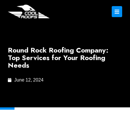
Round Rock Roofing Company:
Top Services for Your Roofing
Needs
June 12, 2024