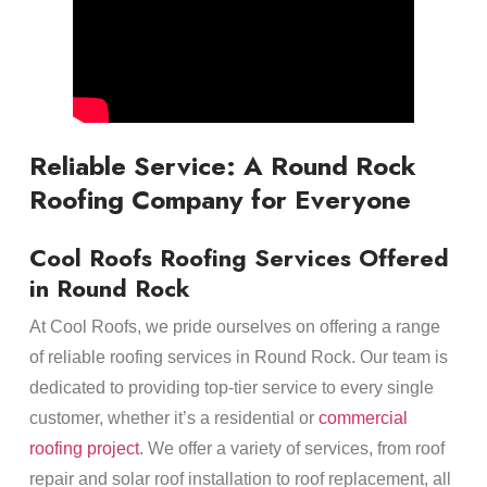
Reliable Service: A Round Rock
Roofing Company for Everyone
Cool Roofs Roofing Services Offered
in Round Rock
At Cool Roofs, we pride ourselves on offering a range
of reliable roofing services in Round Rock. Our team is
dedicated to providing top-tier service to every single
customer, whether it’s a residential or
commercial
roofing project
. We offer a variety of services, from roof
repair and solar roof installation to roof replacement, all