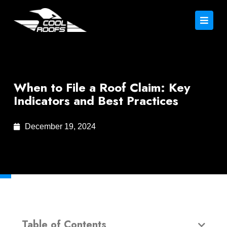
When to File a Roof Claim: Key
Indicators and Best Practices
December 19, 2024
Table of Contents