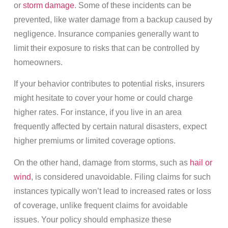
or
storm damage
. Some of these incidents can be
prevented, like water damage from a backup caused by
negligence. Insurance companies generally want to
limit their exposure to risks that can be controlled by
homeowners.
If your behavior contributes to potential risks, insurers
might hesitate to cover your home or could charge
higher rates. For instance, if you live in an area
frequently affected by certain natural disasters, expect
higher premiums or limited coverage options.
On the other hand, damage from storms, such as
hail or
wind
, is considered unavoidable. Filing claims for such
instances typically won’t lead to increased rates or loss
of coverage, unlike frequent claims for avoidable
issues. Your policy should emphasize these