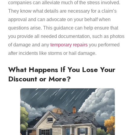
companies can alleviate much of the stress involved.
They know what details are necessary for a claim’s
approval and can advocate on your behalf when
questions arise. This guidance can help ensure that
you provide all needed documentation, such as photos
of damage and any
temporary repairs
you performed
after incidents like storms or hail damage.
What Happens If You Lose Your
Discount or More?