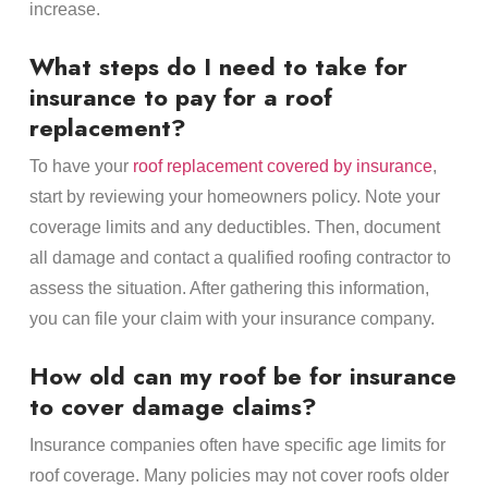
increase.
What steps do I need to take for
insurance to pay for a roof
replacement?
To have your
roof replacement covered by insurance
,
start by reviewing your homeowners policy. Note your
coverage limits and any deductibles. Then, document
all damage and contact a qualified roofing contractor to
assess the situation. After gathering this information,
you can file your claim with your insurance company.
How old can my roof be for insurance
to cover damage claims?
Insurance companies often have specific age limits for
roof coverage. Many policies may not cover roofs older