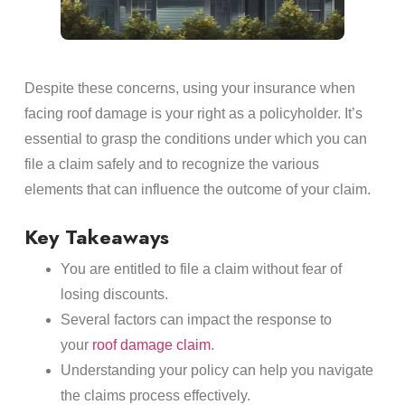
Despite these concerns, using your insurance when
facing roof damage is your right as a policyholder. It’s
essential to grasp the conditions under which you can
file a claim safely and to recognize the various
elements that can influence the outcome of your claim.
Key Takeaways
You are entitled to file a claim without fear of
losing discounts.
Several factors can impact the response to
your
roof damage claim
.
Understanding your policy can help you navigate
the claims process effectively.