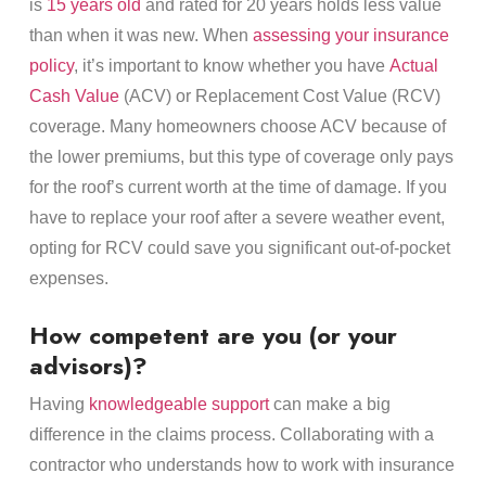
is
15 years old
and rated for 20 years holds less value
than when it was new. When
assessing your insurance
policy
, it’s important to know whether you have
Actual
Cash Value
(ACV) or Replacement Cost Value (RCV)
coverage. Many homeowners choose ACV because of
the lower premiums, but this type of coverage only pays
for the roof’s current worth at the time of damage. If you
have to replace your roof after a severe weather event,
opting for RCV could save you significant out-of-pocket
expenses.
How competent are you (or your
advisors)?
Having
knowledgeable support
can make a big
difference in the claims process. Collaborating with a
contractor who understands how to work with insurance