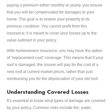
paying a premium either monthly or yearly, you ensure
that you will be compensated for damages to your
home. The goal is to restore your property to its
previous condition. You cannot profit from this
insurance; it is meant to cover your losses up to the
value outlined in your policy.
With homeowners insurance, you may have the option
of “replacement cost” coverage. This means that if your
roof is damaged, the insurer will pay for the cost of a
new roof at current market prices, rather than just
reimbursing you for the depreciation of your old roof.
Understanding Covered Losses
It’s essential to know what types of damage are covered
by your policy. Common risks include fire, water,