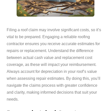
Filing a roof claim may involve significant costs, so it’s
vital to be prepared. Engaging a reliable roofing
contractor ensures you receive accurate estimates for
repairs or replacement. Understand the difference
between actual cash value and replacement cost
coverage, as these will impact your reimbursement.
Always account for depreciation in your roof’s value
when assessing repair estimates. By doing this, you’ll
navigate the claims process with greater confidence
and clarity, making informed decisions that suit your
needs.