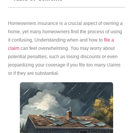
Homeowners insurance is a crucial aspect of owning a
home, yet many homeowners find the process of using
it confusing. Understanding when and how to
file a
claim
can feel overwhelming. You may worry about
potential penalties, such as losing discounts or even
jeopardizing your coverage if you file too many claims
or if they are substantial.