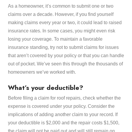
As a homeowner, it’s common to submit one or two
claims over a decade. However, if you find yourself
making claims every year or two, it could lead to raised
insurance rates. In some cases, you might even risk
losing your coverage. To maintain a favorable
insurance standing, try not to submit claims for issues
that aren’t covered by your policy or that you can handle
out of pocket. We’ve seen this through the thousands of
homeowners we’ve worked with.
What’s your deductible?
Before filing a claim for roof repairs, check whether the
expense is covered under your policy. Consider the
implications of adding another claim to your record. If
your deductible is $2,000 and the repair costs $1,500,
the claim will not be paid out and will still remain on