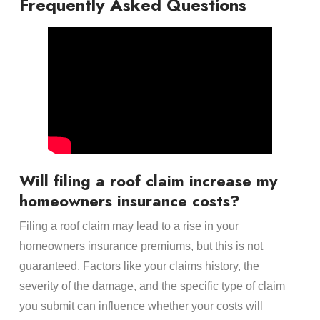
Frequently Asked Questions
Will filing a roof claim increase my
homeowners insurance costs?
Filing a roof claim may lead to a rise in your
homeowners insurance premiums, but this is not
guaranteed. Factors like your claims history, the
severity of the damage, and the specific type of claim
you submit can influence whether your costs will