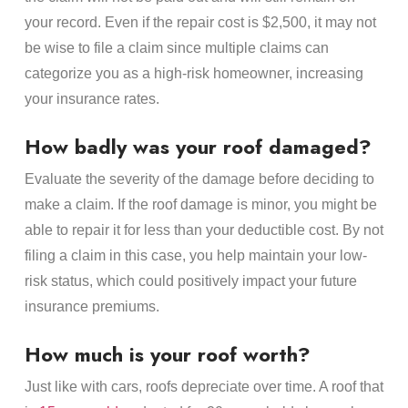
your record. Even if the repair cost is $2,500, it may not
be wise to file a claim since multiple claims can
categorize you as a high-risk homeowner, increasing
your insurance rates.
How badly was your roof damaged?
Evaluate the severity of the damage before deciding to
make a claim. If the roof damage is minor, you might be
able to repair it for less than your deductible cost. By not
filing a claim in this case, you help maintain your low-
risk status, which could positively impact your future
insurance premiums.
How much is your roof worth?
Just like with cars, roofs depreciate over time. A roof that