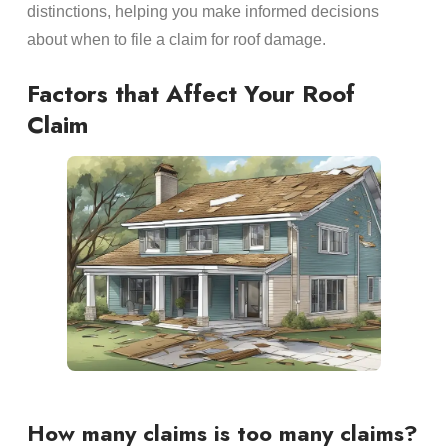
distinctions, helping you make informed decisions
about when to file a claim for roof damage.
Factors that Affect Your Roof
Claim
How many claims is too many claims?