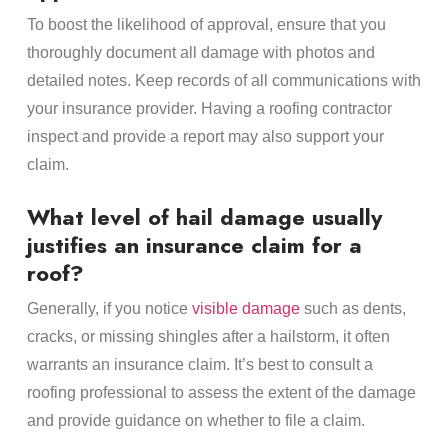
To boost the likelihood of approval, ensure that you
thoroughly document all damage with photos and
detailed notes. Keep records of all communications with
your insurance provider. Having a roofing contractor
inspect and provide a report may also support your
claim.
What level of hail damage usually
justifies an insurance claim for a
roof?
Generally, if you notice
visible damage
such as dents,
cracks, or missing shingles after a hailstorm, it often
warrants an insurance claim. It’s best to consult a
roofing professional to assess the extent of the damage
and provide guidance on whether to file a claim.