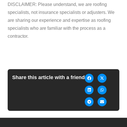
DISCLAIMER: Please understand, we are roofing
specialists, not insurance specialists or adjusters. We
are sharing our experience and expertise as roofing
specialists who are familiar with the process as a
contractor.
Share this article with a friend