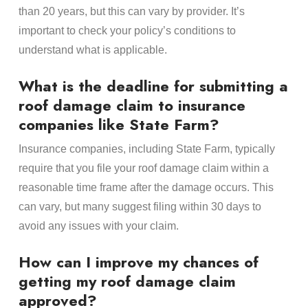
than 20 years, but this can vary by provider. It’s
important to check your policy’s conditions to
understand what is applicable.
What is the deadline for submitting a
roof damage claim to insurance
companies like State Farm?
Insurance companies, including State Farm, typically
require that you file your roof damage claim within a
reasonable time frame after the damage occurs. This
can vary, but many suggest filing within 30 days to
avoid any issues with your claim.
How can I improve my chances of
getting my roof damage claim
approved?