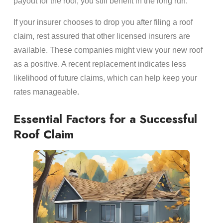
payout for the roof, you still benefit in the long run.
If your insurer chooses to drop you after filing a roof
claim, rest assured that other licensed insurers are
available. These companies might view your new roof
as a positive. A recent replacement indicates less
likelihood of future claims, which can help keep your
rates manageable.
Essential Factors for a Successful
Roof Claim