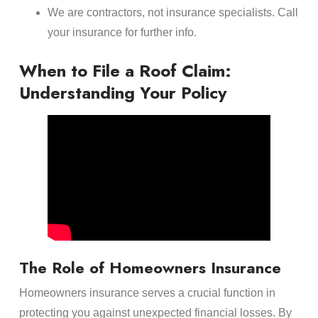
We are contractors, not insurance specialists. Call
your insurance for further info.
When to File a Roof Claim:
Understanding Your Policy
The Role of Homeowners Insurance
Homeowners insurance serves a crucial function in
protecting you against unexpected financial losses. By