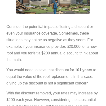
Consider the potential impact of losing a discount or
even your insurance coverage. Sometimes, these
situations may not be as negative as they seem. For
example, if your insurance provides $20,000 for a new
roof and you forfeit a $200 annual discount, think about
the math.
You would need to save that discount for
101 years
to
equal the value of the roof replacement. In this case,
giving up the discount is not a significant concern.
With the discount removed, your rates may increase by
$200 each year. However, considering the substantial