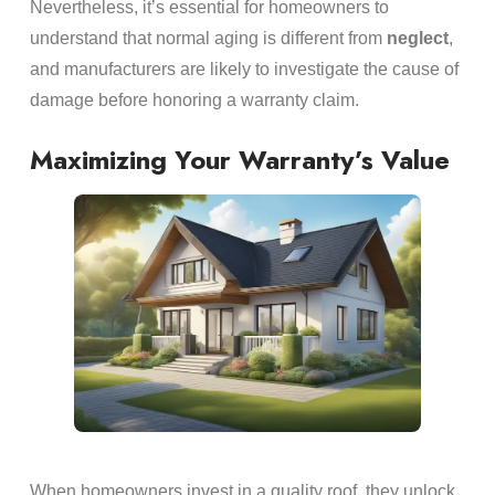
Nevertheless, it’s essential for homeowners to
understand that normal aging is different from
neglect
,
and manufacturers are likely to investigate the cause of
damage before honoring a warranty claim.
Maximizing Your Warranty’s Value
When homeowners invest in a quality roof, they unlock