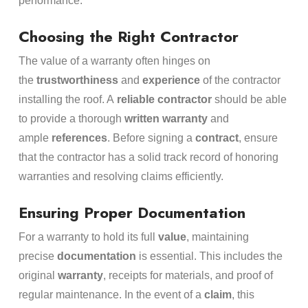
performance.
Choosing the Right Contractor
The value of a warranty often hinges on
the
trustworthiness
and
experience
of the contractor
installing the roof. A
reliable contractor
should be able
to provide a thorough
written warranty
and
ample
references
. Before signing a
contract
, ensure
that the contractor has a solid track record of honoring
warranties and resolving claims efficiently.
Ensuring Proper Documentation
For a warranty to hold its full
value
, maintaining
precise
documentation
is essential. This includes the
original
warranty
, receipts for materials, and proof of
regular maintenance. In the event of a
claim
, this