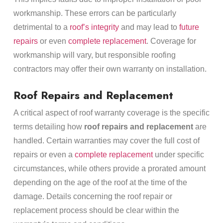
workmanship. These errors can be particularly
detrimental to a
roof’s integrity
and may lead to
future
repairs
or even
complete replacement
. Coverage for
workmanship will vary, but responsible roofing
contractors may offer their own warranty on installation.
Roof Repairs and Replacement
A critical aspect of roof warranty coverage is the specific
terms detailing how
roof repairs and replacement
are
handled. Certain warranties may cover the full cost of
repairs or even a
complete replacement
under specific
circumstances, while others provide a prorated amount
depending on the age of the roof at the time of the
damage. Details concerning the roof repair or
replacement process should be clear within the