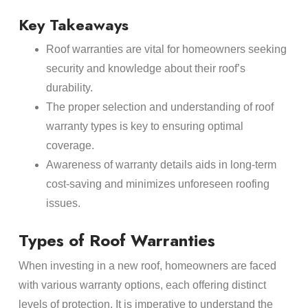
Key Takeaways
Roof warranties are vital for homeowners seeking
security and knowledge about their roof’s
durability.
The proper selection and understanding of roof
warranty types is key to ensuring optimal
coverage.
Awareness of warranty details aids in long-term
cost-saving and minimizes unforeseen roofing
issues.
Types of Roof Warranties
When investing in a new roof, homeowners are faced
with various warranty options, each offering distinct
levels of protection. It is imperative to understand the