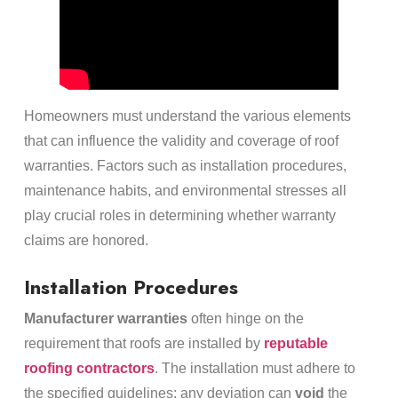
Homeowners must understand the various elements
that can influence the validity and coverage of roof
warranties. Factors such as installation procedures,
maintenance habits, and environmental stresses all
play crucial roles in determining whether warranty
claims are honored.
Installation Procedures
Manufacturer warranties
often hinge on the
requirement that roofs are installed by
reputable
roofing contractors
. The installation must adhere to
the specified guidelines; any deviation can
void
the