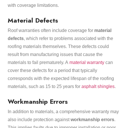
with coverage limitations.
Material Defects
Roof warranties often include coverage for
material
defects
, which refer to problems associated with the
roofing materials themselves. These defects could
result from manufacturing issues that cause the
materials to fail prematurely. A
material warranty
can
cover these defects for a period that typically
corresponds with the expected lifespan of the roofing
materials, such as 15 to 25 years for
asphalt shingles
.
Workmanship Errors
In addition to materials, a comprehensive warranty may
also include protection against
workmanship errors
.
This implies faults due to improper installation or poor