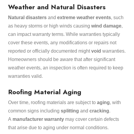
Weather and Natural Disasters
Natural disasters
and
extreme weather events
, such
as heavy storms or high winds causing
wind damage
,
can impact warranty terms. While warranties typically
cover these events, any modifications or repairs not
reported or officially documented might
void
warranties.
Homeowners should be aware that after significant
weather events, an inspection is often required to keep
warranties valid.
Roofing Material Aging
Over time, roofing materials are subject to
aging
, with
common signs including
splitting
and
cracking
.
A
manufacturer warranty
may cover certain defects
that arise due to aging under normal conditions.