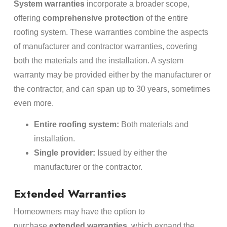
System warranties
incorporate a broader scope,
offering
comprehensive protection
of the entire
roofing system. These warranties combine the aspects
of manufacturer and contractor warranties, covering
both the materials and the installation. A system
warranty may be provided either by the manufacturer or
the contractor, and can span up to 30 years, sometimes
even more.
Entire roofing system:
Both materials and
installation.
Single provider:
Issued by either the
manufacturer or the contractor.
Extended Warranties
Homeowners may have the option to
purchase
extended warranties
, which expand the