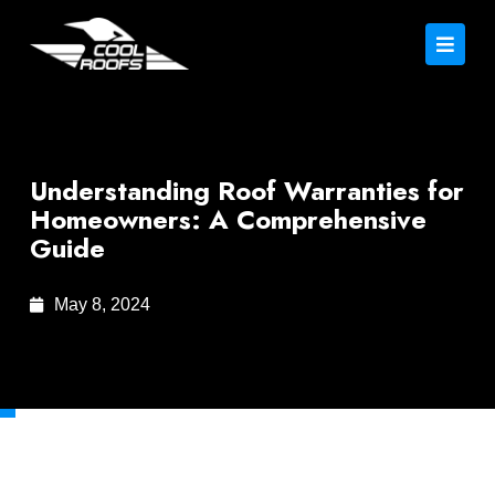
Understanding Roof Warranties for
Homeowners: A Comprehensive
Guide
May 8, 2024