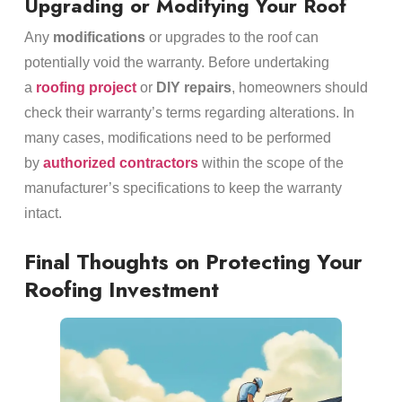
Upgrading or Modifying Your Roof
Any
modifications
or upgrades to the roof can
potentially void the warranty. Before undertaking
a
roofing project
or
DIY repairs
, homeowners should
check their warranty’s terms regarding alterations. In
many cases, modifications need to be performed
by
authorized contractors
within the scope of the
manufacturer’s specifications to keep the warranty
intact.
Final Thoughts on Protecting Your
Roofing Investment