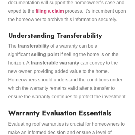
documentation will support the homeowner’s case and
expedite the
filing a claim
process. It’s incumbent upon
the homeowner to archive this information securely.
Understanding Transferability
The
transferability
of a warranty can be a
significant
selling point
if selling the home is on the
horizon. A
transferable warranty
can convey to the
new owner, providing added value to the home.
Homeowners should understand the conditions under
which the warranty remains valid after a transfer to
ensure the warranty continues to protect the investment.
Warranty Evaluation Essentials
Evaluating roof warranties is crucial for homeowners to
make an informed decision and ensure a level of