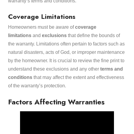
warranty’s terms and conditions.
Coverage Limitations
Homeowners must be aware of
coverage
limitations
and
exclusions
that define the bounds of
the warranty. Limitations often pertain to factors such as
natural disasters, acts of God, or improper maintenance
by the homeowner. It is crucial to review the fine print to
understand these exclusions and any other
terms and
conditions
that may affect the extent and effectiveness
of the warranty’s protection.
Factors Affecting Warranties