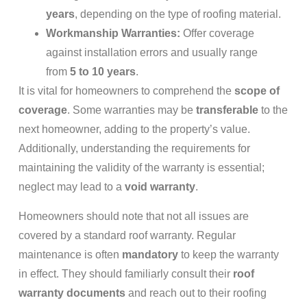
years
, depending on the type of roofing material.
Workmanship Warranties:
Offer coverage
against installation errors and usually range
from
5 to 10 years
.
It is vital for homeowners to comprehend the
scope of
coverage
. Some warranties may be
transferable
to the
next homeowner, adding to the property’s value.
Additionally, understanding the requirements for
maintaining the validity of the warranty is essential;
neglect may lead to a
void warranty
.
Homeowners should note that not all issues are
covered by a standard roof warranty. Regular
maintenance is often
mandatory
to keep the warranty
in effect. They should familiarly consult their
roof
warranty documents
and reach out to their roofing