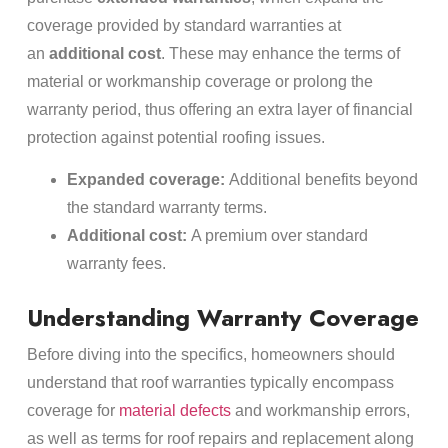
coverage provided by standard warranties at
an
additional cost
. These may enhance the terms of
material or workmanship coverage or prolong the
warranty period, thus offering an extra layer of financial
protection against potential roofing issues.
Expanded coverage:
Additional benefits beyond
the standard warranty terms.
Additional cost:
A premium over standard
warranty fees.
Understanding Warranty Coverage
Before diving into the specifics, homeowners should
understand that roof warranties typically encompass
coverage for
material defects
and workmanship errors,
as well as terms for roof repairs and replacement along