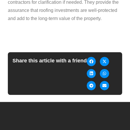
contractors for clarification if needed. They provide the
assurance that roofing investments are well-protected
and add to the long-term value of the property.
Share this article with a friend