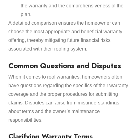
the warranty and the comprehensiveness of the
plan.
A detailed comparison ensures the homeowner can
choose the most appropriate and beneficial warranty
offering, thereby mitigating future financial risks
associated with their roofing system.
Common Questions and Disputes
When it comes to roof warranties, homeowners often
have questions regarding the specifics of their warranty
coverage and the proper procedures for submitting
claims. Disputes can arise from misunderstandings
about terms and the owner’s maintenance
responsibilities.
Clarifying Warranty Terms