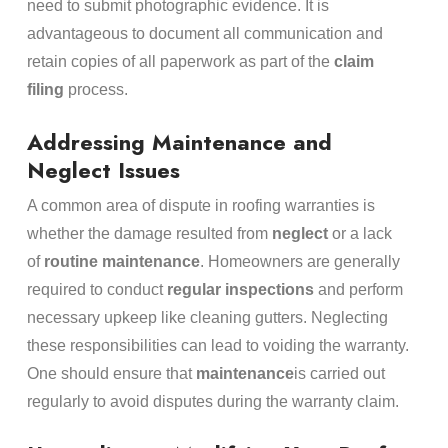
need to submit photographic evidence. It is
advantageous to document all communication and
retain copies of all paperwork as part of the
claim
filing
process.
Addressing Maintenance and
Neglect Issues
A common area of dispute in roofing warranties is
whether the damage resulted from
neglect
or a lack
of
routine maintenance
. Homeowners are generally
required to conduct
regular inspections
and perform
necessary upkeep like cleaning gutters. Neglecting
these responsibilities can lead to voiding the warranty.
One should ensure that
maintenance
is carried out
regularly to avoid disputes during the warranty claim.