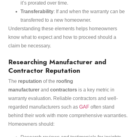
it’s prorated over time.
Transferability
: If and when the warranty can be
transferred to a new homeowner.
Understanding these elements helps homeowners
know what to expect and how to proceed should a
claim be necessary.
Researching Manufacturer and
Contractor Reputation
The
reputation
of the
roofing
manufacturer
and
contractors
is a key metric in
warranty evaluation. Reliable contractors and well-
regarded manufacturers such as
GAF
often stand
behind their work with more comprehensive warranties.
Homeowners should: