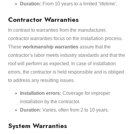
Duration:
From 10 years to a limited ‘lifetime’.
Contractor Warranties
In contrast to warranties from the manufacturer,
contractor warranties focus on the installation process.
These
workmanship warranties
assure that the
contractor’s labor meets industry standards and that the
roof will perform as expected. In case of installation
errors, the contractor is held responsible and is obliged
to address any resulting issues.
Installation errors:
Coverage for improper
installation by the contractor.
Duration:
Varies, often from 2 to 10 years.
System Warranties