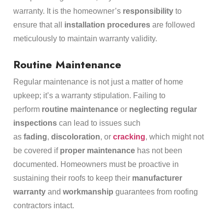
warranty. It is the homeowner’s
responsibility
to
ensure that all
installation procedures
are followed
meticulously to maintain warranty validity.
Routine Maintenance
Regular maintenance is not just a matter of home
upkeep; it’s a warranty stipulation. Failing to
perform
routine maintenance
or
neglecting regular
inspections
can lead to issues such
as
fading
,
discoloration
, or
cracking
, which might not
be covered if
proper maintenance
has not been
documented. Homeowners must be proactive in
sustaining their roofs to keep their
manufacturer
warranty
and
workmanship
guarantees from roofing
contractors intact.