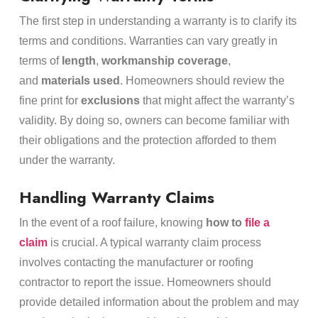
The first step in understanding a warranty is to clarify its
terms and conditions. Warranties can vary greatly in
terms of
length
,
workmanship coverage
,
and
materials used
. Homeowners should review the
fine print for
exclusions
that might affect the warranty’s
validity. By doing so, owners can become familiar with
their obligations and the protection afforded to them
under the warranty.
Handling Warranty Claims
In the event of a roof failure, knowing
how to
file a
claim
is crucial. A typical warranty claim process
involves contacting the manufacturer or roofing
contractor to report the issue. Homeowners should
provide detailed information about the problem and may