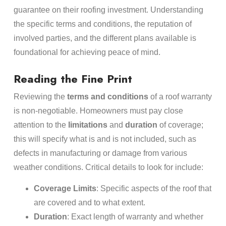
guarantee on their roofing investment. Understanding
the specific terms and conditions, the reputation of
involved parties, and the different plans available is
foundational for achieving peace of mind.
Reading the Fine Print
Reviewing the
terms and conditions
of a roof warranty
is non-negotiable. Homeowners must pay close
attention to the
limitations
and
duration
of coverage;
this will specify what is and is not included, such as
defects in manufacturing or damage from various
weather conditions. Critical details to look for include:
Coverage Limits
: Specific aspects of the roof that
are covered and to what extent.
Duration
: Exact length of warranty and whether