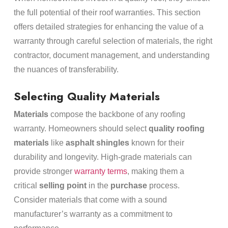
the full potential of their roof warranties. This section
offers detailed strategies for enhancing the value of a
warranty through careful selection of materials, the right
contractor, document management, and understanding
the nuances of transferability.
Selecting Quality Materials
Materials
compose the backbone of any roofing
warranty. Homeowners should select
quality roofing
materials
like
asphalt shingles
known for their
durability and longevity. High-grade materials can
provide stronger
warranty terms
, making them a
critical
selling point
in the
purchase
process.
Consider materials that come with a sound
manufacturer’s warranty as a commitment to