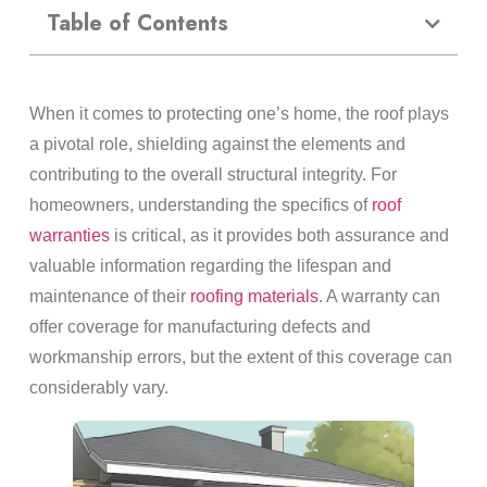
Table of Contents
When it comes to protecting one’s home, the roof plays
a pivotal role, shielding against the elements and
contributing to the overall structural integrity. For
homeowners, understanding the specifics of
roof
warranties
is critical, as it provides both assurance and
valuable information regarding the lifespan and
maintenance of their
roofing materials
. A warranty can
offer coverage for manufacturing defects and
workmanship errors, but the extent of this coverage can
considerably vary.