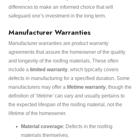
differences to make an informed choice that will
safeguard one’s investment in the long term.
Manufacturer Warranties
Manufacturer warranties are product warranty
agreements that assure the homeowner of the quality
and longevity of the roofing materials. These often
include a
limited warranty
, which typically covers
defects in manufacturing for a specified duration. Some
manufacturers may offer a
lifetime warranty
, though the
definition of ‘lifetime’ can vary and usually pertains to
the expected lifespan of the roofing material, not the
lifetime of the homeowner.
Material coverage:
Defects in the roofing
materials themselves.