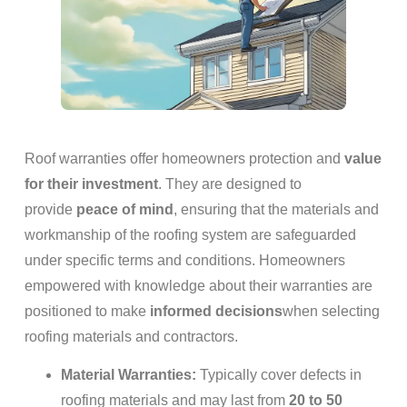
Roof warranties offer homeowners protection and
value
for their investment
. They are designed to
provide
peace of mind
, ensuring that the materials and
workmanship of the roofing system are safeguarded
under specific terms and conditions. Homeowners
empowered with knowledge about their warranties are
positioned to make
informed decisions
when selecting
roofing materials and contractors.
Material Warranties:
Typically cover defects in
roofing materials and may last from
20 to 50