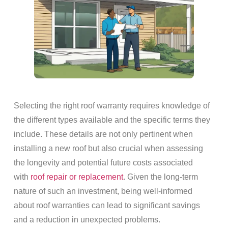
Selecting the right roof warranty requires knowledge of
the different types available and the specific terms they
include. These details are not only pertinent when
installing a new roof but also crucial when assessing
the longevity and potential future costs associated
with
roof repair or replacement
. Given the long-term
nature of such an investment, being well-informed
about roof warranties can lead to significant savings
and a reduction in unexpected problems.