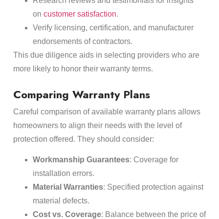
Research reviews and testimonials for insights
on
customer satisfaction
.
Verify licensing, certification, and manufacturer
endorsements of contractors.
This due diligence aids in selecting providers who are
more likely to honor their warranty terms.
Comparing Warranty Plans
Careful comparison of available warranty plans allows
homeowners to align their needs with the level of
protection offered. They should consider:
Workmanship Guarantees
: Coverage for
installation errors.
Material Warranties
: Specified protection against
material defects.
Cost vs. Coverage
: Balance between the price of