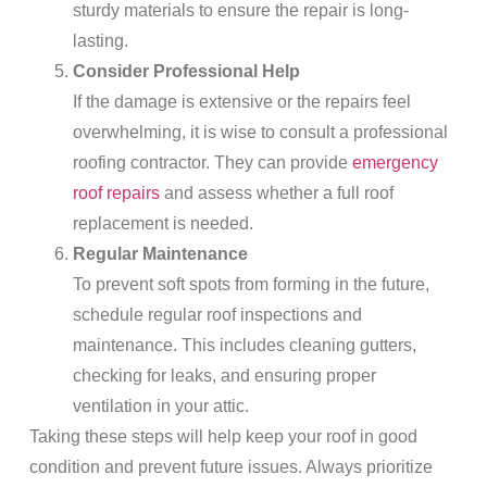
sturdy materials to ensure the repair is long-
lasting.
Consider Professional Help
If the damage is extensive or the repairs feel
overwhelming, it is wise to consult a professional
roofing contractor. They can provide
emergency
roof repairs
and assess whether a full roof
replacement is needed.
Regular Maintenance
To prevent soft spots from forming in the future,
schedule regular roof inspections and
maintenance. This includes cleaning gutters,
checking for leaks, and ensuring proper
ventilation in your attic.
Taking these steps will help keep your roof in good
condition and prevent future issues. Always prioritize