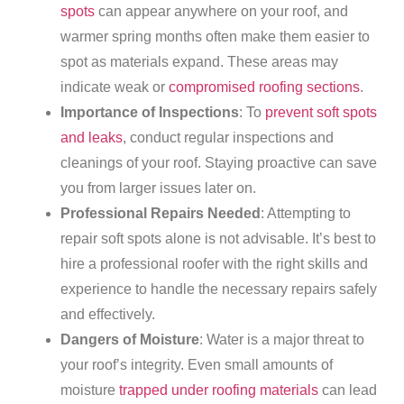
spots
can appear anywhere on your roof, and
warmer spring months often make them easier to
spot as materials expand. These areas may
indicate weak or
compromised roofing sections
.
Importance of Inspections
: To
prevent soft spots
and leaks
, conduct regular inspections and
cleanings of your roof. Staying proactive can save
you from larger issues later on.
Professional Repairs Needed
: Attempting to
repair soft spots alone is not advisable. It’s best to
hire a professional roofer with the right skills and
experience to handle the necessary repairs safely
and effectively.
Dangers of Moisture
: Water is a major threat to
your roof’s integrity. Even small amounts of
moisture
trapped under roofing materials
can lead