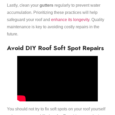
Lastly, clean your
gutters
regularly to prevent water
accumulation. Prioritizing these practices will help
safeguard your roof and
enhance its longevity
. Quality
maintenance is key to avoiding costly repairs in the
future.
Avoid DIY Roof Soft Spot Repairs
You should not try to fix soft spots on your roof yourself