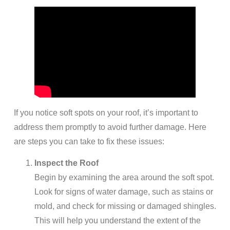
If you notice soft spots on your roof, it’s important to
address them promptly to avoid further damage. Here
are steps you can take to fix these issues:
Inspect the Roof
Begin by examining the area around the soft spot.
Look for signs of water damage, such as stains or
mold, and check for missing or damaged shingles.
This will help you understand the extent of the