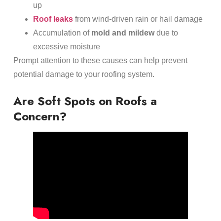
up
Roof leaks
from wind-driven rain or hail damage
Accumulation of
mold and mildew
due to
excessive moisture
Prompt attention to these causes can help prevent
potential damage to your roofing system.
Are Soft Spots on Roofs a
Concern?