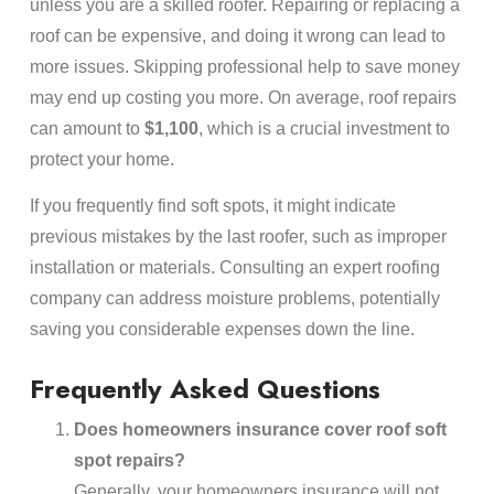
unless you are a skilled roofer. Repairing or replacing a
roof can be expensive, and doing it wrong can lead to
more issues. Skipping professional help to save money
may end up costing you more. On average, roof repairs
can amount to
$1,100
, which is a crucial investment to
protect your home.
If you frequently find soft spots, it might indicate
previous mistakes by the last roofer, such as improper
installation or materials. Consulting an expert roofing
company can address moisture problems, potentially
saving you considerable expenses down the line.
Frequently Asked Questions
Does homeowners insurance cover roof soft
spot repairs?
Generally, your homeowners insurance will not