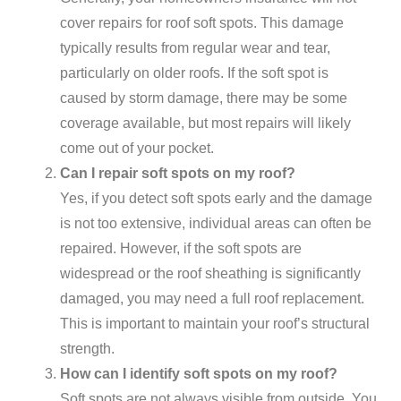
cover repairs for roof soft spots. This damage
typically results from regular wear and tear,
particularly on older roofs. If the soft spot is
caused by storm damage, there may be some
coverage available, but most repairs will likely
come out of your pocket.
Can I repair soft spots on my roof?
Yes, if you detect soft spots early and the damage
is not too extensive, individual areas can often be
repaired. However, if the soft spots are
widespread or the roof sheathing is significantly
damaged, you may need a full roof replacement.
This is important to maintain your roof’s structural
strength.
How can I identify soft spots on my roof?
Soft spots are not always visible from outside. You