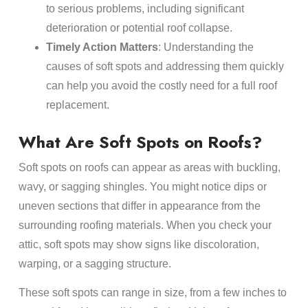
to serious problems, including significant
deterioration or potential roof collapse.
Timely Action Matters
: Understanding the
causes of soft spots and addressing them quickly
can help you avoid the costly need for a full roof
replacement.
What Are Soft Spots on Roofs?
Soft spots on roofs can appear as areas with buckling,
wavy, or sagging shingles. You might notice dips or
uneven sections that differ in appearance from the
surrounding roofing materials. When you check your
attic, soft spots may show signs like discoloration,
warping, or a sagging structure.
These soft spots can range in size, from a few inches to