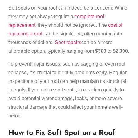
Soft spots on your roof can indeed be a concern. While
they may not always require a
complete roof
replacement
, they should not be ignored. The
cost of
replacing a roof
can be significant, often running into
thousands of dollars.
Spot repairs
can be a more
affordable option, typically ranging from
$300
to
$2,000
.
To prevent major issues, such as sagging or even roof
collapse, it’s crucial to identify problems early. Regular
inspections of your roof can help maintain its structural
integrity. If you notice soft spots, take action quickly to
avoid potential water damage, leaks, or more severe
structural damage that could affect your home’s well-
being.
How to Fix Soft Spot on a Roof