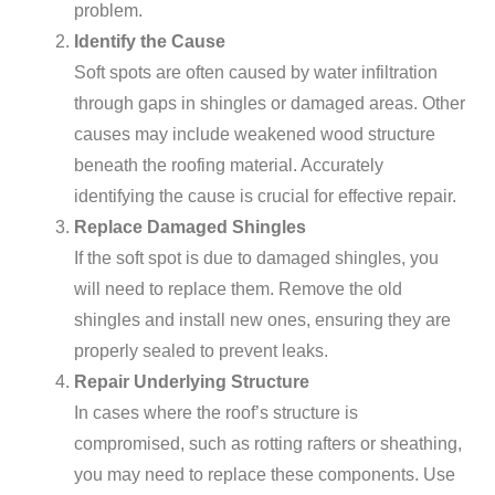
problem.
Identify the Cause
Soft spots are often caused by water infiltration
through gaps in shingles or damaged areas. Other
causes may include weakened wood structure
beneath the roofing material. Accurately
identifying the cause is crucial for effective repair.
Replace Damaged Shingles
If the soft spot is due to damaged shingles, you
will need to replace them. Remove the old
shingles and install new ones, ensuring they are
properly sealed to prevent leaks.
Repair Underlying Structure
In cases where the roof’s structure is
compromised, such as rotting rafters or sheathing,
you may need to replace these components. Use