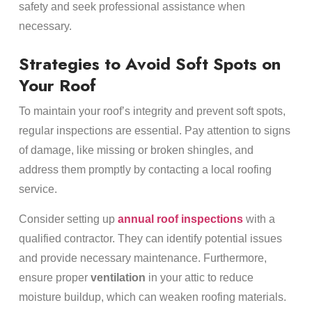
safety and seek professional assistance when
necessary.
Strategies to Avoid Soft Spots on
Your Roof
To maintain your roof’s integrity and prevent soft spots,
regular inspections are essential. Pay attention to signs
of damage, like missing or broken shingles, and
address them promptly by contacting a local roofing
service.
Consider setting up
annual roof inspections
with a
qualified contractor. They can identify potential issues
and provide necessary maintenance. Furthermore,
ensure proper
ventilation
in your attic to reduce
moisture buildup, which can weaken roofing materials.