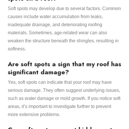
Soft spots may develop due to several factors. Common
causes include water accumulation from leaks,
inadequate drainage, and deteriorating roofing
materials. Sometimes, age-related wear can also
weaken the structure beneath the shingles, resulting in
softness.
Are soft spots a sign that my roof has
significant damage?
Yes, soft spots can indicate that your roof may have
serious damage. They often suggest underlying issues,
such as water damage or mold growth. If you notice soft
areas, it’s important to investigate further to prevent
more extensive problems.