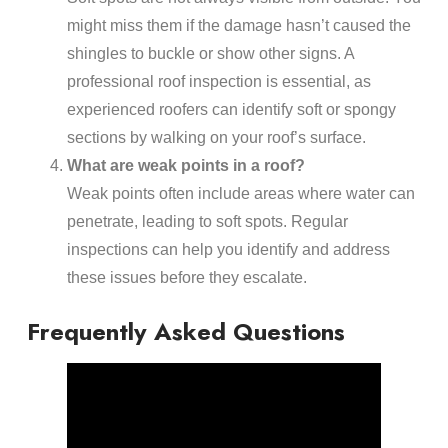
might miss them if the damage hasn’t caused the
shingles to buckle or show other signs. A
professional roof inspection is essential, as
experienced roofers can identify soft or spongy
sections by walking on your roof’s surface.
What are weak points in a roof?
Weak points often include areas where water can
penetrate, leading to soft spots. Regular
inspections can help you identify and address
these issues before they escalate.
Frequently Asked Questions