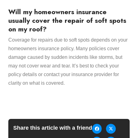
Will my homeowners insurance
usually cover the repair of soft spots
on my roof?
Coverage for repairs due to soft spots depends on your
homeowners insurance policy. Many policies cover
damage caused by sudden incidents like storms, but
may not cover wear and tear. It’s best to check your
policy details or contact your insurance provider for
clarity on what is covered.
Share this article with a friend