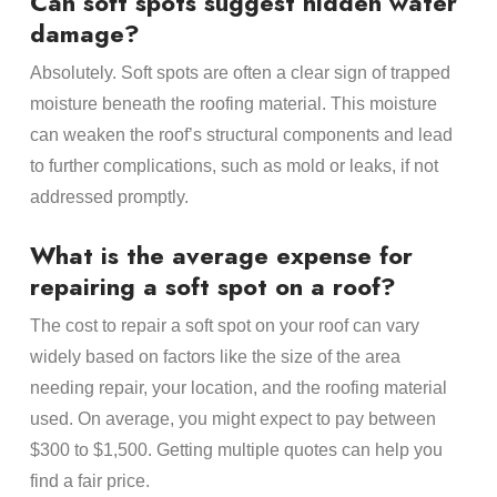
Can soft spots suggest hidden water
damage?
Absolutely. Soft spots are often a clear sign of trapped
moisture beneath the roofing material. This moisture
can weaken the roof’s structural components and lead
to further complications, such as mold or leaks, if not
addressed promptly.
What is the average expense for
repairing a soft spot on a roof?
The cost to repair a soft spot on your roof can vary
widely based on factors like the size of the area
needing repair, your location, and the roofing material
used. On average, you might expect to pay between
$300 to $1,500. Getting multiple quotes can help you
find a fair price.