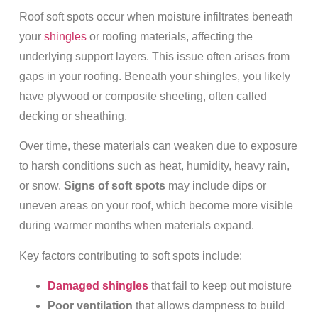
Roof soft spots occur when moisture infiltrates beneath
your
shingles
or roofing materials, affecting the
underlying support layers. This issue often arises from
gaps in your roofing. Beneath your shingles, you likely
have plywood or composite sheeting, often called
decking or sheathing.
Over time, these materials can weaken due to exposure
to harsh conditions such as heat, humidity, heavy rain,
or snow.
Signs of soft spots
may include dips or
uneven areas on your roof, which become more visible
during warmer months when materials expand.
Key factors contributing to soft spots include:
Damaged shingles
that fail to keep out moisture
Poor ventilation
that allows dampness to build