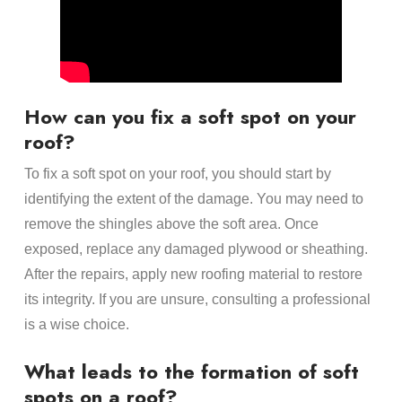
How can you fix a soft spot on your
roof?
To fix a soft spot on your roof, you should start by
identifying the extent of the damage. You may need to
remove the shingles above the soft area. Once
exposed, replace any damaged plywood or sheathing.
After the repairs, apply new roofing material to restore
its integrity. If you are unsure, consulting a professional
is a wise choice.
What leads to the formation of soft
spots on a roof?