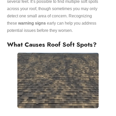
several feet. It’s possible to find multiple soft spots
across your roof, though sometimes you may only
detect one small area of concern. Recognizing
these
warning signs
early can help you address
potential issues before they worsen.
What Causes Roof Soft Spots?