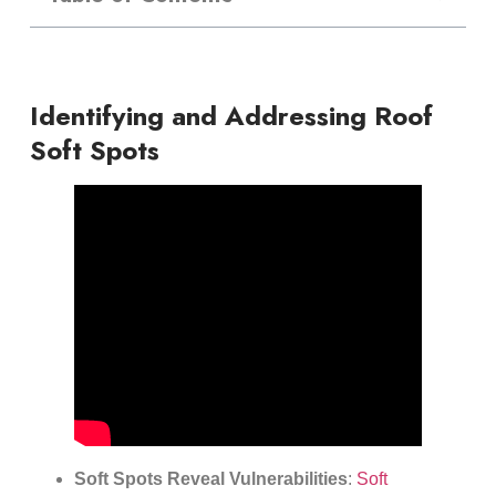
Identifying and Addressing Roof
Soft Spots
Soft Spots Reveal Vulnerabilities
:
Soft