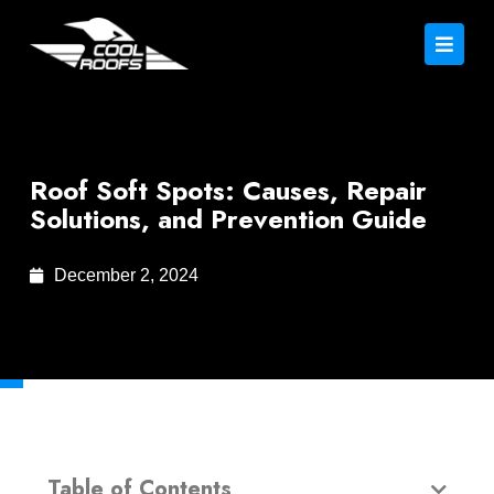
Roof Soft Spots: Causes, Repair
Solutions, and Prevention Guide
December 2, 2024
Table of Contents